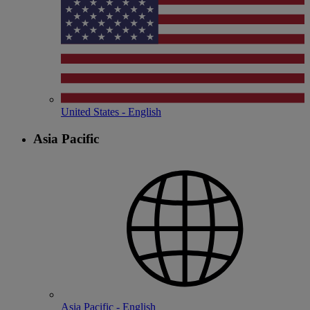
United States - English
Asia Pacific
Asia Pacific - English