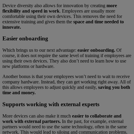
Device diversity also allows for innovation by creating
more
flexibility and speed in work
. Employees are usually more
comfortable using their own devices. This removes the need for
extensive training and gives them the
space and time needed to
innovate.
Easier onboarding
Which brings us to our next advantage:
easier onboarding.
Of
course, it does not require the same level of training if employees are
using their own devices. They also don’t need to learn how to use
new platforms or hardware.
Another bonus is that your employees won’t need to wait to receive
company hardware. Instead, they can get working right away. All of
this allows employees to adjust quickly and easily,
saving you both
time and money.
Supports working with external experts
More devices can also make it much
easier to collaborate and
work with external partners.
In the past, for example, external
partners would need to use the same technology, often in the same
network. This would lead to siloing and communication problems.