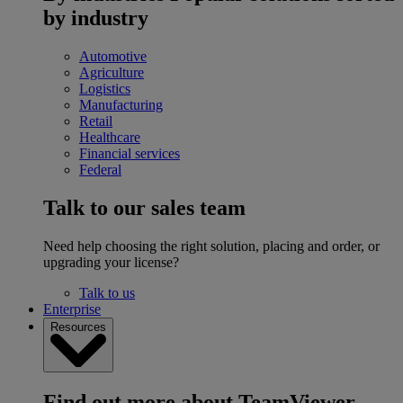
by industry
Automotive
Agriculture
Logistics
Manufacturing
Retail
Healthcare
Financial services
Federal
Talk to our sales team
Need help choosing the right solution, placing and order, or
upgrading your license?
Talk to us
Enterprise
Resources
Find out more about TeamViewer