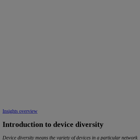
Insights overview
Introduction to device diversity
Device diversity means the variety of devices in a particular network