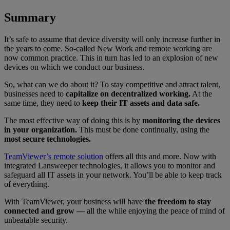
Summary
It’s safe to assume that device diversity will only increase further in
the years to come. So-called New Work and remote working are
now common practice. This in turn has led to an explosion of new
devices on which we conduct our business.
So, what can we do about it? To stay competitive and attract talent,
businesses need to
capitalize on decentralized working.
At the
same time, they need to
keep their IT assets and data safe.
The most effective way of doing this is by
monitoring the devices
in your organization.
This must be done continually, using the
most secure technologies.
TeamViewer’s remote solution
offers all this and more. Now with
integrated
Lansweeper
technologies, it allows you to monitor and
safeguard all IT assets in your network. You’ll be able to keep track
of everything.
With TeamViewer, your business will have
the freedom to stay
connected and grow —
all the while enjoying the peace of mind of
unbeatable security.