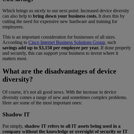
Which brings us nicely to our next point: Increased device diversity
can also help to
bring down your business costs.
It does this by
cutting the need for expensive new hardware and training for
employees.
This is an important consideration for businesses of all sizes.
According to
Cisco Internet Business Solutions Group
, such
savings add up to $3,150 per employee per year.
If done properly
and securely, this can support your business to invest where it
matters most.
What are the disadvantages of device
diversity?
Of course, it’s not all good news. With the increase in device
diversity comes a range of new and sometimes complex problems.
Here are some of the most important ones:
Shadow IT
Put simply,
shadow IT refers to all IT assets being used in a
company without the knowledge or oversight of security or IT