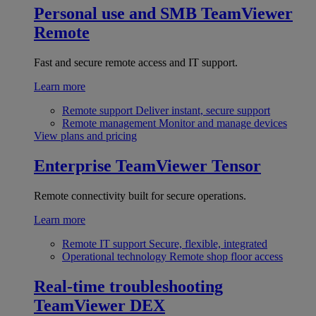
Personal use and SMB
TeamViewer
Remote
Fast and secure remote access and IT support.
Learn more
Remote support
Deliver instant, secure support
Remote management
Monitor and manage devices
View plans and pricing
Enterprise
TeamViewer Tensor
Remote connectivity built for secure operations.
Learn more
Remote IT support
Secure, flexible, integrated
Operational technology
Remote shop floor access
Real-time troubleshooting
TeamViewer DEX