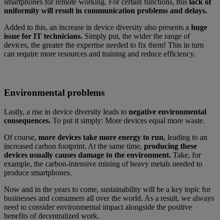
smartphones for remote working. For certain functions, this
lack of
uniformity will result in communication problems and delays.
Added to this, an increase in device diversity also presents a
huge
issue for IT technicians.
Simply put, the wider the range of
devices, the greater the expertise needed to fix them! This in turn
can require more resources and training and reduce efficiency.
Environmental problems
Lastly, a rise in device diversity leads to
negative environmental
consequences.
To put it simply: More devices equal more waste.
Of course,
more devices take more energy to run
, leading to an
increased carbon footprint. At the same time,
producing these
devices usually causes damage to the environment.
Take, for
example, the carbon-intensive mining of heavy metals needed to
produce smartphones.
Now and in the years to come, sustainability will be a key topic for
businesses and consumers all over the world. As a result, we always
need to consider environmental impact alongside the positive
benefits of decentralized work.