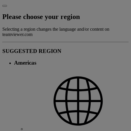
Please choose your region
Selecting a region changes the language and/or content on
teamviewer.com
SUGGESTED REGION
Americas