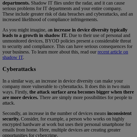
departments.
Shadow IT flies under the radar, and it can cause
serious problems for IT departments and your entire company.
These include greater risk of data breaches and cyberattacks, and an
increased likelihood of compliance infringements.
As you might imagine, a
n increase in device diversity typically
leads to a growth in shadow IT.
Due to their use of personal and
unmonitored devices, BYOD policies present a considerable threat
to security and compliance. This can have serious consequences for
your business. To learn more about this, read our
recent article on
shadow IT
.
Cyberattacks
In a similar way, an increase in device diversity can make your
company more vulnerable to cyberattacks. It does this in two main
ways. Firstly,
the attack surface area becomes bigger when there
are more devices.
There are simply more possibilities for people to
attack.
Secondly, an increase in the number of devices means
inconsistent
security.
Consider, for example, a person who works on highly
encrypted hardware at work but uses their personal smartphone for
emails from home. Here, multiple devices are creating greater
opportunities for cybercrime.