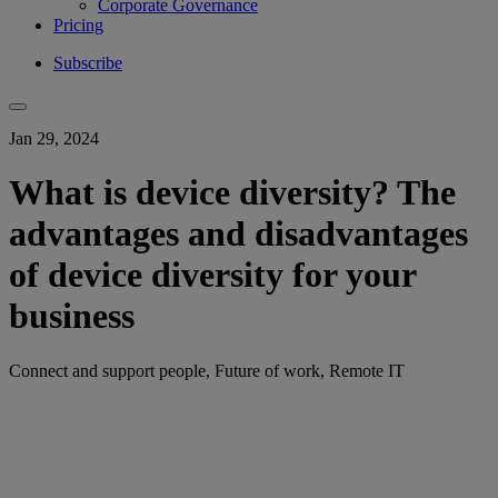
Corporate Governance
Pricing
Subscribe
Jan 29, 2024
What is device diversity? The
advantages and disadvantages
of device diversity for your
business
Connect and support people, Future of work, Remote IT