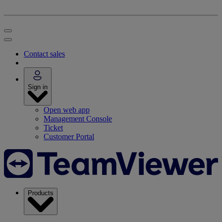
Contact sales
Sign in
Open web app
Management Console
Ticket
Customer Portal
Products