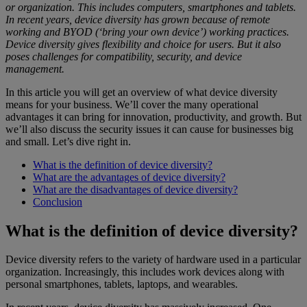
or organization. This includes computers, smartphones and tablets.
In recent years, device diversity has grown because of remote
working and BYOD (‘bring your own device’) working practices.
Device diversity gives flexibility and choice for users. But it also
poses challenges for compatibility, security, and device
management.
In this article you will get an overview of what device diversity
means for your business. We’ll cover the many operational
advantages it can bring for innovation, productivity, and growth. But
we’ll also discuss the security issues it can cause for businesses big
and small. Let’s dive right in.
What is the definition of device diversity?
What are the advantages of device diversity?
What are the disadvantages of device diversity?
Conclusion
What is the definition of device diversity?
Device diversity refers to the variety of hardware used in a particular
organization. Increasingly, this includes work devices along with
personal smartphones, tablets, laptops, and wearables.