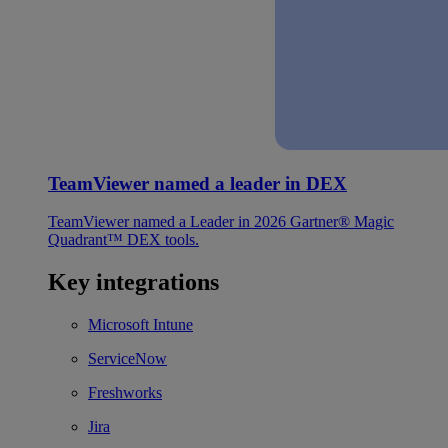
TeamViewer named a leader in DEX
TeamViewer named a Leader in 2026 Gartner® Magic
Quadrant™ DEX tools.
Key integrations
Microsoft Intune
ServiceNow
Freshworks
Jira