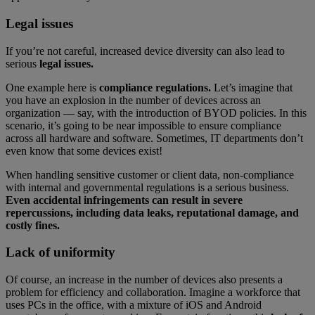
Legal issues
If you’re not careful, increased device diversity can also lead to
serious
legal issues.
One example here is
compliance regulations.
Let’s imagine that
you have an explosion in the number of devices across an
organization — say, with the introduction of BYOD policies. In this
scenario, it’s going to be near impossible to ensure compliance
across all hardware and software. Sometimes, IT departments don’t
even know that some devices exist!
When handling sensitive customer or client data, non-compliance
with internal and governmental regulations is a serious business.
Even accidental infringements can result in severe
repercussions, including data leaks, reputational damage, and
costly fines.
Lack of uniformity
Of course, an increase in the number of devices also presents a
problem for efficiency and collaboration. Imagine a workforce that
uses PCs in the office, with a mixture of iOS and Android