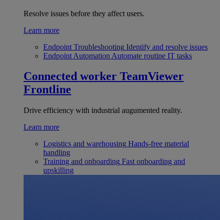
Resolve issues before they affect users.
Learn more
Endpoint Troubleshooting
Identify and resolve issues
Endpoint Automation
Automate routine IT tasks
Connected worker
TeamViewer
Frontline
Drive efficiency with industrial augumented reality.
Learn more
Logistics and warehousing
Hands-free material
handling
Training and onboarding
Fast onboarding and
upskilling