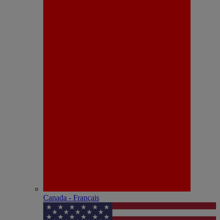
Canada - Français