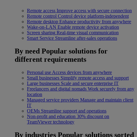
Remote access
Improve access with secure connection
Remote control
Control device platform-independent
Remote desktop
Enhance productivity from anywhere
Wake-on-LAN
Enable remote device activation
Screen sharing
Real-time visual communication
Smart Service
Streamline after-sales operations
By need
Popular solutions for
different requirements
Personal use
Access devices from anywhere
Small businesses
Simplify remote access and support
Large businesses
Scale and secure enterprise IT
Freelancers and digital nomads
Work securely from any
location
Managed service providers
Manage and maintain client
IT
OEMs
Streamline support and operations
Non-profit and education
30% discount on
TeamViewer technology
By industries
Popular solutions sorted