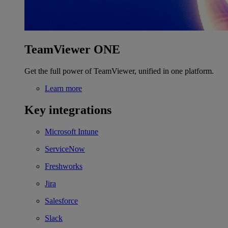
TeamViewer ONE
Get the full power of TeamViewer, unified in one platform.
Learn more
Key integrations
Microsoft Intune
ServiceNow
Freshworks
Jira
Salesforce
Slack