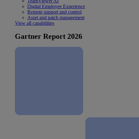
TeamViewer AI
Digital Employee Experience
Remote support and control
Asset and patch management
View all capabilities
Gartner Report 2026