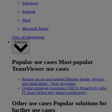
Salesforce
Zendesk
Slack
Microsoft Teams
View all integrations
Solutions
Popular use cases
Most popular
TeamViewer use cases
Remote access and support
Manage people, devices,
and applications – from anywhere.
Digital employee experience (DEX)
Proactively solve
IT issues before they impact productivity.
Other use cases
Popular solutions for
further use cases