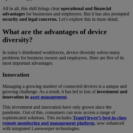
All in all, this shift brings clear
operational and financial
advantages
for businesses and employees. But it has also prompted
security and legal concerns.
Let’s explore this in more detail.
What are the advantages of device
diversity?
In today’s distributed workforces, device diversity solves many
problems for business owners and employees. Here are five of its
most important advantages.
Innovation
Managing a growing number of connected devices is a unique and
growing challenge. As a result, it has led to lots of
investment and
innovation in
asset management
.
This investment and innovation have only grown since the
pandemic. Out of this, consumers can now access a range of
sophisticated solutions. This includes
TeamViewer’s best-in-class
remote monitoring and management platform
, now enhanced
with integrated Lansweeper technologies.