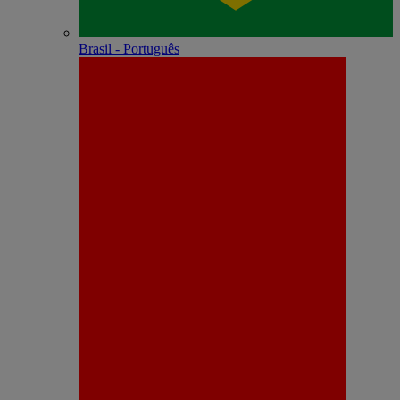
Brasil - Português