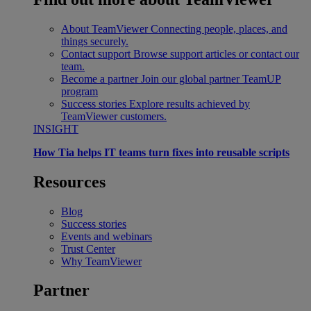
About TeamViewer
Connecting people, places, and
things securely.
Contact support
Browse support articles or contact our
team.
Become a partner
Join our global partner TeamUP
program
Success stories
Explore results achieved by
TeamViewer customers.
INSIGHT
How Tia helps IT teams turn fixes into reusable scripts
Resources
Blog
Success stories
Events and webinars
Trust Center
Why TeamViewer
Partner