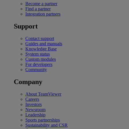
Become a partner
Find a partner
Integration partners
Support
Contact support
Guides and manuals
Knowledge Base
System status
Custom modules
For developers
Community
Company
About TeamViewer
Careers
Investors
Newsroom
Leadership
Sports partnerships
Sustainability and CSR