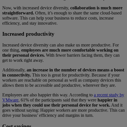
Now, with increased device diversity,
collaboration is much more
straightforward.
Often, it’s enough to share the same cloud-based
software. This can help your business to reduce costs, increase
efficiency, and stay innovative.
Increased productivity
Increased device diversity can also make us more productive. For
one thing,
employees are much more comfortable working on
their personal devices.
With fewer barriers facing them, they can
get to work right away.
Additionally,
an increase in the number of devices means a boost
in connectivity.
This too is great for productivity. Because if your
workers are reachable on personal as well as company devices this
allows them to be accessible and productive, wherever they are.
Employees are also happier this way. According to
a recent study by
VMware
, 61% of the participants said that they were
happier in
jobs when they could use their personal device for work.
And it
goes without saying: Happier workers are more productive. This can
drive your business’ efficiency and margins in turn.
Cost savings