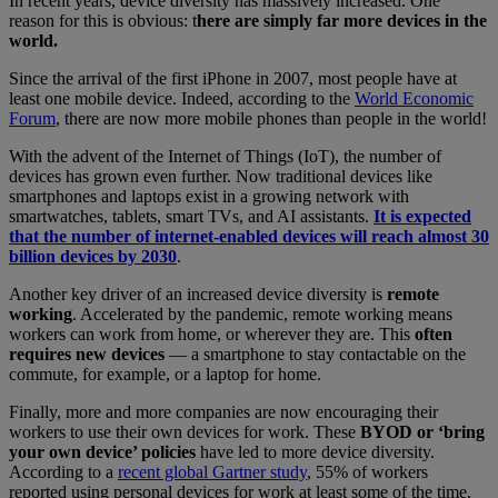
In recent years, device diversity has massively increased. One
reason for this is obvious: t
here are simply far more devices in the
world.
Since the arrival of the first iPhone in 2007, most people have at
least one mobile device. Indeed, according to the
World Economic
Forum
, there are now more mobile phones than people in the world!
With the advent of the Internet of Things (IoT), the number of
devices has grown even further. Now traditional devices like
smartphones and laptops exist in a growing network with
smartwatches, tablets, smart TVs, and AI assistants.
It is expected
that the number of internet-enabled devices will reach almost 30
billion devices by 2030
.
Another key driver of an increased device diversity is
remote
working
. Accelerated by the pandemic, remote working means
workers can work from home, or wherever they are. This
often
requires new devices
— a smartphone to stay contactable on the
commute, for example, or a laptop for home.
Finally, more and more companies are now encouraging their
workers to use their own devices for work. These
BYOD or ‘bring
your own device’ policies
have led to more device diversity.
According to a
recent global Gartner study
, 55% of workers
reported using personal devices for work at least some of the time.