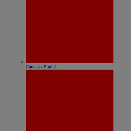
Canada - English