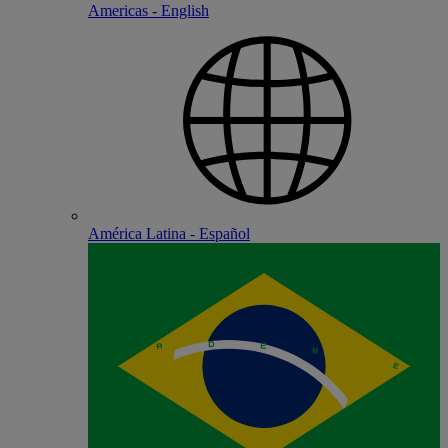
Americas - English
América Latina - Español