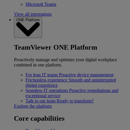
Microsoft Teams
View all integrations
ONE Platform
TeamViewer ONE Platform
Proactively manage and optimize your digital workplace
combined in one platform.
For lean IT teams
Proactive device management
Frictionless experience
Smooth and uninterrupted
digital experience
Seamless IT operations
Proactive remediations and
exceptional service
Talk to our team
Ready to transform?
Explore the platform
Core capabilities