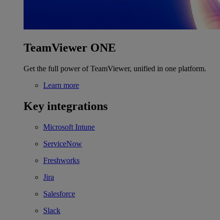
TeamViewer ONE
Get the full power of TeamViewer, unified in one platform.
Learn more
Key integrations
Microsoft Intune
ServiceNow
Freshworks
Jira
Salesforce
Slack