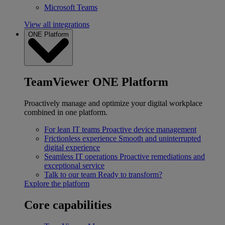
Microsoft Teams
View all integrations
ONE Platform
TeamViewer ONE Platform
Proactively manage and optimize your digital workplace
combined in one platform.
For lean IT teams
Proactive device management
Frictionless experience
Smooth and uninterrupted
digital experience
Seamless IT operations
Proactive remediations and
exceptional service
Talk to our team
Ready to transform?
Explore the platform
Core capabilities