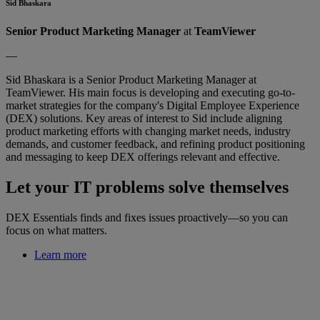
Sid Bhaskara
Senior Product Marketing Manager
at
TeamViewer
—
Sid Bhaskara is a Senior Product Marketing Manager at
TeamViewer. His main focus is developing and executing go-to-
market strategies for the company's Digital Employee Experience
(DEX) solutions. Key areas of interest to Sid include aligning
product marketing efforts with changing market needs, industry
demands, and customer feedback, and refining product positioning
and messaging to keep DEX offerings relevant and effective.
Let your IT problems solve themselves
DEX Essentials finds and fixes issues proactively—so you can
focus on what matters.
Learn more