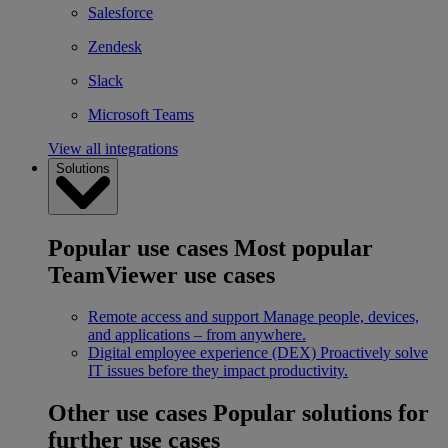
Salesforce
Zendesk
Slack
Microsoft Teams
View all integrations
Solutions
Popular use cases
Most popular
TeamViewer use cases
Remote access and support
Manage people, devices,
and applications – from anywhere.
Digital employee experience (DEX)
Proactively solve
IT issues before they impact productivity.
Other use cases
Popular solutions for
further use cases