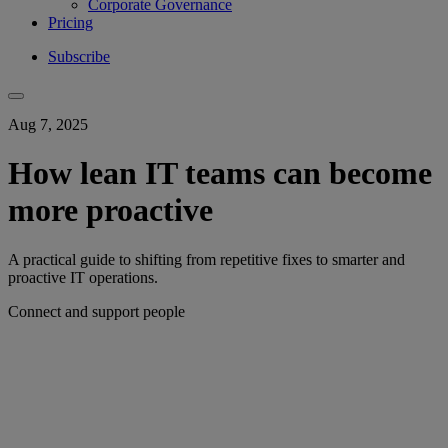
Corporate Governance
Pricing
Subscribe
Aug 7, 2025
How lean IT teams can become
more proactive
A practical guide to shifting from repetitive fixes to smarter and
proactive IT operations.
Connect and support people