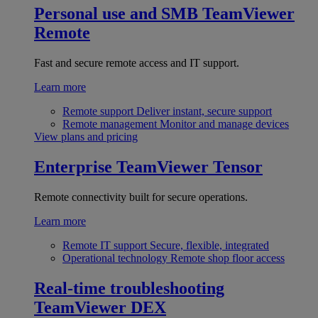
Personal use and SMB
TeamViewer
Remote
Fast and secure remote access and IT support.
Learn more
Remote support
Deliver instant, secure support
Remote management
Monitor and manage devices
View plans and pricing
Enterprise
TeamViewer Tensor
Remote connectivity built for secure operations.
Learn more
Remote IT support
Secure, flexible, integrated
Operational technology
Remote shop floor access
Real-time troubleshooting
TeamViewer DEX