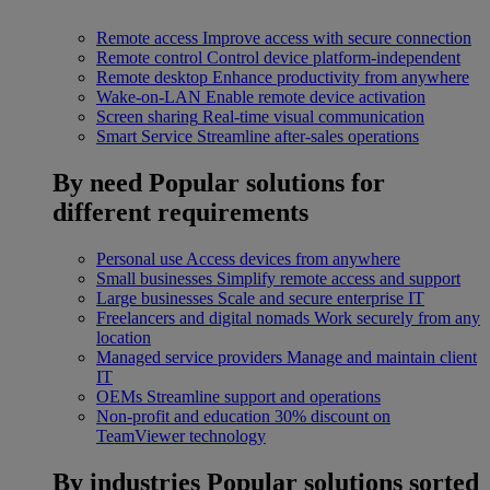
Remote access
Improve access with secure connection
Remote control
Control device platform-independent
Remote desktop
Enhance productivity from anywhere
Wake-on-LAN
Enable remote device activation
Screen sharing
Real-time visual communication
Smart Service
Streamline after-sales operations
By need
Popular solutions for
different requirements
Personal use
Access devices from anywhere
Small businesses
Simplify remote access and support
Large businesses
Scale and secure enterprise IT
Freelancers and digital nomads
Work securely from any
location
Managed service providers
Manage and maintain client
IT
OEMs
Streamline support and operations
Non-profit and education
30% discount on
TeamViewer technology
By industries
Popular solutions sorted