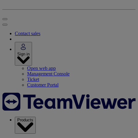
Contact sales
Sign in
Open web app
Management Console
Ticket
Customer Portal
Products