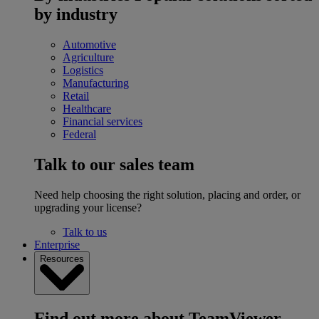
by industry
Automotive
Agriculture
Logistics
Manufacturing
Retail
Healthcare
Financial services
Federal
Talk to our sales team
Need help choosing the right solution, placing and order, or
upgrading your license?
Talk to us
Enterprise
Resources
Find out more about TeamViewer