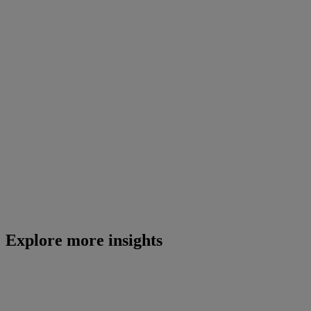
Explore more insights