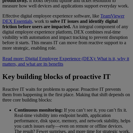
productivity.
It looks beyond uptime and ticket resolution to
measure how well devices and applications support everyday work.
Effective digital employee experience software, like
TeamViewer
DEX Essentials,
work to
solve IT issues and identify digital
friction before users are impacted.
An integral component of any
digital employee experience platform, DEX combines real-time
visibility with automation and impact tracking to prevent disruption
before it starts. This means IT can move from reactive support to a
more strategic, enabling role.
Read more: Digital Employee Experience (DEX): What is it, why it
matters, and what are its benefits
Key building blocks of proactive IT
Reactive IT waits for problems to appear. Proactive IT prevents
them from happening in the first place. Making that shift depends on
three core building blocks:
Continuous monitoring:
If you can’t see it, you can’t fix it.
Real-time visibility into endpoint health, application
performance, disk space, memory, and network stability, helps
you catch issues early—even on remote or offline devices.
The result? Fewer surprises, and more time for strategic work.