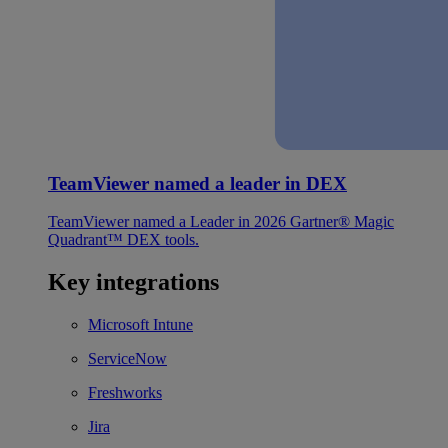
TeamViewer named a leader in DEX
TeamViewer named a Leader in 2026 Gartner® Magic
Quadrant™ DEX tools.
Key integrations
Microsoft Intune
ServiceNow
Freshworks
Jira