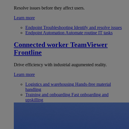
Resolve issues before they affect users.
Learn more
Endpoint Troubleshooting
Identify and resolve issues
Endpoint Automation
Automate routine IT tasks
Connected worker
TeamViewer
Frontline
Drive efficiency with industrial augumented reality.
Learn more
Logistics and warehousing
Hands-free material
handling
Training and onboarding
Fast onboarding and
upskilling