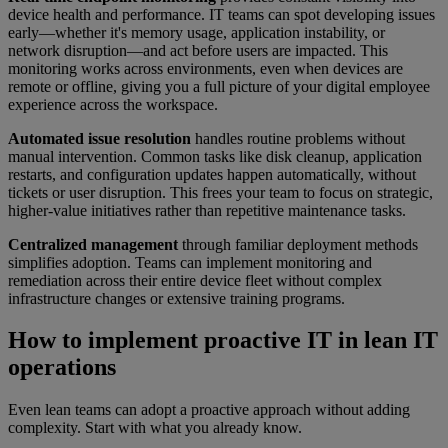
device health and performance. IT teams can spot developing issues
early—whether it's memory usage, application instability, or
network disruption—and act before users are impacted. This
monitoring works across environments, even when devices are
remote or offline, giving you a full picture of your digital employee
experience across the workspace.
Automated issue resolution
handles routine problems without
manual intervention. Common tasks like disk cleanup, application
restarts, and configuration updates happen automatically, without
tickets or user disruption. This frees your team to focus on strategic,
higher-value initiatives rather than repetitive maintenance tasks.
Centralized management
through familiar deployment methods
simplifies adoption. Teams can implement monitoring and
remediation across their entire device fleet without complex
infrastructure changes or extensive training programs.
How to implement proactive IT in lean IT
operations
Even lean teams can adopt a proactive approach without adding
complexity. Start with what you already know.