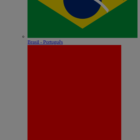
Brasil - Português