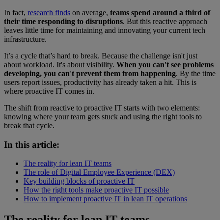
In fact,
research finds
on average,
teams spend around a third of
their time responding to disruptions
. But this reactive approach
leaves little time for maintaining and innovating your current tech
infrastructure.
It’s a cycle that’s hard to break. Because the challenge isn't just
about workload. It's about visibility.
When you can't see problems
developing, you can't prevent them from happening
. By the time
users report issues, productivity has already taken a hit. This is
where proactive IT comes in.
The shift from reactive to proactive IT starts with two elements:
knowing where your team gets stuck and using the right tools to
break that cycle.
In this article:
The reality for lean IT teams
The role of Digital Employee Experience (DEX)
Key building blocks of proactive IT
How the right tools make proactive IT possible
How to implement proactive IT in lean IT operations
The reality for lean IT teams