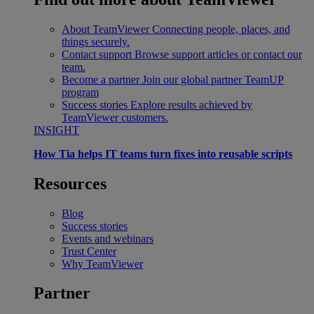
About TeamViewer
Connecting people, places, and
things securely.
Contact support
Browse support articles or contact our
team.
Become a partner
Join our global partner TeamUP
program
Success stories
Explore results achieved by
TeamViewer customers.
INSIGHT
How Tia helps IT teams turn fixes into reusable scripts
Resources
Blog
Success stories
Events and webinars
Trust Center
Why TeamViewer
Partner