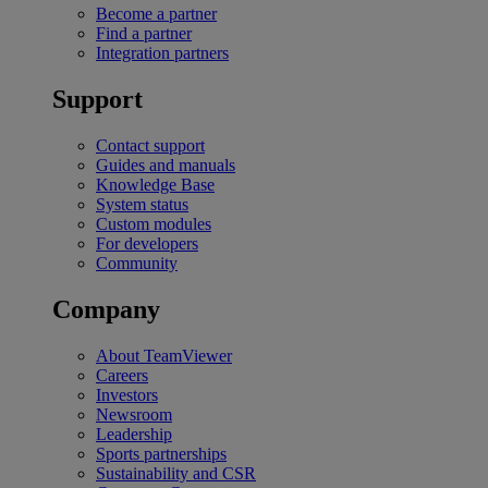
Become a partner
Find a partner
Integration partners
Support
Contact support
Guides and manuals
Knowledge Base
System status
Custom modules
For developers
Community
Company
About TeamViewer
Careers
Investors
Newsroom
Leadership
Sports partnerships
Sustainability and CSR