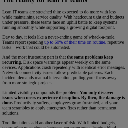
Lean IT teams are stretched thin: expected to do more with less
while maintaining service quality. With headcount tight and budgets
under pressure, these teams face an uphill battle to keep systems
running smoothly while supporting a growing digital footprint.
Day to day, it feels like a never-ending game of whack-a-mole.
Teams report spending
up to 60% of their time on routine,
repetitive
tasks—work that could be automated.
And the most frustrating part is that
the same problems keep
recurring
. Disk space warnings appear weekly on the same
devices. Applications crash repeatedly with identical error messages.
Network connectivity issues follow predictable patterns. Each
incident demands manual intervention, pulling your focus away
from more strategic projects.
Limited visibility compounds the problem.
You only discover
issues when users experience disruption. By then, the damage is
done.
Productivity suffers, employees grow frustrated, and your
team scrambles to apply emergency fixes rather than permanent
solutions.
Tool limitations add another layer of risk. With limited budgets,
teams often must choose between coverage areas, leaving blind