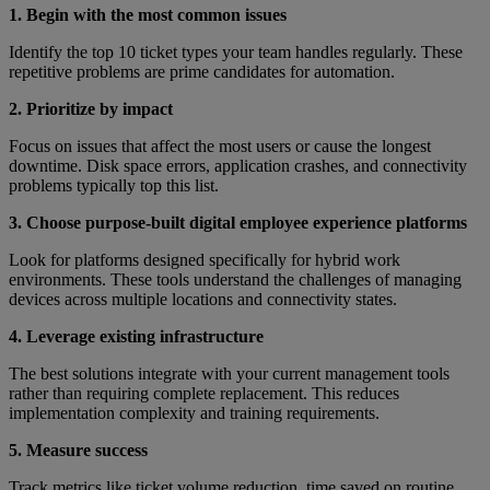
1. Begin with the most common issues
Identify the top 10 ticket types your team handles regularly. These
repetitive problems are prime candidates for automation.
2. Prioritize by impact
Focus on issues that affect the most users or cause the longest
downtime. Disk space errors, application crashes, and connectivity
problems typically top this list.
3. Choose purpose-built digital employee experience platforms
Look for platforms designed specifically for hybrid work
environments. These tools understand the challenges of managing
devices across multiple locations and connectivity states.
4. Leverage existing infrastructure
The best solutions integrate with your current management tools
rather than requiring complete replacement. This reduces
implementation complexity and training requirements.
5. Measure success
Track metrics like ticket volume reduction, time saved on routine