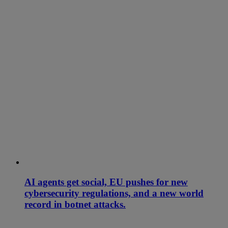
AI agents get social, EU pushes for new
cybersecurity regulations, and a new world
record in botnet attacks.