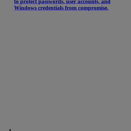
to protect passwords, user accounts, and
Windows credentials from compromise.