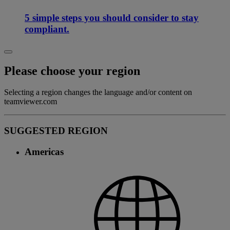
5 simple steps you should consider to stay
compliant.
Please choose your region
Selecting a region changes the language and/or content on
teamviewer.com
SUGGESTED REGION
Americas