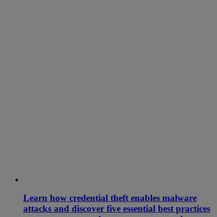
Learn how credential theft enables malware
attacks and discover five essential best practices