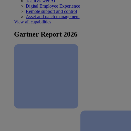
TeamViewer AI
Digital Employee Experience
Remote support and control
Asset and patch management
View all capabilities
Gartner Report 2026