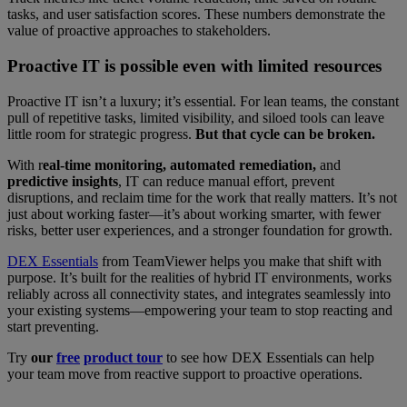
tasks, and user satisfaction scores. These numbers demonstrate the
value of proactive approaches to stakeholders.
Proactive IT is possible even with limited resources
Proactive IT isn’t a luxury; it’s essential. For lean teams, the constant
pull of repetitive tasks, limited visibility, and siloed tools can leave
little room for strategic progress.
But that cycle can be broken.
With r
eal-time monitoring, automated remediation,
and
predictive insights
, IT can reduce manual effort, prevent
disruptions, and reclaim time for the work that really matters. It’s not
just about working faster—it’s about working smarter, with fewer
risks, better user experiences, and a stronger foundation for growth.
DEX Essentials
from TeamViewer helps you make that shift with
purpose. It’s built for the realities of hybrid IT environments, works
reliably across all connectivity states, and integrates seamlessly into
your existing systems—empowering your team to stop reacting and
start preventing.
Try
our
free
product tour
to see how DEX Essentials can help
your team move from reactive support to proactive operations.