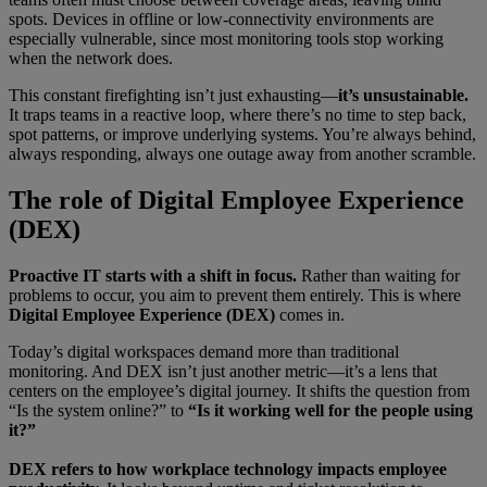
spots. Devices in offline or low-connectivity environments are
especially vulnerable, since most monitoring tools stop working
when the network does.
This constant firefighting isn’t just exhausting—
it’s unsustainable.
It traps teams in a reactive loop, where there’s no time to step back,
spot patterns, or improve underlying systems. You’re always behind,
always responding, always one outage away from another scramble.
The role of Digital Employee Experience
(DEX)
Proactive IT starts with a shift in focus.
Rather than waiting for
problems to occur, you aim to prevent them entirely. This is where
Digital Employee Experience (DEX)
comes in.
Today’s digital workspaces demand more than traditional
monitoring. And DEX isn’t just another metric—it’s a lens that
centers on the employee’s digital journey. It shifts the question from
“Is the system online?” to
“Is it working well for the people using
it?”
DEX refers to how workplace technology impacts employee