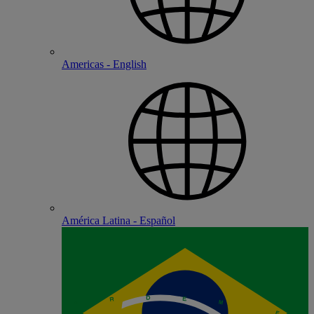
Americas - English
América Latina - Español