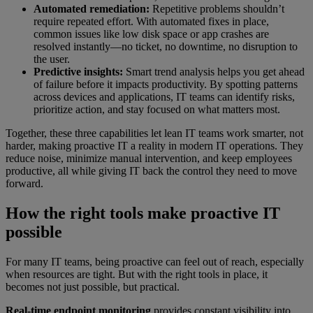
Automated remediation:
Repetitive problems shouldn’t
require repeated effort. With automated fixes in place,
common issues like low disk space or app crashes are
resolved instantly—no ticket, no downtime, no disruption to
the user.
Predictive insights:
Smart trend analysis helps you get ahead
of failure before it impacts productivity. By spotting patterns
across devices and applications, IT teams can identify risks,
prioritize action, and stay focused on what matters most.
Together, these three capabilities let lean IT teams work smarter, not
harder, making proactive IT a reality in modern IT operations. They
reduce noise, minimize manual intervention, and keep employees
productive, all while giving IT back the control they need to move
forward.
How the right tools make proactive IT
possible
For many IT teams, being proactive can feel out of reach, especially
when resources are tight. But with the right tools in place, it
becomes not just possible, but practical.
Real-time endpoint monitoring
provides constant visibility into