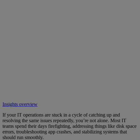
Insights overview
If your IT operations are stuck in a cycle of catching up and
resolving the same issues repeatedly, you’re not alone. Most IT
teams spend their days firefighting, addressing things like disk space
errors, troubleshooting app crashes, and stabilizing systems that
should run smoothly.