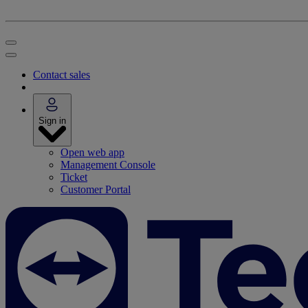
Contact sales
Sign in
Open web app
Management Console
Ticket
Customer Portal