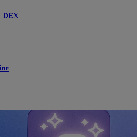
r DEX
ine