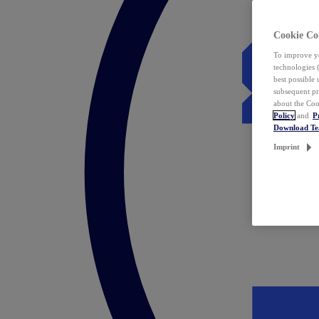
Cookie Co
To improve yo
technologies 
best possible
subsequent pr
about the Coo
Policy
and
P
Download T
Imprint