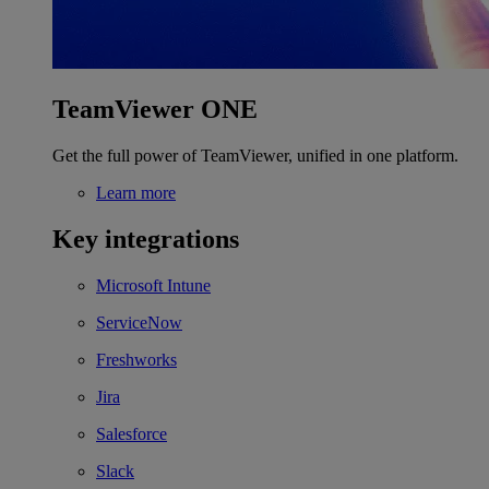
TeamViewer ONE
Get the full power of TeamViewer, unified in one platform.
Learn more
Key integrations
Microsoft Intune
ServiceNow
Freshworks
Jira
Salesforce
Slack