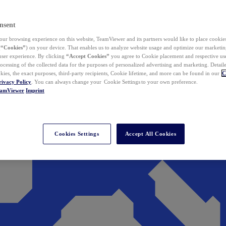
nsent
ur browsing experience on this website, TeamViewer and its partners would like to place cookies
(
“Cookies”
) on your device. That enables us to analyze website usage and optimize our marketing
 user experience. By clicking
“Accept Cookies”
you agree to Cookie placement and respective use,
ocessing of the collected data for the purposes of personalized advertising and marketing. Detail
kies, the exact purposes, third-party recipients, Cookie lifetime, and more can be found in our
C
rivacy Policy
. You can always change your Cookie Settings to your own preference.
eamViewer
Imprint
Cookies Settings
Accept All Cookies