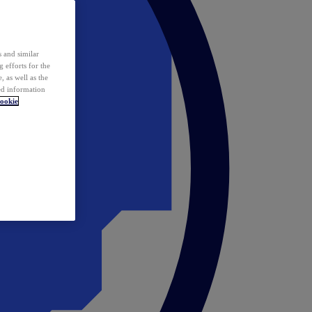
 and similar
 efforts for the
 as well as the
ed information
ookie