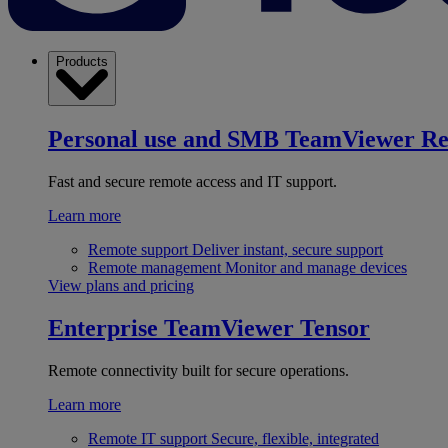
Products
Personal use and SMB
TeamViewer R
Fast and secure remote access and IT support.
Learn more
Remote support
Deliver instant, secure support
Remote management
Monitor and manage devices
View plans and pricing
Enterprise
TeamViewer Tensor
Remote connectivity built for secure operations.
Learn more
Remote IT support
Secure, flexible, integrated