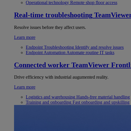
Operational technology
Remote shop floor access
Real-time troubleshooting
TeamViewe
Resolve issues before they affect users.
Learn more
Endpoint Troubleshooting
Identify and resolve issues
Endpoint Automation
Automate routine IT tasks
Connected worker
TeamViewer Frontl
Drive efficiency with industrial augumented reality.
Learn more
Logistics and warehousing
Hands-free material handling
Training and onboarding
Fast onboarding and upskilling