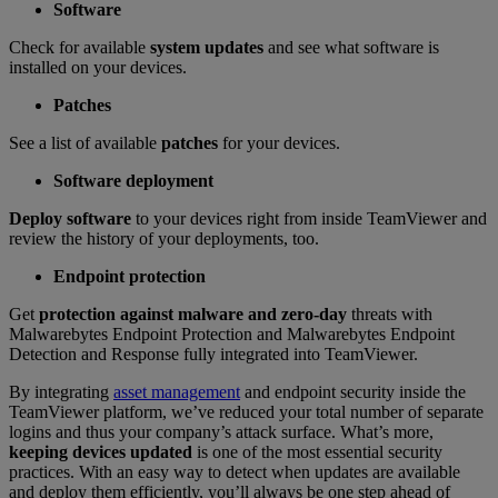
Software
Check for available
system updates
and see what software is
installed on your devices.
Patches
See a list of available
patches
for your devices.
Software deployment
Deploy software
to your devices right from inside TeamViewer and
review the history of your deployments, too.
Endpoint protection
Get
protection against malware and zero-day
threats with
Malwarebytes Endpoint Protection and Malwarebytes Endpoint
Detection and Response fully integrated into TeamViewer.
By integrating
asset management
and endpoint security inside the
TeamViewer platform, we’ve reduced your total number of separate
logins and thus your company’s attack surface. What’s more,
keeping devices updated
is one of the most essential security
practices. With an easy way to detect when updates are available
and deploy them efficiently, you’ll always be one step ahead of