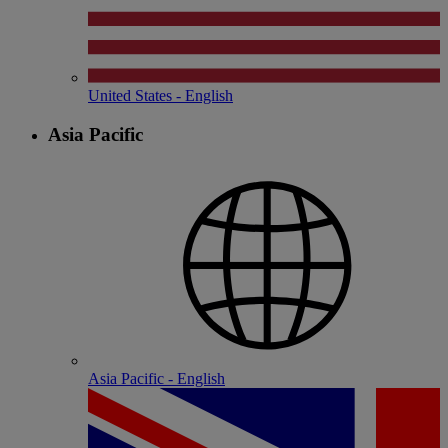
United States - English
Asia Pacific
Asia Pacific - English