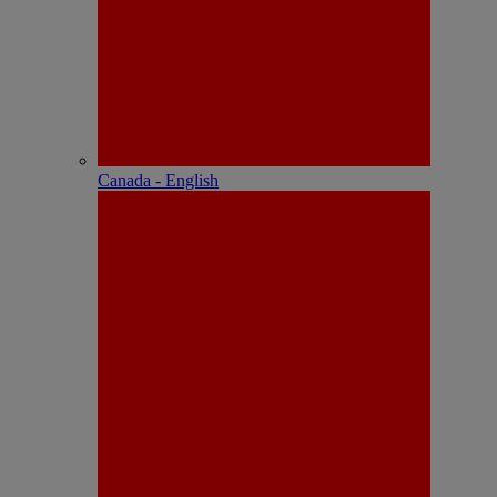
Canada - English