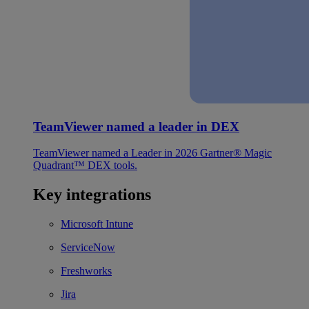
TeamViewer named a leader in DEX
TeamViewer named a Leader in 2026 Gartner® Magic
Quadrant™ DEX tools.
Key integrations
Microsoft Intune
ServiceNow
Freshworks
Jira