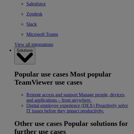
Salesforce
Zendesk
Slack
Microsoft Teams
View all integrations
Solutions
Popular use cases
Most popular
TeamViewer use cases
Remote access and support
Manage people, devices,
and applications – from anywhere.
Digital employee experience (DEX)
Proactively solve
IT issues before they impact productivity.
Other use cases
Popular solutions for
further use cases