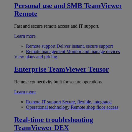
Personal use and SMB
TeamViewer
Remote
Fast and secure remote access and IT support.
Learn more
Remote support
Deliver instant, secure support
Remote management
Monitor and manage devices
View plans and pricing
Enterprise
TeamViewer Tensor
Remote connectivity built for secure operations.
Learn more
Remote IT support
Secure, flexible, integrated
Operational technology
Remote shop floor access
Real-time troubleshooting
TeamViewer DEX