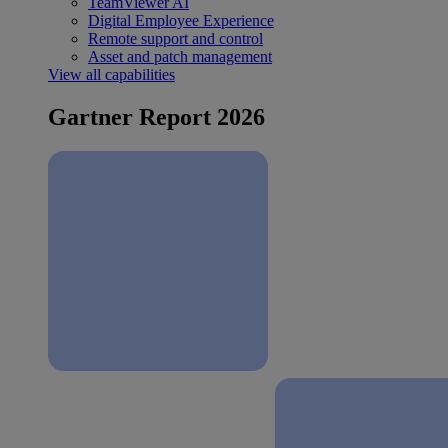
TeamViewer AI
Digital Employee Experience
Remote support and control
Asset and patch management
View all capabilities
Gartner Report 2026