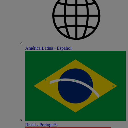
América Latina - Español
Brasil - Português