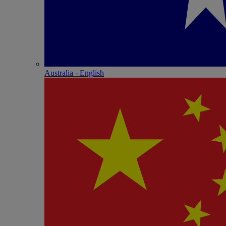
Australia - English