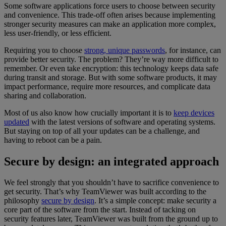
Some software applications force users to choose between security
and convenience. This trade-off often arises because implementing
stronger security measures can make an application more complex,
less user-friendly, or less efficient.
Requiring you to choose
strong, unique passwords
, for instance, can
provide better security. The problem? They’re way more difficult to
remember. Or even take encryption: this technology keeps data safe
during transit and storage. But with some software products, it may
impact performance, require more resources, and complicate data
sharing and collaboration.
Most of us also know how crucially important it is to
keep devices
updated
with the latest versions of software and operating systems.
But staying on top of all your updates can be a challenge, and
having to reboot can be a pain.
Secure by design: an integrated approach
We feel strongly that you shouldn’t have to sacrifice convenience to
get security. That’s why TeamViewer was built according to the
philosophy
secure by design
. It’s a simple concept: make security a
core part of the software from the start. Instead of tacking on
security features later, TeamViewer was built from the ground up to