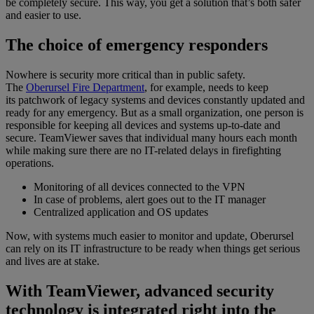
be completely secure. This way, you get a solution that’s both safer
and easier to use.
The choice of emergency responders
Nowhere is security more critical than in public safety.
The
Oberursel Fire Department
, for example, needs to keep
its patchwork of legacy systems and devices constantly updated and
ready for any emergency. But as a small organization, one person is
responsible for keeping all devices and systems up-to-date and
secure. TeamViewer saves that individual many hours each month
while making sure there are no IT-related delays in firefighting
operations.
Monitoring of all devices connected to the VPN
In case of problems, alert goes out to the IT manager
Centralized application and OS updates
Now, with systems much easier to monitor and update, Oberursel
can rely on its IT infrastructure to be ready when things get serious
and lives are at stake.
With TeamViewer, advanced security
technology is integrated right into the