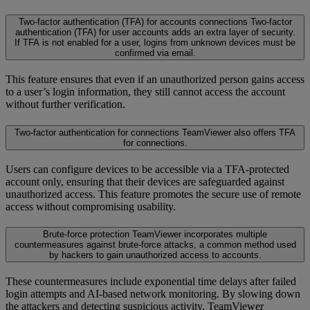
Two-factor authentication (TFA) for accounts connections
Two-factor
authentication (TFA) for user accounts adds an extra layer of security.
If TFA is not enabled for a user, logins from unknown devices must be
confirmed via email.
This feature ensures that even if an unauthorized person gains access
to a user’s login information, they still cannot access the account
without further verification.
Two-factor authentication for connections
TeamViewer also offers TFA
for connections.
Users can configure devices to be accessible via a TFA-protected
account only, ensuring that their devices are safeguarded against
unauthorized access. This feature promotes the secure use of remote
access without compromising usability.
Brute-force protection
TeamViewer incorporates multiple
countermeasures against brute-force attacks, a common method used
by hackers to gain unauthorized access to accounts.
These countermeasures include exponential time delays after failed
login attempts and AI-based network monitoring. By slowing down
the attackers and detecting suspicious activity, TeamViewer