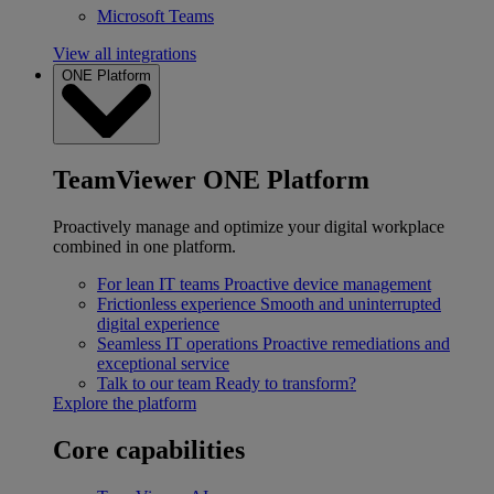
Microsoft Teams
View all integrations
ONE Platform
TeamViewer ONE Platform
Proactively manage and optimize your digital workplace
combined in one platform.
For lean IT teams
Proactive device management
Frictionless experience
Smooth and uninterrupted
digital experience
Seamless IT operations
Proactive remediations and
exceptional service
Talk to our team
Ready to transform?
Explore the platform
Core capabilities