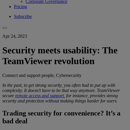
Corporate Governance
Pricing
Subscribe
Apr 24, 2023
Security meets usability: The
TeamViewer revolution
Connect and support people, Cybersecurity
In the past, to get
strong security
, you
often had to put up with
complexity
.
It doesn’t have to be that way anymore.
TeamViewer
secure
remote access and support
, for instance, provides
strong
security
and protection
without making things harder for users.
Trading security for convenience? It’s a
bad deal