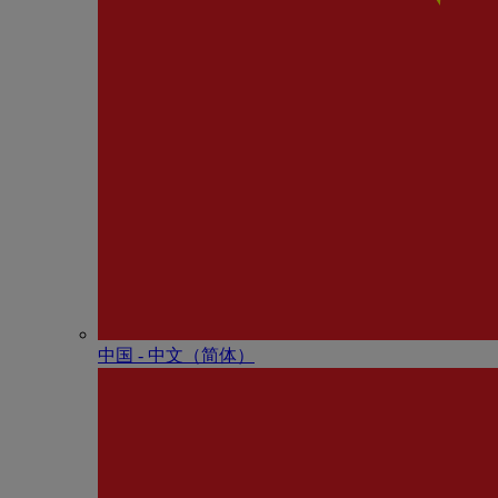
中国 - 中⽂（简体）