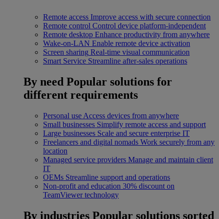
Remote access
Improve access with secure connection
Remote control
Control device platform-independent
Remote desktop
Enhance productivity from anywhere
Wake-on-LAN
Enable remote device activation
Screen sharing
Real-time visual communication
Smart Service
Streamline after-sales operations
By need
Popular solutions for
different requirements
Personal use
Access devices from anywhere
Small businesses
Simplify remote access and support
Large businesses
Scale and secure enterprise IT
Freelancers and digital nomads
Work securely from any
location
Managed service providers
Manage and maintain client
IT
OEMs
Streamline support and operations
Non-profit and education
30% discount on
TeamViewer technology
By industries
Popular solutions sorted