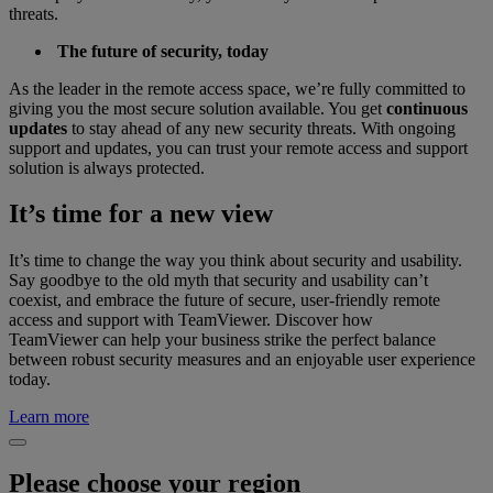
threats.
The future of security, today
As the leader in the remote access space, we’re fully committed to
giving you the most secure solution available. You get
continuous
updates
to stay ahead of any new security threats. With ongoing
support and updates, you can trust your remote access and support
solution is always protected.
It’s time for a new view
It’s time to change the way you think about security and usability.
Say goodbye to the old myth that security and usability can’t
coexist, and embrace the future of secure, user-friendly remote
access and support with TeamViewer. Discover how
TeamViewer can help your business strike the perfect balance
between robust security measures and an enjoyable user experience
today.
Learn more
Please choose your region