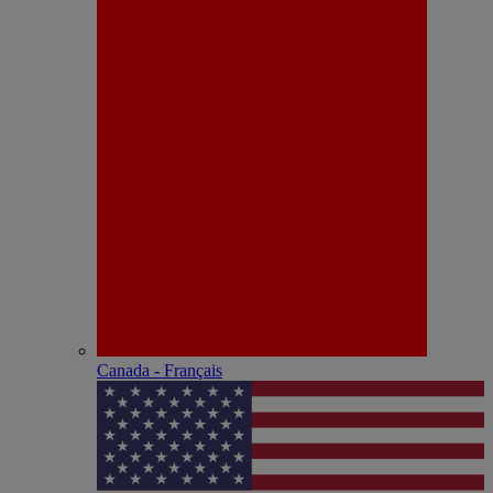
Canada - Français