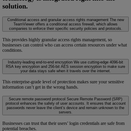
solution.
Conditional access and granular access rights management
The new
TeamViewer offers a conditional access firewall, which allows
companies to enforce their specific security policies and protocols.
This provides highly granular access rights management, so
businesses can control who can access certain resources under what
conditions.
Industry-leading end-to-end encryption
We use cutting-edge 4096-bit
RSA key encryption and 256-bit AES session encryption to make sure
your data stays safe when it travels over the internet.
This enterprise-grade level of protection makes sure your sensitive
information can’t get in the wrong hands.
Secure remote password protocol
Secure Remote Password (SRP)
protocol enhances the safety of user accounts. It ensures that account
passwords never leave the client’s device and remain unknown to the
servers.
Businesses can trust that their users’ login credentials are safe from
potential breaches.