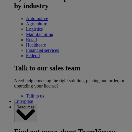
by industry
Automotive
Agriculture
Logistics
Manufacturing
Retail
Healthcare
Financial services
Federal
Talk to our sales team
Need help choosing the right solution, placing and order, or
upgrading your license?
Talk to us
Enterprise
Resources
Find out more about TeamViewer