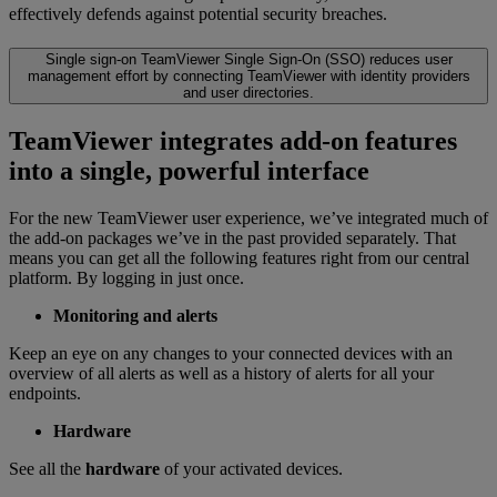
effectively defends against potential security breaches.
Single sign-on
TeamViewer Single Sign-On (SSO) reduces user
management effort by connecting TeamViewer with identity providers
and user directories.
TeamViewer integrates add-on features
into a single, powerful interface
For the new TeamViewer user experience, we’ve integrated much of
the add-on packages we’ve in the past provided separately. That
means you can get all the following features right from our central
platform. By logging in just once.
Monitoring and alerts
Keep an eye on any changes to your connected devices with an
overview of all alerts as well as a history of alerts for all your
endpoints.
Hardware
See all the
hardware
of your activated devices.