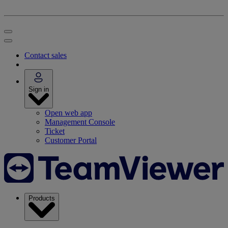
Contact sales
Sign in
Open web app
Management Console
Ticket
Customer Portal
Products