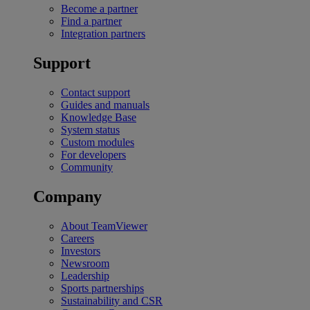
Become a partner
Find a partner
Integration partners
Support
Contact support
Guides and manuals
Knowledge Base
System status
Custom modules
For developers
Community
Company
About TeamViewer
Careers
Investors
Newsroom
Leadership
Sports partnerships
Sustainability and CSR