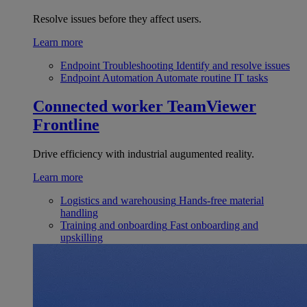
Resolve issues before they affect users.
Learn more
Endpoint Troubleshooting
Identify and resolve issues
Endpoint Automation
Automate routine IT tasks
Connected worker
TeamViewer
Frontline
Drive efficiency with industrial augumented reality.
Learn more
Logistics and warehousing
Hands-free material
handling
Training and onboarding
Fast onboarding and
upskilling