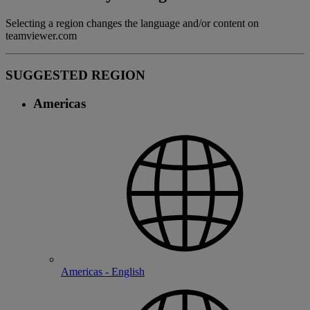
Selecting a region changes the language and/or content on
teamviewer.com
SUGGESTED REGION
Americas
Americas - English