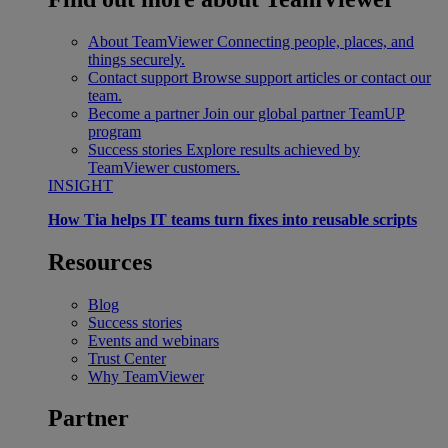
About TeamViewer
Connecting people, places, and
things securely.
Contact support
Browse support articles or contact our
team.
Become a partner
Join our global partner TeamUP
program
Success stories
Explore results achieved by
TeamViewer customers.
INSIGHT
How Tia helps IT teams turn fixes into reusable scripts
Resources
Blog
Success stories
Events and webinars
Trust Center
Why TeamViewer
Partner