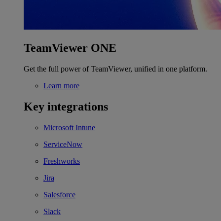
TeamViewer ONE
Get the full power of TeamViewer, unified in one platform.
Learn more
Key integrations
Microsoft Intune
ServiceNow
Freshworks
Jira
Salesforce
Slack