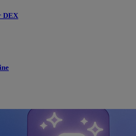
r DEX
ine