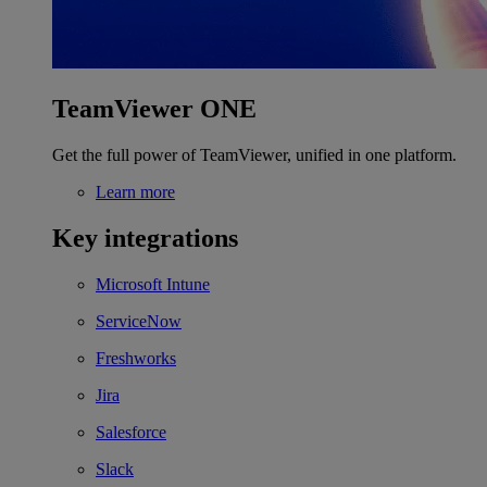
TeamViewer ONE
Get the full power of TeamViewer, unified in one platform.
Learn more
Key integrations
Microsoft Intune
ServiceNow
Freshworks
Jira
Salesforce
Slack