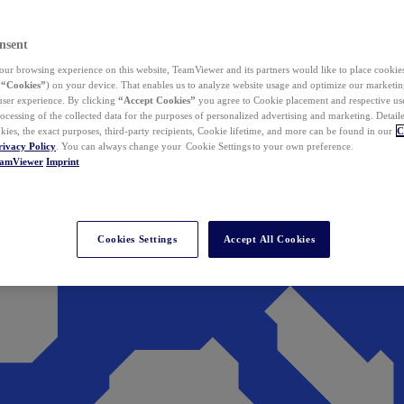
nsent
ur browsing experience on this website, TeamViewer and its partners would like to place cookies
(
“Cookies”
) on your device. That enables us to analyze website usage and optimize our marketing
 user experience. By clicking
“Accept Cookies”
you agree to Cookie placement and respective use,
ocessing of the collected data for the purposes of personalized advertising and marketing. Detail
kies, the exact purposes, third-party recipients, Cookie lifetime, and more can be found in our
C
rivacy Policy
. You can always change your Cookie Settings to your own preference.
eamViewer
Imprint
Cookies Settings
Accept All Cookies