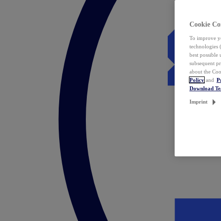
Cookie Co
To improve yo
technologies 
best possible
subsequent pr
about the Coo
Policy
and
P
Download T
Imprint