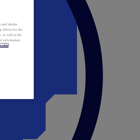
 and similar
 efforts for the
 as well as the
ed information
ookie