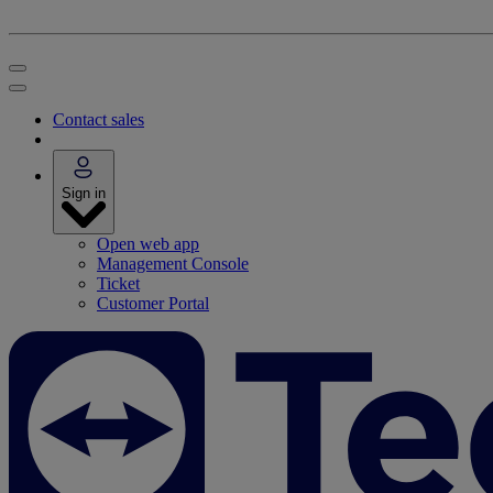
Contact sales
Sign in
Open web app
Management Console
Ticket
Customer Portal