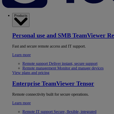
Products
Personal use and SMB
TeamViewer R
Fast and secure remote access and IT support.
Learn more
Remote support
Deliver instant, secure support
Remote management
Monitor and manage devices
View plans and pricing
Enterprise
TeamViewer Tensor
Remote connectivity built for secure operations.
Learn more
Remote IT support
Secure, flexible, integrated