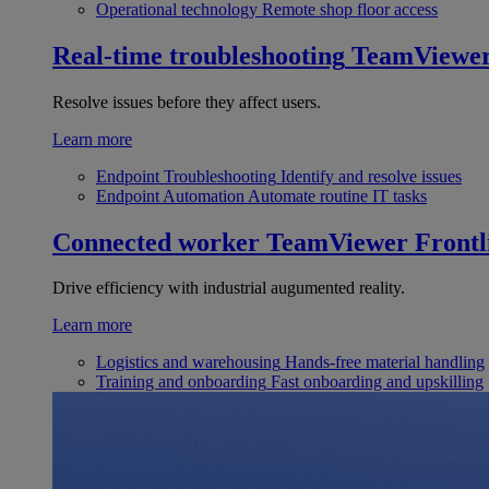
Operational technology
Remote shop floor access
Real-time troubleshooting
TeamViewe
Resolve issues before they affect users.
Learn more
Endpoint Troubleshooting
Identify and resolve issues
Endpoint Automation
Automate routine IT tasks
Connected worker
TeamViewer Frontl
Drive efficiency with industrial augumented reality.
Learn more
Logistics and warehousing
Hands-free material handling
Training and onboarding
Fast onboarding and upskilling