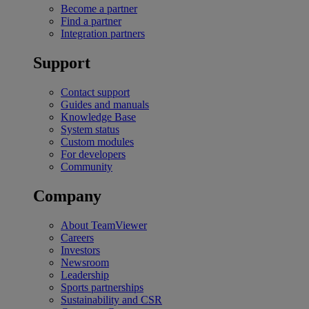
Become a partner
Find a partner
Integration partners
Support
Contact support
Guides and manuals
Knowledge Base
System status
Custom modules
For developers
Community
Company
About TeamViewer
Careers
Investors
Newsroom
Leadership
Sports partnerships
Sustainability and CSR