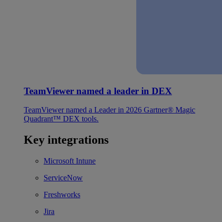
TeamViewer named a leader in DEX
TeamViewer named a Leader in 2026 Gartner® Magic
Quadrant™ DEX tools.
Key integrations
Microsoft Intune
ServiceNow
Freshworks
Jira