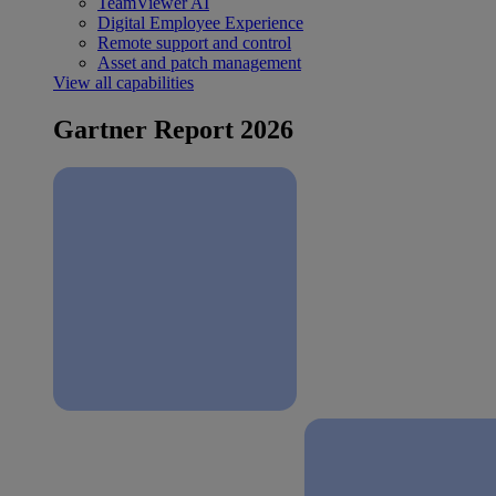
TeamViewer AI
Digital Employee Experience
Remote support and control
Asset and patch management
View all capabilities
Gartner Report 2026