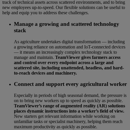
track of technical assets across scattered environments, and to bring
new employees up-to-speed. Our flexible solutions can be useful to
help and equip you to address these challenges.
Manage a growing and scattered technology
stack
As agriculture undertakes digital transformation — including
a growing reliance on automation and IoT-connected devices
— it means an increasingly complex technology stack to
manage and maintain.
TeamViewer gives farmers access
and control over every endpoint across a large and
scattered site, including unattended, headless, and hard-
to-reach devices and machinery.
Connect and support every agricultural worker
Especially in periods of high seasonal demand, the pressure is
on to bring new workers up to speed as quickly as possible.
TeamViewer’s range of augmented reality (AR) solutions
places dynamic instructions into a worker’s field of view.
New starters get relevant information while working on
unfamiliar tasks or specialist machinery, helping them reach
maximum productivity as quickly as possible.