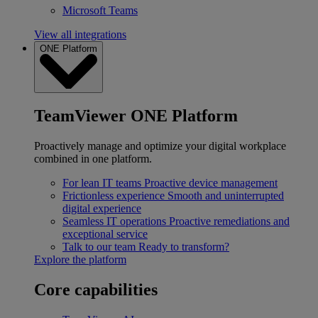
Microsoft Teams
View all integrations
ONE Platform
TeamViewer ONE Platform
Proactively manage and optimize your digital workplace
combined in one platform.
For lean IT teams
Proactive device management
Frictionless experience
Smooth and uninterrupted
digital experience
Seamless IT operations
Proactive remediations and
exceptional service
Talk to our team
Ready to transform?
Explore the platform
Core capabilities