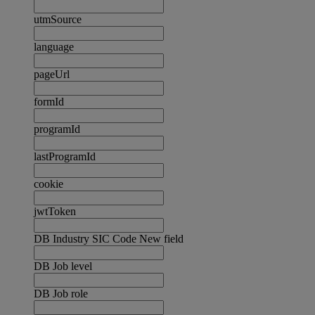
utmSource
language
pageUrl
formId
programId
lastProgramId
cookie
jwtToken
DB Industry SIC Code New field
DB Job level
DB Job role