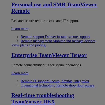
Personal use and SMB
TeamViewer
Remote
Fast and secure remote access and IT support.
Learn more
Remote support
Deliver instant, secure support
Remote management
Monitor and manage devices
View plans and pricing
Enterprise
TeamViewer Tensor
Remote connectivity built for secure operations.
Learn more
Remote IT support
Secure, flexible, integrated
Operational technology
Remote shop floor access
Real-time troubleshooting
TeamViewer DEX