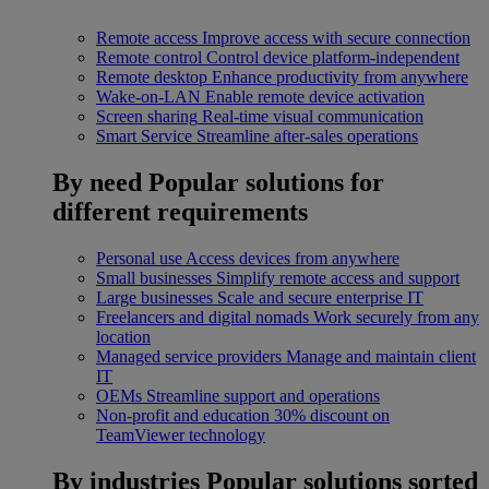
Remote access
Improve access with secure connection
Remote control
Control device platform-independent
Remote desktop
Enhance productivity from anywhere
Wake-on-LAN
Enable remote device activation
Screen sharing
Real-time visual communication
Smart Service
Streamline after-sales operations
By need
Popular solutions for
different requirements
Personal use
Access devices from anywhere
Small businesses
Simplify remote access and support
Large businesses
Scale and secure enterprise IT
Freelancers and digital nomads
Work securely from any
location
Managed service providers
Manage and maintain client
IT
OEMs
Streamline support and operations
Non-profit and education
30% discount on
TeamViewer technology
By industries
Popular solutions sorted