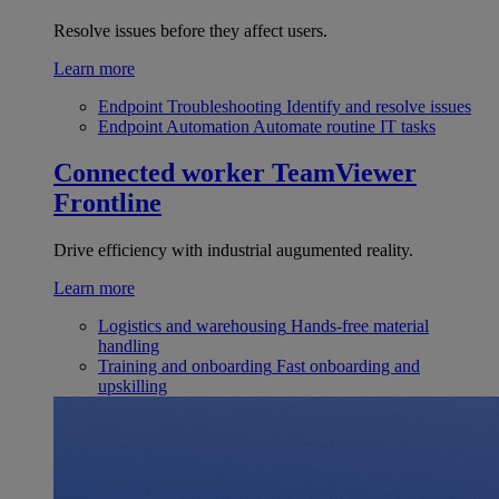
Resolve issues before they affect users.
Learn more
Endpoint Troubleshooting
Identify and resolve issues
Endpoint Automation
Automate routine IT tasks
Connected worker
TeamViewer
Frontline
Drive efficiency with industrial augumented reality.
Learn more
Logistics and warehousing
Hands-free material
handling
Training and onboarding
Fast onboarding and
upskilling