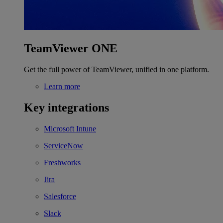
TeamViewer ONE
Get the full power of TeamViewer, unified in one platform.
Learn more
Key integrations
Microsoft Intune
ServiceNow
Freshworks
Jira
Salesforce
Slack