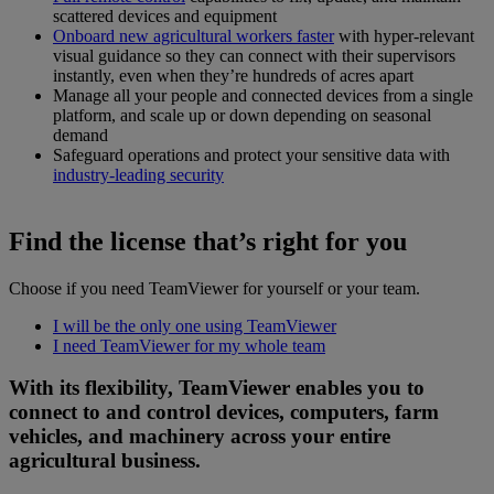
scattered devices and equipment
Onboard new agricultural workers faster
with hyper-relevant
visual guidance so they can connect with their supervisors
instantly, even when they’re hundreds of acres apart
Manage all your people and connected devices from a single
platform, and scale up or down depending on seasonal
demand
Safeguard operations and protect your sensitive data with
industry-leading security
Find the license that’s right for you
Choose if you need TeamViewer for yourself or your team.
I will be the only one using TeamViewer
I need TeamViewer for my whole team
With its flexibility, TeamViewer enables you to
connect to and control devices, computers, farm
vehicles, and machinery across your entire
agricultural business.