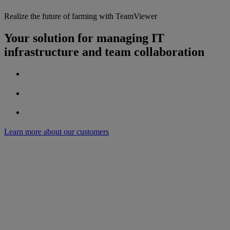
Realize the future of farming with TeamViewer
Your solution for managing IT
infrastructure and team collaboration
Learn more about our customers