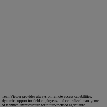
TeamViewer provides always-on remote access capabilities,
dynamic support for field employees, and centralized management
of technical infrastructure for future-focused agriculture.