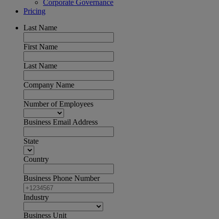
Corporate Governance
Pricing
Last Name
First Name
Last Name
Company Name
Number of Employees
Business Email Address
State
Country
Business Phone Number
Industry
Business Unit