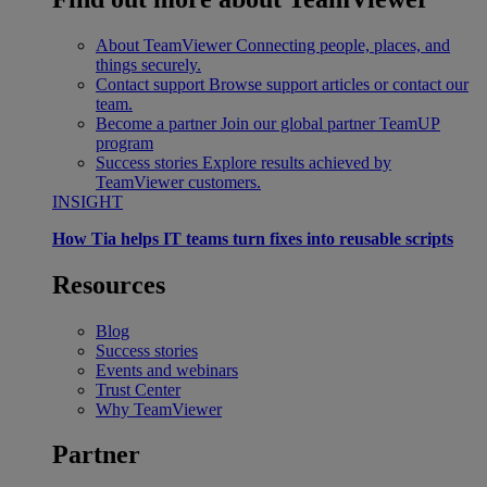
About TeamViewer
Connecting people, places, and
things securely.
Contact support
Browse support articles or contact our
team.
Become a partner
Join our global partner TeamUP
program
Success stories
Explore results achieved by
TeamViewer customers.
INSIGHT
How Tia helps IT teams turn fixes into reusable scripts
Resources
Blog
Success stories
Events and webinars
Trust Center
Why TeamViewer
Partner