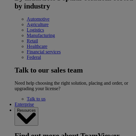
by industry
Automotive
Agriculture
Logistics
Manufacturing
Retail
Healthcare
Financial services
Federal
Talk to our sales team
Need help choosing the right solution, placing and order, or
upgrading your license?
Talk to us
Enterprise
Resources
Find out more about TeamViewer