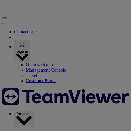
Contact sales
Sign in
Open web app
Management Console
Ticket
Customer Portal
Products