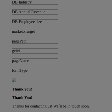
DB Industry
DB Annual Revenue
DB Employee size
marketoTarget
pagePath
gclid
pageName
formType
Thank you!
Thank You!
Thanks for contacting us! We´ll be in touch soon.