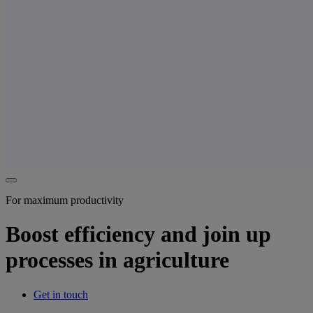
For maximum productivity
Boost efficiency and join up
processes in agriculture
Get in touch