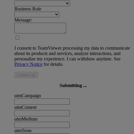
Business Role
Message:
I consent to TeamViewer processing my data to communicate
about its products and services, analyze interactions, and
personalize my experience. I can withdraw anytime. See
Privacy Notice
for details.
Contact us
Submitting ...
utmCampaign
utmContent
utmMedium
utmTerm