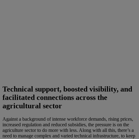
Technical support, boosted visibility, and
facilitated connections across the
agricultural sector
Against a background of intense workforce demands, rising prices,
increased regulation and reduced subsidies, the pressure is on the
agriculture sector to do more with less. Along with all this, there’s a
need to manage complex and varied technical infrastructure, to keep