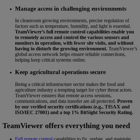
Manage access in challenging environments
In cleanroom growing environments, precise regulation of
factors such as temperature, humidity, and light is essential.
TeamViewer’s full remote control capabilities enable you
to remotely access and control the various sensors and
monitors in operation, with fewer site visits, and without
having to disturb the growing environment.
TeamViewer’s
global access network helps ensure reliable connections,
helping keep critical systems online.
Keep agricultural operations secure
Being a critical infrastructure sector makes the food and
agriculture industry a tempting target for cyber threat actors.
TeamViewer ensures that remote access sessions,
communications, and data transfer are all protected.
Proven
by our verified security certifications (e.g., TISAX and
ISO/IEC 27001) and a top 1% BitSight Security Rating.
TeamViewer offers everything you need
Full remote control
capabilities to fix, update, and maintain