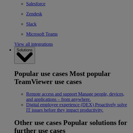
Salesforce
Zendesk
Slack
Microsoft Teams
View all integrations
Solutions
Popular use cases
Most popular
TeamViewer use cases
Remote access and support
Manage people, devices,
and applications – from anywhere.
Digital employee experience (DEX)
Proactively solve
IT issues before they impact productivity.
Other use cases
Popular solutions for
further use cases