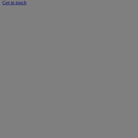
Get in touch