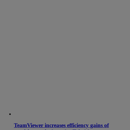
TeamViewer increases efficiency gains of