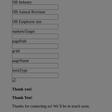
DB Industry
DB Annual Revenue
DB Employee size
marketoTarget
pagePath
gclid
pageName
formType
Thank you!
Thank You!
Thanks for contacting us! We´ll be in touch soon.