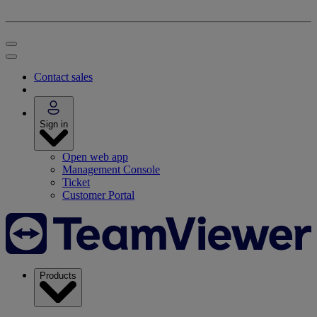
Contact sales
Sign in
Open web app
Management Console
Ticket
Customer Portal
Products