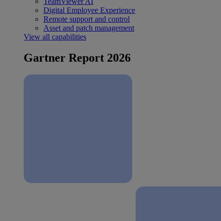
TeamViewer AI
Digital Employee Experience
Remote support and control
Asset and patch management
View all capabilities
Gartner Report 2026