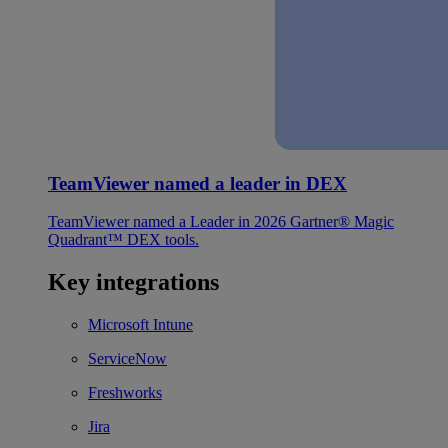
TeamViewer named a leader in DEX
TeamViewer named a Leader in 2026 Gartner® Magic
Quadrant™ DEX tools.
Key integrations
Microsoft Intune
ServiceNow
Freshworks
Jira