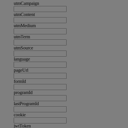
utmCampaign
utmContent
utmMedium
utmTerm
utmSource
language
pageUrl
formId
programId
lastProgramId
cookie
jwtToken