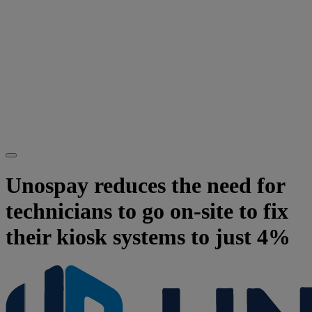
Unospay reduces the need for
technicians to go on-site to fix
their kiosk systems to just 4%