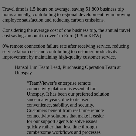
Travel time is 1.5 hours on average, saving 51,800 business trip
hours annually, contributing to regional development by improving
employee satisfaction and reducing carbon emissions.
Considering the average cost of one business trip, the annual travel
cost savings amount to over 1m Euro (1.3bn KRW).
0% remote connection failure rate after receiving service, reducing
service labor costs and contributing to customer productivity
improvement by maintaining high-quality customer service.
Hansol Lim
Team Lead, Purchasing Operation Team at
Unospay
“TeamViewer’s enterprise remote
connectivity platform is essential for
Unospay. It has been our preferred solution
since many years, due to its user
convenience, stability, and security.
Customers benefit from real-time remote
connectivity solutions that make it easier
for our support agents to solve issues
quickly rather than lose time through
cumbersome workflows and processes