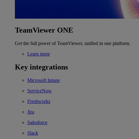
TeamViewer ONE
Get the full power of TeamViewer, unified in one platform.
Learn more
Key integrations
Microsoft Intune
ServiceNow
Freshworks
Jira
Salesforce
Slack