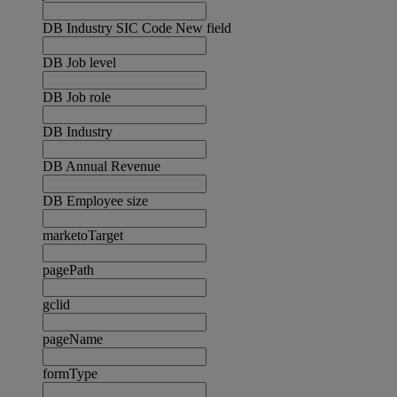
DB Industry SIC Code New field
DB Job level
DB Job role
DB Industry
DB Annual Revenue
DB Employee size
marketoTarget
pagePath
gclid
pageName
formType