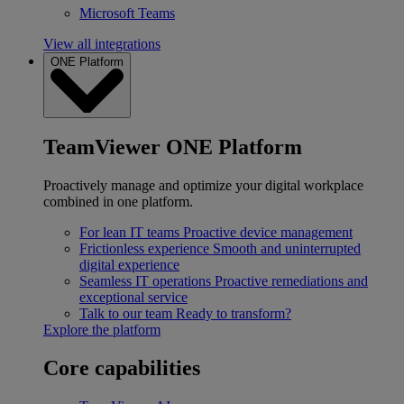
Microsoft Teams
View all integrations
ONE Platform
TeamViewer ONE Platform
Proactively manage and optimize your digital workplace
combined in one platform.
For lean IT teams
Proactive device management
Frictionless experience
Smooth and uninterrupted
digital experience
Seamless IT operations
Proactive remediations and
exceptional service
Talk to our team
Ready to transform?
Explore the platform
Core capabilities