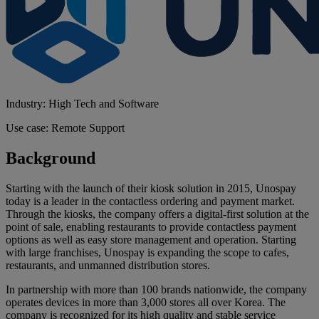
Industry: High Tech and Software
Use case: Remote Support
Background
Starting with the launch of their kiosk solution in 2015, Unospay
today is a leader in the contactless ordering and payment market.
Through the kiosks, the company offers a digital-first solution at the
point of sale, enabling restaurants to provide contactless payment
options as well as easy store management and operation. Starting
with large franchises, Unospay is expanding the scope to cafes,
restaurants, and unmanned distribution stores.
In partnership with more than 100 brands nationwide, the company
operates devices in more than 3,000 stores all over Korea. The
company is recognized for its high quality and stable service