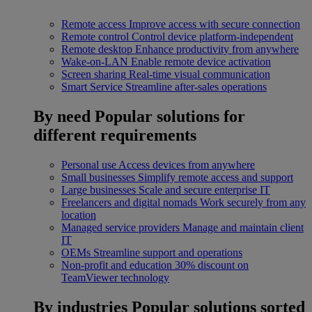
Remote access
Improve access with secure connection
Remote control
Control device platform-independent
Remote desktop
Enhance productivity from anywhere
Wake-on-LAN
Enable remote device activation
Screen sharing
Real-time visual communication
Smart Service
Streamline after-sales operations
By need
Popular solutions for
different requirements
Personal use
Access devices from anywhere
Small businesses
Simplify remote access and support
Large businesses
Scale and secure enterprise IT
Freelancers and digital nomads
Work securely from any
location
Managed service providers
Manage and maintain client
IT
OEMs
Streamline support and operations
Non-profit and education
30% discount on
TeamViewer technology
By industries
Popular solutions sorted