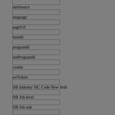
utmSource
language
pageUrl
formId
programId
lastProgramId
cookie
jwtToken
DB Industry SIC Code New field
DB Job level
DB Job role