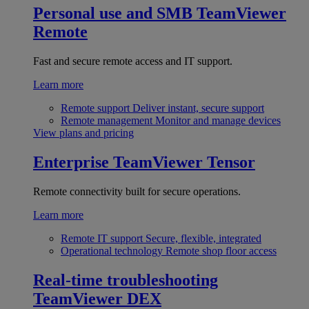
Personal use and SMB
TeamViewer
Remote
Fast and secure remote access and IT support.
Learn more
Remote support
Deliver instant, secure support
Remote management
Monitor and manage devices
View plans and pricing
Enterprise
TeamViewer Tensor
Remote connectivity built for secure operations.
Learn more
Remote IT support
Secure, flexible, integrated
Operational technology
Remote shop floor access
Real-time troubleshooting
TeamViewer DEX