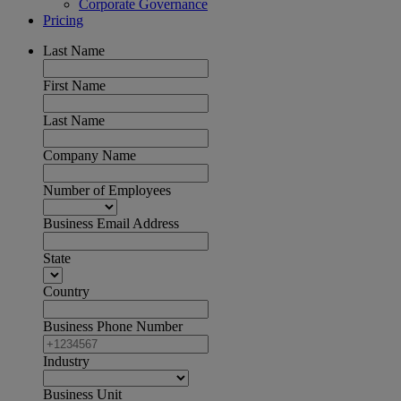
Corporate Governance
Pricing
Last Name
First Name
Last Name
Company Name
Number of Employees
Business Email Address
State
Country
Business Phone Number
Industry
Business Unit