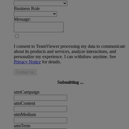
Business Role
Message:
I consent to TeamViewer processing my data to communicate
about its products and services, analyze interactions, and
personalize my experience. I can withdraw anytime. See
Privacy Notice
for details.
Contact us
Submitting ...
utmCampaign
utmContent
utmMedium
utmTerm