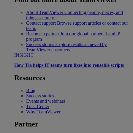
About TeamViewer
Connecting people, places, and
things securely.
Contact support
Browse support articles or contact our
team.
Become a partner
Join our global partner TeamUP
program
Success stories
Explore results achieved by
TeamViewer customers.
INSIGHT
How Tia helps IT teams turn fixes into reusable scripts
Resources
Blog
Success stories
Events and webinars
Trust Center
Why TeamViewer
Partner