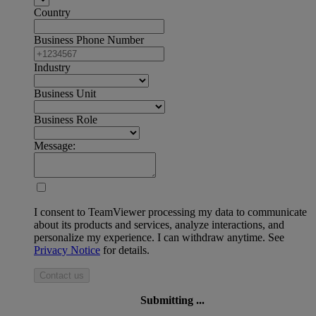
Country
Business Phone Number
Industry
Business Unit
Business Role
Message:
I consent to TeamViewer processing my data to communicate
about its products and services, analyze interactions, and
personalize my experience. I can withdraw anytime. See
Privacy Notice
for details.
Contact us
Submitting ...