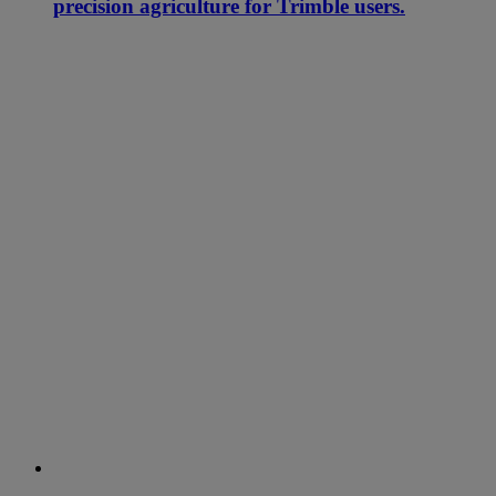
precision agriculture for Trimble users.