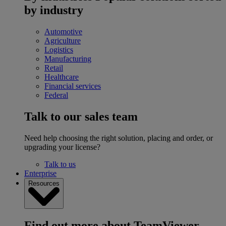
by industry
Automotive
Agriculture
Logistics
Manufacturing
Retail
Healthcare
Financial services
Federal
Talk to our sales team
Need help choosing the right solution, placing and order, or
upgrading your license?
Talk to us
Enterprise
Resources
Find out more about TeamViewer