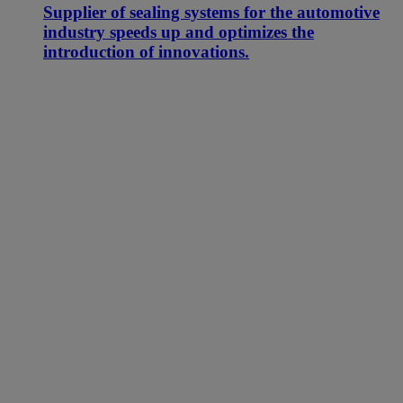
Supplier of sealing systems for the automotive
industry speeds up and optimizes the
introduction of innovations.