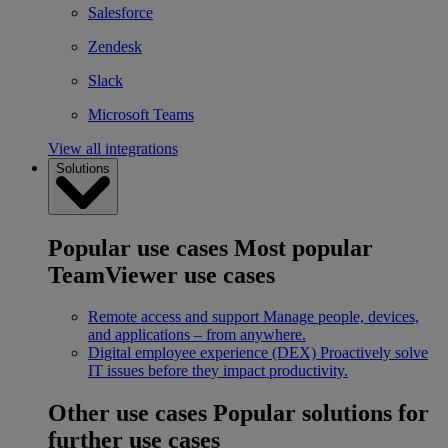
Salesforce
Zendesk
Slack
Microsoft Teams
View all integrations
Solutions
Popular use cases
Most popular
TeamViewer use cases
Remote access and support
Manage people, devices,
and applications – from anywhere.
Digital employee experience (DEX)
Proactively solve
IT issues before they impact productivity.
Other use cases
Popular solutions for
further use cases