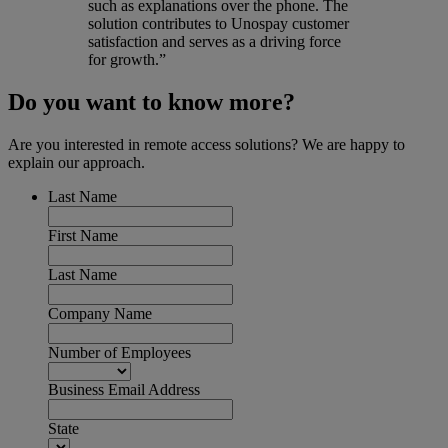
such as explanations over the phone. The
solution contributes to Unospay customer
satisfaction and serves as a driving force
for growth.”
Do you want to know more?
Are you interested in remote access solutions? We are happy to
explain our approach.
Last Name
First Name
Last Name
Company Name
Number of Employees
Business Email Address
State