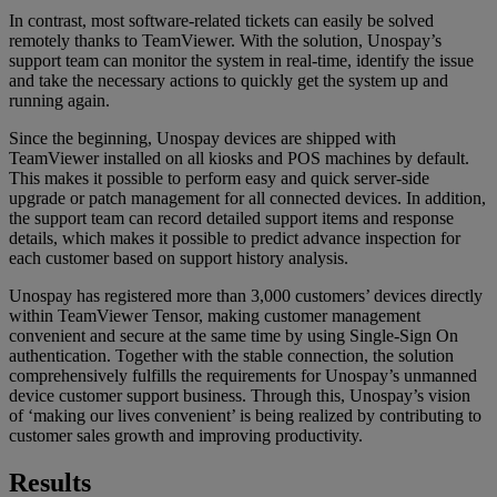
In contrast, most software-related tickets can easily be solved
remotely thanks to TeamViewer. With the solution, Unospay’s
support team can monitor the system in real-time, identify the issue
and take the necessary actions to quickly get the system up and
running again.
Since the beginning, Unospay devices are shipped with
TeamViewer installed on all kiosks and POS machines by default.
This makes it possible to perform easy and quick server-side
upgrade or patch management for all connected devices. In addition,
the support team can record detailed support items and response
details, which makes it possible to predict advance inspection for
each customer based on support history analysis.
Unospay has registered more than 3,000 customers’ devices directly
within TeamViewer Tensor, making customer management
convenient and secure at the same time by using Single-Sign On
authentication. Together with the stable connection, the solution
comprehensively fulfills the requirements for Unospay’s unmanned
device customer support business. Through this, Unospay’s vision
of ‘making our lives convenient’ is being realized by contributing to
customer sales growth and improving productivity.
Results