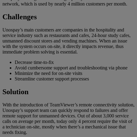
network, which is used by nearly 4 million customers per month.
Challenges
Unospay’s main customers are companies in the hospitality and
service industry such as restaurants and cafes, 24-hour study cafes,
unmanned discount stores and vending machines. When an issue
with the system occurs on-site, it directly impacts revenue, thus
immediate problem solving is essential.
Decrease time-to-fix
Avoid cumbersome support and troubleshooting via phone
Minimize the need for on-site visits
Streamline customer support processes
Solution
With the introduction of TeamViewer’s remote connectivity solution,
Unospay’s support team can quickly respond to failures and offer
remote support for unmanned devices. Out of about 3,000 service
calls on average per month, today only 4 percent require the visit of
a technician on-site, mostly when there’s a mechanical issue that
needs fixing.