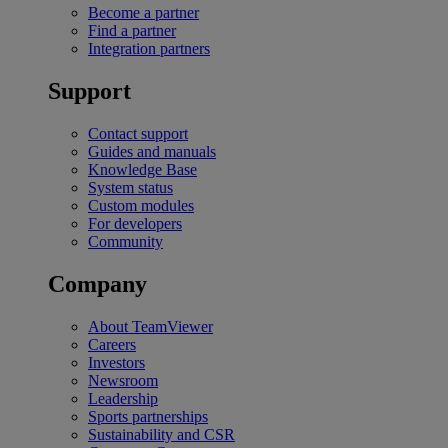
Become a partner
Find a partner
Integration partners
Support
Contact support
Guides and manuals
Knowledge Base
System status
Custom modules
For developers
Community
Company
About TeamViewer
Careers
Investors
Newsroom
Leadership
Sports partnerships
Sustainability and CSR