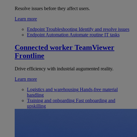
Resolve issues before they affect users.
Learn more
Endpoint Troubleshooting
Identify and resolve issues
Endpoint Automation
Automate routine IT tasks
Connected worker
TeamViewer
Frontline
Drive efficiency with industrial augumented reality.
Learn more
Logistics and warehousing
Hands-free material
handling
Training and onboarding
Fast onboarding and
upskilling