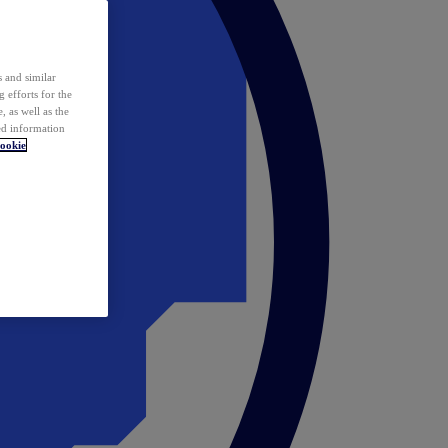
 and similar
 efforts for the
 as well as the
ed information
ookie