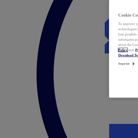
Cookie Co
To improve yo
technologies 
best possible
subsequent pr
about the Coo
Policy
and
P
Download T
Imprint