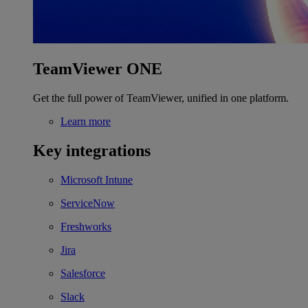
TeamViewer ONE
Get the full power of TeamViewer, unified in one platform.
Learn more
Key integrations
Microsoft Intune
ServiceNow
Freshworks
Jira
Salesforce
Slack