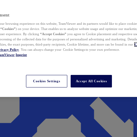
nsent
ur browsing experience on this website, TeamViewer and its partners would like to place cookies
(
“Cookies”
) on your device. That enables us to analyze website usage and optimize our marketing
 user experience. By clicking
“Accept Cookies”
you agree to Cookie placement and respective use,
ocessing of the collected data for the purposes of personalized advertising and marketing. Detail
kies, the exact purposes, third-party recipients, Cookie lifetime, and more can be found in our
C
rivacy Policy
. You can always change your Cookie Settings to your own preference.
eamViewer
Imprint
Cookies Settings
Accept All Cookies