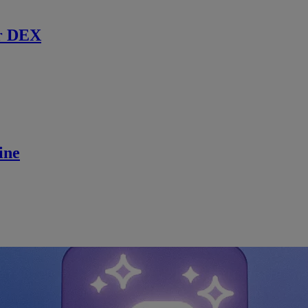
r DEX
ine