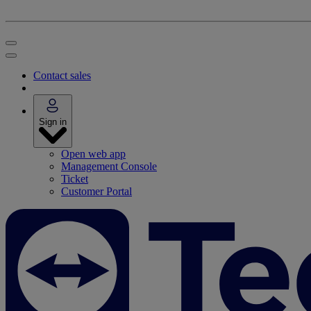
Contact sales
Sign in
Open web app
Management Console
Ticket
Customer Portal