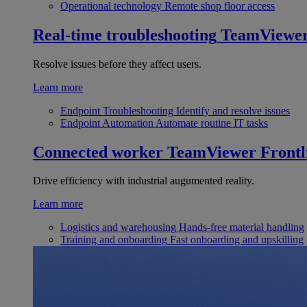
Operational technology
Remote shop floor access
Real-time troubleshooting
TeamViewe
Resolve issues before they affect users.
Learn more
Endpoint Troubleshooting
Identify and resolve issues
Endpoint Automation
Automate routine IT tasks
Connected worker
TeamViewer Frontl
Drive efficiency with industrial augumented reality.
Learn more
Logistics and warehousing
Hands-free material handling
Training and onboarding
Fast onboarding and upskilling