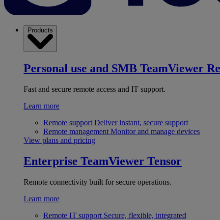
Products
Personal use and SMB
TeamViewer R
Fast and secure remote access and IT support.
Learn more
Remote support
Deliver instant, secure support
Remote management
Monitor and manage devices
View plans and pricing
Enterprise
TeamViewer Tensor
Remote connectivity built for secure operations.
Learn more
Remote IT support
Secure, flexible, integrated