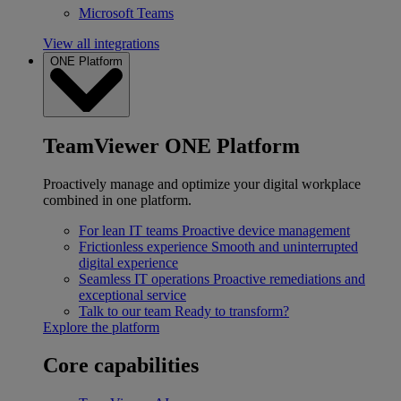
Microsoft Teams
View all integrations
ONE Platform
TeamViewer ONE Platform
Proactively manage and optimize your digital workplace
combined in one platform.
For lean IT teams
Proactive device management
Frictionless experience
Smooth and uninterrupted
digital experience
Seamless IT operations
Proactive remediations and
exceptional service
Talk to our team
Ready to transform?
Explore the platform
Core capabilities