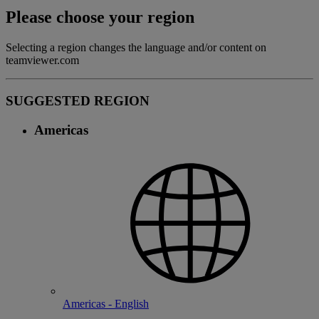
Please choose your region
Selecting a region changes the language and/or content on
teamviewer.com
SUGGESTED REGION
Americas
Americas - English