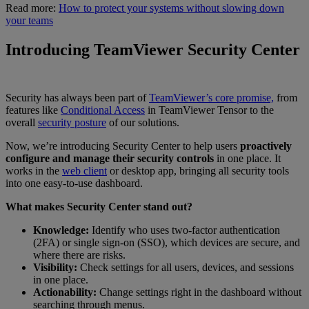
Read more:
How to protect your systems without slowing down
your teams
Introducing TeamViewer Security Center
Security has always been part of
TeamViewer’s core promise,
from
features like
Conditional Access
in TeamViewer Tensor to the
overall
security posture
of our solutions.
Now, we’re introducing Security Center to help users
proactively
configure and manage their security controls
in one place. It
works in the
web client
or desktop app, bringing all security tools
into one easy-to-use dashboard.
What makes Security Center stand out?
Knowledge:
Identify who uses two-factor authentication
(2FA) or single sign-on (SSO), which devices are secure, and
where there are risks.
Visibility:
Check settings for all users, devices, and sessions
in one place.
Actionability:
Change settings right in the dashboard without
searching through menus.