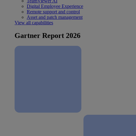
TeamViewer AI
Digital Employee Experience
Remote support and control
Asset and patch management
View all capabilities
Gartner Report 2026