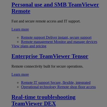
Personal use and SMB
TeamViewer
Remote
Fast and secure remote access and IT support.
Learn more
Remote support
Deliver instant, secure support
Remote management
Monitor and manage devices
View plans and pricing
Enterprise
TeamViewer Tensor
Remote connectivity built for secure operations.
Learn more
Remote IT support
Secure, flexible, integrated
Operational technology
Remote shop floor access
Real-time troubleshooting
TeamViewer DEX