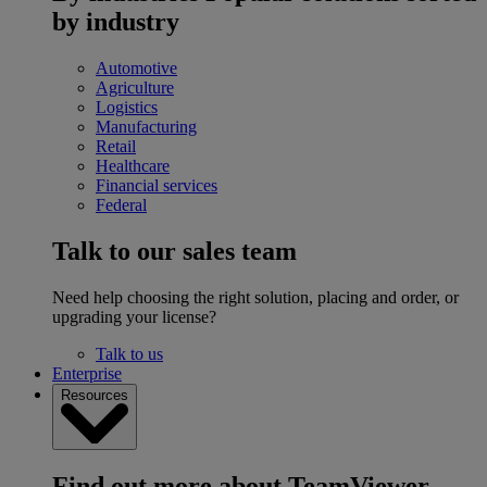
by industry
Automotive
Agriculture
Logistics
Manufacturing
Retail
Healthcare
Financial services
Federal
Talk to our sales team
Need help choosing the right solution, placing and order, or
upgrading your license?
Talk to us
Enterprise
Resources
Find out more about TeamViewer