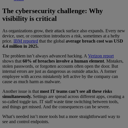
The cybersecurity challenge: Why
visibility is critical
As organizations grow, their attack surface also expands. Every new
device, user, or connection introduces a risk, sometimes at a hefty
price.
IBM reported
that the global
average breach cost was USD
4.4 million in 2025.
The problem isn’t always advanced hacking. A
Verizon report
shows that
60% of breaches involve a human element
. Mistakes,
stolen passwords, or forgotten accounts often open the door. But
internal errors are just as dangerous as outside attacks. A former
employee with access mistakenly left active by the company can
cause as much harm as malware.
Another issue is that
most IT teams can’t see all these risks
simultaneously.
Settings are spread across different apps, creating a
so-called toggle tax. IT staff waste time switching between tools,
and things get missed. And the consequences can be severe.
What’s needed isn’t more tools but a more straightforward way to
see and control endpoints.