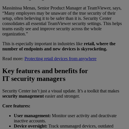
Massinissa Menas, Senior Product Manager at TeamViewer, says,
“Many employees may be unaware of the true security of their
setup, often believing it to be safer than it is. Security Center
consolidates all essential TeamViewer security settings. This helps
teams easily see and improve security across the whole
organization.”
This is especially important in industries like
retail, where the
number of endpoints and new devices is skyrocketing.
Read more:
Protecting retail devices from anywhere
Key features and benefits for
IT security managers
Security Center isn’t just a visual update. It’s a toolkit that makes
security management
easier and stronger.
Core features:
User management:
Monitor user activity and deactivate
inactive accounts.
Device oversight:
Track unmanaged devices, outdated