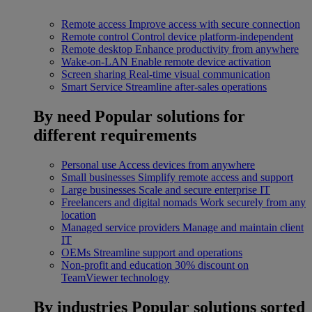
Remote access
Improve access with secure connection
Remote control
Control device platform-independent
Remote desktop
Enhance productivity from anywhere
Wake-on-LAN
Enable remote device activation
Screen sharing
Real-time visual communication
Smart Service
Streamline after-sales operations
By need
Popular solutions for
different requirements
Personal use
Access devices from anywhere
Small businesses
Simplify remote access and support
Large businesses
Scale and secure enterprise IT
Freelancers and digital nomads
Work securely from any
location
Managed service providers
Manage and maintain client
IT
OEMs
Streamline support and operations
Non-profit and education
30% discount on
TeamViewer technology
By industries
Popular solutions sorted