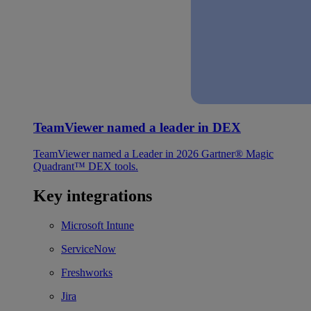
TeamViewer named a leader in DEX
TeamViewer named a Leader in 2026 Gartner® Magic
Quadrant™ DEX tools.
Key integrations
Microsoft Intune
ServiceNow
Freshworks
Jira