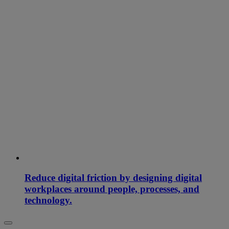
Reduce digital friction by designing digital
workplaces around people, processes, and
technology.