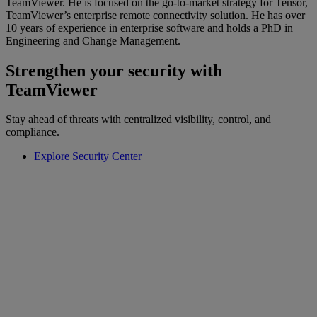
TeamViewer. He is focused on the go-to-market strategy for Tensor,
TeamViewer’s enterprise remote connectivity solution. He has over
10 years of experience in enterprise software and holds a PhD in
Engineering and Change Management.
Strengthen your security with
TeamViewer
Stay ahead of threats with centralized visibility, control, and
compliance.
Explore Security Center