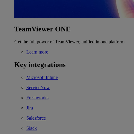
TeamViewer ONE
Get the full power of TeamViewer, unified in one platform.
Learn more
Key integrations
Microsoft Intune
ServiceNow
Freshworks
Jira
Salesforce
Slack