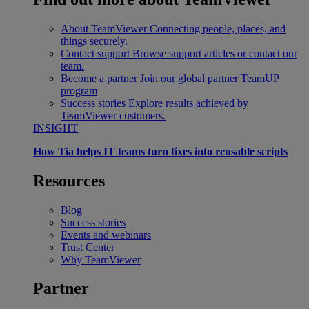
About TeamViewer
Connecting people, places, and
things securely.
Contact support
Browse support articles or contact our
team.
Become a partner
Join our global partner TeamUP
program
Success stories
Explore results achieved by
TeamViewer customers.
INSIGHT
How Tia helps IT teams turn fixes into reusable scripts
Resources
Blog
Success stories
Events and webinars
Trust Center
Why TeamViewer
Partner