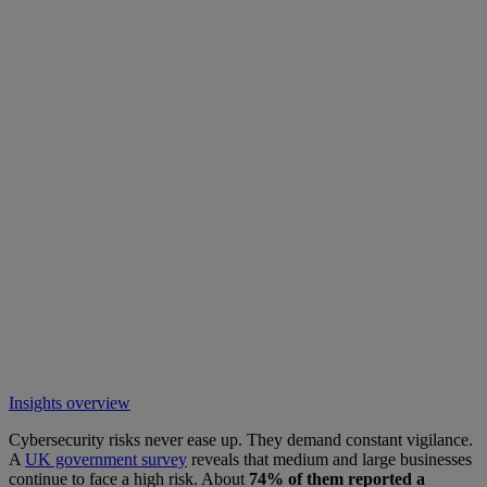
Insights overview
Cybersecurity risks never ease up. They demand constant vigilance.
A
UK government survey
reveals that medium and large businesses
continue to face a high risk. About
74% of them reported a