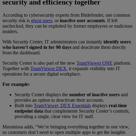
security and efficiency together
According to cybersecurity experts from Bitdefender, one common
security risk is
ghost users
, or
inactive user accounts
. If left
unchecked, they can be exploited by former employees or malicious
insiders.
With Security Center, IT administrators can instantly
identify users
who haven’t signed in for 90 days
and deactivate them directly
from the dashboard.
Security Center is also part of the new
TeamViewer ONE
platform.
Together with
TeamViewer DEX
, it expands visibility into IT
operations for a secure digital workplace.
For example:
Security Center displays the
number of inactive users
and
provides an option to deactivate their accounts.
Built into
TeamViewer, DEX Essentials
displays
real-time
endpoint data
that complements Security Center’s controls,
providing a single, clear view for IT staff.
Massinissa adds, “We’re bringing everything together in one view,
so customers don’t need to open multiple apps to get the insights