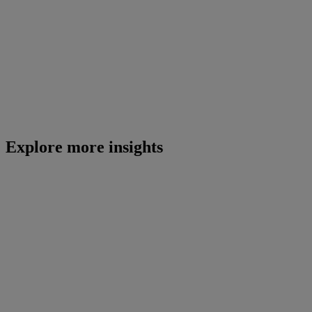
Explore more insights