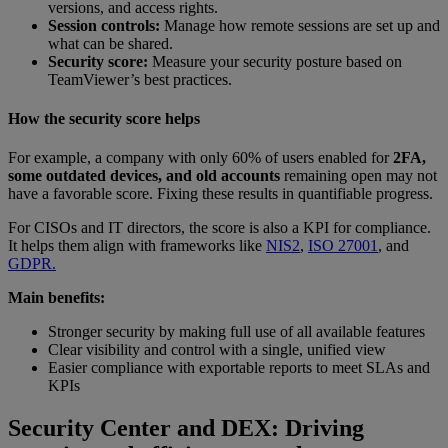
versions, and access rights.
Session controls:
Manage how remote sessions are set up and
what can be shared.
Security score:
Measure your security posture based on
TeamViewer’s best practices.
How the security score helps
For example, a company with only 60% of users enabled for
2FA,
some outdated devices, and old accounts
remaining open may not
have a favorable score. Fixing these results in quantifiable progress.
For CISOs and IT directors, the score is also a KPI for compliance.
It helps them align with frameworks like
NIS2
,
ISO 27001
, and
GDPR.
Main benefits:
Stronger security by making full use of all available features
Clear visibility and control with a single, unified view
Easier compliance with exportable reports to meet SLAs and
KPIs
Security Center and DEX: Driving