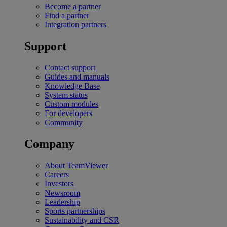
Become a partner
Find a partner
Integration partners
Support
Contact support
Guides and manuals
Knowledge Base
System status
Custom modules
For developers
Community
Company
About TeamViewer
Careers
Investors
Newsroom
Leadership
Sports partnerships
Sustainability and CSR