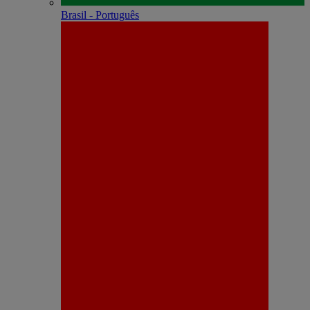
Brasil - Português