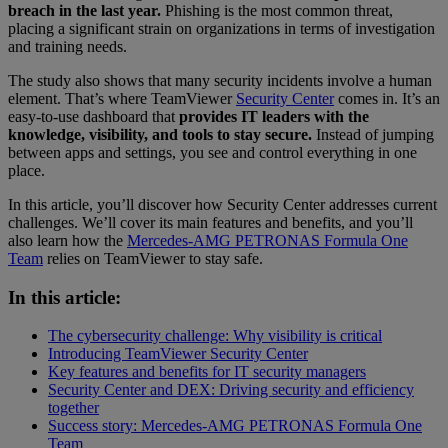
breach in the last year.
Phishing is the most common threat,
placing a significant strain on organizations in terms of investigation
and training needs.
The study also shows that many security incidents involve a human
element. That’s where TeamViewer
Security Center
comes in. It’s an
easy-to-use dashboard that
provides IT leaders with the
knowledge, visibility, and tools to stay secure.
Instead of jumping
between apps and settings, you see and control everything in one
place.
In this article, you’ll discover how Security Center addresses current
challenges. We’ll cover its main features and benefits, and you’ll
also learn how the
Mercedes-AMG PETRONAS Formula One
Team
relies on TeamViewer to stay safe.
In this article:
The cybersecurity challenge: Why visibility is critical
Introducing TeamViewer Security Center
Key features and benefits for IT security managers
Security Center and DEX: Driving security and efficiency
together
Success story: Mercedes-AMG PETRONAS Formula One
Team