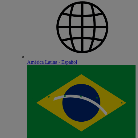
América Latina - Español