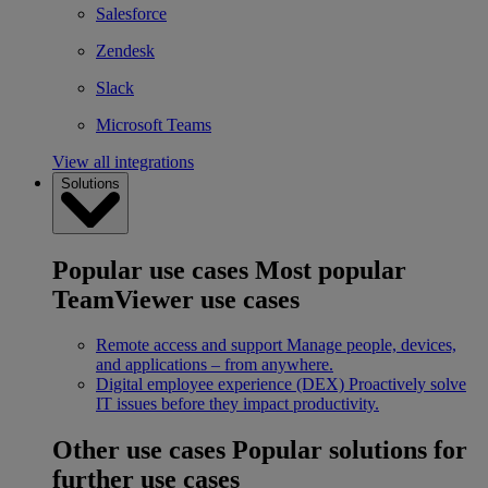
Salesforce
Zendesk
Slack
Microsoft Teams
View all integrations
Solutions
Popular use cases
Most popular
TeamViewer use cases
Remote access and support
Manage people, devices,
and applications – from anywhere.
Digital employee experience (DEX)
Proactively solve
IT issues before they impact productivity.
Other use cases
Popular solutions for
further use cases