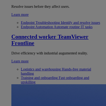
Resolve issues before they affect users.
Learn more
Endpoint Troubleshooting
Identify and resolve issues
Endpoint Automation
Automate routine IT tasks
Connected worker
TeamViewer
Frontline
Drive efficiency with industrial augumented reality.
Learn more
Logistics and warehousing
Hands-free material
handling
Training and onboarding
Fast onboarding and
upskilling