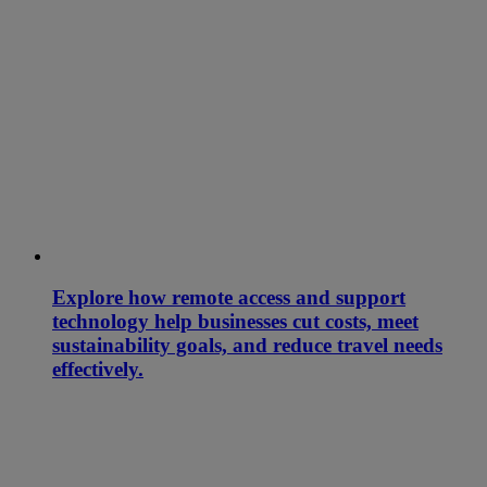
Explore how remote access and support
technology help businesses cut costs, meet
sustainability goals, and reduce travel needs
effectively.