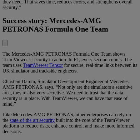
they need. That saves time, reduces errors, and strengthens overall
security.”
Success story: Mercedes-AMG
PETRONAS Formula One Team
The Mercedes-AMG PETRONAS Formula One Team shows
TeamViewer’s security in action. In F1, every second counts. The
team uses
TeamViewer Tensor
for secure, real-time links between its
UK simulator and trackside engineers.
Christian Damm, Simulator Development Engineer at Mercedes-
AMG PETRONAS, says, “Not only are the simulators a sensitive
area, they're also very secretive. We need to trust that the data
security is in place. With TeamViewer, we can have that ease of
mind.”
Like Mercedes-AMG PETRONAS, other enterprises can rely on
the
state-of-the-art security
built into the core of the TeamViewer
platform to reduce risks, enhance control, and make more informed
decisions.