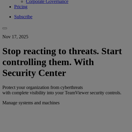
Corporate Governance
Pricing
Subscribe
Nov 17, 2025
Stop reacting to threats. Start
controlling them. With
Security Center
Protect your organization from cyberthreats
with complete visibility into your TeamViewer security controls.
Manage systems and machines