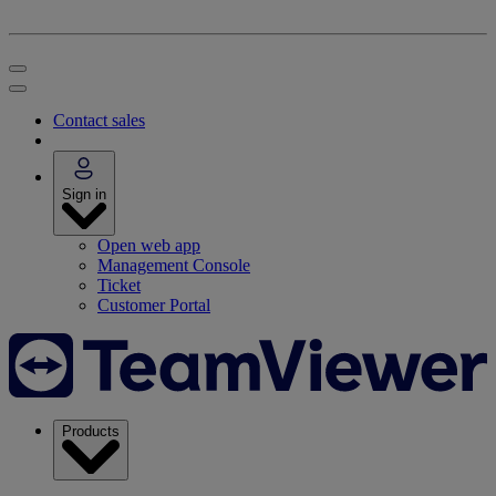
Contact sales
Sign in
Open web app
Management Console
Ticket
Customer Portal
Products