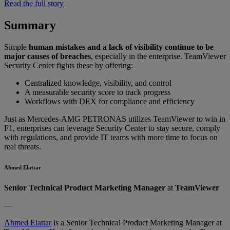
Read the full story
Summary
Simple
human mistakes and a lack of visibility continue to be
major causes of breaches
, especially in the enterprise. TeamViewer
Security Center fights these by offering:
Centralized knowledge, visibility, and control
A measurable security score to track progress
Workflows with DEX for compliance and efficiency
Just as Mercedes-AMG PETRONAS utilizes TeamViewer to win in
F1, enterprises can leverage Security Center to stay secure, comply
with regulations, and provide IT teams with more time to focus on
real threats.
Ahmed Elattar
Senior Technical Product Marketing Manager
at
TeamViewer
—
Ahmed Elattar
is a Senior Technical Product Marketing Manager at