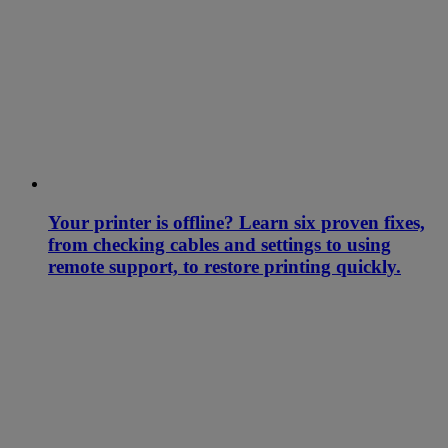
Your printer is offline? Learn six proven fixes,
from checking cables and settings to using
remote support, to restore printing quickly.