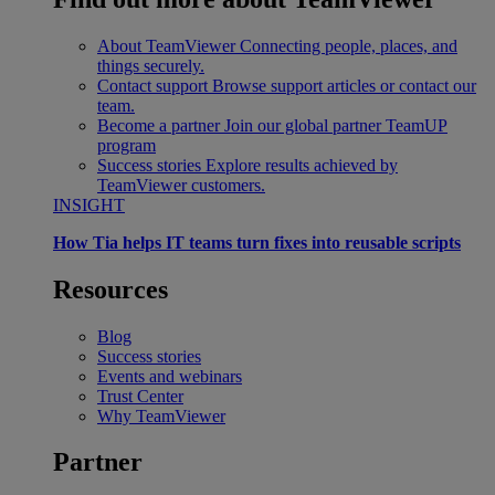
About TeamViewer
Connecting people, places, and
things securely.
Contact support
Browse support articles or contact our
team.
Become a partner
Join our global partner TeamUP
program
Success stories
Explore results achieved by
TeamViewer customers.
INSIGHT
How Tia helps IT teams turn fixes into reusable scripts
Resources
Blog
Success stories
Events and webinars
Trust Center
Why TeamViewer
Partner