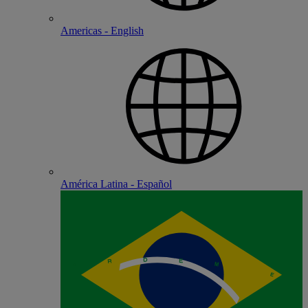
Americas - English
América Latina - Español