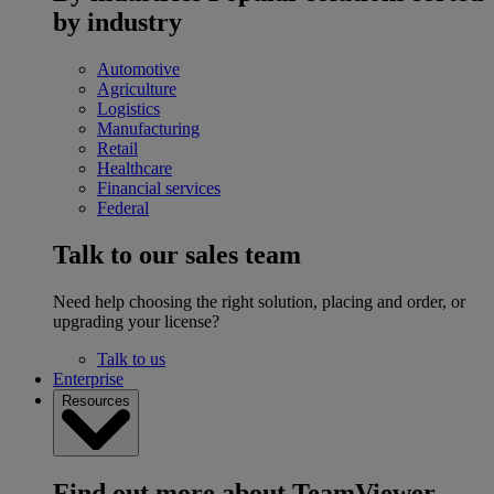
by industry
Automotive
Agriculture
Logistics
Manufacturing
Retail
Healthcare
Financial services
Federal
Talk to our sales team
Need help choosing the right solution, placing and order, or
upgrading your license?
Talk to us
Enterprise
Resources
Find out more about TeamViewer