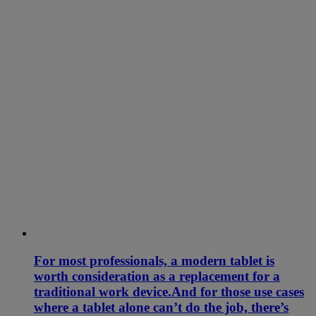
For most professionals, a modern tablet is
worth consideration as a replacement for a
traditional work device.And for those use cases
where a tablet alone can’t do the job, there’s