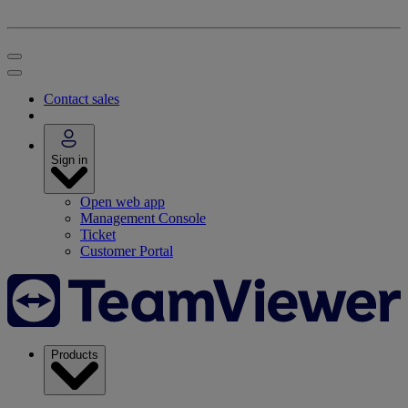
Contact sales
Sign in
Open web app
Management Console
Ticket
Customer Portal
Products