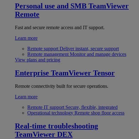
Personal use and SMB
TeamViewer
Remote
Fast and secure remote access and IT support.
Learn more
Remote support
Deliver instant, secure support
Remote management
Monitor and manage devices
View plans and pricing
Enterprise
TeamViewer Tensor
Remote connectivity built for secure operations.
Learn more
Remote IT support
Secure, flexible, integrated
Operational technology
Remote shop floor access
Real-time troubleshooting
TeamViewer DEX