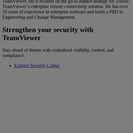
TeamViewer. He is focused on the go-to-market strategy for Tensor,
TeamViewer’s enterprise remote connectivity solution. He has over
10 years of experience in enterprise software and holds a PhD in
Engineering and Change Management.
Strengthen your security with
TeamViewer
Stay ahead of threats with centralized visibility, control, and
compliance.
Explore Security Center