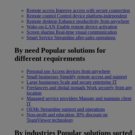
Remote access
Improve access with secure connection
Remote control
Control device platform-independent
Remote desktop
Enhance productivity from anywhere
Wake-on-LAN
Enable remote device activation
Screen sharing
Real-time visual communication
Smart Service
Streamline after-sales operations
By need
Popular solutions for
different requirements
Personal use
Access devices from anywhere
Small businesses
Simplify remote access and support
Large businesses
Scale and secure enterprise IT
Freelancers and digital nomads
Work securely from any
location
Managed service providers
Manage and maintain client
IT
OEMs
Streamline support and operations
Non-profit and education
30% discount on
TeamViewer technology
By industries
Popular solutions sorted