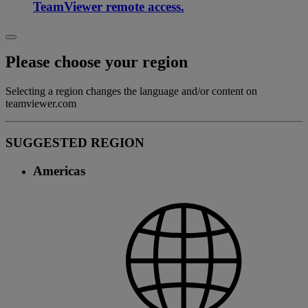
TeamViewer remote access.
Please choose your region
Selecting a region changes the language and/or content on
teamviewer.com
SUGGESTED REGION
Americas