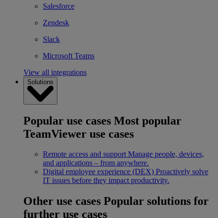
Salesforce
Zendesk
Slack
Microsoft Teams
View all integrations
Solutions
Popular use cases
Most popular
TeamViewer use cases
Remote access and support
Manage people, devices,
and applications – from anywhere.
Digital employee experience (DEX)
Proactively solve
IT issues before they impact productivity.
Other use cases
Popular solutions for
further use cases