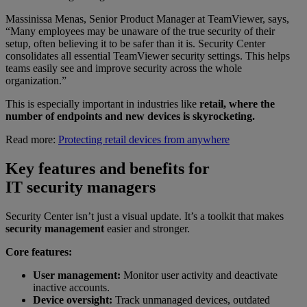
Massinissa Menas, Senior Product Manager at TeamViewer, says,
“Many employees may be unaware of the true security of their
setup, often believing it to be safer than it is. Security Center
consolidates all essential TeamViewer security settings. This helps
teams easily see and improve security across the whole
organization.”
This is especially important in industries like
retail, where the
number of endpoints and new devices is skyrocketing.
Read more:
Protecting retail devices from anywhere
Key features and benefits for
IT security managers
Security Center isn’t just a visual update. It’s a toolkit that makes
security management
easier and stronger.
Core features:
User management:
Monitor user activity and deactivate
inactive accounts.
Device oversight:
Track unmanaged devices, outdated