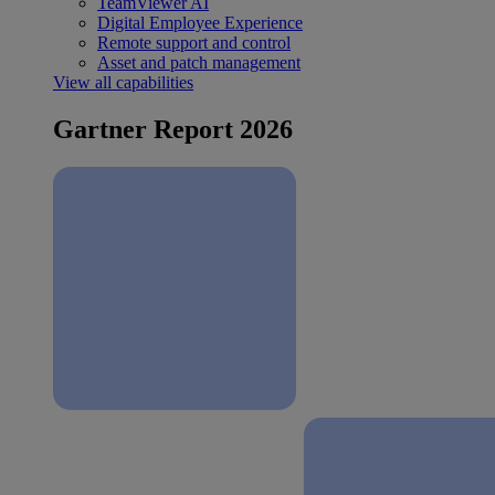
TeamViewer AI
Digital Employee Experience
Remote support and control
Asset and patch management
View all capabilities
Gartner Report 2026