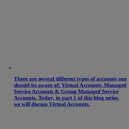
There are several different types of accounts one
should be aware of: Virtual Accounts, Managed
Service Accounts & Group Managed Service
Accounts. Today, in part 1 of this blog series,
we will discuss Virtual Accounts.