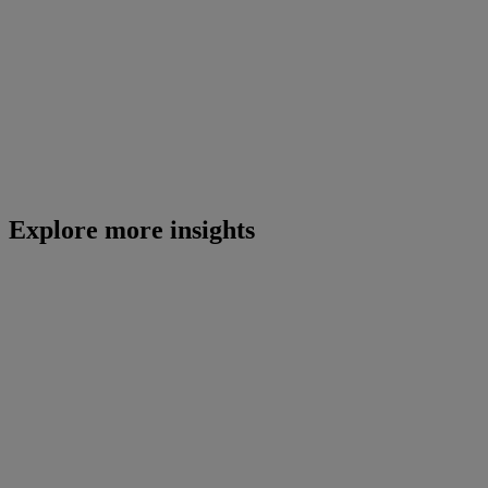
Explore more insights