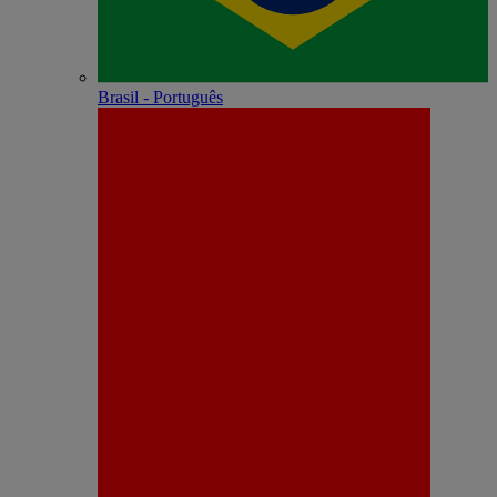
Brasil - Português