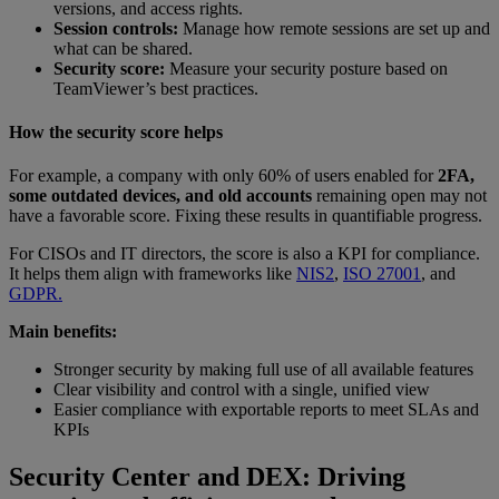
versions, and access rights.
Session controls:
Manage how remote sessions are set up and
what can be shared.
Security score:
Measure your security posture based on
TeamViewer’s best practices.
How the security score helps
For example, a company with only 60% of users enabled for
2FA,
some outdated devices, and old accounts
remaining open may not
have a favorable score. Fixing these results in quantifiable progress.
For CISOs and IT directors, the score is also a KPI for compliance.
It helps them align with frameworks like
NIS2
,
ISO 27001
, and
GDPR.
Main benefits:
Stronger security by making full use of all available features
Clear visibility and control with a single, unified view
Easier compliance with exportable reports to meet SLAs and
KPIs
Security Center and DEX: Driving