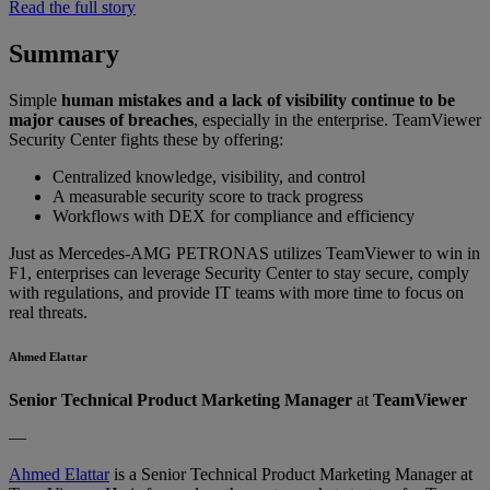
Read the full story
Summary
Simple
human mistakes and a lack of visibility continue to be
major causes of breaches
, especially in the enterprise. TeamViewer
Security Center fights these by offering:
Centralized knowledge, visibility, and control
A measurable security score to track progress
Workflows with DEX for compliance and efficiency
Just as Mercedes-AMG PETRONAS utilizes TeamViewer to win in
F1, enterprises can leverage Security Center to stay secure, comply
with regulations, and provide IT teams with more time to focus on
real threats.
Ahmed Elattar
Senior Technical Product Marketing Manager
at
TeamViewer
—
Ahmed Elattar
is a Senior Technical Product Marketing Manager at