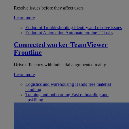
Resolve issues before they affect users.
Learn more
Endpoint Troubleshooting
Identify and resolve issues
Endpoint Automation
Automate routine IT tasks
Connected worker
TeamViewer
Frontline
Drive efficiency with industrial augumented reality.
Learn more
Logistics and warehousing
Hands-free material
handling
Training and onboarding
Fast onboarding and
upskilling