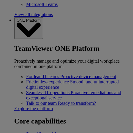
Microsoft Teams
View all integrations
ONE Platform
TeamViewer ONE Platform
Proactively manage and optimize your digital workplace
combined in one platform.
For lean IT teams
Proactive device management
Frictionless experience
Smooth and uninterrupted
digital experience
Seamless IT operations
Proactive remediations and
exceptional service
Talk to our team
Ready to transform?
Explore the platform
Core capabilities