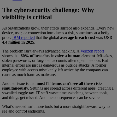
The cybersecurity challenge: Why
visibility is critical
As organizations grow, their attack surface also expands. Every new
device, user, or connection introduces a risk, sometimes at a hefty
price.
IBM reported
that the global
average breach cost was USD
4.4 million in 2025.
The problem isn’t always advanced hacking. A
Verizon report
shows that
60% of breaches involve a human element
. Mistakes,
stolen passwords, or forgotten accounts often open the door. But
internal errors are just as dangerous as outside attacks. A former
employee with access mistakenly left active by the company can
cause as much harm as malware.
Another issue is that
most IT teams can’t see all these risks
simultaneously.
Settings are spread across different apps, creating a
so-called toggle tax. IT staff waste time switching between tools,
and things get missed. And the consequences can be severe.
What’s needed isn’t more tools but a more straightforward way to
see and control endpoints.