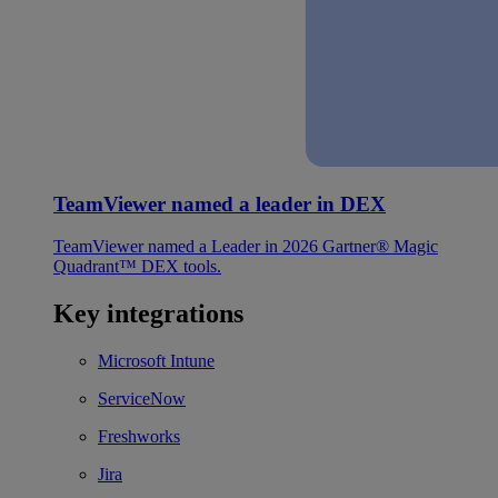
TeamViewer named a leader in DEX
TeamViewer named a Leader in 2026 Gartner® Magic
Quadrant™ DEX tools.
Key integrations
Microsoft Intune
ServiceNow
Freshworks
Jira