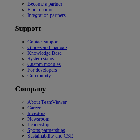
Become a partner
Find a partner
Integration partners
Support
Contact support
Guides and manuals
Knowledge Base
System status
Custom modules
For developers
Community
Company
About TeamViewer
Careers
Investors
Newsroom
Leadership
Sports partnerships
Sustainability and CSR