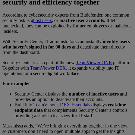
security and efficiency together
According to cybersecurity experts from Bitdefender, one common
security risk is
ghost users
, or
inactive user accounts
. If left
unchecked, they can be exploited by former employees or malicious
insiders.
With Security Center, IT administrators can instantly
identify users
who haven’t signed in for 90 days
and deactivate them directly
from the dashboard.
Security Center is also part of the new
TeamViewer ONE
platform.
Together with
TeamViewer DEX
, it expands visibility into IT
operations for a secure digital workplace.
For example:
Security Center displays the
number of inactive users
and
provides an option to deactivate their accounts.
Built into
TeamViewer, DEX Essentials
displays
real-time
endpoint data
that complements Security Center’s controls,
providing a single, clear view for IT staff.
Massinissa adds, “We’re bringing everything together in one view,
so customers don’t need to open multiple apps to get the insights