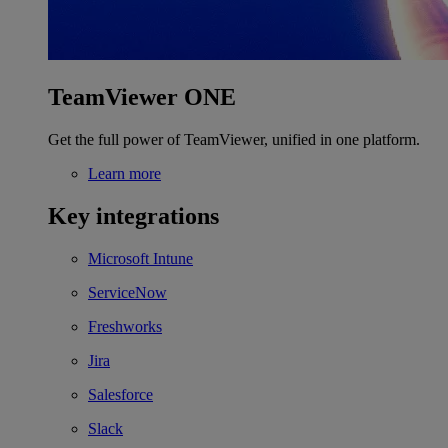
TeamViewer ONE
Get the full power of TeamViewer, unified in one platform.
Learn more
Key integrations
Microsoft Intune
ServiceNow
Freshworks
Jira
Salesforce
Slack