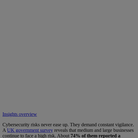
Insights overview
Cybersecurity risks never ease up. They demand constant vigilance.
A
UK government survey
reveals that medium and large businesses
continue to face a high risk. About
74% of them reported a