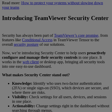
Read more:
How to protect your systems without slowing down
your teams
Introducing TeamViewer Security Center
Security has always been part of
TeamViewer’s core promise,
from
features like
Conditional Access
in TeamViewer Tensor to the
overall
security posture
of our solutions.
Now, we’re introducing Security Center to help users
proactively
configure and manage their security controls
in one place. It
works in the
web client
or desktop app, bringing all security tools
into one easy-to-use dashboard.
What makes Security Center stand out?
Knowledge:
Identify who uses two-factor authentication
(2FA) or single sign-on (SSO), which devices are secure, and
where there are risks.
Visibility:
Check settings for all users, devices, and sessions
in one place.
Actionability:
Change settings right in the dashboard without
searching through menus.