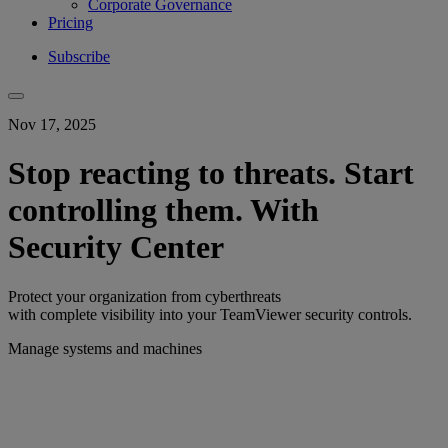
Corporate Governance
Pricing
Subscribe
Nov 17, 2025
Stop reacting to threats. Start
controlling them. With
Security Center
Protect your organization from cyberthreats
with complete visibility into your TeamViewer security controls.
Manage systems and machines