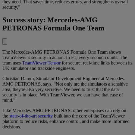
they need. That saves time, reduces errors, and strengthens overall
security.”
Success story: Mercedes-AMG
PETRONAS Formula One Team
The Mercedes-AMG PETRONAS Formula One Team shows
TeamViewer’s security in action. In F1, every second counts. The
team uses
TeamViewer Tensor
for secure, real-time links between its
UK simulator and trackside engineers.
Christian Damm, Simulator Development Engineer at Mercedes-
AMG PETRONAS, says, “Not only are the simulators a sensitive
area, they're also very secretive. We need to trust that the data
security is in place. With TeamViewer, we can have that ease of
mind.”
Like Mercedes-AMG PETRONAS, other enterprises can rely on
the
state-of-the-art security
built into the core of the TeamViewer
platform to reduce risks, enhance control, and make more informed
decisions.