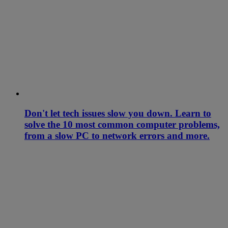
Don't let tech issues slow you down. Learn to
solve the 10 most common computer problems,
from a slow PC to network errors and more.