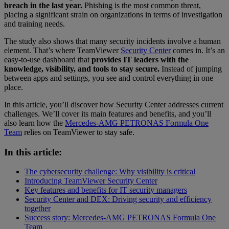
breach in the last year.
Phishing is the most common threat,
placing a significant strain on organizations in terms of investigation
and training needs.
The study also shows that many security incidents involve a human
element. That’s where TeamViewer
Security Center
comes in. It’s an
easy-to-use dashboard that
provides IT leaders with the
knowledge, visibility, and tools to stay secure.
Instead of jumping
between apps and settings, you see and control everything in one
place.
In this article, you’ll discover how Security Center addresses current
challenges. We’ll cover its main features and benefits, and you’ll
also learn how the
Mercedes-AMG PETRONAS Formula One
Team
relies on TeamViewer to stay safe.
In this article:
The cybersecurity challenge: Why visibility is critical
Introducing TeamViewer Security Center
Key features and benefits for IT security managers
Security Center and DEX: Driving security and efficiency
together
Success story: Mercedes-AMG PETRONAS Formula One
Team