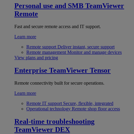
Personal use and SMB
TeamViewer
Remote
Fast and secure remote access and IT support.
Learn more
Remote support
Deliver instant, secure support
Remote management
Monitor and manage devices
View plans and pricing
Enterprise
TeamViewer Tensor
Remote connectivity built for secure operations.
Learn more
Remote IT support
Secure, flexible, integrated
Operational technology
Remote shop floor access
Real-time troubleshooting
TeamViewer DEX