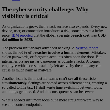
The cybersecurity challenge: Why
visibility is critical
As organizations grow, their attack surface also expands. Every new
device, user, or connection introduces a risk, sometimes at a hefty
price.
IBM reported
that the global
average breach cost was USD
4.4 million in 2025.
The problem isn’t always advanced hacking. A
Verizon report
shows that
60% of breaches involve a human element
. Mistakes,
stolen passwords, or forgotten accounts often open the door. But
internal errors are just as dangerous as outside attacks. A former
employee with access mistakenly left active by the company can
cause as much harm as malware.
Another issue is that
most IT teams can’t see all these risks
simultaneously.
Settings are spread across different apps, creating a
so-called toggle tax. IT staff waste time switching between tools,
and things get missed. And the consequences can be severe.
What’s needed isn’t more tools but a more straightforward way to
see and control endpoints.