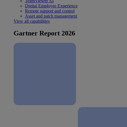
TeamViewer AI
Digital Employee Experience
Remote support and control
Asset and patch management
View all capabilities
Gartner Report 2026