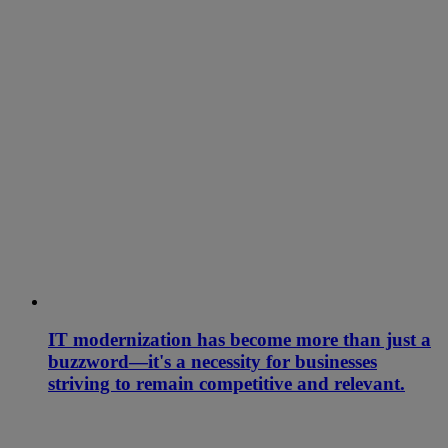
IT modernization has become more than just a
buzzword—it's a necessity for businesses
striving to remain competitive and relevant.