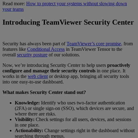
Read more:
How to protect your systems without slowing down
your teams
Introducing TeamViewer Security Center
Security has always been part of
TeamViewer’s core promise,
from
features like
Conditional Access
in TeamViewer Tensor to the
overall
security posture
of our solutions.
Now, we’re introducing Security Center to help users
proactively
configure and manage their security controls
in one place. It
works in the
web client
or desktop app, bringing all security tools
into one easy-to-use dashboard.
What makes Security Center stand out?
Knowledge:
Identify who uses two-factor authentication
(2FA) or single sign-on (SSO), which devices are secure, and
where there are risks.
Visibility:
Check settings for all users, devices, and sessions
in one place.
Actionability:
Change settings right in the dashboard without
searching through menus.