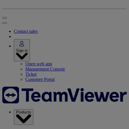
Contact sales
Sign in
Open web app
Management Console
Ticket
Customer Portal
Products