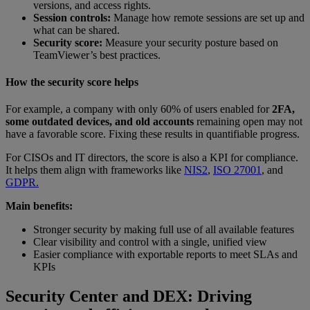
versions, and access rights.
Session controls:
Manage how remote sessions are set up and
what can be shared.
Security score:
Measure your security posture based on
TeamViewer’s best practices.
How the security score helps
For example, a company with only 60% of users enabled for
2FA,
some outdated devices, and old accounts
remaining open may not
have a favorable score. Fixing these results in quantifiable progress.
For CISOs and IT directors, the score is also a KPI for compliance.
It helps them align with frameworks like
NIS2
,
ISO 27001
, and
GDPR.
Main benefits:
Stronger security by making full use of all available features
Clear visibility and control with a single, unified view
Easier compliance with exportable reports to meet SLAs and
KPIs
Security Center and DEX: Driving