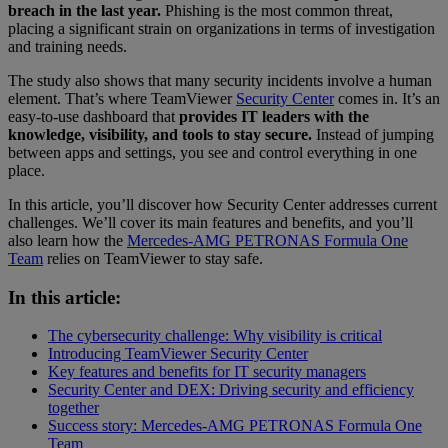
breach in the last year.
Phishing is the most common threat,
placing a significant strain on organizations in terms of investigation
and training needs.
The study also shows that many security incidents involve a human
element. That’s where TeamViewer
Security Center
comes in. It’s an
easy-to-use dashboard that
provides IT leaders with the
knowledge, visibility, and tools to stay secure.
Instead of jumping
between apps and settings, you see and control everything in one
place.
In this article, you’ll discover how Security Center addresses current
challenges. We’ll cover its main features and benefits, and you’ll
also learn how the
Mercedes-AMG PETRONAS Formula One
Team
relies on TeamViewer to stay safe.
In this article:
The cybersecurity challenge: Why visibility is critical
Introducing TeamViewer Security Center
Key features and benefits for IT security managers
Security Center and DEX: Driving security and efficiency
together
Success story: Mercedes-AMG PETRONAS Formula One
Team