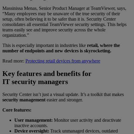
Massinissa Menas, Senior Product Manager at TeamViewer, says,
“Many employees may be unaware of the true security of their
setup, often believing it to be safer than it is. Security Center
consolidates all essential TeamViewer security settings. This helps
teams easily see and improve security across the whole
organization.”
This is especially important in industries like
retail, where the
number of endpoints and new devices is skyrocketing.
Read more:
Protecting retail devices from anywhere
Key features and benefits for
IT security managers
Security Center isn’t just a visual update. It’s a toolkit that makes
security management
easier and stronger.
Core features:
User management:
Monitor user activity and deactivate
inactive accounts.
Device oversight:
Track unmanaged devices, outdated