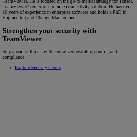
TeamViewer. He is focused on the go-to-market strategy for Tensor,
TeamViewer’s enterprise remote connectivity solution. He has over
10 years of experience in enterprise software and holds a PhD in
Engineering and Change Management.
Strengthen your security with
TeamViewer
Stay ahead of threats with centralized visibility, control, and
compliance.
Explore Security Center