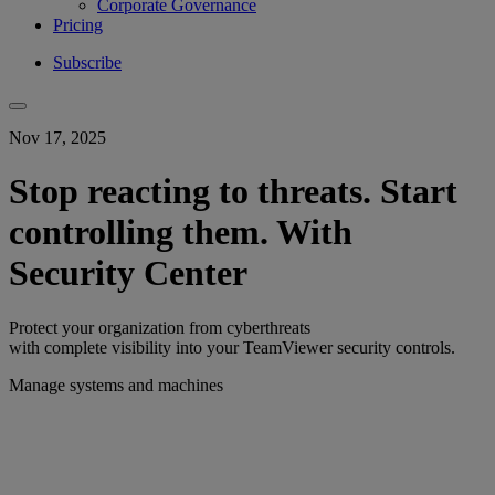
Corporate Governance
Pricing
Subscribe
Nov 17, 2025
Stop reacting to threats. Start
controlling them. With
Security Center
Protect your organization from cyberthreats
with complete visibility into your TeamViewer security controls.
Manage systems and machines