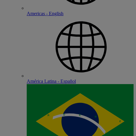
Americas - English
América Latina - Español