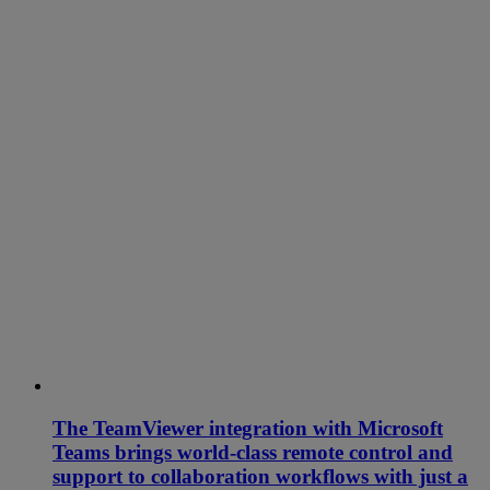
The TeamViewer integration with Microsoft
Teams brings world-class remote control and
support to collaboration workflows with just a