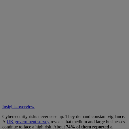
Insights overview
Cybersecurity risks never ease up. They demand constant vigilance.
A
UK government survey
reveals that medium and large businesses
continue to face a high risk. About
74% of them reported a