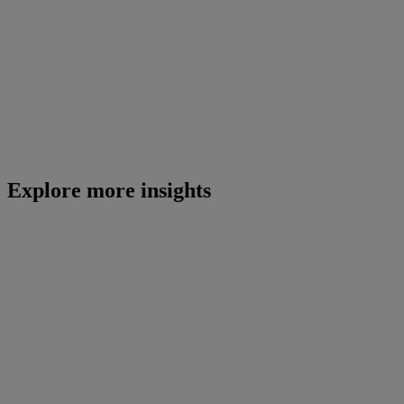
Explore more insights