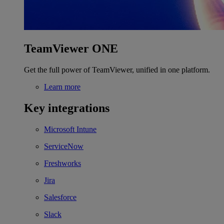
TeamViewer ONE
Get the full power of TeamViewer, unified in one platform.
Learn more
Key integrations
Microsoft Intune
ServiceNow
Freshworks
Jira
Salesforce
Slack