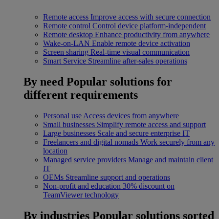
Remote access
Improve access with secure connection
Remote control
Control device platform-independent
Remote desktop
Enhance productivity from anywhere
Wake-on-LAN
Enable remote device activation
Screen sharing
Real-time visual communication
Smart Service
Streamline after-sales operations
By need
Popular solutions for
different requirements
Personal use
Access devices from anywhere
Small businesses
Simplify remote access and support
Large businesses
Scale and secure enterprise IT
Freelancers and digital nomads
Work securely from any
location
Managed service providers
Manage and maintain client
IT
OEMs
Streamline support and operations
Non-profit and education
30% discount on
TeamViewer technology
By industries
Popular solutions sorted