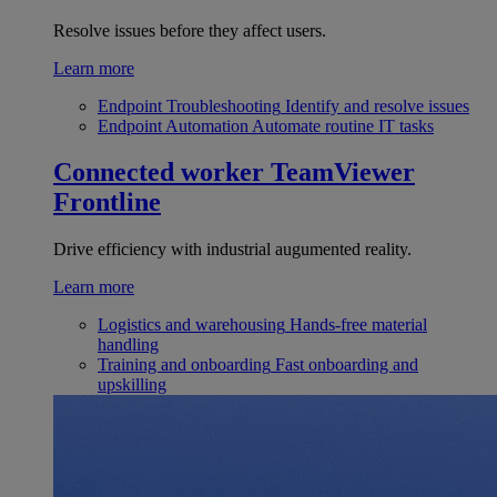
Resolve issues before they affect users.
Learn more
Endpoint Troubleshooting
Identify and resolve issues
Endpoint Automation
Automate routine IT tasks
Connected worker
TeamViewer
Frontline
Drive efficiency with industrial augumented reality.
Learn more
Logistics and warehousing
Hands-free material
handling
Training and onboarding
Fast onboarding and
upskilling