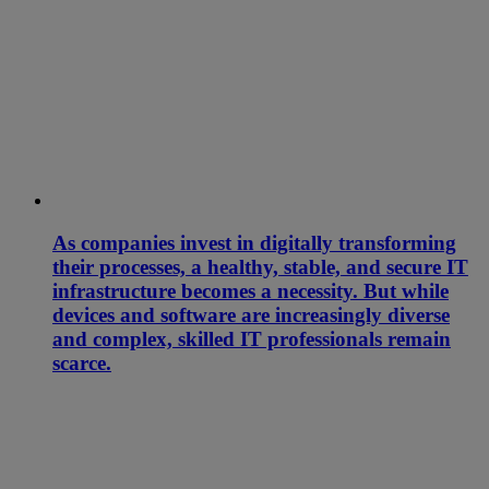
As companies invest in digitally transforming
their processes, a healthy, stable, and secure IT
infrastructure becomes a necessity. But while
devices and software are increasingly diverse
and complex, skilled IT professionals remain
scarce.