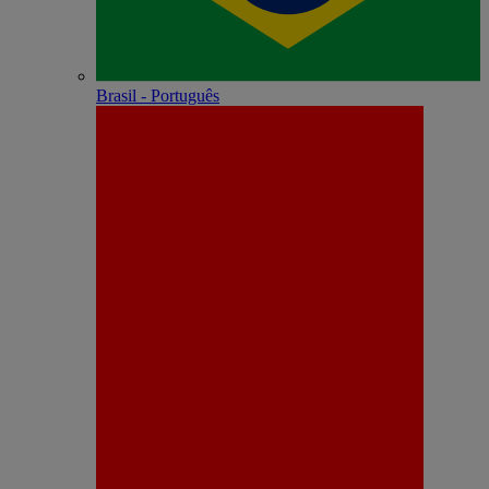
Brasil - Português