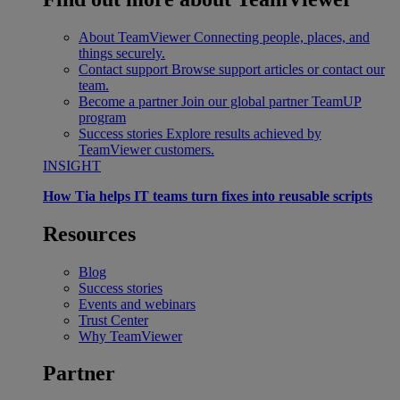
About TeamViewer
Connecting people, places, and
things securely.
Contact support
Browse support articles or contact our
team.
Become a partner
Join our global partner TeamUP
program
Success stories
Explore results achieved by
TeamViewer customers.
INSIGHT
How Tia helps IT teams turn fixes into reusable scripts
Resources
Blog
Success stories
Events and webinars
Trust Center
Why TeamViewer
Partner