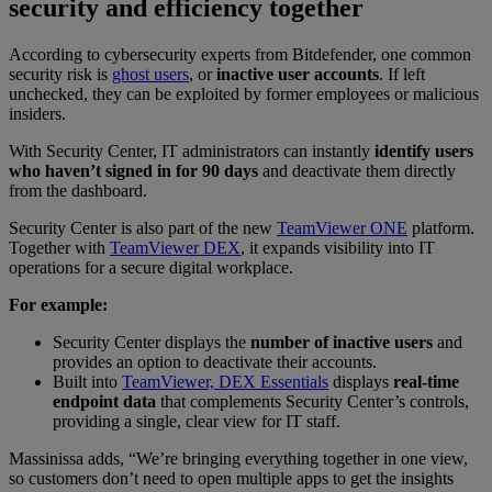
security and efficiency together
According to cybersecurity experts from Bitdefender, one common
security risk is
ghost users
, or
inactive user accounts
. If left
unchecked, they can be exploited by former employees or malicious
insiders.
With Security Center, IT administrators can instantly
identify users
who haven’t signed in for 90 days
and deactivate them directly
from the dashboard.
Security Center is also part of the new
TeamViewer ONE
platform.
Together with
TeamViewer DEX
, it expands visibility into IT
operations for a secure digital workplace.
For example:
Security Center displays the
number of inactive users
and
provides an option to deactivate their accounts.
Built into
TeamViewer, DEX Essentials
displays
real-time
endpoint data
that complements Security Center’s controls,
providing a single, clear view for IT staff.
Massinissa adds, “We’re bringing everything together in one view,
so customers don’t need to open multiple apps to get the insights