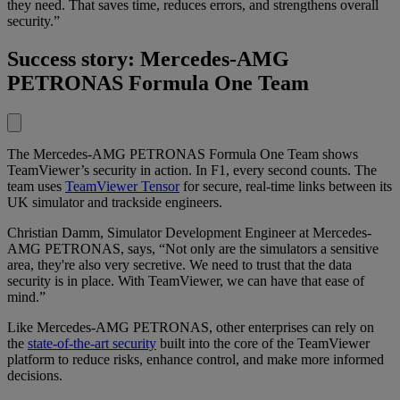
they need. That saves time, reduces errors, and strengthens overall
security.”
Success story: Mercedes-AMG
PETRONAS Formula One Team
The Mercedes-AMG PETRONAS Formula One Team shows
TeamViewer’s security in action. In F1, every second counts. The
team uses
TeamViewer Tensor
for secure, real-time links between its
UK simulator and trackside engineers.
Christian Damm, Simulator Development Engineer at Mercedes-
AMG PETRONAS, says, “Not only are the simulators a sensitive
area, they're also very secretive. We need to trust that the data
security is in place. With TeamViewer, we can have that ease of
mind.”
Like Mercedes-AMG PETRONAS, other enterprises can rely on
the
state-of-the-art security
built into the core of the TeamViewer
platform to reduce risks, enhance control, and make more informed
decisions.