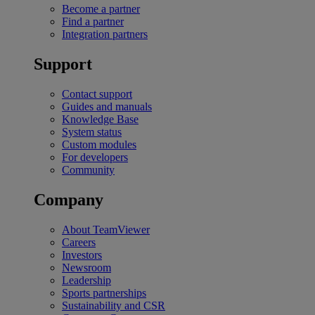
Become a partner
Find a partner
Integration partners
Support
Contact support
Guides and manuals
Knowledge Base
System status
Custom modules
For developers
Community
Company
About TeamViewer
Careers
Investors
Newsroom
Leadership
Sports partnerships
Sustainability and CSR