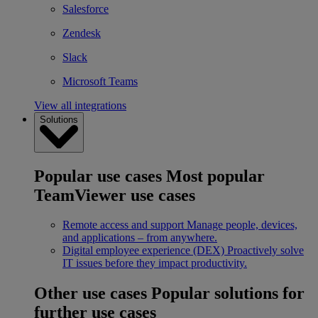
Salesforce
Zendesk
Slack
Microsoft Teams
View all integrations
Solutions
Popular use cases
Most popular
TeamViewer use cases
Remote access and support
Manage people, devices,
and applications – from anywhere.
Digital employee experience (DEX)
Proactively solve
IT issues before they impact productivity.
Other use cases
Popular solutions for
further use cases