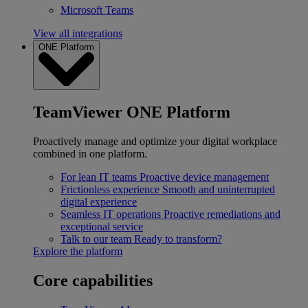
Microsoft Teams
View all integrations
ONE Platform
TeamViewer ONE Platform
Proactively manage and optimize your digital workplace
combined in one platform.
For lean IT teams
Proactive device management
Frictionless experience
Smooth and uninterrupted
digital experience
Seamless IT operations
Proactive remediations and
exceptional service
Talk to our team
Ready to transform?
Explore the platform
Core capabilities