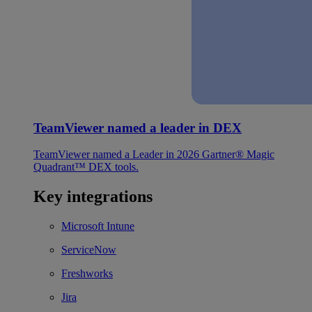
TeamViewer named a leader in DEX
TeamViewer named a Leader in 2026 Gartner® Magic
Quadrant™ DEX tools.
Key integrations
Microsoft Intune
ServiceNow
Freshworks
Jira