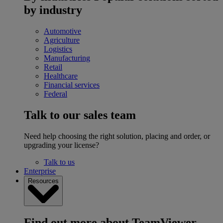
by industry
Automotive
Agriculture
Logistics
Manufacturing
Retail
Healthcare
Financial services
Federal
Talk to our sales team
Need help choosing the right solution, placing and order, or
upgrading your license?
Talk to us
Enterprise
Resources
Find out more about TeamViewer