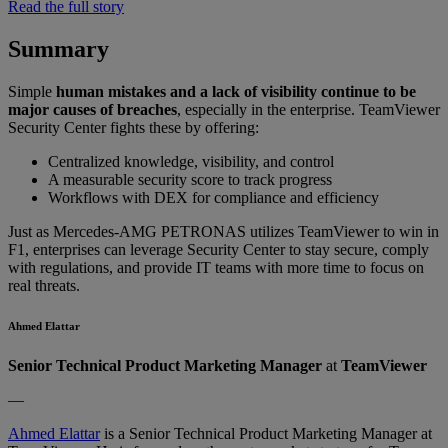
Read the full story
Summary
Simple
human mistakes and a lack of visibility continue to be
major causes of breaches
, especially in the enterprise. TeamViewer
Security Center fights these by offering:
Centralized knowledge, visibility, and control
A measurable security score to track progress
Workflows with DEX for compliance and efficiency
Just as Mercedes-AMG PETRONAS utilizes TeamViewer to win in
F1, enterprises can leverage Security Center to stay secure, comply
with regulations, and provide IT teams with more time to focus on
real threats.
Ahmed Elattar
Senior Technical Product Marketing Manager
at
TeamViewer
—
Ahmed Elattar
is a Senior Technical Product Marketing Manager at