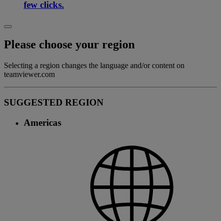
few clicks.
Please choose your region
Selecting a region changes the language and/or content on
teamviewer.com
SUGGESTED REGION
Americas