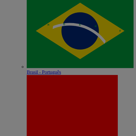
Brasil - Português