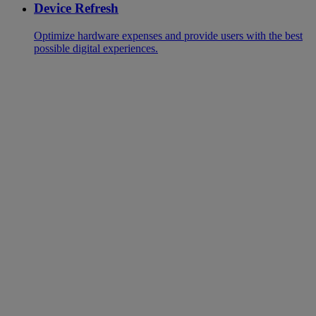
Device Refresh
Optimize hardware expenses and provide users with the best
possible digital experiences.