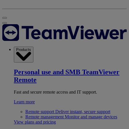
Products
Personal use and SMB
TeamViewer
Remote
Fast and secure remote access and IT support.
Learn more
Remote support
Deliver instant, secure support
Remote management
Monitor and manage devices
View plans and pricing