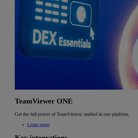
TeamViewer ONE
Get the full power of TeamViewer, unified in one platform.
Learn more
Key integrations