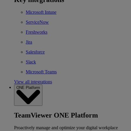
Microsoft Intune
ServiceNow
Freshworks
Jira
Salesforce
Slack
Microsoft Teams
View all integrations
ONE Platform
TeamViewer ONE Platform
Proactively manage and optimize your digital workplace