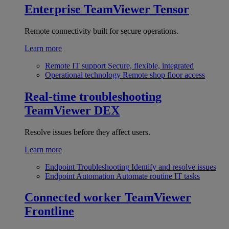
Enterprise
TeamViewer Tensor
Remote connectivity built for secure operations.
Learn more
Remote IT support
Secure, flexible, integrated
Operational technology
Remote shop floor access
Real-time troubleshooting
TeamViewer DEX
Resolve issues before they affect users.
Learn more
Endpoint Troubleshooting
Identify and resolve issues
Endpoint Automation
Automate routine IT tasks
Connected worker
TeamViewer
Frontline