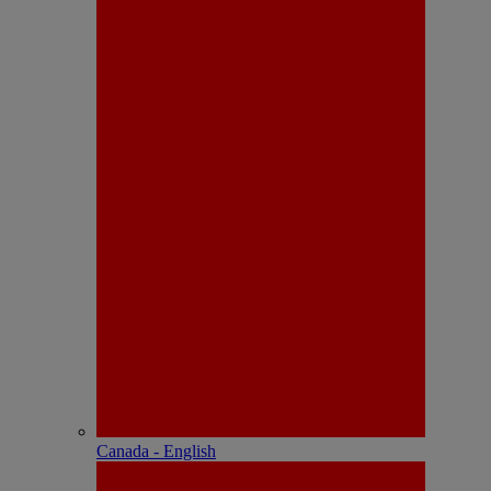
Canada - English