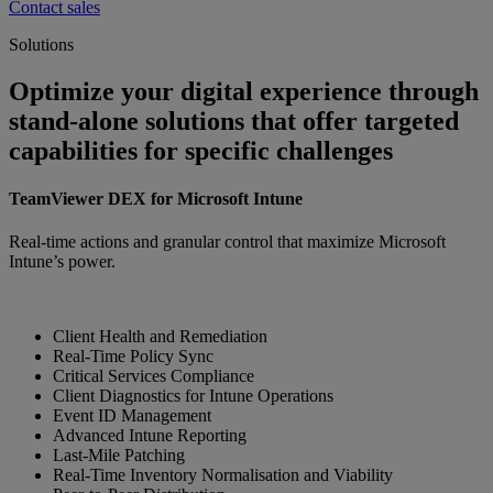
Contact sales
Solutions
Optimize your digital experience through
stand-alone solutions that offer targeted
capabilities for specific challenges
TeamViewer DEX for Microsoft Intune
Real-time actions and granular control that maximize Microsoft
Intune’s power.
Client Health and Remediation
Real-Time Policy Sync
Critical Services Compliance
Client Diagnostics for Intune Operations
Event ID Management
Advanced Intune Reporting
Last-Mile Patching
Real-Time Inventory Normalisation and Viability