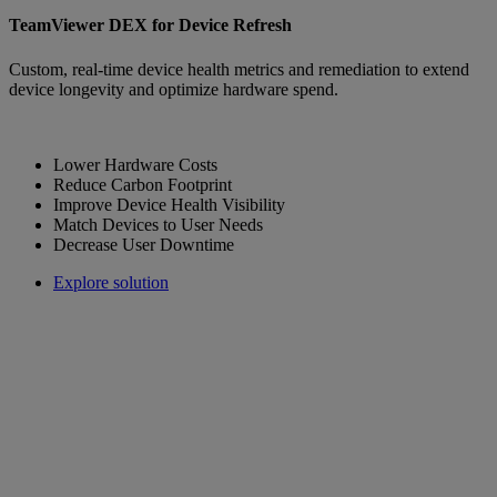
TeamViewer DEX for Device Refresh
Custom, real-time device health metrics and remediation to extend
device longevity and optimize hardware spend.
Lower Hardware Costs
Reduce Carbon Footprint
Improve Device Health Visibility
Match Devices to User Needs
Decrease User Downtime
Explore solution