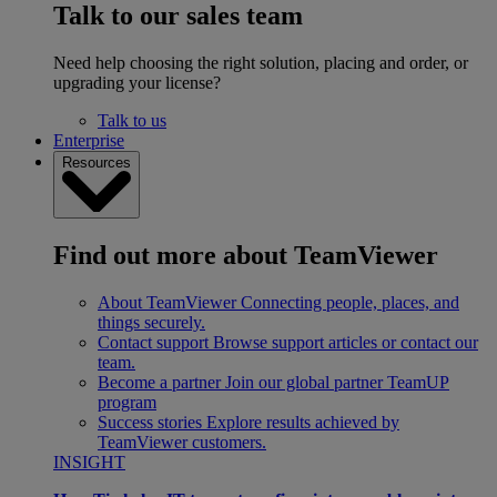
Talk to our sales team
Need help choosing the right solution, placing and order, or
upgrading your license?
Talk to us
Enterprise
Resources
Find out more about TeamViewer
About TeamViewer
Connecting people, places, and
things securely.
Contact support
Browse support articles or contact our
team.
Become a partner
Join our global partner TeamUP
program
Success stories
Explore results achieved by
TeamViewer customers.
INSIGHT