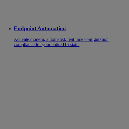
Endpoint Automation
Activate modern, automated, real-time configuration
compliance for your entire IT estate.