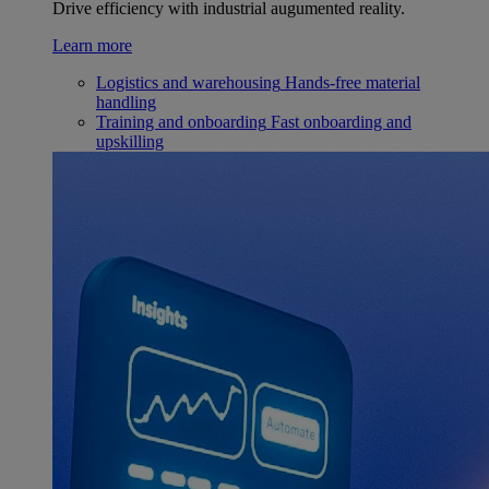
Drive efficiency with industrial augumented reality.
Learn more
Logistics and warehousing
Hands-free material
handling
Training and onboarding
Fast onboarding and
upskilling