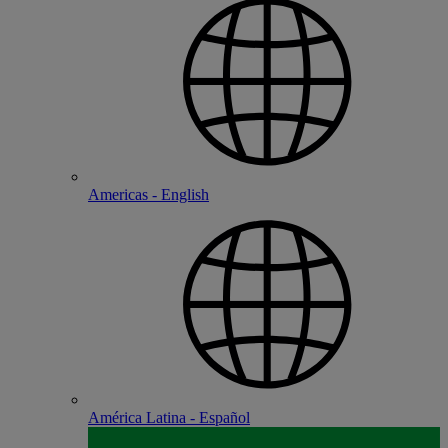
Americas - English
América Latina - Español