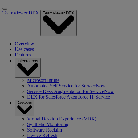
TeamViewer DEX
TeamViewer DEX
Overview
Use cases
Features
Integrations
Microsoft Intune
Automated Self Service for ServiceNow
Service Desk Augmentation for ServiceNow
DEX for Salesforce Agentforce IT Service
Add-ons
Virtual Desktop Experience (VDX)
Synthetic Monitoring
Software Reclaim
Device Refresh