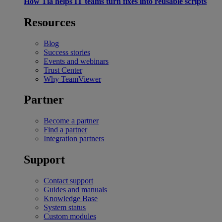
How Tia helps IT teams turn fixes into reusable scripts
Resources
Blog
Success stories
Events and webinars
Trust Center
Why TeamViewer
Partner
Become a partner
Find a partner
Integration partners
Support
Contact support
Guides and manuals
Knowledge Base
System status
Custom modules