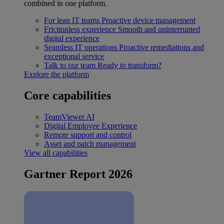
combined in one platform.
For lean IT teams
Proactive device management
Frictionless experience
Smooth and uninterrupted
digital experience
Seamless IT operations
Proactive remediations and
exceptional service
Talk to our team
Ready to transform?
Explore the platform
Core capabilities
TeamViewer AI
Digital Employee Experience
Remote support and control
Asset and patch management
View all capabilities
Gartner Report 2026