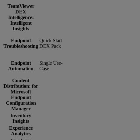
TeamViewer
DEX
Intelligence:
Intelligent
Insights
Endpoint
Quick Start
Troubleshooting
DEX Pack
Endpoint
Single Use-
Automation
Case
Content
Distribution: for
Microsoft
Endpoint
Configuration
Manager
Inventory
Insights
Experience
Analytics