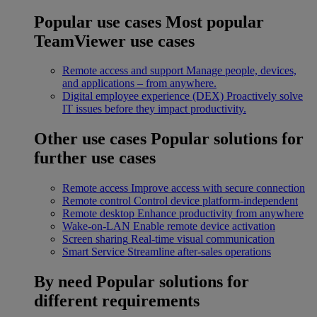
Popular use cases
Most popular
TeamViewer use cases
Remote access and support
Manage people, devices,
and applications – from anywhere.
Digital employee experience (DEX)
Proactively solve
IT issues before they impact productivity.
Other use cases
Popular solutions for
further use cases
Remote access
Improve access with secure connection
Remote control
Control device platform-independent
Remote desktop
Enhance productivity from anywhere
Wake-on-LAN
Enable remote device activation
Screen sharing
Real-time visual communication
Smart Service
Streamline after-sales operations
By need
Popular solutions for
different requirements