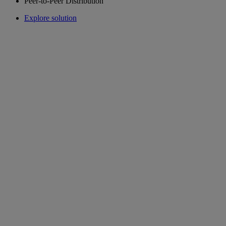
Peer-to-Peer Distribution
Explore solution