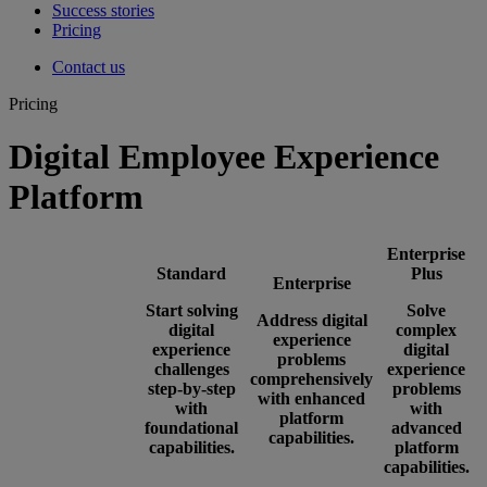
Success stories
Pricing
Contact us
Pricing
Digital Employee Experience
Platform
Enterprise
Standard
Plus
Enterprise
Start solving
Solve
Address digital
digital
complex
experience
experience
digital
problems
challenges
experience
comprehensively
step-by-step
problems
with enhanced
with
with
platform
foundational
advanced
capabilities.
capabilities.
platform
capabilities.