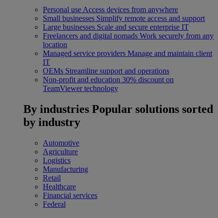
Personal use
Access devices from anywhere
Small businesses
Simplify remote access and support
Large businesses
Scale and secure enterprise IT
Freelancers and digital nomads
Work securely from any
location
Managed service providers
Manage and maintain client
IT
OEMs
Streamline support and operations
Non-profit and education
30% discount on
TeamViewer technology
By industries
Popular solutions sorted
by industry
Automotive
Agriculture
Logistics
Manufacturing
Retail
Healthcare
Financial services
Federal