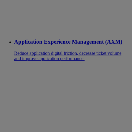
Application Experience Management (AXM)
Reduce application digital friction, decrease ticket volume,
and improve application performance.