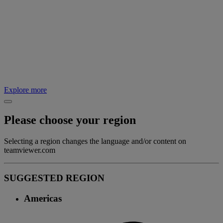
Explore more
Please choose your region
Selecting a region changes the language and/or content on
teamviewer.com
SUGGESTED REGION
Americas