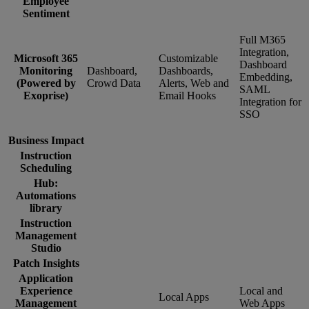
Employee
Sentiment
Full M365
Integration,
Microsoft 365
Customizable
Dashboard
Monitoring
Dashboard,
Dashboards,
Embedding,
(Powered by
Crowd Data
Alerts, Web and
SAML
Exoprise)
Email Hooks
Integration for
SSO
Business Impact
Instruction
Scheduling
Hub:
Automations
library
Instruction
Management
Studio
Patch Insights
Application
Experience
Local and
Local Apps
Management
Web Apps