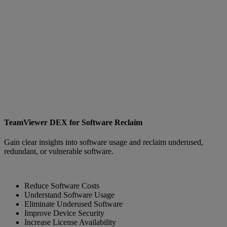
TeamViewer DEX for Software Reclaim
Gain clear insights into software usage and reclaim underused,
redundant, or vulnerable software.
Reduce Software Costs
Understand Software Usage
Eliminate Underused Software
Improve Device Security
Increase License Availability