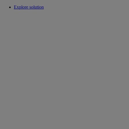
Explore solution