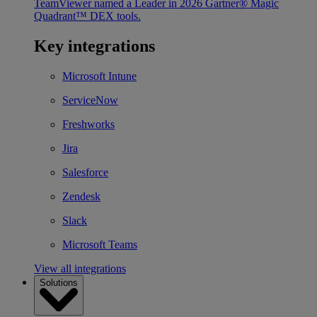
TeamViewer named a Leader in 2026 Gartner® Magic
Quadrant™ DEX tools.
Key integrations
Microsoft Intune
ServiceNow
Freshworks
Jira
Salesforce
Zendesk
Slack
Microsoft Teams
View all integrations
Solutions