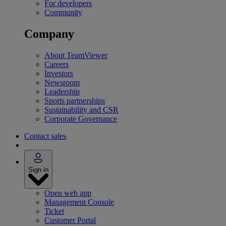
For developers
Community
Company
About TeamViewer
Careers
Investors
Newsroom
Leadership
Sports partnerships
Sustainability and CSR
Corporate Governance
Contact sales
Sign in
Open web app
Management Console
Ticket
Customer Portal