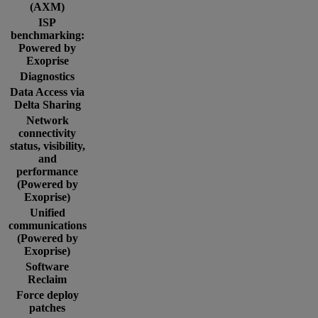
(AXM)
ISP
benchmarking:
Powered by
Exoprise
Diagnostics
Data Access via
Delta Sharing
Network
connectivity
status, visibility,
and
performance
(Powered by
Exoprise)
Unified
communications
(Powered by
Exoprise)
Software
Reclaim
Force deploy
patches