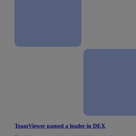
TeamViewer named a leader in DEX