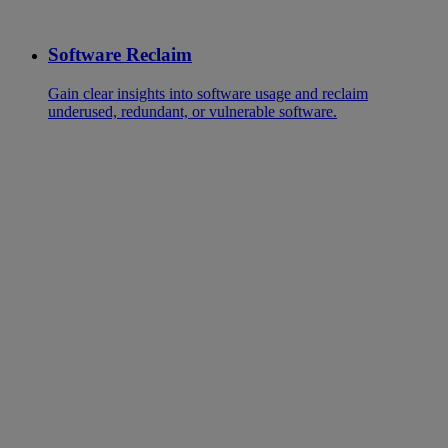
Software Reclaim
Gain clear insights into software usage and reclaim
underused, redundant, or vulnerable software.