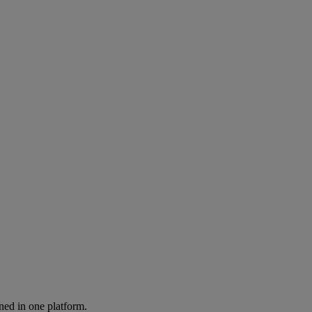
ned in one platform.