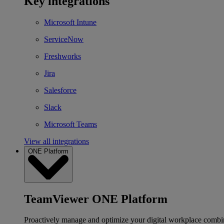
Key integrations
Microsoft Intune
ServiceNow
Freshworks
Jira
Salesforce
Slack
Microsoft Teams
View all integrations
ONE Platform
TeamViewer ONE Platform
Proactively manage and optimize your digital workplace combi