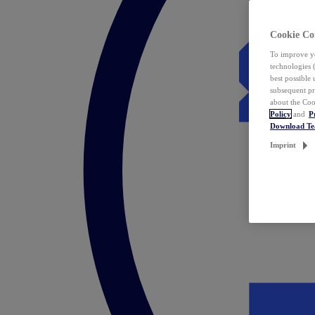
Cookie Co
To improve yo
technologies 
best possible
subsequent pr
about the Coo
Policy
and
P
Download T
Imprint