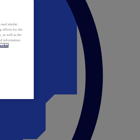
 and similar
 efforts for the
 as well as the
ed information
ookie