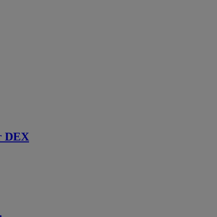
r DEX