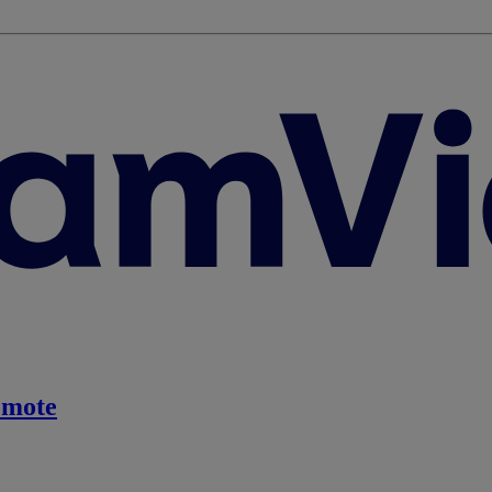
emote