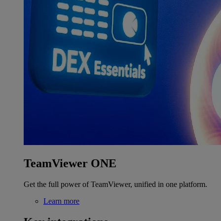
TeamViewer ONE
Get the full power of TeamViewer, unified in one platform.
Learn more