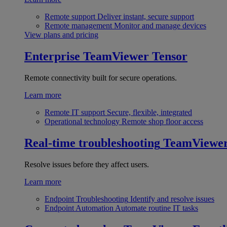
Remote support
Deliver instant, secure support
Remote management
Monitor and manage devices
View plans and pricing
Enterprise
TeamViewer Tensor
Remote connectivity built for secure operations.
Learn more
Remote IT support
Secure, flexible, integrated
Operational technology
Remote shop floor access
Real-time troubleshooting
TeamViewe
Resolve issues before they affect users.
Learn more
Endpoint Troubleshooting
Identify and resolve issues
Endpoint Automation
Automate routine IT tasks