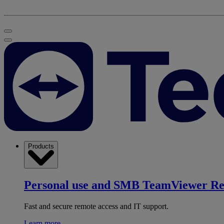
Products
Personal use and SMB
TeamViewer R
Fast and secure remote access and IT support.
Learn more