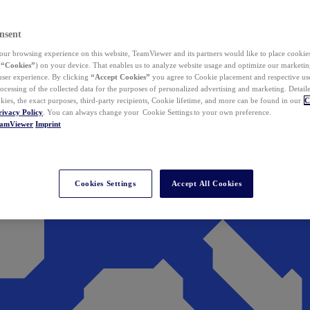
nsent
ur browsing experience on this website, TeamViewer and its partners would like to place cookies
(
“Cookies”
) on your device. That enables us to analyze website usage and optimize our marketing
 user experience. By clicking
“Accept Cookies”
you agree to Cookie placement and respective use,
ocessing of the collected data for the purposes of personalized advertising and marketing. Detail
kies, the exact purposes, third-party recipients, Cookie lifetime, and more can be found in our
C
rivacy Policy
. You can always change your Cookie Settings to your own preference.
eamViewer
Imprint
Cookies Settings
Accept All Cookies