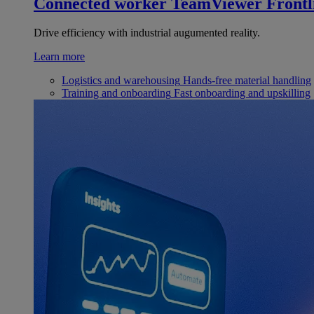
Connected worker
TeamViewer Frontl
Drive efficiency with industrial augumented reality.
Learn more
Logistics and warehousing
Hands-free material handling
Training and onboarding
Fast onboarding and upskilling