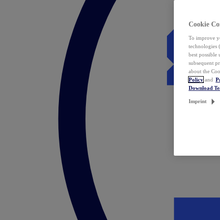
Cookie Co
To improve yo
technologies 
best possible
subsequent pr
about the Coo
Policy
and
P
Download T
Imprint