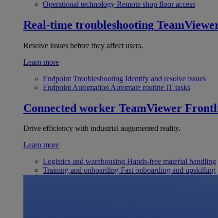
Operational technology
Remote shop floor access
Real-time troubleshooting
TeamViewe
Resolve issues before they affect users.
Learn more
Endpoint Troubleshooting
Identify and resolve issues
Endpoint Automation
Automate routine IT tasks
Connected worker
TeamViewer Frontl
Drive efficiency with industrial augumented reality.
Learn more
Logistics and warehousing
Hands-free material handling
Training and onboarding
Fast onboarding and upskilling