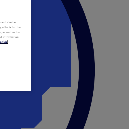
 and similar
 efforts for the
 as well as the
ed information
ookie