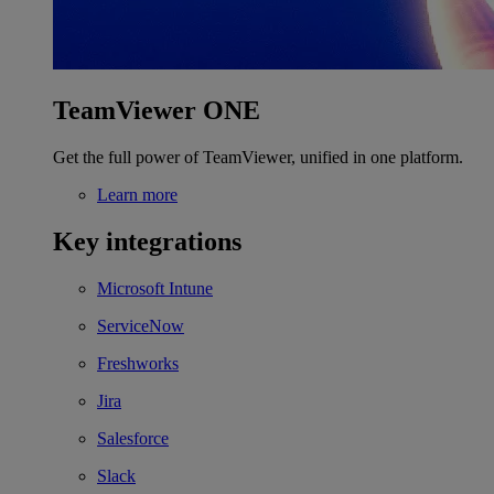
TeamViewer ONE
Get the full power of TeamViewer, unified in one platform.
Learn more
Key integrations
Microsoft Intune
ServiceNow
Freshworks
Jira
Salesforce
Slack