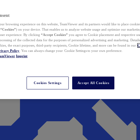
nsent
ur browsing experience on this website, TeamViewer and its partners would like to place cookies
(
“Cookies”
) on your device. That enables us to analyze website usage and optimize our marketing
 user experience. By clicking
“Accept Cookies”
you agree to Cookie placement and respective use,
ocessing of the collected data for the purposes of personalized advertising and marketing. Detail
kies, the exact purposes, third-party recipients, Cookie lifetime, and more can be found in our
C
rivacy Policy
. You can always change your Cookie Settings to your own preference.
eamViewer
Imprint
Cookies Settings
Accept All Cookies