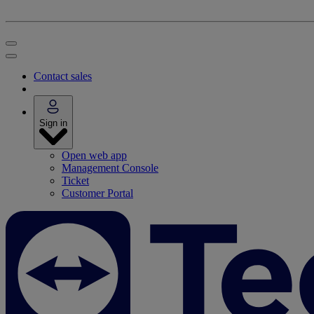
Contact sales
Sign in
Open web app
Management Console
Ticket
Customer Portal