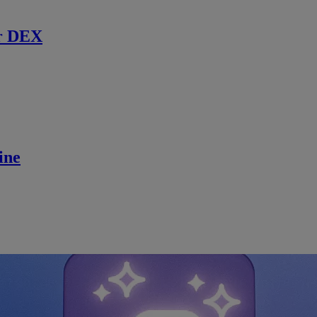
r DEX
ine