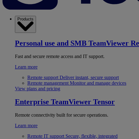
Products
Personal use and SMB
TeamViewer R
Fast and secure remote access and IT support.
Learn more
Remote support
Deliver instant, secure support
Remote management
Monitor and manage devices
View plans and pricing
Enterprise
TeamViewer Tensor
Remote connectivity built for secure operations.
Learn more
Remote IT support
Secure, flexible, integrated