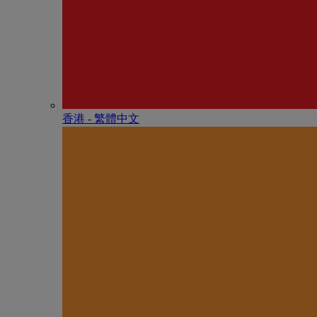
香港 - 繁體中文