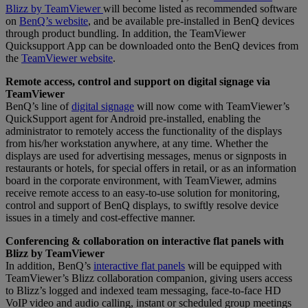
Blizz by TeamViewer
will become listed as recommended software
on
BenQ’s website
, and be available pre-installed in BenQ devices
through product bundling. In addition, the TeamViewer
Quicksupport App can be downloaded onto the BenQ devices from
the
TeamViewer website
.
Remote access, control and support on digital signage via
TeamViewer
BenQ’s line of
digital signage
will now come with TeamViewer’s
QuickSupport agent for Android pre-installed, enabling the
administrator to remotely access the functionality of the displays
from his/her workstation anywhere, at any time. Whether the
displays are used for advertising messages, menus or signposts in
restaurants or hotels, for special offers in retail, or as an information
board in the corporate environment, with TeamViewer, admins
receive remote access to an easy-to-use solution for monitoring,
control and support of BenQ displays, to swiftly resolve device
issues in a timely and cost-effective manner.
Conferencing & collaboration on interactive flat panels with
Blizz by TeamViewer
In addition, BenQ’s
interactive flat panels
will be equipped with
TeamViewer’s Blizz collaboration companion, giving users access
to Blizz’s logged and indexed team messaging, face-to-face HD
VoIP video and audio calling, instant or scheduled group meetings