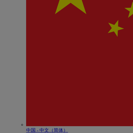
中国 - 中⽂（简体）