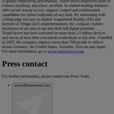
A global connectivity powerhouse, TeamViewer empowers users to
connect anything, anywhere, anytime. Its market-leading solutions
offer secure remote access, support, control and collaboration
capabilities for online endpoints of any kind. By innovating with
cutting-edge yet easy-to-deploy Augmented Reality (AR) and
Internet of Things (IoT) implementations, the company enables
businesses of all sizes to tap into their full digital potential.
TeamViewer has been activated on more than 2.5 billion devices
and serves at least 40m concurrent connections at any time. Founded
in 2005, the company employs more than 700 people in offices
across Germany, the United States, Australia, Yerevan and Japan.
For more information, go to
www.teamviewer.com.
Press contact
For further information, please contact our Press Team.
press@teamviewer.com