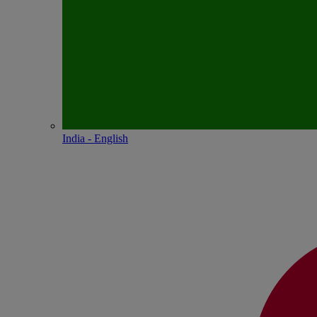
India - English