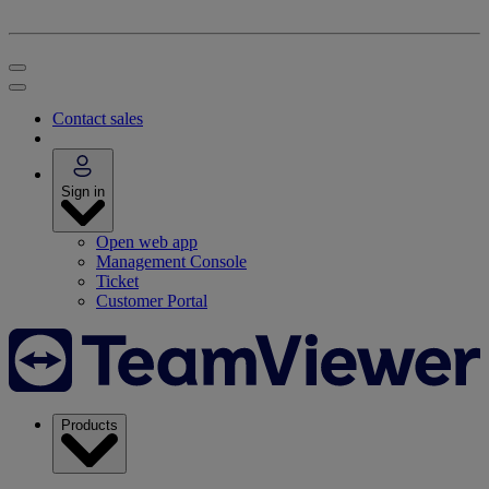
Contact sales
Sign in
Open web app
Management Console
Ticket
Customer Portal
Products