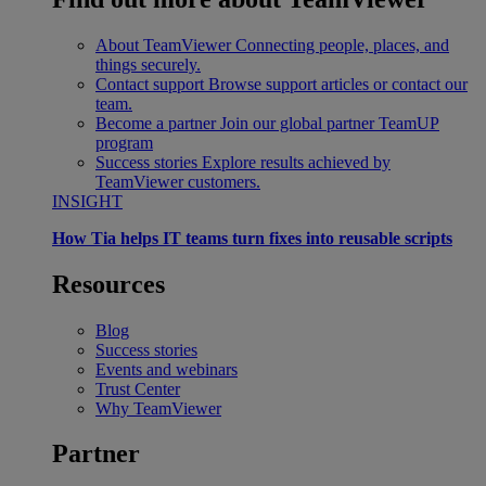
About TeamViewer
Connecting people, places, and
things securely.
Contact support
Browse support articles or contact our
team.
Become a partner
Join our global partner TeamUP
program
Success stories
Explore results achieved by
TeamViewer customers.
INSIGHT
How Tia helps IT teams turn fixes into reusable scripts
Resources
Blog
Success stories
Events and webinars
Trust Center
Why TeamViewer
Partner