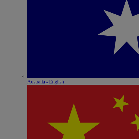
Australia - English