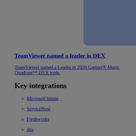
TeamViewer named a leader in DEX
TeamViewer named a Leader in 2026 Gartner® Magic
Quadrant™ DEX tools.
Key integrations
Microsoft Intune
ServiceNow
Freshworks
Jira