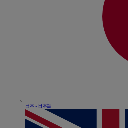
日本 - ⽇本語