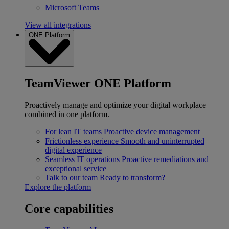
Microsoft Teams
View all integrations
ONE Platform
TeamViewer ONE Platform
Proactively manage and optimize your digital workplace
combined in one platform.
For lean IT teams
Proactive device management
Frictionless experience
Smooth and uninterrupted
digital experience
Seamless IT operations
Proactive remediations and
exceptional service
Talk to our team
Ready to transform?
Explore the platform
Core capabilities