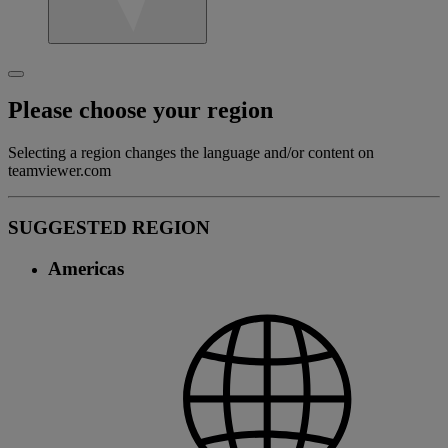
Please choose your region
Selecting a region changes the language and/or content on
teamviewer.com
SUGGESTED REGION
Americas