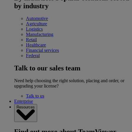
by industry
Automotive
Agriculture
Logistics
Manufacturing
Retail
Healthcare
Financial services
Federal
Talk to our sales team
Need help choosing the right solution, placing and order, or
upgrading your license?
Talk to us
Enterprise
Resources
Find out more about TeamViewer