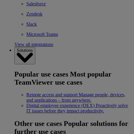
Salesforce
Zendesk
Slack
Microsoft Teams
View all integrations
Solutions
Popular use cases
Most popular
TeamViewer use cases
Remote access and support
Manage people, devices,
and applications – from anywhere.
Digital employee experience (DEX)
Proactively solve
IT issues before they impact productivity.
Other use cases
Popular solutions for
further use cases