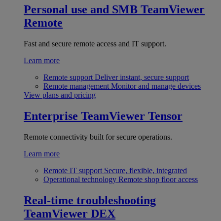
Personal use and SMB
TeamViewer
Remote
Fast and secure remote access and IT support.
Learn more
Remote support
Deliver instant, secure support
Remote management
Monitor and manage devices
View plans and pricing
Enterprise
TeamViewer Tensor
Remote connectivity built for secure operations.
Learn more
Remote IT support
Secure, flexible, integrated
Operational technology
Remote shop floor access
Real-time troubleshooting
TeamViewer DEX