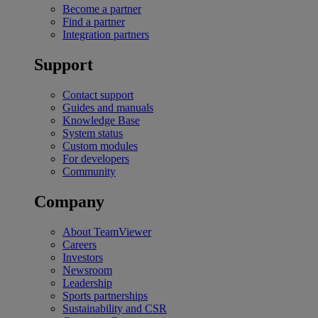
Become a partner
Find a partner
Integration partners
Support
Contact support
Guides and manuals
Knowledge Base
System status
Custom modules
For developers
Community
Company
About TeamViewer
Careers
Investors
Newsroom
Leadership
Sports partnerships
Sustainability and CSR