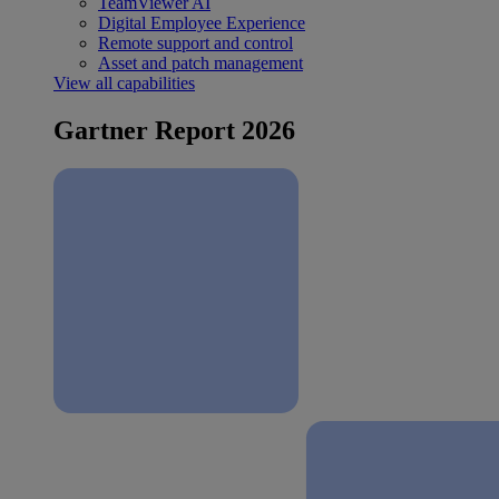
TeamViewer AI
Digital Employee Experience
Remote support and control
Asset and patch management
View all capabilities
Gartner Report 2026