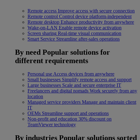
Remote access
Improve access with secure connection
Remote control
Control device platform-independent
Remote desktop
Enhance productivity from anywhere
Wake-on-LAN
Enable remote device activation
Screen sharing
Real-time visual communication
Smart Service
Streamline after-sales operations
By need
Popular solutions for
different requirements
Personal use
Access devices from anywhere
Small businesses
Simplify remote access and support
Large businesses
Scale and secure enterprise IT
Freelancers and digital nomads
Work securely from any
location
Managed service providers
Manage and maintain client
IT
OEMs
Streamline support and operations
Non-profit and education
30% discount on
TeamViewer technology
By industries
Popular solutions sorted