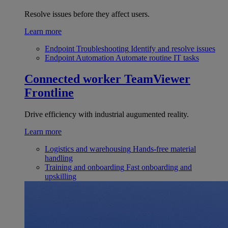
Resolve issues before they affect users.
Learn more
Endpoint Troubleshooting
Identify and resolve issues
Endpoint Automation
Automate routine IT tasks
Connected worker
TeamViewer
Frontline
Drive efficiency with industrial augumented reality.
Learn more
Logistics and warehousing
Hands-free material
handling
Training and onboarding
Fast onboarding and
upskilling