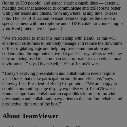
(for up to 300 people), and screen sharing capabilities — essential
meeting tools that aeneeded to communicate and collaborate better
with your teams and clients, from anywhere, at any time. (Please
note: The use of Blizz audiovisual features requires the use of a
special camera with microphone and a USB cable for connecting to
your BenQ interactive flat panel.)
“We are excited to enter this partnership with BenQ, as this will
enable our customers to remotely manage and reduce the downtime
of their digital signage and help improve communication and
collaboration through interactive flat panels – regardless of whether
they are being used in a commercial, corporate or even educational
environment,” says Oliver Steil, CEO at TeamViewer.
“Today’s evolving presentation and collaboration needs require
visual tools that make participation simple and effective,” says
Conway Lee, President of BenQ Corporation. “We are happy to
combine our cutting-edge display expertise with TeamViewer’s
remote support and collaboration capabilities in order to provide
presentation and collaboration experiences that are fun, reliable and
productive, right out of the box.”
About TeamViewer