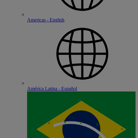
Americas - English
América Latina - Español