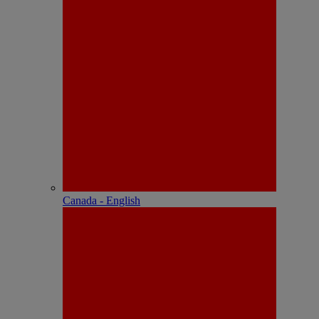
Canada - English