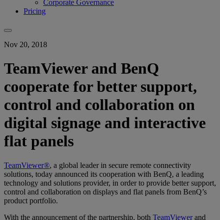
Corporate Governance
Pricing
Nov 20, 2018
TeamViewer and BenQ
cooperate for better support,
control and collaboration on
digital signage and interactive
flat panels
TeamViewer®
, a global leader in secure remote connectivity
solutions, today announced its cooperation with BenQ, a leading
technology and solutions provider, in order to provide better support,
control and collaboration on displays and flat panels from BenQ’s
product portfolio.
With the announcement of the partnership, both
TeamViewer
and