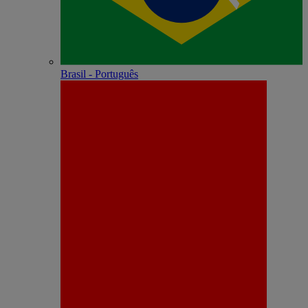
Brasil - Português