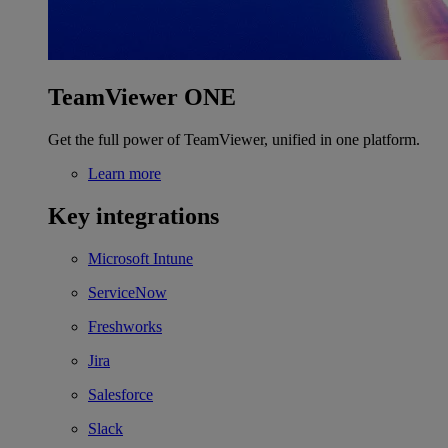
TeamViewer ONE
Get the full power of TeamViewer, unified in one platform.
Learn more
Key integrations
Microsoft Intune
ServiceNow
Freshworks
Jira
Salesforce
Slack