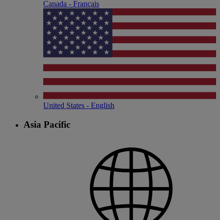
Canada - Français
United States - English
Asia Pacific