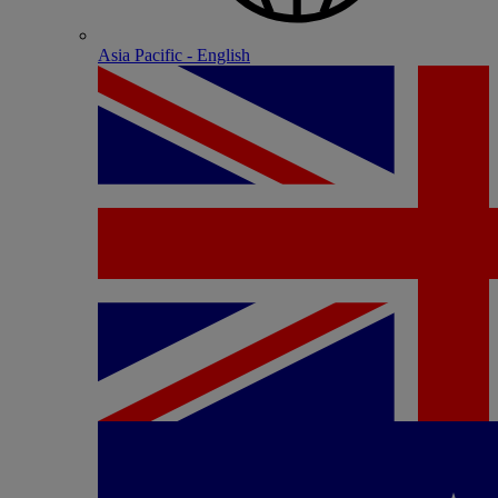
Asia Pacific - English