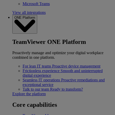
Microsoft Teams
View all integrations
ONE Platform
TeamViewer ONE Platform
Proactively manage and optimize your digital workplace
combined in one platform.
For lean IT teams
Proactive device management
Frictionless experience
Smooth and uninterrupted
digital experience
Seamless IT operations
Proactive remediations and
exceptional service
Talk to our team
Ready to transform?
Explore the platform
Core capabilities