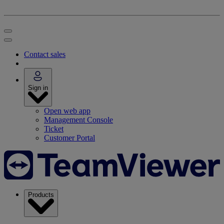
Contact sales
Sign in
Open web app
Management Console
Ticket
Customer Portal
Products