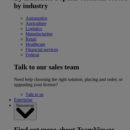
by industry
Automotive
Agriculture
Logistics
Manufacturing
Retail
Healthcare
Financial services
Federal
Talk to our sales team
Need help choosing the right solution, placing and order, or
upgrading your license?
Talk to us
Enterprise
Resources
Find out more about TeamViewer