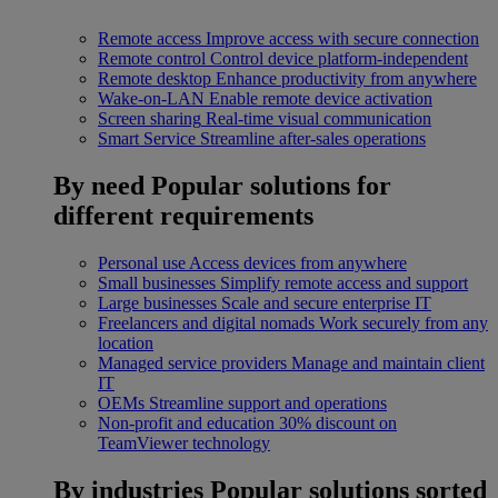
Remote access
Improve access with secure connection
Remote control
Control device platform-independent
Remote desktop
Enhance productivity from anywhere
Wake-on-LAN
Enable remote device activation
Screen sharing
Real-time visual communication
Smart Service
Streamline after-sales operations
By need
Popular solutions for
different requirements
Personal use
Access devices from anywhere
Small businesses
Simplify remote access and support
Large businesses
Scale and secure enterprise IT
Freelancers and digital nomads
Work securely from any
location
Managed service providers
Manage and maintain client
IT
OEMs
Streamline support and operations
Non-profit and education
30% discount on
TeamViewer technology
By industries
Popular solutions sorted