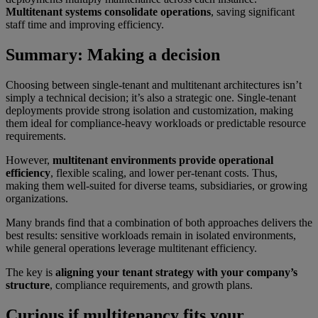
Multitenant systems consolidate operations
, saving significant
staff time and improving efficiency.
Summary: Making a decision
Choosing between single-tenant and multitenant architectures isn’t
simply a technical decision; it’s also a strategic one. Single-tenant
deployments provide strong isolation and customization, making
them ideal for compliance-heavy workloads or predictable resource
requirements.
However,
multitenant environments provide operational
efficiency
, flexible scaling, and lower per-tenant costs. Thus,
making them well-suited for diverse teams, subsidiaries, or growing
organizations.
Many brands find that a combination of both approaches delivers the
best results: sensitive workloads remain in isolated environments,
while general operations leverage multitenant efficiency.
The key is
aligning your tenant strategy with your company’s
structure
, compliance requirements, and growth plans.
Curious if multitenancy fits your