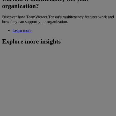
organization?
Discover how TeamViewer Tensor's multitenancy features work and
how they can support your organization.
Learn more
Explore more insights