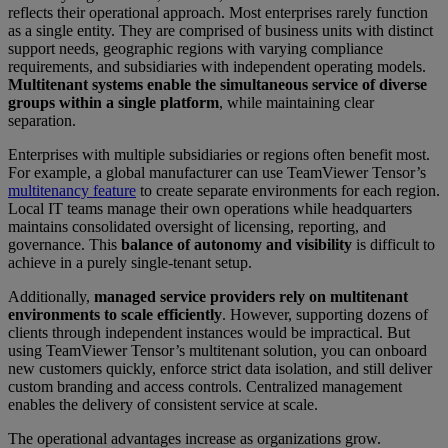
reflects their operational approach. Most enterprises rarely function
as a single entity. They are comprised of business units with distinct
support needs, geographic regions with varying compliance
requirements, and subsidiaries with independent operating models.
Multitenant systems enable the simultaneous service of diverse
groups within a single platform
, while maintaining clear
separation.
Enterprises with multiple subsidiaries or regions often benefit most.
For example, a global manufacturer can use TeamViewer Tensor’s
multitenancy feature
to create separate environments for each region.
Local IT teams manage their own operations while headquarters
maintains consolidated oversight of licensing, reporting, and
governance. This
balance of autonomy and visibility
is difficult to
achieve in a purely single-tenant setup.
Additionally,
managed service providers rely on multitenant
environments to scale efficiently
. However, supporting dozens of
clients through independent instances would be impractical. But
using TeamViewer Tensor’s multitenant solution, you can onboard
new customers quickly, enforce strict data isolation, and still deliver
custom branding and access controls. Centralized management
enables the delivery of consistent service at scale.
The operational advantages increase as organizations grow.