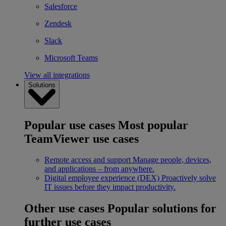
Salesforce
Zendesk
Slack
Microsoft Teams
View all integrations
Solutions
Popular use cases
Most popular
TeamViewer use cases
Remote access and support
Manage people, devices,
and applications – from anywhere.
Digital employee experience (DEX)
Proactively solve
IT issues before they impact productivity.
Other use cases
Popular solutions for
further use cases