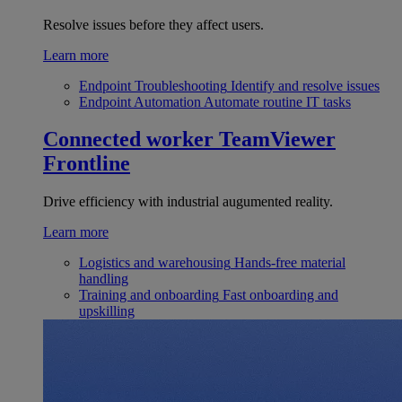
Resolve issues before they affect users.
Learn more
Endpoint Troubleshooting
Identify and resolve issues
Endpoint Automation
Automate routine IT tasks
Connected worker
TeamViewer
Frontline
Drive efficiency with industrial augumented reality.
Learn more
Logistics and warehousing
Hands-free material
handling
Training and onboarding
Fast onboarding and
upskilling