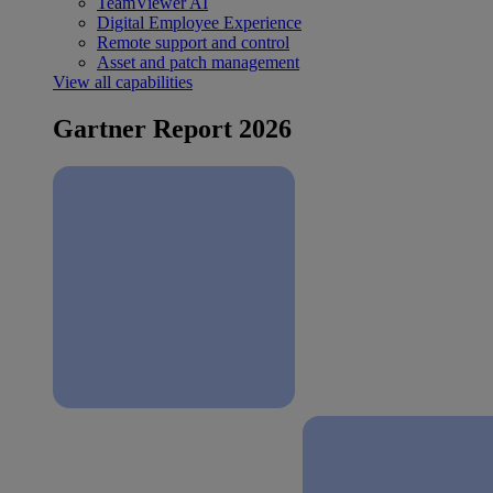
TeamViewer AI
Digital Employee Experience
Remote support and control
Asset and patch management
View all capabilities
Gartner Report 2026