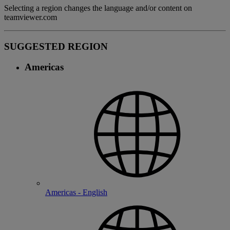
Selecting a region changes the language and/or content on
teamviewer.com
SUGGESTED REGION
Americas
Americas - English