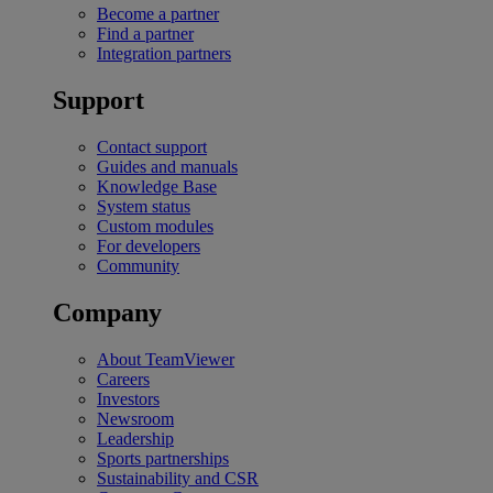
Become a partner
Find a partner
Integration partners
Support
Contact support
Guides and manuals
Knowledge Base
System status
Custom modules
For developers
Community
Company
About TeamViewer
Careers
Investors
Newsroom
Leadership
Sports partnerships
Sustainability and CSR