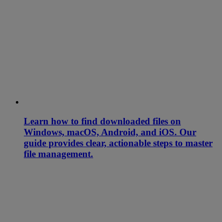
Learn how to find downloaded files on
Windows, macOS, Android, and iOS. Our
guide provides clear, actionable steps to master
file management.