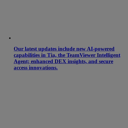
Our latest updates include new AI-powered
capabilities in Tia, the TeamViewer Intelligent
Agent; enhanced DEX insights, and secure
access innovations.