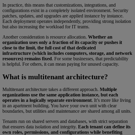
In practice, this means that customizations, integrations, and
configurations exist in a completely isolated environment. Security
patches, updates, and upgrades are applied instance by instance.
Each deployment operates independently, providing strong isolation
but also increasing the workload for IT teams.
Another consideration is resource allocation.
Whether an
organization uses only a fraction of its capacity or pushes it
close to the limit, the full cost of that dedicated
infrastructure (which includes computers, storage, and network
resources) remains fixed
. For some businesses, that predictability
is helpful. For others, it can mean paying for unused capacity.
What is multitenant architecture?
Multitenant architecture takes a different approach.
Multiple
organizations use the same application instance, but each
operates in a logically separate environment
. It’s more like living
in an apartment building. You have your own unit with clear
boundaries, but utilities and maintenance are shared among all units.
Tenants run on shared servers and databases, with strict separation
that ensures data isolation and integrity.
Each tenant can define its
own roles, permissions, and configurations while benefiting