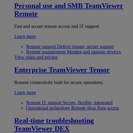
Personal use and SMB
TeamViewer
Remote
Fast and secure remote access and IT support.
Learn more
Remote support
Deliver instant, secure support
Remote management
Monitor and manage devices
View plans and pricing
Enterprise
TeamViewer Tensor
Remote connectivity built for secure operations.
Learn more
Remote IT support
Secure, flexible, integrated
Operational technology
Remote shop floor access
Real-time troubleshooting
TeamViewer DEX