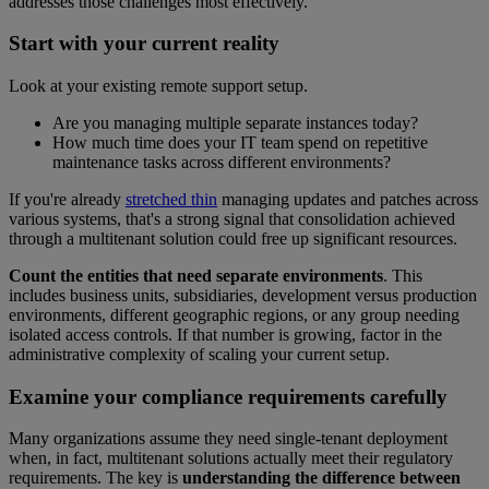
addresses those challenges most effectively.
Start with your current reality
Look at your existing remote support setup.
Are you managing multiple separate instances today?
How much time does your IT team spend on repetitive
maintenance tasks across different environments?
If you're already
stretched thin
managing updates and patches across
various systems, that's a strong signal that consolidation achieved
through a multitenant solution could free up significant resources.
Count the entities that need separate environments
. This
includes business units, subsidiaries, development versus production
environments, different geographic regions, or any group needing
isolated access controls. If that number is growing, factor in the
administrative complexity of scaling your current setup.
Examine your compliance requirements carefully
Many organizations assume they need single-tenant deployment
when, in fact, multitenant solutions actually meet their regulatory
requirements. The key is
understanding the difference between