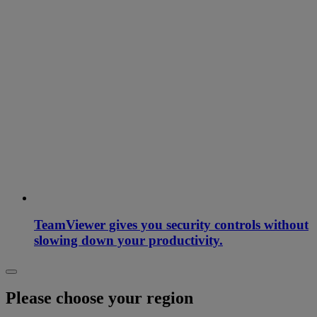
TeamViewer gives you security controls without
slowing down your productivity.
Please choose your region