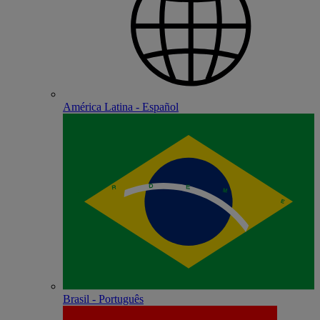
América Latina - Español
Brasil - Português