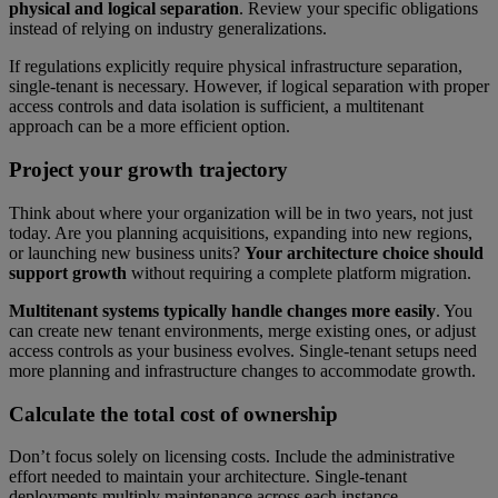
physical and logical separation
. Review your specific obligations
instead of relying on industry generalizations.
If regulations explicitly require physical infrastructure separation,
single-tenant is necessary. However, if logical separation with proper
access controls and data isolation is sufficient, a multitenant
approach can be a more efficient option.
Project your growth trajectory
Think about where your organization will be in two years, not just
today. Are you planning acquisitions, expanding into new regions,
or launching new business units?
Your architecture choice should
support growth
without requiring a complete platform migration.
Multitenant systems typically handle changes more easily
. You
can create new tenant environments, merge existing ones, or adjust
access controls as your business evolves. Single-tenant setups need
more planning and infrastructure changes to accommodate growth.
Calculate the total cost of ownership
Don’t focus solely on licensing costs. Include the administrative
effort needed to maintain your architecture. Single-tenant
deployments multiply maintenance across each instance.