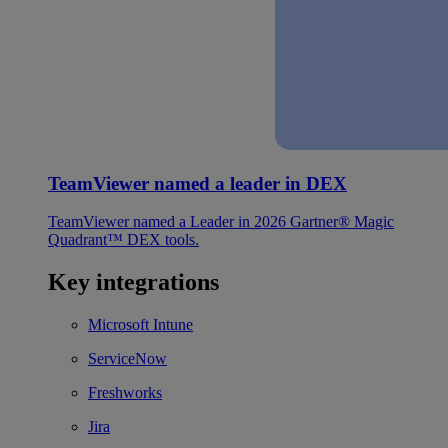
TeamViewer named a leader in DEX
TeamViewer named a Leader in 2026 Gartner® Magic
Quadrant™ DEX tools.
Key integrations
Microsoft Intune
ServiceNow
Freshworks
Jira