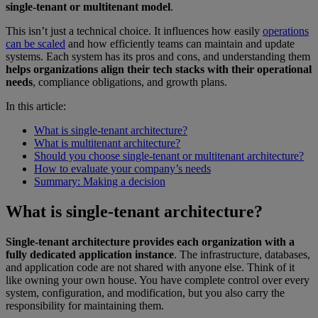
single-tenant or multitenant model
.
This isn’t just a technical choice. It influences how easily
operations
can be scaled
and how efficiently teams can maintain and update
systems. Each system has its pros and cons, and understanding them
helps organizations align their tech stacks with their operational
needs
, compliance obligations, and growth plans.
In this article:
What is single-tenant architecture?
What is multitenant architecture?
Should you choose single-tenant or multitenant architecture?
How to evaluate your company’s needs
Summary: Making a decision
What is single-tenant architecture?
Single-tenant architecture provides each organization with a
fully dedicated application instance
. The infrastructure, databases,
and application code are not shared with anyone else. Think of it
like owning your own house. You have complete control over every
system, configuration, and modification, but you also carry the
responsibility for maintaining them.