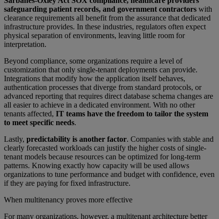
Sarbanes-Oxley Act SOX compliance, healthcare providers
safeguarding patient records, and government contractors
with
clearance requirements all benefit from the assurance that dedicated
infrastructure provides. In these industries, regulators often expect
physical separation of environments, leaving little room for
interpretation.
Beyond compliance, some organizations require a level of
customization that only single-tenant deployments can provide.
Integrations that modify how the application itself behaves,
authentication processes that diverge from standard protocols, or
advanced reporting that requires direct database schema changes are
all easier to achieve in a dedicated environment. With no other
tenants affected,
IT teams have the freedom to tailor the system
to meet specific needs
.
Lastly,
predictability is another factor
. Companies with stable and
clearly forecasted workloads can justify the higher costs of single-
tenant models because resources can be optimized for long-term
patterns. Knowing exactly how capacity will be used allows
organizations to tune performance and budget with confidence, even
if they are paying for fixed infrastructure.
When multitenancy proves more effective
For many organizations, however, a multitenant architecture better