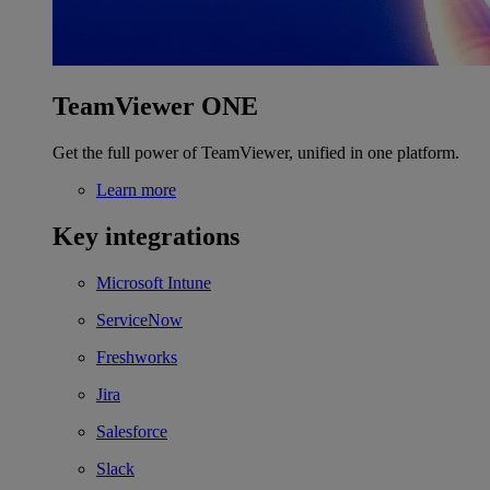
TeamViewer ONE
Get the full power of TeamViewer, unified in one platform.
Learn more
Key integrations
Microsoft Intune
ServiceNow
Freshworks
Jira
Salesforce
Slack