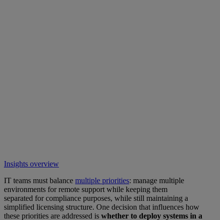
Insights overview
IT teams must balance
multiple priorities
: manage multiple
environments for remote support while keeping them
separated for compliance purposes, while still maintaining a
simplified licensing structure. One decision that influences how
these priorities are addressed is
whether to deploy systems in a