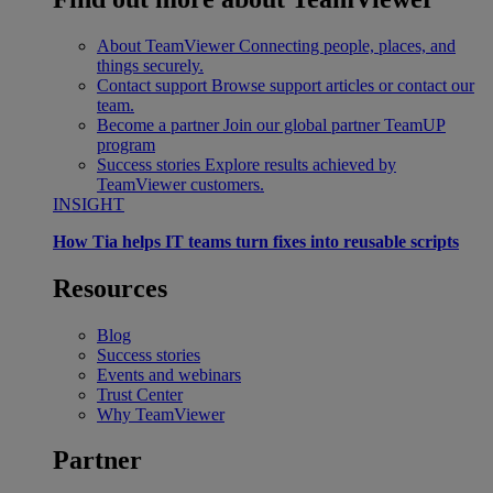
About TeamViewer
Connecting people, places, and
things securely.
Contact support
Browse support articles or contact our
team.
Become a partner
Join our global partner TeamUP
program
Success stories
Explore results achieved by
TeamViewer customers.
INSIGHT
How Tia helps IT teams turn fixes into reusable scripts
Resources
Blog
Success stories
Events and webinars
Trust Center
Why TeamViewer
Partner