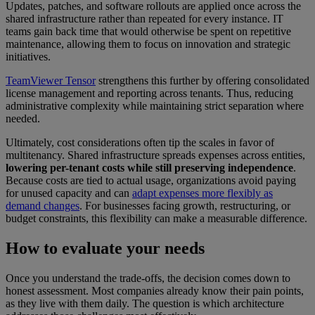
Updates, patches, and software rollouts are applied once across the
shared infrastructure rather than repeated for every instance. IT
teams gain back time that would otherwise be spent on repetitive
maintenance, allowing them to focus on innovation and strategic
initiatives.
TeamViewer Tensor
strengthens this further by offering consolidated
license management and reporting across tenants. Thus, reducing
administrative complexity while maintaining strict separation where
needed.
Ultimately, cost considerations often tip the scales in favor of
multitenancy. Shared infrastructure spreads expenses across entities,
lowering per-tenant costs while still preserving independence
.
Because costs are tied to actual usage, organizations avoid paying
for unused capacity and can
adapt expenses more flexibly as
demand changes
. For businesses facing growth, restructuring, or
budget constraints, this flexibility can make a measurable difference.
How to evaluate your needs
Once you understand the trade-offs, the decision comes down to
honest assessment. Most companies already know their pain points,
as they live with them daily. The question is which architecture