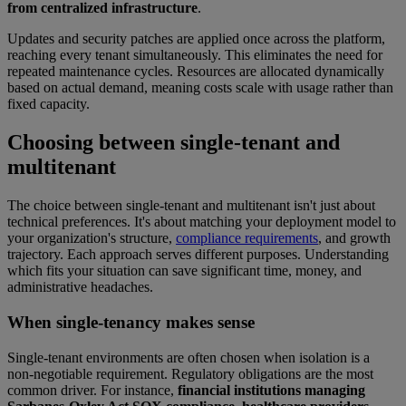
from centralized infrastructure
.
Updates and security patches are applied once across the platform,
reaching every tenant simultaneously. This eliminates the need for
repeated maintenance cycles. Resources are allocated dynamically
based on actual demand, meaning costs scale with usage rather than
fixed capacity.
Choosing between single-tenant and
multitenant
The choice between single-tenant and multitenant isn't just about
technical preferences. It's about matching your deployment model to
your organization's structure,
compliance requirements
, and growth
trajectory. Each approach serves different purposes. Understanding
which fits your situation can save significant time, money, and
administrative headaches.
When single-tenancy makes sense
Single-tenant environments are often chosen when isolation is a
non-negotiable requirement. Regulatory obligations are the most
common driver. For instance,
financial institutions managing