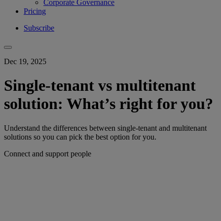
Corporate Governance
Pricing
Subscribe
Dec 19, 2025
Single-tenant vs multitenant
solution: What’s right for you?
Understand the differences between single-tenant and multitenant
solutions so you can pick the best option for you.
Connect and support people