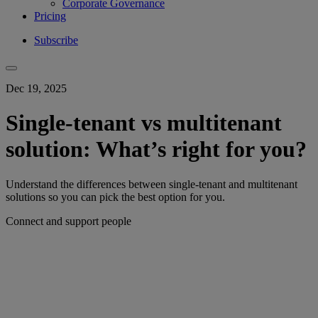
Corporate Governance
Pricing
Subscribe
Dec 19, 2025
Single-tenant vs multitenant
solution: What’s right for you?
Understand the differences between single-tenant and multitenant
solutions so you can pick the best option for you.
Connect and support people