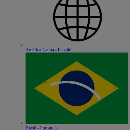
América Latina - Español
Brasil - Português