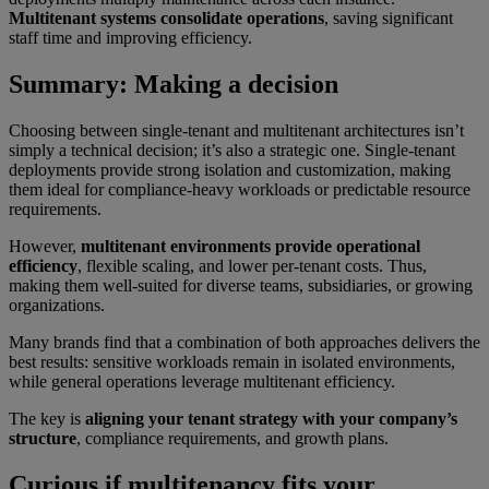
Multitenant systems consolidate operations
, saving significant
staff time and improving efficiency.
Summary: Making a decision
Choosing between single-tenant and multitenant architectures isn’t
simply a technical decision; it’s also a strategic one. Single-tenant
deployments provide strong isolation and customization, making
them ideal for compliance-heavy workloads or predictable resource
requirements.
However,
multitenant environments provide operational
efficiency
, flexible scaling, and lower per-tenant costs. Thus,
making them well-suited for diverse teams, subsidiaries, or growing
organizations.
Many brands find that a combination of both approaches delivers the
best results: sensitive workloads remain in isolated environments,
while general operations leverage multitenant efficiency.
The key is
aligning your tenant strategy with your company’s
structure
, compliance requirements, and growth plans.
Curious if multitenancy fits your