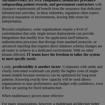
Sarbanes-Oxley Act SOX compliance, healthcare providers
safeguarding patient records, and government contractors
with
clearance requirements all benefit from the assurance that dedicated
infrastructure provides. In these industries, regulators often expect
physical separation of environments, leaving little room for
interpretation.
Beyond compliance, some organizations require a level of
customization that only single-tenant deployments can provide.
Integrations that modify how the application itself behaves,
authentication processes that diverge from standard protocols, or
advanced reporting that requires direct database schema changes are
all easier to achieve in a dedicated environment. With no other
tenants affected,
IT teams have the freedom to tailor the system
to meet specific needs
.
Lastly,
predictability is another factor
. Companies with stable and
clearly forecasted workloads can justify the higher costs of single-
tenant models because resources can be optimized for long-term
patterns. Knowing exactly how capacity will be used allows
organizations to tune performance and budget with confidence, even
if they are paying for fixed infrastructure.
When multitenancy proves more effective
For many organizations, however, a multitenant architecture better