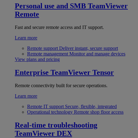
Personal use and SMB
TeamViewer
Remote
Fast and secure remote access and IT support.
Learn more
Remote support
Deliver instant, secure support
Remote management
Monitor and manage devices
View plans and pricing
Enterprise
TeamViewer Tensor
Remote connectivity built for secure operations.
Learn more
Remote IT support
Secure, flexible, integrated
Operational technology
Remote shop floor access
Real-time troubleshooting
TeamViewer DEX