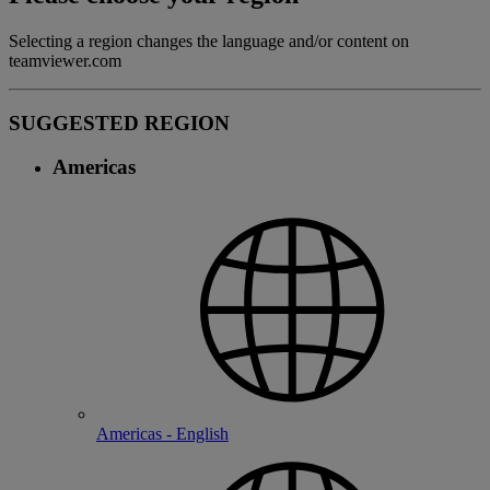
Selecting a region changes the language and/or content on
teamviewer.com
SUGGESTED REGION
Americas
Americas - English