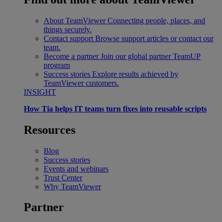
About TeamViewer
Connecting people, places, and
things securely.
Contact support
Browse support articles or contact our
team.
Become a partner
Join our global partner TeamUP
program
Success stories
Explore results achieved by
TeamViewer customers.
INSIGHT
How Tia helps IT teams turn fixes into reusable scripts
Resources
Blog
Success stories
Events and webinars
Trust Center
Why TeamViewer
Partner