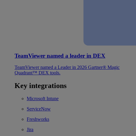
TeamViewer named a leader in DEX
TeamViewer named a Leader in 2026 Gartner® Magic
Quadrant™ DEX tools.
Key integrations
Microsoft Intune
ServiceNow
Freshworks
Jira