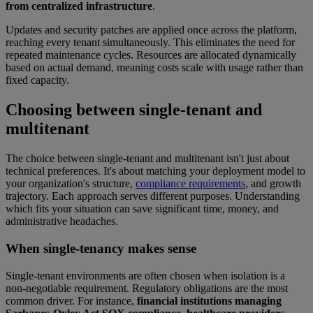
from centralized infrastructure
.
Updates and security patches are applied once across the platform,
reaching every tenant simultaneously. This eliminates the need for
repeated maintenance cycles. Resources are allocated dynamically
based on actual demand, meaning costs scale with usage rather than
fixed capacity.
Choosing between single-tenant and
multitenant
The choice between single-tenant and multitenant isn't just about
technical preferences. It's about matching your deployment model to
your organization's structure,
compliance requirements
, and growth
trajectory. Each approach serves different purposes. Understanding
which fits your situation can save significant time, money, and
administrative headaches.
When single-tenancy makes sense
Single-tenant environments are often chosen when isolation is a
non-negotiable requirement. Regulatory obligations are the most
common driver. For instance,
financial institutions managing