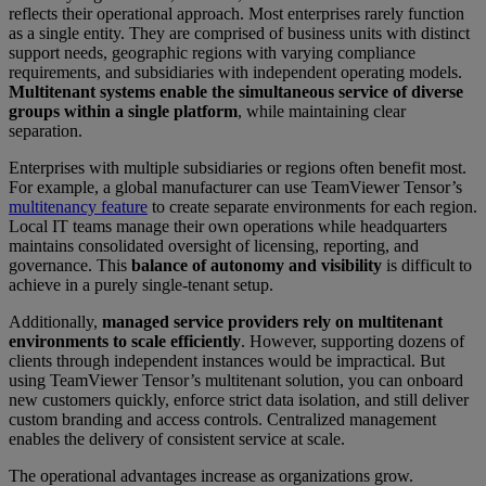
reflects their operational approach. Most enterprises rarely function
as a single entity. They are comprised of business units with distinct
support needs, geographic regions with varying compliance
requirements, and subsidiaries with independent operating models.
Multitenant systems enable the simultaneous service of diverse
groups within a single platform
, while maintaining clear
separation.
Enterprises with multiple subsidiaries or regions often benefit most.
For example, a global manufacturer can use TeamViewer Tensor’s
multitenancy feature
to create separate environments for each region.
Local IT teams manage their own operations while headquarters
maintains consolidated oversight of licensing, reporting, and
governance. This
balance of autonomy and visibility
is difficult to
achieve in a purely single-tenant setup.
Additionally,
managed service providers rely on multitenant
environments to scale efficiently
. However, supporting dozens of
clients through independent instances would be impractical. But
using TeamViewer Tensor’s multitenant solution, you can onboard
new customers quickly, enforce strict data isolation, and still deliver
custom branding and access controls. Centralized management
enables the delivery of consistent service at scale.
The operational advantages increase as organizations grow.