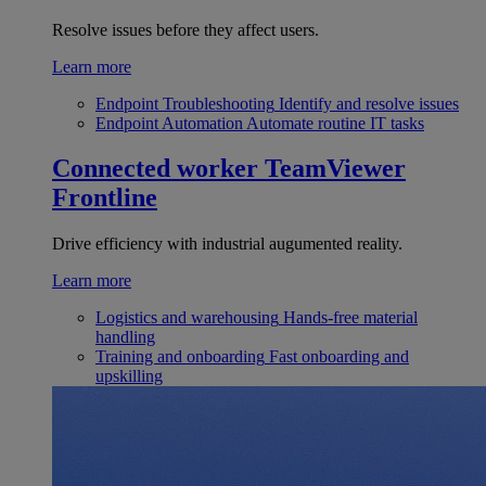
Resolve issues before they affect users.
Learn more
Endpoint Troubleshooting
Identify and resolve issues
Endpoint Automation
Automate routine IT tasks
Connected worker
TeamViewer
Frontline
Drive efficiency with industrial augumented reality.
Learn more
Logistics and warehousing
Hands-free material
handling
Training and onboarding
Fast onboarding and
upskilling