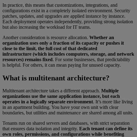
In practice, this means that customizations, integrations, and
configurations exist in a completely isolated environment. Security
patches, updates, and upgrades are applied instance by instance.
Each deployment operates independently, providing strong isolation
but also increasing the workload for IT teams.
Another consideration is resource allocation.
Whether an
organization uses only a fraction of its capacity or pushes it
close to the limit, the full cost of that dedicated
infrastructure (which includes computers, storage, and network
resources) remains fixed
. For some businesses, that predictability
is helpful. For others, it can mean paying for unused capacity.
What is multitenant architecture?
Multitenant architecture takes a different approach.
Multiple
organizations use the same application instance, but each
operates in a logically separate environment
. It’s more like living
in an apartment building. You have your own unit with clear
boundaries, but utilities and maintenance are shared among all units.
Tenants run on shared servers and databases, with strict separation
that ensures data isolation and integrity.
Each tenant can define its
own roles, permissions, and configurations while benefiting