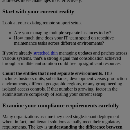
addresses those challenges most effectively.
Start with your current reality
Look at your existing remote support setup.
Are you managing multiple separate instances today?
How much time does your IT team spend on repetitive
maintenance tasks across different environments?
If you're already
stretched thin
managing updates and patches across
various systems, that's a strong signal that consolidation achieved
through a multitenant solution could free up significant resources.
Count the entities that need separate environments
. This
includes business units, subsidiaries, development versus production
environments, different geographic regions, or any group needing
isolated access controls. If that number is growing, factor in the
administrative complexity of scaling your current setup.
Examine your compliance requirements carefully
Many organizations assume they need single-tenant deployment
when, in fact, multitenant solutions actually meet their regulatory
requirements. The key is
understanding the difference between