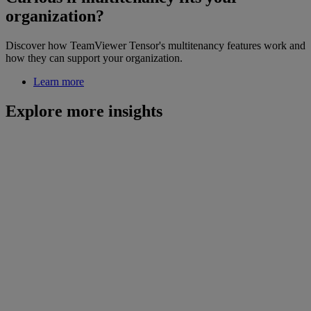
organization?
Discover how TeamViewer Tensor's multitenancy features work and
how they can support your organization.
Learn more
Explore more insights