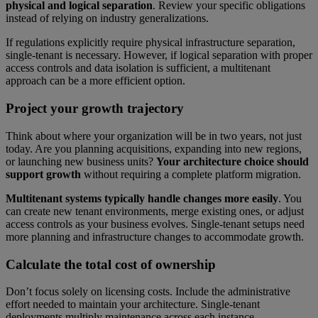
physical and logical separation
. Review your specific obligations
instead of relying on industry generalizations.
If regulations explicitly require physical infrastructure separation,
single-tenant is necessary. However, if logical separation with proper
access controls and data isolation is sufficient, a multitenant
approach can be a more efficient option.
Project your growth trajectory
Think about where your organization will be in two years, not just
today. Are you planning acquisitions, expanding into new regions,
or launching new business units?
Your architecture choice should
support growth
without requiring a complete platform migration.
Multitenant systems typically handle changes more easily
. You
can create new tenant environments, merge existing ones, or adjust
access controls as your business evolves. Single-tenant setups need
more planning and infrastructure changes to accommodate growth.
Calculate the total cost of ownership
Don’t focus solely on licensing costs. Include the administrative
effort needed to maintain your architecture. Single-tenant
deployments multiply maintenance across each instance.