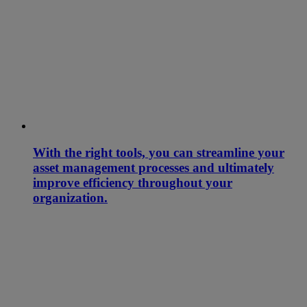
With the right tools, you can streamline your
asset management processes and ultimately
improve efficiency throughout your
organization.