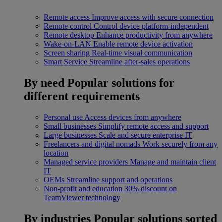
Remote access
Improve access with secure connection
Remote control
Control device platform-independent
Remote desktop
Enhance productivity from anywhere
Wake-on-LAN
Enable remote device activation
Screen sharing
Real-time visual communication
Smart Service
Streamline after-sales operations
By need
Popular solutions for
different requirements
Personal use
Access devices from anywhere
Small businesses
Simplify remote access and support
Large businesses
Scale and secure enterprise IT
Freelancers and digital nomads
Work securely from any
location
Managed service providers
Manage and maintain client
IT
OEMs
Streamline support and operations
Non-profit and education
30% discount on
TeamViewer technology
By industries
Popular solutions sorted