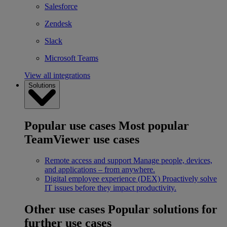
Salesforce
Zendesk
Slack
Microsoft Teams
View all integrations
Solutions
Popular use cases
Most popular
TeamViewer use cases
Remote access and support
Manage people, devices,
and applications – from anywhere.
Digital employee experience (DEX)
Proactively solve
IT issues before they impact productivity.
Other use cases
Popular solutions for
further use cases