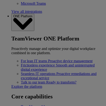
Microsoft Teams
View all integrations
ONE Platform
TeamViewer ONE Platform
Proactively manage and optimize your digital workplace
combined in one platform.
For lean IT teams
Proactive device management
Frictionless experience
Smooth and uninterrupted
digital experience
Seamless IT operations
Proactive remediations and
exceptional service
Talk to our team
Ready to transform?
Explore the platform
Core capabilities