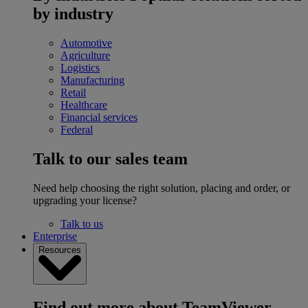
by industry
Automotive
Agriculture
Logistics
Manufacturing
Retail
Healthcare
Financial services
Federal
Talk to our sales team
Need help choosing the right solution, placing and order, or
upgrading your license?
Talk to us
Enterprise
Resources
Find out more about TeamViewer