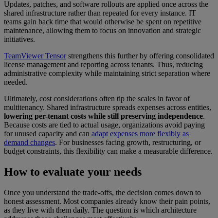
Updates, patches, and software rollouts are applied once across the
shared infrastructure rather than repeated for every instance. IT
teams gain back time that would otherwise be spent on repetitive
maintenance, allowing them to focus on innovation and strategic
initiatives.
TeamViewer Tensor
strengthens this further by offering consolidated
license management and reporting across tenants. Thus, reducing
administrative complexity while maintaining strict separation where
needed.
Ultimately, cost considerations often tip the scales in favor of
multitenancy. Shared infrastructure spreads expenses across entities,
lowering per-tenant costs while still preserving independence
.
Because costs are tied to actual usage, organizations avoid paying
for unused capacity and can
adapt expenses more flexibly as
demand changes
. For businesses facing growth, restructuring, or
budget constraints, this flexibility can make a measurable difference.
How to evaluate your needs
Once you understand the trade-offs, the decision comes down to
honest assessment. Most companies already know their pain points,
as they live with them daily. The question is which architecture