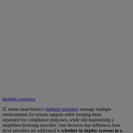
Insights overview
IT teams must balance
multiple priorities
: manage multiple
environments for remote support while keeping them
separated for compliance purposes, while still maintaining a
simplified licensing structure. One decision that influences how
these priorities are addressed is
whether to deploy systems in a