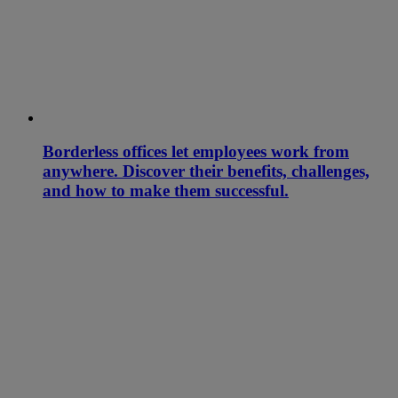
Borderless offices let employees work from
anywhere. Discover their benefits, challenges,
and how to make them successful.