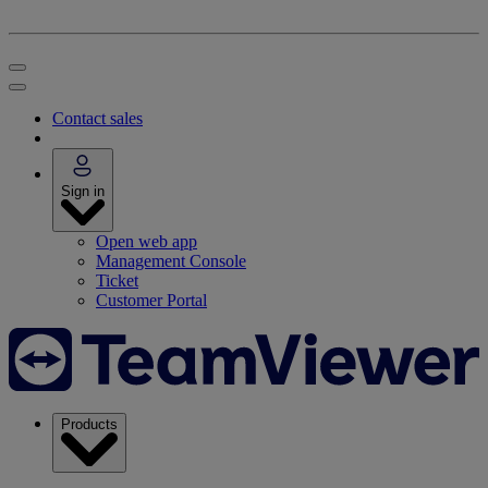
Contact sales
Sign in
Open web app
Management Console
Ticket
Customer Portal
Products