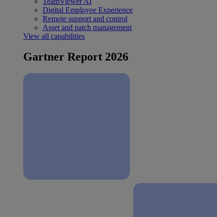
TeamViewer AI
Digital Employee Experience
Remote support and control
Asset and patch management
View all capabilities
Gartner Report 2026