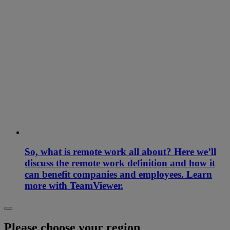
So, what is remote work all about? Here we’ll
discuss the remote work definition and how it
can benefit companies and employees. Learn
more with TeamViewer.
Please choose your region