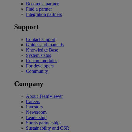
Become a partner
Find a partner
Integration partners
Support
Contact support
Guides and manuals
Knowledge Base
System status
Custom modules
For developers
Community
Company
About TeamViewer
Careers
Investors
Newsroom
Leadership
Sports partnerships
Sustainability and CSR