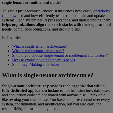
single-tenant or multitenant model
.
This isn’t just a technical choice. It influences how easily
operations
can be scaled
and how efficiently teams can maintain and update
systems. Each system has its pros and cons, and understanding them
helps organizations align their tech stacks with their operational
needs
, compliance obligations, and growth plans.
In this article:
What is single-tenant architecture?
What is multitenant architecture?
Should you choose single-tenant or multitenant architecture?
How to evaluate your company’s needs
Summary: Making a decision
What is single-tenant architecture?
Single-tenant architecture provides each organization with a
fully dedicated application instance
. The infrastructure, databases,
and application code are not shared with anyone else. Think of it
like owning your own house. You have complete control over every
system, configuration, and modification, but you also carry the
responsibility for maintaining them.