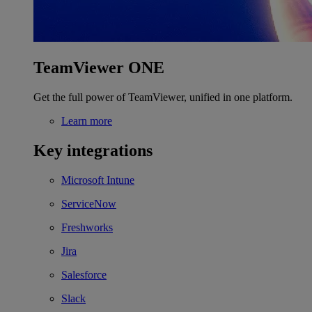
TeamViewer ONE
Get the full power of TeamViewer, unified in one platform.
Learn more
Key integrations
Microsoft Intune
ServiceNow
Freshworks
Jira
Salesforce
Slack