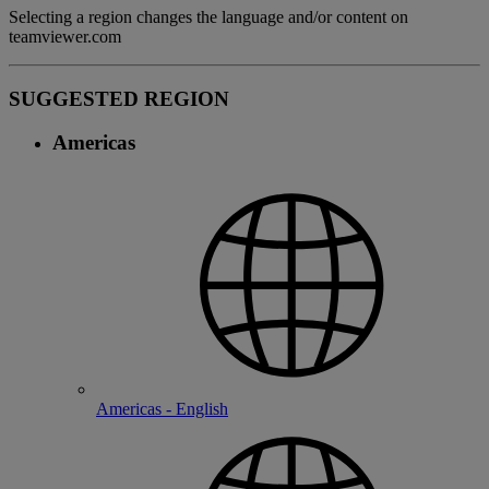
Selecting a region changes the language and/or content on
teamviewer.com
SUGGESTED REGION
Americas
Americas - English