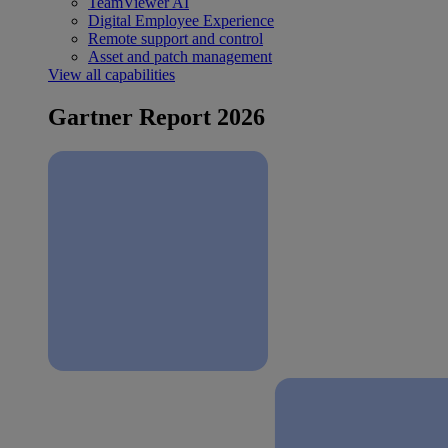
TeamViewer AI
Digital Employee Experience
Remote support and control
Asset and patch management
View all capabilities
Gartner Report 2026