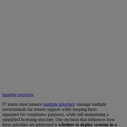
Insights overview
IT teams must balance
multiple priorities
: manage multiple
environments for remote support while keeping them
separated for compliance purposes, while still maintaining a
simplified licensing structure. One decision that influences how
these priorities are addressed is
whether to deploy systems in a