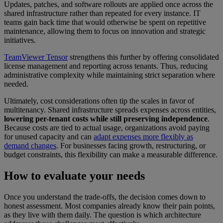
Updates, patches, and software rollouts are applied once across the
shared infrastructure rather than repeated for every instance. IT
teams gain back time that would otherwise be spent on repetitive
maintenance, allowing them to focus on innovation and strategic
initiatives.
TeamViewer Tensor
strengthens this further by offering consolidated
license management and reporting across tenants. Thus, reducing
administrative complexity while maintaining strict separation where
needed.
Ultimately, cost considerations often tip the scales in favor of
multitenancy. Shared infrastructure spreads expenses across entities,
lowering per-tenant costs while still preserving independence
.
Because costs are tied to actual usage, organizations avoid paying
for unused capacity and can
adapt expenses more flexibly as
demand changes
. For businesses facing growth, restructuring, or
budget constraints, this flexibility can make a measurable difference.
How to evaluate your needs
Once you understand the trade-offs, the decision comes down to
honest assessment. Most companies already know their pain points,
as they live with them daily. The question is which architecture