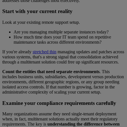
addresses those challenges most effectively.
Start with your current reality
Look at your existing remote support setup.
Are you managing multiple separate instances today?
How much time does your IT team spend on repetitive
maintenance tasks across different environments?
If you're already
stretched thin
managing updates and patches across
various systems, that's a strong signal that consolidation achieved
through a multitenant solution could free up significant resources.
Count the entities that need separate environments
. This
includes business units, subsidiaries, development versus production
environments, different geographic regions, or any group needing
isolated access controls. If that number is growing, factor in the
administrative complexity of scaling your current setup.
Examine your compliance requirements carefully
Many organizations assume they need single-tenant deployment
when, in fact, multitenant solutions actually meet their regulatory
requirements. The key is
understanding the difference between