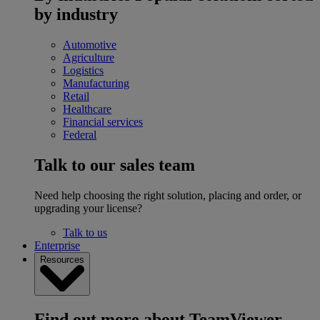
by industry
Automotive
Agriculture
Logistics
Manufacturing
Retail
Healthcare
Financial services
Federal
Talk to our sales team
Need help choosing the right solution, placing and order, or
upgrading your license?
Talk to us
Enterprise
Resources
Find out more about TeamViewer