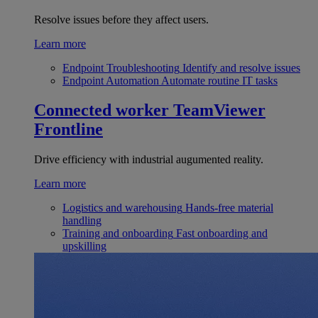
Resolve issues before they affect users.
Learn more
Endpoint Troubleshooting
Identify and resolve issues
Endpoint Automation
Automate routine IT tasks
Connected worker
TeamViewer
Frontline
Drive efficiency with industrial augumented reality.
Learn more
Logistics and warehousing
Hands-free material
handling
Training and onboarding
Fast onboarding and
upskilling