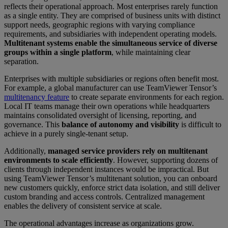
reflects their operational approach. Most enterprises rarely function
as a single entity. They are comprised of business units with distinct
support needs, geographic regions with varying compliance
requirements, and subsidiaries with independent operating models.
Multitenant systems enable the simultaneous service of diverse
groups within a single platform
, while maintaining clear
separation.
Enterprises with multiple subsidiaries or regions often benefit most.
For example, a global manufacturer can use TeamViewer Tensor’s
multitenancy feature
to create separate environments for each region.
Local IT teams manage their own operations while headquarters
maintains consolidated oversight of licensing, reporting, and
governance. This
balance of autonomy and visibility
is difficult to
achieve in a purely single-tenant setup.
Additionally,
managed service providers rely on multitenant
environments to scale efficiently
. However, supporting dozens of
clients through independent instances would be impractical. But
using TeamViewer Tensor’s multitenant solution, you can onboard
new customers quickly, enforce strict data isolation, and still deliver
custom branding and access controls. Centralized management
enables the delivery of consistent service at scale.
The operational advantages increase as organizations grow.