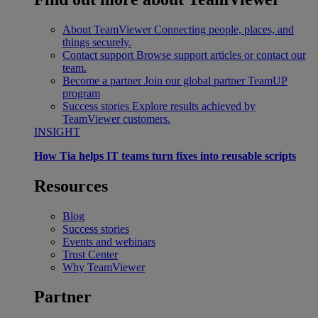
About TeamViewer
Connecting people, places, and
things securely.
Contact support
Browse support articles or contact our
team.
Become a partner
Join our global partner TeamUP
program
Success stories
Explore results achieved by
TeamViewer customers.
INSIGHT
How Tia helps IT teams turn fixes into reusable scripts
Resources
Blog
Success stories
Events and webinars
Trust Center
Why TeamViewer
Partner