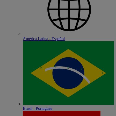
América Latina - Español
Brasil - Português