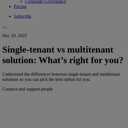
Corporate Governance
Pricing
Subscribe
Dec 19, 2025
Single-tenant vs multitenant
solution: What’s right for you?
Understand the differences between single-tenant and multitenant
solutions so you can pick the best option for you.
Connect and support people