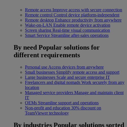
Remote access
Improve access with secure connection
Remote control
Control device platform-independent
Remote desktop
Enhance productivity from anywhere
Wake-on-LAN
Enable remote device activation
Screen sharing
Real-time visual communication
Smart Service
Streamline after-sales operations
By need
Popular solutions for
different requirements
Personal use
Access devices from anywhere
Small businesses
Simplify remote access and support
Large businesses
Scale and secure enterprise IT
Freelancers and digital nomads
Work securely from any
location
Managed service providers
Manage and maintain client
IT
OEMs
Streamline support and operations
Non-profit and education
30% discount on
TeamViewer technology
By industries
Popular solutions sorted