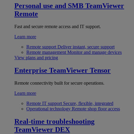
Personal use and SMB
TeamViewer
Remote
Fast and secure remote access and IT support.
Learn more
Remote support
Deliver instant, secure support
Remote management
Monitor and manage devices
View plans and pricing
Enterprise
TeamViewer Tensor
Remote connectivity built for secure operations.
Learn more
Remote IT support
Secure, flexible, integrated
Operational technology
Remote shop floor access
Real-time troubleshooting
TeamViewer DEX