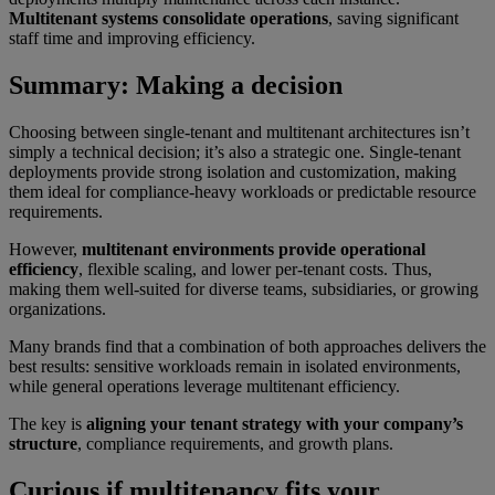
Multitenant systems consolidate operations
, saving significant
staff time and improving efficiency.
Summary: Making a decision
Choosing between single-tenant and multitenant architectures isn’t
simply a technical decision; it’s also a strategic one. Single-tenant
deployments provide strong isolation and customization, making
them ideal for compliance-heavy workloads or predictable resource
requirements.
However,
multitenant environments provide operational
efficiency
, flexible scaling, and lower per-tenant costs. Thus,
making them well-suited for diverse teams, subsidiaries, or growing
organizations.
Many brands find that a combination of both approaches delivers the
best results: sensitive workloads remain in isolated environments,
while general operations leverage multitenant efficiency.
The key is
aligning your tenant strategy with your company’s
structure
, compliance requirements, and growth plans.
Curious if multitenancy fits your