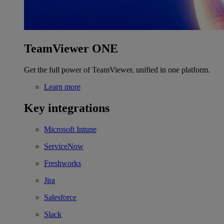
TeamViewer ONE
Get the full power of TeamViewer, unified in one platform.
Learn more
Key integrations
Microsoft Intune
ServiceNow
Freshworks
Jira
Salesforce
Slack