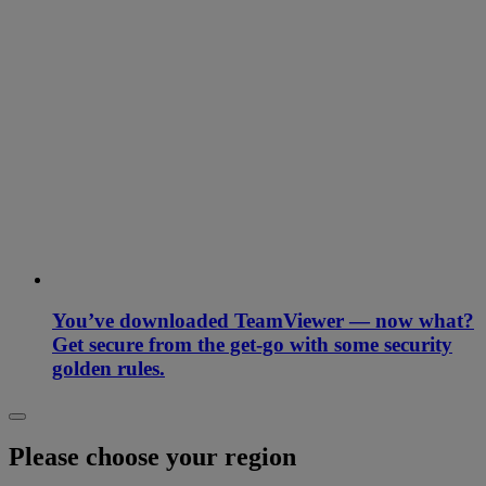
You’ve downloaded TeamViewer — now what?
Get secure from the get-go with some security
golden rules.
Please choose your region