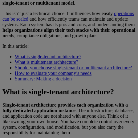
single-tenant or multitenant model
.
This isn’t just a technical choice. It influences how easily
operations
can be scaled
and how efficiently teams can maintain and update
systems. Each system has its pros and cons, and understanding them
helps organizations align their tech stacks with their operational
needs
, compliance obligations, and growth plans.
In this article:
What is single-tenant architecture?
What is multitenant architecture?
Should you choose single-tenant or multitenant architecture?
How to evaluate your company’s needs
Summary: Making a decision
What is single-tenant architecture?
Single-tenant architecture provides each organization with a
fully dedicated application instance
. The infrastructure, databases,
and application code are not shared with anyone else. Think of it
like owning your own house. You have complete control over every
system, configuration, and modification, but you also carry the
responsibility for maintaining them.