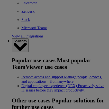
Salesforce
Zendesk
Slack
Microsoft Teams
View all integrations
Solutions
Popular use cases
Most popular
TeamViewer use cases
Remote access and support
Manage people, devices,
and applications – from anywhere.
Digital employee experience (DEX)
Proactively solve
IT issues before they impact productivity.
Other use cases
Popular solutions for
further use cases