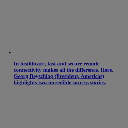
In healthcare, fast and secure remote
connectivity makes all the difference. Here,
Georg Beyschlag (President, Americas)
highlights two incredible success stories.