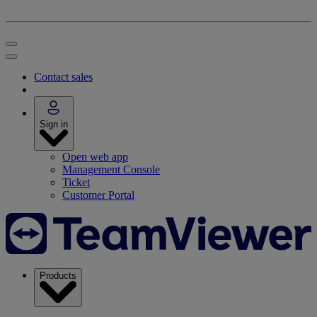
Contact sales
Sign in
Open web app
Management Console
Ticket
Customer Portal
Products