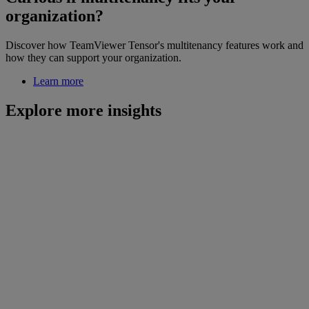
organization?
Discover how TeamViewer Tensor's multitenancy features work and
how they can support your organization.
Learn more
Explore more insights