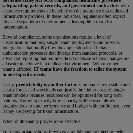
Sarbanes-Oxley Act SOX compliance, healthcare providers
safeguarding patient records, and government contractors
with
clearance requirements all benefit from the assurance that dedicated
infrastructure provides. In these industries, regulators often expect
physical separation of environments, leaving little room for
interpretation.
Beyond compliance, some organizations require a level of
customization that only single-tenant deployments can provide.
Integrations that modify how the application itself behaves,
authentication processes that diverge from standard protocols, or
advanced reporting that requires direct database schema changes are
all easier to achieve in a dedicated environment. With no other
tenants affected,
IT teams have the freedom to tailor the system
to meet specific needs
.
Lastly,
predictability is another factor
. Companies with stable and
clearly forecasted workloads can justify the higher costs of single-
tenant models because resources can be optimized for long-term
patterns. Knowing exactly how capacity will be used allows
organizations to tune performance and budget with confidence, even
if they are paying for fixed infrastructure.
When multitenancy proves more effective
For many organizations, however, a multitenant architecture better