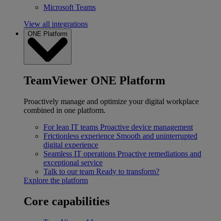
Microsoft Teams
View all integrations
ONE Platform
TeamViewer ONE Platform
Proactively manage and optimize your digital workplace
combined in one platform.
For lean IT teams
Proactive device management
Frictionless experience
Smooth and uninterrupted
digital experience
Seamless IT operations
Proactive remediations and
exceptional service
Talk to our team
Ready to transform?
Explore the platform
Core capabilities