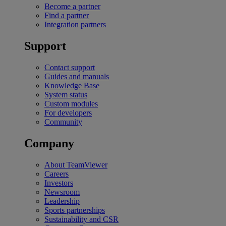
Become a partner
Find a partner
Integration partners
Support
Contact support
Guides and manuals
Knowledge Base
System status
Custom modules
For developers
Community
Company
About TeamViewer
Careers
Investors
Newsroom
Leadership
Sports partnerships
Sustainability and CSR