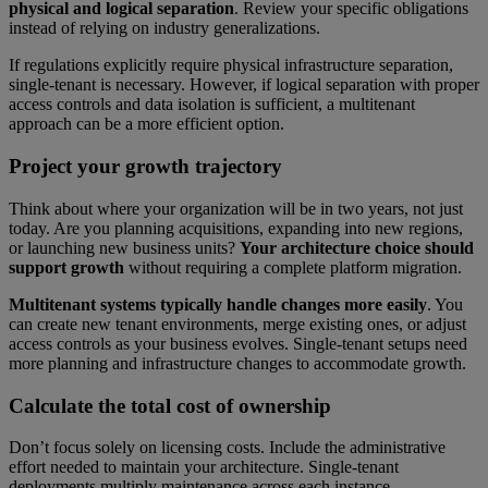
physical and logical separation
. Review your specific obligations
instead of relying on industry generalizations.
If regulations explicitly require physical infrastructure separation,
single-tenant is necessary. However, if logical separation with proper
access controls and data isolation is sufficient, a multitenant
approach can be a more efficient option.
Project your growth trajectory
Think about where your organization will be in two years, not just
today. Are you planning acquisitions, expanding into new regions,
or launching new business units?
Your architecture choice should
support growth
without requiring a complete platform migration.
Multitenant systems typically handle changes more easily
. You
can create new tenant environments, merge existing ones, or adjust
access controls as your business evolves. Single-tenant setups need
more planning and infrastructure changes to accommodate growth.
Calculate the total cost of ownership
Don’t focus solely on licensing costs. Include the administrative
effort needed to maintain your architecture. Single-tenant
deployments multiply maintenance across each instance.