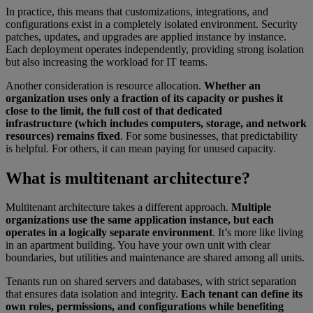
In practice, this means that customizations, integrations, and
configurations exist in a completely isolated environment. Security
patches, updates, and upgrades are applied instance by instance.
Each deployment operates independently, providing strong isolation
but also increasing the workload for IT teams.
Another consideration is resource allocation.
Whether an
organization uses only a fraction of its capacity or pushes it
close to the limit, the full cost of that dedicated
infrastructure (which includes computers, storage, and network
resources) remains fixed
. For some businesses, that predictability
is helpful. For others, it can mean paying for unused capacity.
What is multitenant architecture?
Multitenant architecture takes a different approach.
Multiple
organizations use the same application instance, but each
operates in a logically separate environment
. It’s more like living
in an apartment building. You have your own unit with clear
boundaries, but utilities and maintenance are shared among all units.
Tenants run on shared servers and databases, with strict separation
that ensures data isolation and integrity.
Each tenant can define its
own roles, permissions, and configurations while benefiting