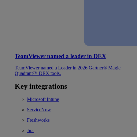
TeamViewer named a leader in DEX
TeamViewer named a Leader in 2026 Gartner® Magic
Quadrant™ DEX tools.
Key integrations
Microsoft Intune
ServiceNow
Freshworks
Jira