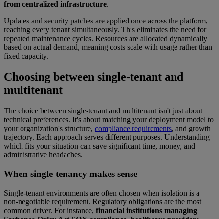
from centralized infrastructure
.
Updates and security patches are applied once across the platform,
reaching every tenant simultaneously. This eliminates the need for
repeated maintenance cycles. Resources are allocated dynamically
based on actual demand, meaning costs scale with usage rather than
fixed capacity.
Choosing between single-tenant and
multitenant
The choice between single-tenant and multitenant isn't just about
technical preferences. It's about matching your deployment model to
your organization's structure,
compliance requirements
, and growth
trajectory. Each approach serves different purposes. Understanding
which fits your situation can save significant time, money, and
administrative headaches.
When single-tenancy makes sense
Single-tenant environments are often chosen when isolation is a
non-negotiable requirement. Regulatory obligations are the most
common driver. For instance,
financial institutions managing