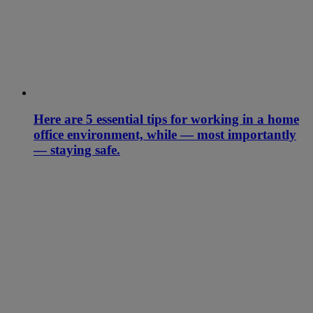
Here are 5 essential tips for working in a home
office environment, while — most importantly
— staying safe.