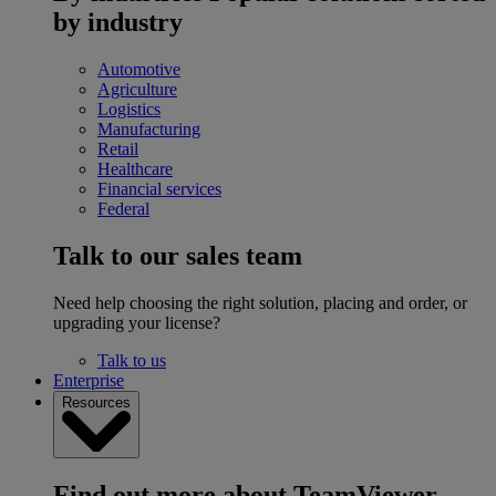
by industry
Automotive
Agriculture
Logistics
Manufacturing
Retail
Healthcare
Financial services
Federal
Talk to our sales team
Need help choosing the right solution, placing and order, or
upgrading your license?
Talk to us
Enterprise
Resources
Find out more about TeamViewer