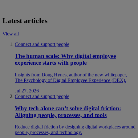
Latest articles
View all
Connect and support people
The human scale: Why digital employee
experience starts with people
Insights from Doug Hynes, author of the new whitepaper,
The Psychology of Digital Employee Experience (DEX).
Jul 27, 2026
Connect and support people
Why tech alone can’t solve digital friction:
Aligning people, processes, and tools
Reduce digital friction by designing digital workplaces around
people, processes, and technology.