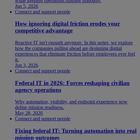
while keeping operations running smoothly.
Jun 5, 2026
Connect and support people
How ignoring digital friction erodes your
competitive advantage
Reactive IT isn't enough anymore. In this series, we explore
how the companies pulling ahead are designing digital
experiences that eliminate friction before employees ever feel
it.
Jun 3, 2026
Connect and support people
Federal IT in 2026: Forces reshaping civilian
agency operations
Why automation, visibility, and endpoint experience now
define mission readiness.
May 28, 2026
Connect and support people
Fixing federal IT: Turning automation into real
mission outcomes