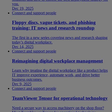
you.
Dec 19, 2025
Connect and support people
Floppy discs, vague tickets, and phishing
training: IT news and research roundup
The first in a new series covering news and research shaping
today’s digital workplace.
Dec 14, 2025
Connect and support people
Reimagining digital workplace management
Learn why treating the digital workplace like a product helps
IT improve experience, automate work, and drive better
business outcomes.
Dec 9, 2025
Connect and support people
TeamViewer Tensor for operational technology
Need a secure way to access machinery on the shop floor?