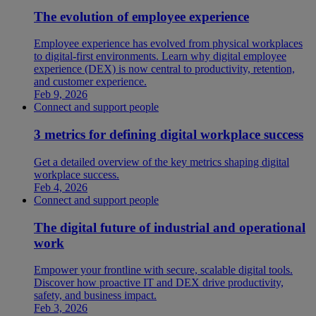
The evolution of employee experience
Employee experience has evolved from physical workplaces
to digital-first environments. Learn why digital employee
experience (DEX) is now central to productivity, retention,
and customer experience.
Feb 9, 2026
Connect and support people
3 metrics for defining digital workplace success
Get a detailed overview of the key metrics shaping digital
workplace success.
Feb 4, 2026
Connect and support people
The digital future of industrial and operational
work
Empower your frontline with secure, scalable digital tools.
Discover how proactive IT and DEX drive productivity,
safety, and business impact.
Feb 3, 2026