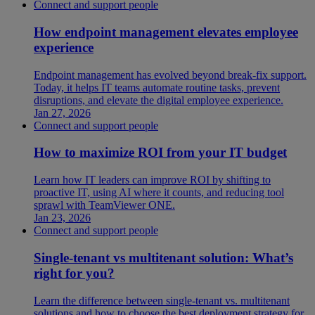
Connect and support people
How endpoint management elevates employee
experience
Endpoint management has evolved beyond break-fix support.
Today, it helps IT teams automate routine tasks, prevent
disruptions, and elevate the digital employee experience.
Jan 27, 2026
Connect and support people
How to maximize ROI from your IT budget
Learn how IT leaders can improve ROI by shifting to
proactive IT, using AI where it counts, and reducing tool
sprawl with TeamViewer ONE.
Jan 23, 2026
Connect and support people
Single-tenant vs multitenant solution: What’s
right for you?
Learn the difference between single-tenant vs. multitenant
solutions and how to choose the best deployment strategy for