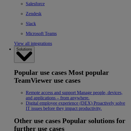
Salesforce
Zendesk
Slack
Microsoft Teams
View all integrations
Solutions
Popular use cases
Most popular
TeamViewer use cases
Remote access and support
Manage people, devices,
and applications – from anywhere.
Digital employee experience (DEX)
Proactively solve
IT issues before they impact productivity.
Other use cases
Popular solutions for
further use cases