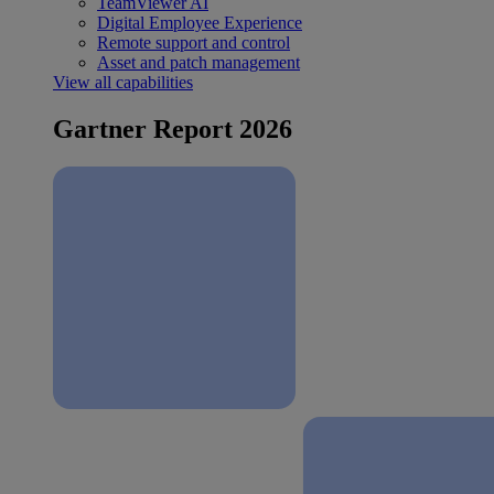
TeamViewer AI
Digital Employee Experience
Remote support and control
Asset and patch management
View all capabilities
Gartner Report 2026