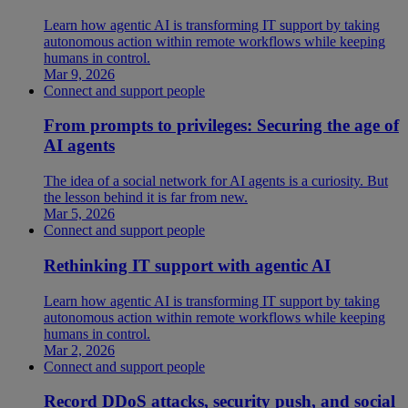
Learn how agentic AI is transforming IT support by taking
autonomous action within remote workflows while keeping
humans in control.
Mar 9, 2026
Connect and support people
From prompts to privileges: Securing the age of
AI agents
The idea of a social network for AI agents is a curiosity. But
the lesson behind it is far from new.
Mar 5, 2026
Connect and support people
Rethinking IT support with agentic AI
Learn how agentic AI is transforming IT support by taking
autonomous action within remote workflows while keeping
humans in control.
Mar 2, 2026
Connect and support people
Record DDoS attacks, security push, and social