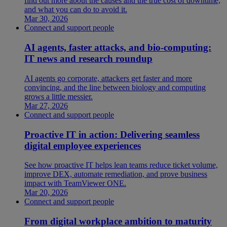
find out more about the causes and the true cost of downtime,
and what you can do to avoid it.
Mar 30, 2026
Connect and support people
AI agents, faster attacks, and bio-computing:
IT news and research roundup
AI agents go corporate, attackers get faster and more
convincing, and the line between biology and computing
grows a little messier.
Mar 27, 2026
Connect and support people
Proactive IT in action: Delivering seamless
digital employee experiences
See how proactive IT helps lean teams reduce ticket volume,
improve DEX, automate remediation, and prove business
impact with TeamViewer ONE.
Mar 20, 2026
Connect and support people
From digital workplace ambition to maturity