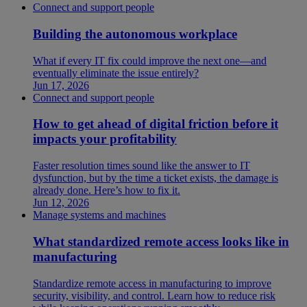
Connect and support people
Building the autonomous workplace
What if every IT fix could improve the next one—and
eventually eliminate the issue entirely?
Jun 17, 2026
Connect and support people
How to get ahead of digital friction before it
impacts your profitability
Faster resolution times sound like the answer to IT
dysfunction, but by the time a ticket exists, the damage is
already done. Here’s how to fix it.
Jun 12, 2026
Manage systems and machines
What standardized remote access looks like in
manufacturing
Standardize remote access in manufacturing to improve
security, visibility, and control. Learn how to reduce risk