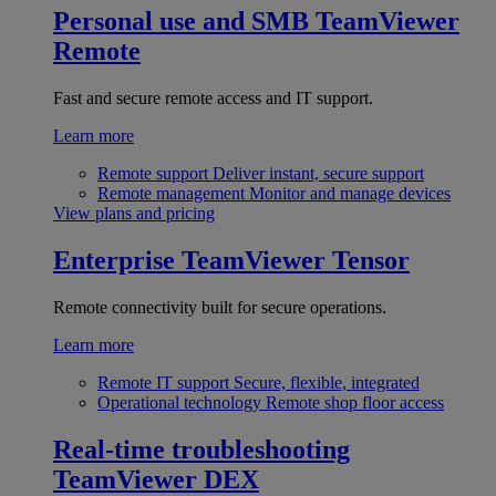
Personal use and SMB
TeamViewer
Remote
Fast and secure remote access and IT support.
Learn more
Remote support
Deliver instant, secure support
Remote management
Monitor and manage devices
View plans and pricing
Enterprise
TeamViewer Tensor
Remote connectivity built for secure operations.
Learn more
Remote IT support
Secure, flexible, integrated
Operational technology
Remote shop floor access
Real-time troubleshooting
TeamViewer DEX