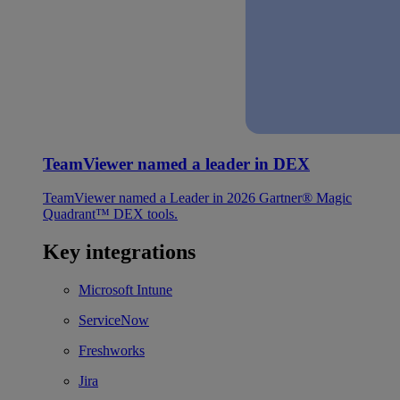
TeamViewer named a leader in DEX
TeamViewer named a Leader in 2026 Gartner® Magic
Quadrant™ DEX tools.
Key integrations
Microsoft Intune
ServiceNow
Freshworks
Jira