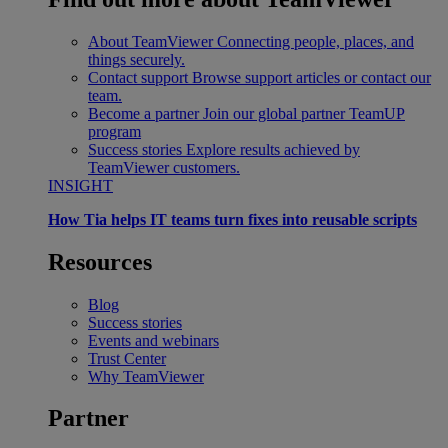
About TeamViewer
Connecting people, places, and
things securely.
Contact support
Browse support articles or contact our
team.
Become a partner
Join our global partner TeamUP
program
Success stories
Explore results achieved by
TeamViewer customers.
INSIGHT
How Tia helps IT teams turn fixes into reusable scripts
Resources
Blog
Success stories
Events and webinars
Trust Center
Why TeamViewer
Partner