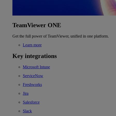
TeamViewer ONE
Get the full power of TeamViewer, unified in one platform.
Learn more
Key integrations
Microsoft Intune
ServiceNow
Freshworks
Jira
Salesforce
Slack