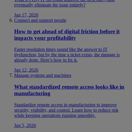
eventually eliminate the issue entirely?
Jun 17, 2026
Connect and support people
How to get ahead of digital friction before it
impacts your profitability
Faster resolution times sound like the answer to IT
dysfunction, but by the time a ticket exists, the damage is
already done. Here’s how to fix it.
Jun 12, 2026
Manage systems and machines
What standardized remote access looks like in
manufacturing
Standardize remote access in manufacturing to improve
security, visibility, and control. Learn how to reduce risk
while keeping operations running smoothly.
Jun 5, 2026