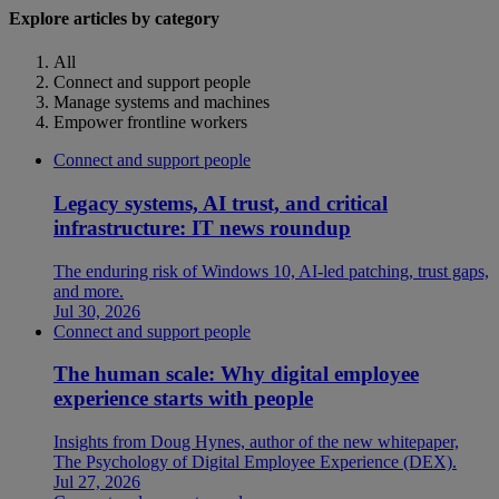
Explore articles by category
All
Connect and support people
Manage systems and machines
Empower frontline workers
Connect and support people
Legacy systems, AI trust, and critical
infrastructure: IT news roundup
The enduring risk of Windows 10, AI-led patching, trust gaps,
and more.
Jul 30, 2026
Connect and support people
The human scale: Why digital employee
experience starts with people
Insights from Doug Hynes, author of the new whitepaper,
The Psychology of Digital Employee Experience (DEX).
Jul 27, 2026