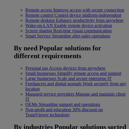
Remote access
Improve access with secure connection
Remote control
Control device platform-independent
Remote desktop
Enhance productivity from anywhere
Wake-on-LAN
Enable remote device activation
Screen sharing
Real-time visual communication
Smart Service
Streamline after-sales operations
By need
Popular solutions for
different requirements
Personal use
Access devices from anywhere
Small businesses
Simplify remote access and support
Large businesses
Scale and secure enterprise IT
Freelancers and digital nomads
Work securely from any
location
Managed service providers
Manage and maintain client
IT
OEMs
Streamline support and operations
Non-profit and education
30% discount on
TeamViewer technology
By industries
Popular solutions sorted