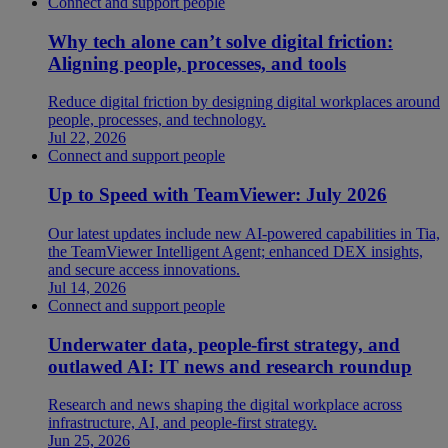
Connect and support people
Why tech alone can’t solve digital friction:
Aligning people, processes, and tools
Reduce digital friction by designing digital workplaces around
people, processes, and technology.
Jul 22, 2026
Connect and support people
Up to Speed with TeamViewer: July 2026
Our latest updates include new AI-powered capabilities in Tia,
the TeamViewer Intelligent Agent; enhanced DEX insights,
and secure access innovations.
Jul 14, 2026
Connect and support people
Underwater data, people-first strategy, and
outlawed AI: IT news and research roundup
Research and news shaping the digital workplace across
infrastructure, AI, and people-first strategy.
Jun 25, 2026