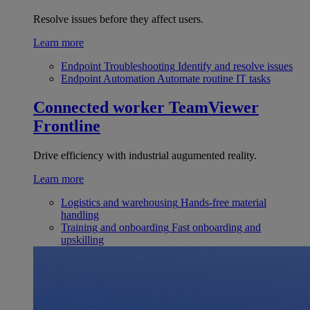
Resolve issues before they affect users.
Learn more
Endpoint Troubleshooting
Identify and resolve issues
Endpoint Automation
Automate routine IT tasks
Connected worker
TeamViewer
Frontline
Drive efficiency with industrial augumented reality.
Learn more
Logistics and warehousing
Hands-free material
handling
Training and onboarding
Fast onboarding and
upskilling