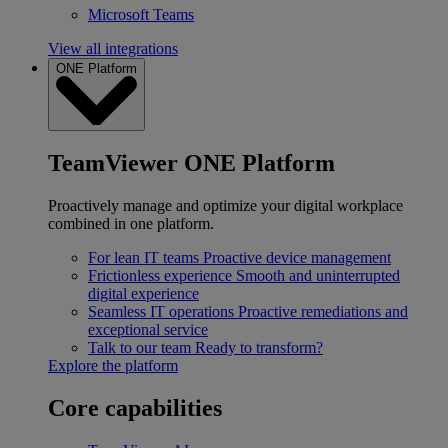
Microsoft Teams
View all integrations
ONE Platform
TeamViewer ONE Platform
Proactively manage and optimize your digital workplace
combined in one platform.
For lean IT teams
Proactive device management
Frictionless experience
Smooth and uninterrupted
digital experience
Seamless IT operations
Proactive remediations and
exceptional service
Talk to our team
Ready to transform?
Explore the platform
Core capabilities