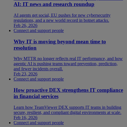
AI: IT news and research roundup
AI agents get social, EU pushes for new cybersecurity
regulations, and a new world record in botnet attacks.
Feb 26, 2026
Connect and support people
Why IT is moving beyond mean time to
resolution
Why MTTR no longer reflects real IT performance, and how
agentic AI is pushing teams toward prevention, prediction,
and fewer incidents overall.
Feb 23, 2026
Connect and support people
How proactive DEX strengthens IT compliance
in financial services
Learn how TeamViewer DEX supports IT teams in building
secure, resilient, and compliant digital environments at scale.
Feb 16, 2026
Connect and support people