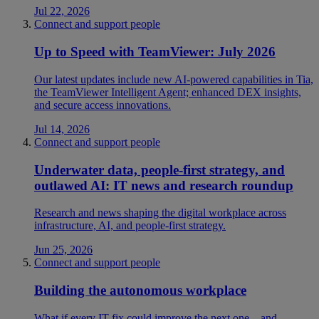
Jul 22, 2026
Connect and support people
Up to Speed with TeamViewer: July 2026
Our latest updates include new AI-powered capabilities in Tia,
the TeamViewer Intelligent Agent; enhanced DEX insights,
and secure access innovations.
Jul 14, 2026
Connect and support people
Underwater data, people-first strategy, and
outlawed AI: IT news and research roundup
Research and news shaping the digital workplace across
infrastructure, AI, and people-first strategy.
Jun 25, 2026
Connect and support people
Building the autonomous workplace
What if every IT fix could improve the next one—and