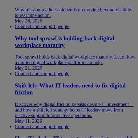
Why mission readiness depends on moving beyond visibility
to real-time action.
May 26, 2026
Connect and support people
Why tool sprawl is holding back digital
workplace maturity
Tool sprawl holds back digital workplace maturity. Learn how
a unified digital workplace platform can help.
May 21, 2026
Connect and support people
Shift left: What IT leaders need to fix digital
friction
Discover why digital friction persists despite IT investment—
and how a shift left strategy helps IT leaders move from
reactive support to proactive operations.
May 11, 2026
Connect and support people