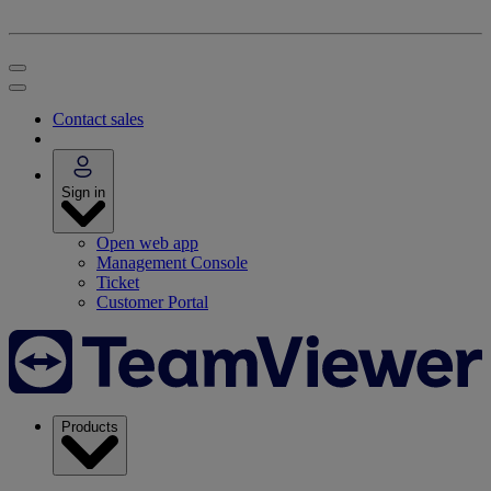
Contact sales
Sign in
Open web app
Management Console
Ticket
Customer Portal
Products