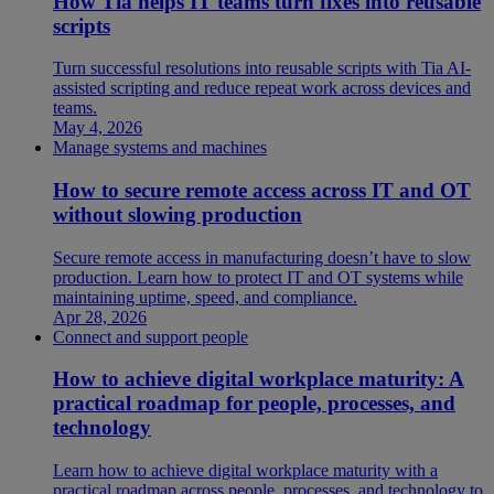
How Tia helps IT teams turn fixes into reusable
scripts
Turn successful resolutions into reusable scripts with Tia AI-
assisted scripting and reduce repeat work across devices and
teams.
May 4, 2026
Manage systems and machines
How to secure remote access across IT and OT
without slowing production
Secure remote access in manufacturing doesn’t have to slow
production. Learn how to protect IT and OT systems while
maintaining uptime, speed, and compliance.
Apr 28, 2026
Connect and support people
How to achieve digital workplace maturity: A
practical roadmap for people, processes, and
technology
Learn how to achieve digital workplace maturity with a
practical roadmap across people, processes, and technology to