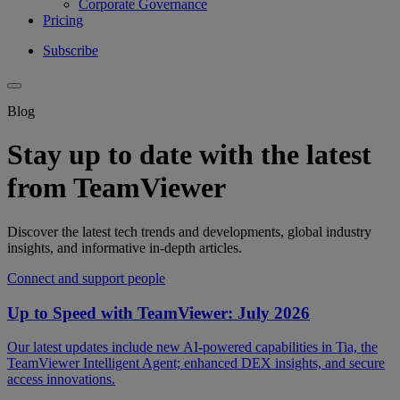
Corporate Governance
Pricing
Subscribe
Blog
Stay up to date with the latest
from TeamViewer
Discover the latest tech trends and developments, global industry
insights, and informative in-depth articles.
Connect and support people
Up to Speed with TeamViewer: July 2026
Our latest updates include new AI-powered capabilities in Tia, the
TeamViewer Intelligent Agent; enhanced DEX insights, and secure
access innovations.