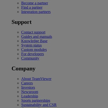
Become a partner
Find a partner
Integration partners
Support
Contact support
Guides and manuals
Knowledge Base
System status
Custom modules
For developers
Community
Company
About TeamViewer
Careers
Investors
Newsroom
Leadership
Sports partnerships
Sustainability and CSR