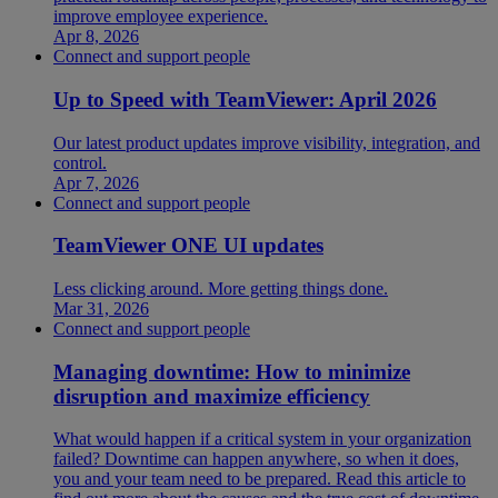
improve employee experience.
Apr 8, 2026
Connect and support people
Up to Speed with TeamViewer: April 2026
Our latest product updates improve visibility, integration, and
control.
Apr 7, 2026
Connect and support people
TeamViewer ONE UI updates
Less clicking around. More getting things done.
Mar 31, 2026
Connect and support people
Managing downtime: How to minimize
disruption and maximize efficiency
What would happen if a critical system in your organization
failed? Downtime can happen anywhere, so when it does,
you and your team need to be prepared. Read this article to