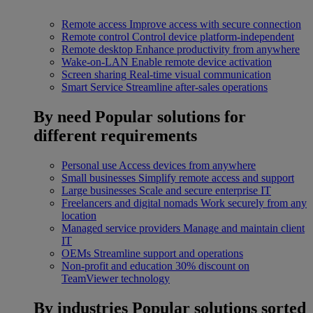
Remote access
Improve access with secure connection
Remote control
Control device platform-independent
Remote desktop
Enhance productivity from anywhere
Wake-on-LAN
Enable remote device activation
Screen sharing
Real-time visual communication
Smart Service
Streamline after-sales operations
By need
Popular solutions for
different requirements
Personal use
Access devices from anywhere
Small businesses
Simplify remote access and support
Large businesses
Scale and secure enterprise IT
Freelancers and digital nomads
Work securely from any
location
Managed service providers
Manage and maintain client
IT
OEMs
Streamline support and operations
Non-profit and education
30% discount on
TeamViewer technology
By industries
Popular solutions sorted