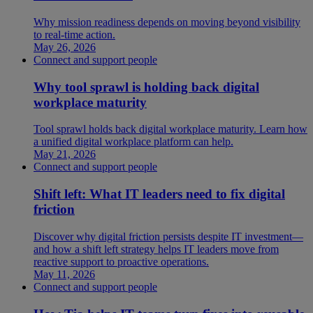
Why mission readiness depends on moving beyond visibility
to real-time action.
May 26, 2026
Connect and support people
Why tool sprawl is holding back digital
workplace maturity
Tool sprawl holds back digital workplace maturity. Learn how
a unified digital workplace platform can help.
May 21, 2026
Connect and support people
Shift left: What IT leaders need to fix digital
friction
Discover why digital friction persists despite IT investment—
and how a shift left strategy helps IT leaders move from
reactive support to proactive operations.
May 11, 2026
Connect and support people