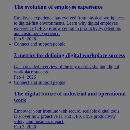
The evolution of employee experience
Employee experience has evolved from physical workplaces
to digital-first environments. Learn why digital employee
experience (DEX) is now central to productivity, retention,
and customer experience.
Feb 9, 2026
Connect and support people
3 metrics for defining digital workplace success
Get a detailed overview of the key metrics shaping digital
workplace success.
Feb 4, 2026
Connect and support people
The digital future of industrial and operational
work
Empower your frontline with secure, scalable digital tools.
Discover how proactive IT and DEX drive productivity,
safety, and business impact.
Feb 3, 2026