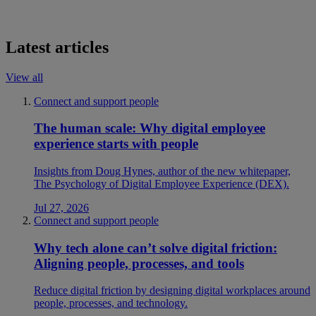
Latest articles
View all
Connect and support people
The human scale: Why digital employee
experience starts with people
Insights from Doug Hynes, author of the new whitepaper,
The Psychology of Digital Employee Experience (DEX).
Jul 27, 2026
Connect and support people
Why tech alone can’t solve digital friction:
Aligning people, processes, and tools
Reduce digital friction by designing digital workplaces around
people, processes, and technology.