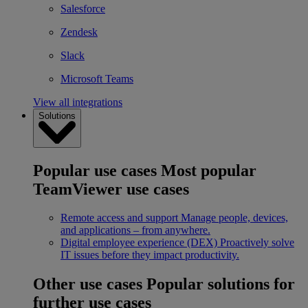
Salesforce
Zendesk
Slack
Microsoft Teams
View all integrations
Solutions
Popular use cases
Most popular
TeamViewer use cases
Remote access and support
Manage people, devices,
and applications – from anywhere.
Digital employee experience (DEX)
Proactively solve
IT issues before they impact productivity.
Other use cases
Popular solutions for
further use cases