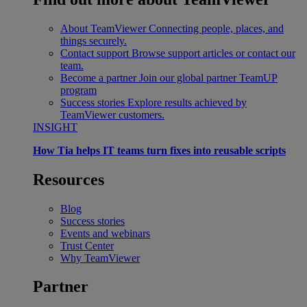
About TeamViewer
Connecting people, places, and
things securely.
Contact support
Browse support articles or contact our
team.
Become a partner
Join our global partner TeamUP
program
Success stories
Explore results achieved by
TeamViewer customers.
INSIGHT
How Tia helps IT teams turn fixes into reusable scripts
Resources
Blog
Success stories
Events and webinars
Trust Center
Why TeamViewer
Partner