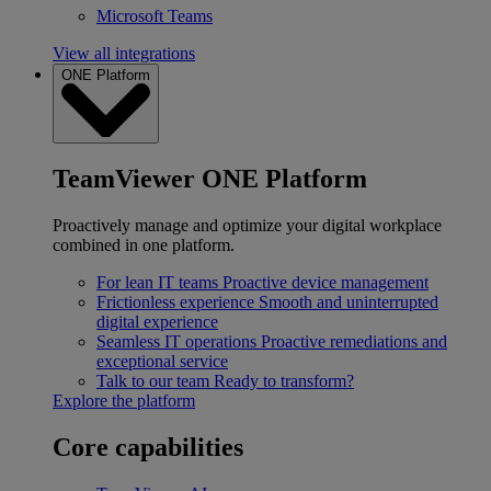
Microsoft Teams
View all integrations
ONE Platform
TeamViewer ONE Platform
Proactively manage and optimize your digital workplace
combined in one platform.
For lean IT teams
Proactive device management
Frictionless experience
Smooth and uninterrupted
digital experience
Seamless IT operations
Proactive remediations and
exceptional service
Talk to our team
Ready to transform?
Explore the platform
Core capabilities