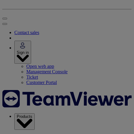
Contact sales
Sign in
Open web app
Management Console
Ticket
Customer Portal
Products