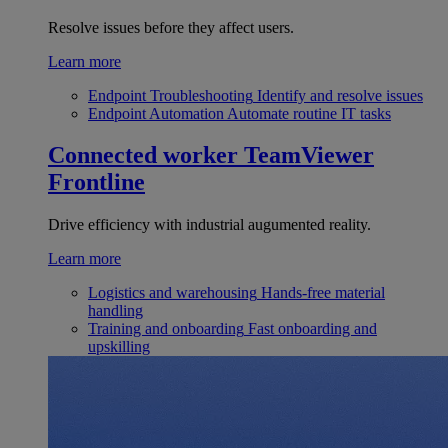
Resolve issues before they affect users.
Learn more
Endpoint Troubleshooting
Identify and resolve issues
Endpoint Automation
Automate routine IT tasks
Connected worker
TeamViewer
Frontline
Drive efficiency with industrial augumented reality.
Learn more
Logistics and warehousing
Hands-free material
handling
Training and onboarding
Fast onboarding and
upskilling