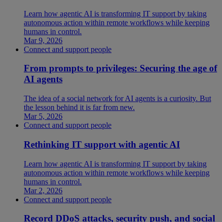
Learn how agentic AI is transforming IT support by taking
autonomous action within remote workflows while keeping
humans in control.
Mar 9, 2026
Connect and support people
From prompts to privileges: Securing the age of
AI agents
The idea of a social network for AI agents is a curiosity. But
the lesson behind it is far from new.
Mar 5, 2026
Connect and support people
Rethinking IT support with agentic AI
Learn how agentic AI is transforming IT support by taking
autonomous action within remote workflows while keeping
humans in control.
Mar 2, 2026
Connect and support people
Record DDoS attacks, security push, and social