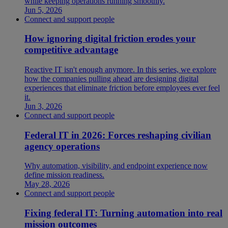
while keeping operations running smoothly.
Jun 5, 2026
Connect and support people
How ignoring digital friction erodes your
competitive advantage
Reactive IT isn't enough anymore. In this series, we explore
how the companies pulling ahead are designing digital
experiences that eliminate friction before employees ever feel
it.
Jun 3, 2026
Connect and support people
Federal IT in 2026: Forces reshaping civilian
agency operations
Why automation, visibility, and endpoint experience now
define mission readiness.
May 28, 2026
Connect and support people
Fixing federal IT: Turning automation into real
mission outcomes