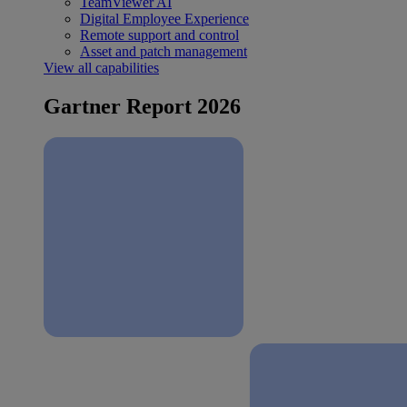
TeamViewer AI
Digital Employee Experience
Remote support and control
Asset and patch management
View all capabilities
Gartner Report 2026