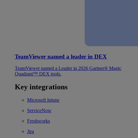
TeamViewer named a leader in DEX
TeamViewer named a Leader in 2026 Gartner® Magic
Quadrant™ DEX tools.
Key integrations
Microsoft Intune
ServiceNow
Freshworks
Jira