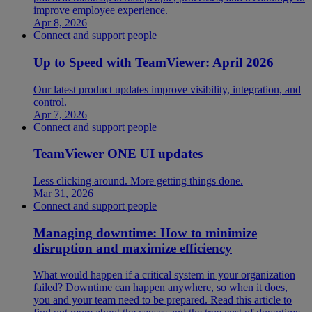
improve employee experience.
Apr 8, 2026
Connect and support people
Up to Speed with TeamViewer: April 2026
Our latest product updates improve visibility, integration, and
control.
Apr 7, 2026
Connect and support people
TeamViewer ONE UI updates
Less clicking around. More getting things done.
Mar 31, 2026
Connect and support people
Managing downtime: How to minimize
disruption and maximize efficiency
What would happen if a critical system in your organization
failed? Downtime can happen anywhere, so when it does,
you and your team need to be prepared. Read this article to