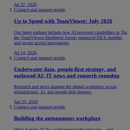
Jul 22, 2026
Connect and support people
Up to Speed with TeamViewer: July 2026
Our latest updates include new AI-powered capabilities in Tia,
the TeamViewer Intelligent Agent; enhanced DEX insights,
and secure access innovations.
Jul 14, 2026
Connect and support people
Underwater data, people-first strategy, and
outlawed AI: IT news and research roundup
Research and news shaping the digital workplace across
infrastructure, AI, and people-first strategy.
Jun 25, 2026
Connect and support people
Building the autonomous workplace
What if every IT fix could improve the next one—and