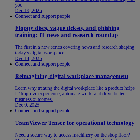
you.
Dec 19, 2025
Connect and support people
Floppy discs, vague tickets, and phishing
training: IT news and research roundup
The first in a new series covering news and research shaping
today’s digital workplace.
Dec 14, 2025
Connect and support people
Reimagining digital workplace management
Learn why treating the digital workplace like a product helps
IT improve experience, automate work, and drive better
business outcomes.
Dec 9, 2025
Connect and support people
TeamViewer Tensor for operational technology
Need a secure way to access machinery on the shop floor?