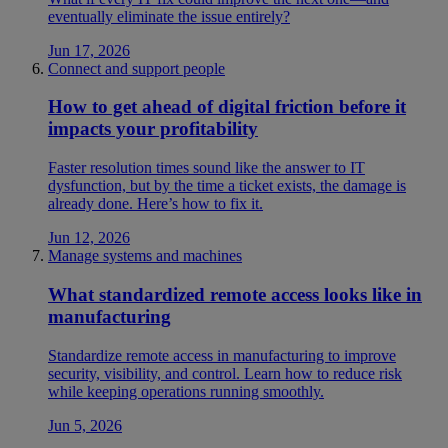
eventually eliminate the issue entirely?
Jun 17, 2026
Connect and support people
How to get ahead of digital friction before it
impacts your profitability
Faster resolution times sound like the answer to IT
dysfunction, but by the time a ticket exists, the damage is
already done. Here’s how to fix it.
Jun 12, 2026
Manage systems and machines
What standardized remote access looks like in
manufacturing
Standardize remote access in manufacturing to improve
security, visibility, and control. Learn how to reduce risk
while keeping operations running smoothly.
Jun 5, 2026