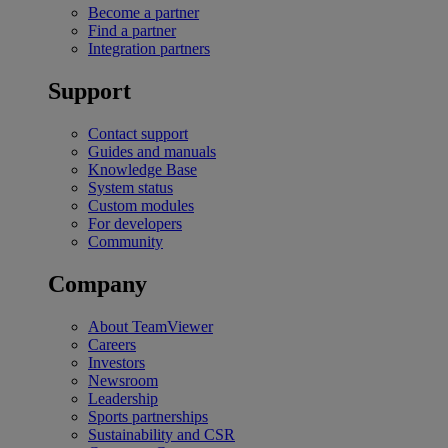
Become a partner
Find a partner
Integration partners
Support
Contact support
Guides and manuals
Knowledge Base
System status
Custom modules
For developers
Community
Company
About TeamViewer
Careers
Investors
Newsroom
Leadership
Sports partnerships
Sustainability and CSR