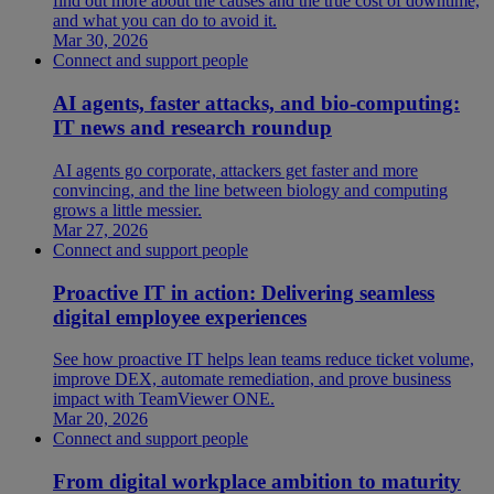
find out more about the causes and the true cost of downtime,
and what you can do to avoid it.
Mar 30, 2026
Connect and support people
AI agents, faster attacks, and bio-computing:
IT news and research roundup
AI agents go corporate, attackers get faster and more
convincing, and the line between biology and computing
grows a little messier.
Mar 27, 2026
Connect and support people
Proactive IT in action: Delivering seamless
digital employee experiences
See how proactive IT helps lean teams reduce ticket volume,
improve DEX, automate remediation, and prove business
impact with TeamViewer ONE.
Mar 20, 2026
Connect and support people
From digital workplace ambition to maturity