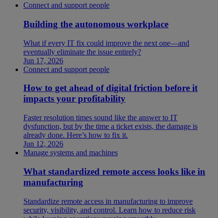
Connect and support people
Building the autonomous workplace
What if every IT fix could improve the next one—and
eventually eliminate the issue entirely?
Jun 17, 2026
Connect and support people
How to get ahead of digital friction before it
impacts your profitability
Faster resolution times sound like the answer to IT
dysfunction, but by the time a ticket exists, the damage is
already done. Here’s how to fix it.
Jun 12, 2026
Manage systems and machines
What standardized remote access looks like in
manufacturing
Standardize remote access in manufacturing to improve
security, visibility, and control. Learn how to reduce risk