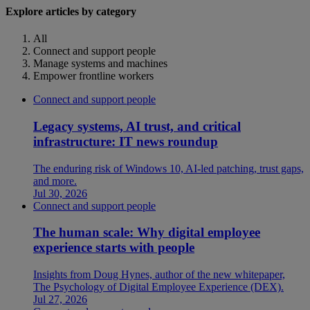
Explore articles by category
All
Connect and support people
Manage systems and machines
Empower frontline workers
Connect and support people
Legacy systems, AI trust, and critical
infrastructure: IT news roundup
The enduring risk of Windows 10, AI-led patching, trust gaps,
and more.
Jul 30, 2026
Connect and support people
The human scale: Why digital employee
experience starts with people
Insights from Doug Hynes, author of the new whitepaper,
The Psychology of Digital Employee Experience (DEX).
Jul 27, 2026