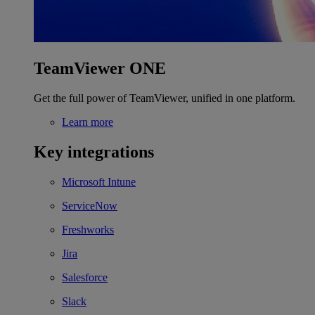
TeamViewer ONE
Get the full power of TeamViewer, unified in one platform.
Learn more
Key integrations
Microsoft Intune
ServiceNow
Freshworks
Jira
Salesforce
Slack