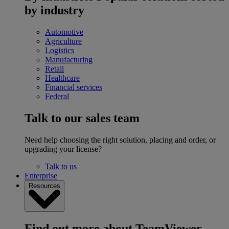
by industry
Automotive
Agriculture
Logistics
Manufacturing
Retail
Healthcare
Financial services
Federal
Talk to our sales team
Need help choosing the right solution, placing and order, or
upgrading your license?
Talk to us
Enterprise
Resources
Find out more about TeamViewer