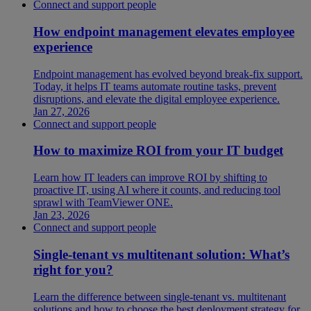
Connect and support people
How endpoint management elevates employee
experience
Endpoint management has evolved beyond break-fix support.
Today, it helps IT teams automate routine tasks, prevent
disruptions, and elevate the digital employee experience.
Jan 27, 2026
Connect and support people
How to maximize ROI from your IT budget
Learn how IT leaders can improve ROI by shifting to
proactive IT, using AI where it counts, and reducing tool
sprawl with TeamViewer ONE.
Jan 23, 2026
Connect and support people
Single-tenant vs multitenant solution: What’s
right for you?
Learn the difference between single-tenant vs. multitenant
solutions and how to choose the best deployment strategy for