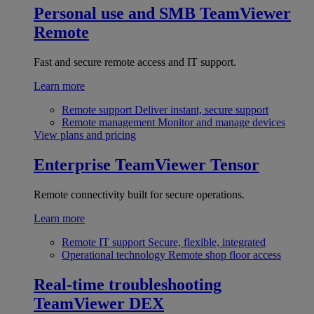
Personal use and SMB
TeamViewer
Remote
Fast and secure remote access and IT support.
Learn more
Remote support
Deliver instant, secure support
Remote management
Monitor and manage devices
View plans and pricing
Enterprise
TeamViewer Tensor
Remote connectivity built for secure operations.
Learn more
Remote IT support
Secure, flexible, integrated
Operational technology
Remote shop floor access
Real-time troubleshooting
TeamViewer DEX