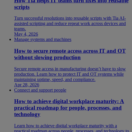
How Tia helps IT teams turn fixes into reusable
scripts
Turn successful resolutions into reusable scripts with Tia AI-
assisted scripting and reduce repeat work across devices and
teams.
May 4, 2026
Manage systems and machines
How to secure remote access across IT and OT
without slowing production
Secure remote access in manufacturing doesn’t have to slow
production. Learn how to protect IT and OT systems while
maintaining uptime, speed, and compliance.
Apr 28, 2026
Connect and support people
How to achieve digital workplace maturity: A
practical roadmap for people, processes, and
technology
Learn how to achieve digital workplace maturity with a
practical roadmap across people, processes, and technology to