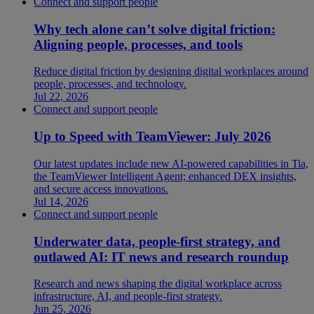
Connect and support people
Why tech alone can’t solve digital friction:
Aligning people, processes, and tools
Reduce digital friction by designing digital workplaces around
people, processes, and technology.
Jul 22, 2026
Connect and support people
Up to Speed with TeamViewer: July 2026
Our latest updates include new AI-powered capabilities in Tia,
the TeamViewer Intelligent Agent; enhanced DEX insights,
and secure access innovations.
Jul 14, 2026
Connect and support people
Underwater data, people-first strategy, and
outlawed AI: IT news and research roundup
Research and news shaping the digital workplace across
infrastructure, AI, and people-first strategy.
Jun 25, 2026