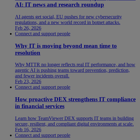
AI: IT news and research roundup
AI agents get social, EU pushes for new cybersecurity
regulations, and a new world record in botnet attacks.
Feb 26, 2026
Connect and support people
Why IT is moving beyond mean time to
resolution
Why MTTR no longer reflects real IT performance, and how
agentic AI is pushing teams toward prevention, prediction,
and fewer incidents overall.
Feb 23, 2026
Connect and support people
How proactive DEX strengthens IT compliance
in financial services
Learn how TeamViewer DEX supports IT teams in building
secure, resilient, and compliant digital environments at scale.
Feb 16, 2026
Connect and support people