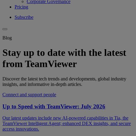
Corporate Governance
Pricing
Subscribe
Blog
Stay up to date with the latest
from TeamViewer
Discover the latest tech trends and developments, global industry
insights, and informative in-depth articles.
Connect and support people
Up to Speed with TeamViewer: July 2026
Our latest updates include new AI-powered capabilities in Tia, the
TeamViewer Intelligent Agent; enhanced DEX insights, and secure
access innovations.