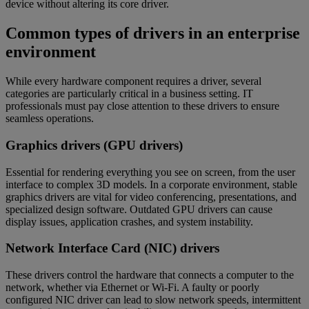
device without altering its core driver.
Common types of drivers in an enterprise
environment
While every hardware component requires a driver, several
categories are particularly critical in a business setting. IT
professionals must pay close attention to these drivers to ensure
seamless operations.
Graphics drivers (GPU drivers)
Essential for rendering everything you see on screen, from the user
interface to complex 3D models. In a corporate environment, stable
graphics drivers are vital for video conferencing, presentations, and
specialized design software. Outdated GPU drivers can cause
display issues, application crashes, and system instability.
Network Interface Card (NIC) drivers
These drivers control the hardware that connects a computer to the
network, whether via Ethernet or Wi-Fi. A faulty or poorly
configured NIC driver can lead to slow network speeds, intermittent