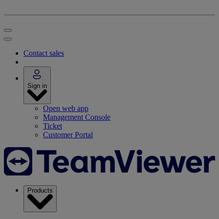
Contact sales
Sign in
Open web app
Management Console
Ticket
Customer Portal
Products