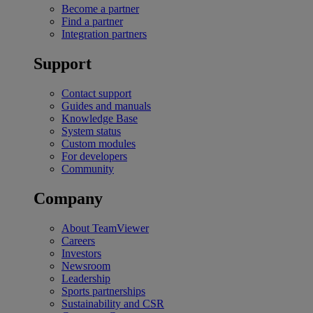
Become a partner
Find a partner
Integration partners
Support
Contact support
Guides and manuals
Knowledge Base
System status
Custom modules
For developers
Community
Company
About TeamViewer
Careers
Investors
Newsroom
Leadership
Sports partnerships
Sustainability and CSR