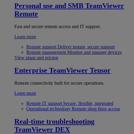
Personal use and SMB
TeamViewer
Remote
Fast and secure remote access and IT support.
Learn more
Remote support
Deliver instant, secure support
Remote management
Monitor and manage devices
View plans and pricing
Enterprise
TeamViewer Tensor
Remote connectivity built for secure operations.
Learn more
Remote IT support
Secure, flexible, integrated
Operational technology
Remote shop floor access
Real-time troubleshooting
TeamViewer DEX