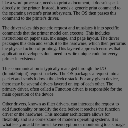
like a word processor, needs to print a document, it doesn't speak
directly to the printer. Instead, it sends a generic print command to
the operating system's print subsystem. The OS then passes this
command to the printer's driver.
The driver takes this generic request and translates it into specific
commands that the printer model can execute. This includes
instructions on paper size, ink usage, and page layout. The driver
packages this data and sends it to the hardware, which then performs
the physical action of printing. This layered approach ensures that
application developers don't need to write unique code for every
printer in existence.
This communication is typically managed through the I/O
(Input/Output) request packets. The OS packages a request into a
packet and sends it down the device stack. For any given device,
there may be several drivers layered on top of each other. The
primary driver, often called a Function driver, is responsible for the
main operation of the device.
Other drivers, known as filter drivers, can intercept the request to
add functionality or modify the data before it reaches the function
driver or the hardware. This modular architecture allows for
flexibility and is a cornerstone of modern operating systems. It is
what lets you add features like encryption or monitoring to a storage