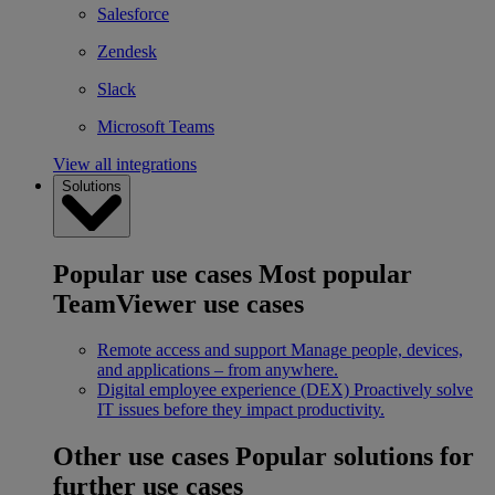
Salesforce
Zendesk
Slack
Microsoft Teams
View all integrations
Solutions
Popular use cases
Most popular
TeamViewer use cases
Remote access and support
Manage people, devices,
and applications – from anywhere.
Digital employee experience (DEX)
Proactively solve
IT issues before they impact productivity.
Other use cases
Popular solutions for
further use cases