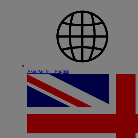
Asia Pacific - English