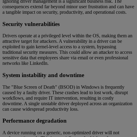
Ignoring driver management is a significant business risk. The
consequences extend far beyond minor user frustration and can have
a tangible impact on security, productivity, and operational costs.
Security vulnerabilities
Drivers operate at a privileged level within the OS, making them an
attractive target for attackers. A vulnerability in a driver can be
exploited to gain kernel-level access to a system, bypassing
traditional security measures. This could allow an attacker to access
sensitive data that employees share via email or even professional
networks like LinkedIn.
System instability and downtime
The "Blue Screen of Death" (BSOD) in Windows is frequently
caused by a faulty driver. These crashes lead to lost work, disrupt
workflows, and require IT intervention, resulting in costly
downtime. A single unstable driver deployed across an organization
can cause widespread productivity loss.
Performance degradation
A device running on a generic, non-optimized driver will not