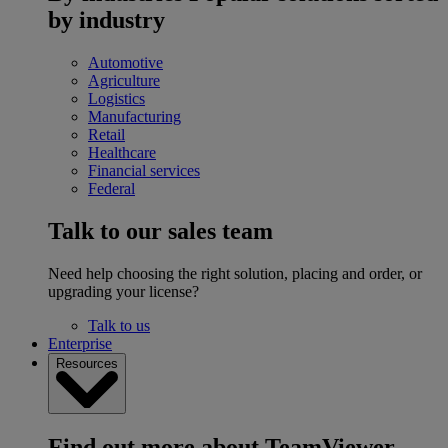
by industry
Automotive
Agriculture
Logistics
Manufacturing
Retail
Healthcare
Financial services
Federal
Talk to our sales team
Need help choosing the right solution, placing and order, or
upgrading your license?
Talk to us
Enterprise
Resources
Find out more about TeamViewer