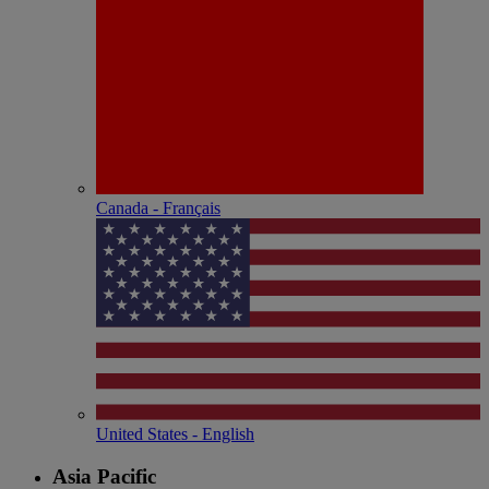
Canada - Français
United States - English
Asia Pacific