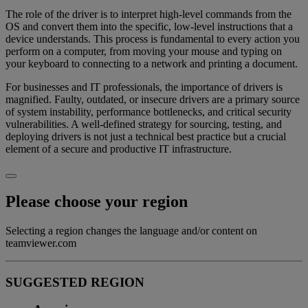
The role of the driver is to interpret high-level commands from the
OS and convert them into the specific, low-level instructions that a
device understands. This process is fundamental to every action you
perform on a computer, from moving your mouse and typing on
your keyboard to connecting to a network and printing a document.
For businesses and IT professionals, the importance of drivers is
magnified. Faulty, outdated, or insecure drivers are a primary source
of system instability, performance bottlenecks, and critical security
vulnerabilities. A well-defined strategy for sourcing, testing, and
deploying drivers is not just a technical best practice but a crucial
element of a secure and productive IT infrastructure.
Please choose your region
Selecting a region changes the language and/or content on
teamviewer.com
SUGGESTED REGION