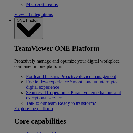
Microsoft Teams
View all integrations
ONE Platform
TeamViewer ONE Platform
Proactively manage and optimize your digital workplace
combined in one platform.
For lean IT teams
Proactive device management
Frictionless experience
Smooth and uninterrupted
digital experience
Seamless IT operations
Proactive remediations and
exceptional service
Talk to our team
Ready to transform?
Explore the platform
Core capabilities