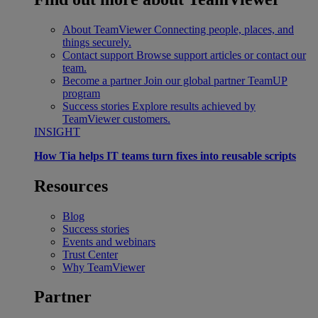
About TeamViewer
Connecting people, places, and
things securely.
Contact support
Browse support articles or contact our
team.
Become a partner
Join our global partner TeamUP
program
Success stories
Explore results achieved by
TeamViewer customers.
INSIGHT
How Tia helps IT teams turn fixes into reusable scripts
Resources
Blog
Success stories
Events and webinars
Trust Center
Why TeamViewer
Partner