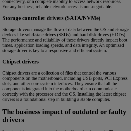
connectivity, or a complete inability to access network resources.
For any business, reliable network access is non-negotiable.
Storage controller drivers (SATA/NVMe)
Storage drivers manage the flow of data between the OS and storage
devices like solid-state drives (SSDs) and hard disk drives (HDDs).
The performance and reliability of these drivers directly impact boot
times, application loading speeds, and data integrity. An optimized
storage driver is key to a responsive and efficient system.
Chipset drivers
Chipset drivers are a collection of files that control the various
components on the motherboard, including USB ports, PCI Express
slots, and other core system interfaces. They ensure that all the
components integrated into the motherboard can communicate
correctly with the processor and the OS. Installing the latest chipset
drivers is a foundational step in building a stable computer.
The business impact of outdated or faulty
drivers