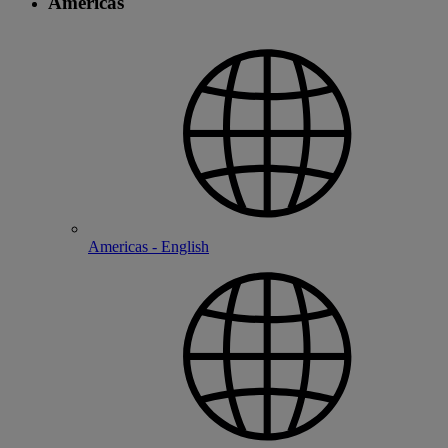
Americas
Americas - English