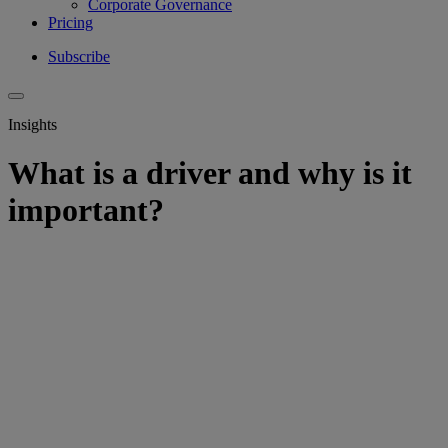
Corporate Governance
Pricing
Subscribe
Insights
What is a driver and why is it
important?