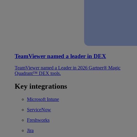
TeamViewer named a leader in DEX
TeamViewer named a Leader in 2026 Gartner® Magic
Quadrant™ DEX tools.
Key integrations
Microsoft Intune
ServiceNow
Freshworks
Jira