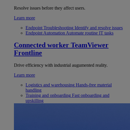
Resolve issues before they affect users.
Learn more
Endpoint Troubleshooting
Identify and resolve issues
Endpoint Automation
Automate routine IT tasks
Connected worker
TeamViewer
Frontline
Drive efficiency with industrial augumented reality.
Learn more
Logistics and warehousing
Hands-free material
handling
Training and onboarding
Fast onboarding and
upskilling