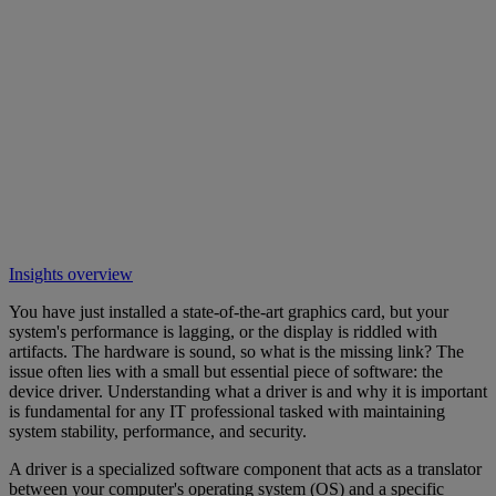
Insights overview
You have just installed a state-of-the-art graphics card, but your
system's performance is lagging, or the display is riddled with
artifacts. The hardware is sound, so what is the missing link? The
issue often lies with a small but essential piece of software: the
device driver. Understanding what a driver is and why it is important
is fundamental for any IT professional tasked with maintaining
system stability, performance, and security.
A driver is a specialized software component that acts as a translator
between your computer's operating system (OS) and a specific