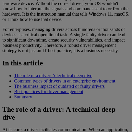
hardware device. Without the correct driver, your OS wouldn't
know how to interpret the signals and commands sent to or from the
hardware. It is the instruction manual that tells Windows 11, macOS,
or Linux how to use that device.
For enterprises, managing drivers across hundreds or thousands of
devices is a critical operational task. A single faulty driver can lead
to significant downtime, create security vulnerabilities, and impact
business productivity. Therefore, a robust driver management
strategy is not just an IT best practice; it is a business necessity.
In this article
The role of a driver: A technical deep dive
Common types of drivers in an enterprise environment
The business impact of outdated or faulty drivers
Best practices for driver management
Summary
The role of a driver: A technical deep
dive
At its core, a driver facilitates communication. When an application,