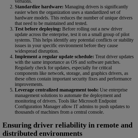
versions.
Standardize hardware:
Managing drivers is significantly
easier when the organization uses a standardized set of
hardware models. This reduces the number of unique drivers
that need to be maintained and tested.
Test before deploying:
Before rolling out a new driver
update across the enterprise, test it on a small group of pilot
systems. This helps identify any potential conflicts or stability
issues in your specific environment before they cause
widespread disruption.
Implement a regular update schedule:
Treat driver updates
with the same importance as OS and software patches.
Regularly check for updates, especially for critical
components like network, storage, and graphics drivers, as
these often contain important security fixes and performance
improvements.
Leverage centralized management tools:
Use enterprise
management solutions to automate the deployment and
monitoring of drivers. Tools like Microsoft Endpoint
Configuration Manager allow IT admins to push updates to
thousands of machines from a central console.
Ensuring driver reliability in remote and
distributed environments