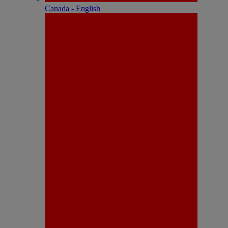
Canada - English