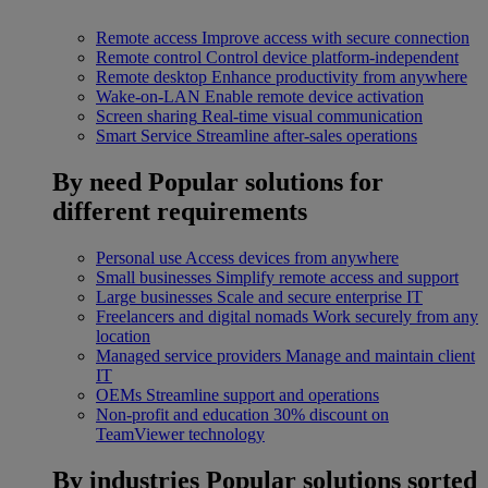
Remote access
Improve access with secure connection
Remote control
Control device platform-independent
Remote desktop
Enhance productivity from anywhere
Wake-on-LAN
Enable remote device activation
Screen sharing
Real-time visual communication
Smart Service
Streamline after-sales operations
By need
Popular solutions for
different requirements
Personal use
Access devices from anywhere
Small businesses
Simplify remote access and support
Large businesses
Scale and secure enterprise IT
Freelancers and digital nomads
Work securely from any
location
Managed service providers
Manage and maintain client
IT
OEMs
Streamline support and operations
Non-profit and education
30% discount on
TeamViewer technology
By industries
Popular solutions sorted