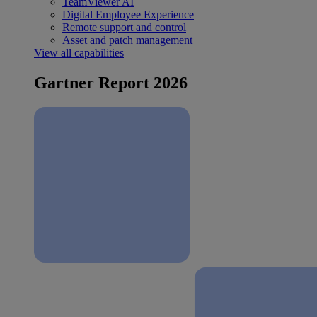
TeamViewer AI
Digital Employee Experience
Remote support and control
Asset and patch management
View all capabilities
Gartner Report 2026