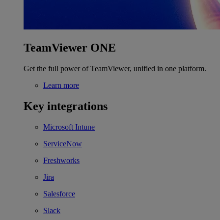
TeamViewer ONE
Get the full power of TeamViewer, unified in one platform.
Learn more
Key integrations
Microsoft Intune
ServiceNow
Freshworks
Jira
Salesforce
Slack