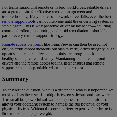
For teams supporting remote or hybrid workforces, reliable drivers
are a prerequisite for effective remote management and
troubleshooting. If a graphics or network driver fails, even the best
remote support tools
cannot intervene until the underlying system is
stable again. This is why proactive driver maintenance—including
controlled rollout, monitoring, and rapid remediation—should be
part of every remote support strategy.
Remote access platforms
like TeamViewer can then be used not
only to troubleshoot incidents but also to verify driver integrity, push
updates, and ensure affected endpoints are brought back into a
healthy state quickly and safely. Maintaining both the endpoint
drivers and the remote access tooling itself ensures that remote
support remains dependable when it matters most.
Summary
To answer the question, what is a driver and why is it important, we
must see it as the essential bridge between software and hardware.
This small but powerful software component is the translator that
allows your operating system to harness the full potential of your
physical devices. Without the correct driver, expensive hardware is
little more than a paperweight.