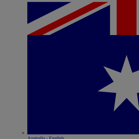
Australia - English