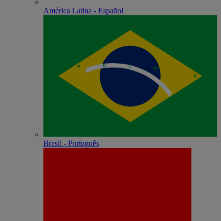
América Latina - Español
Brasil - Português