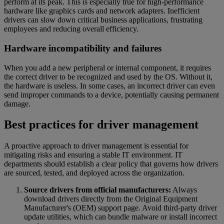
perform at its peak. This is especially true for high-performance
hardware like graphics cards and network adapters. Inefficient
drivers can slow down critical business applications, frustrating
employees and reducing overall efficiency.
Hardware incompatibility and failures
When you add a new peripheral or internal component, it requires
the correct driver to be recognized and used by the OS. Without it,
the hardware is useless. In some cases, an incorrect driver can even
send improper commands to a device, potentially causing permanent
damage.
Best practices for driver management
A proactive approach to driver management is essential for
mitigating risks and ensuring a stable IT environment. IT
departments should establish a clear policy that governs how drivers
are sourced, tested, and deployed across the organization.
Source drivers from official manufacturers:
Always
download drivers directly from the Original Equipment
Manufacturer's (OEM) support page. Avoid third-party driver
update utilities, which can bundle malware or install incorrect