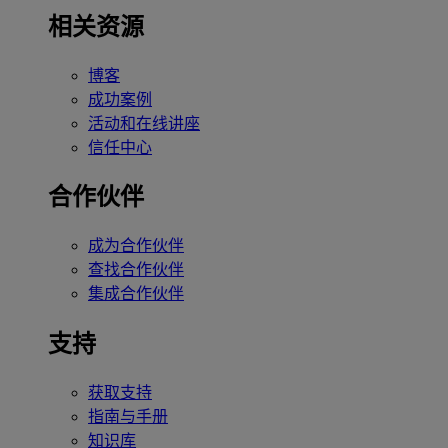
相关资源
博客
成功案例
活动和在线讲座
信任中心
合作伙伴
成为合作伙伴
查找合作伙伴
集成合作伙伴
支持
获取支持
指南与手册
知识库