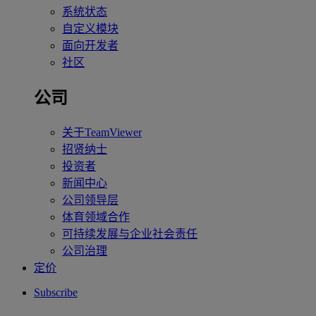
系统状态
自定义模块
面向开发者
社区
公司
关于TeamViewer
招贤纳士
投资者
新闻中心
公司领导层
体育领域合作
可持续发展与企业社会责任
公司治理
定价
Subscribe