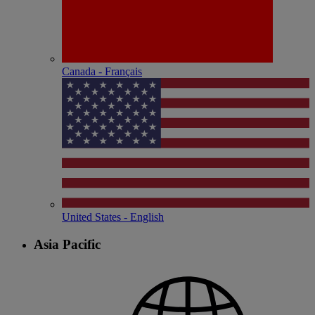
Canada - Français
United States - English
Asia Pacific