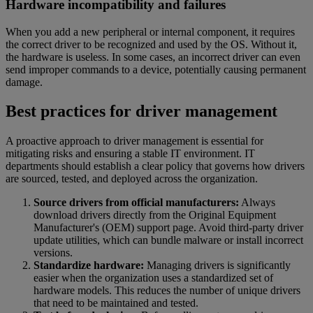
Hardware incompatibility and failures
When you add a new peripheral or internal component, it requires
the correct driver to be recognized and used by the OS. Without it,
the hardware is useless. In some cases, an incorrect driver can even
send improper commands to a device, potentially causing permanent
damage.
Best practices for driver management
A proactive approach to driver management is essential for
mitigating risks and ensuring a stable IT environment. IT
departments should establish a clear policy that governs how drivers
are sourced, tested, and deployed across the organization.
Source drivers from official manufacturers:
Always
download drivers directly from the Original Equipment
Manufacturer's (OEM) support page. Avoid third-party driver
update utilities, which can bundle malware or install incorrect
versions.
Standardize hardware:
Managing drivers is significantly
easier when the organization uses a standardized set of
hardware models. This reduces the number of unique drivers
that need to be maintained and tested.