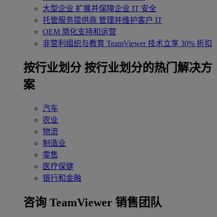
大型企业
扩展并保障企业 IT 安全
托管服务提供商
管理并维护客户 IT
OEM
简化支持和运营
非营利组织与教育
TeamViewer 技术立享 30% 折扣
‌按行业划分
按行业划分的热门解决方
案
汽车
农业
物流
制造业
零售
医疗保健
银行和金融
咨询 TeamViewer 销售团队