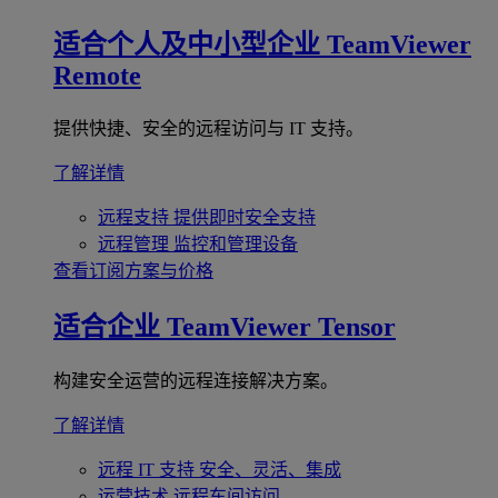
适合个人及中小型企业
TeamViewer
Remote
提供快捷、安全的远程访问与 IT 支持。
了解详情
远程支持
提供即时安全支持
远程管理
监控和管理设备
查看订阅方案与价格
适合企业
TeamViewer Tensor
构建安全运营的远程连接解决方案。
了解详情
远程 IT 支持
安全、灵活、集成
运营技术
远程车间访问