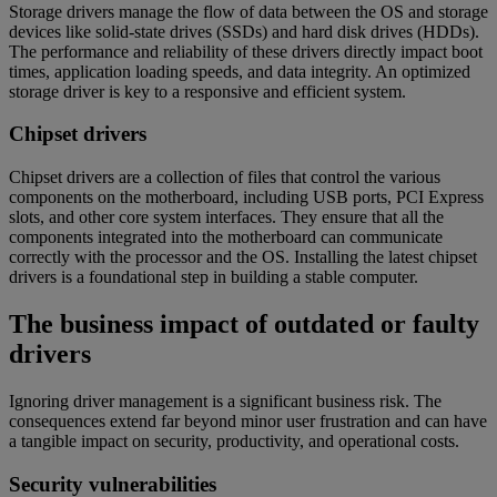
Storage drivers manage the flow of data between the OS and storage
devices like solid-state drives (SSDs) and hard disk drives (HDDs).
The performance and reliability of these drivers directly impact boot
times, application loading speeds, and data integrity. An optimized
storage driver is key to a responsive and efficient system.
Chipset drivers
Chipset drivers are a collection of files that control the various
components on the motherboard, including USB ports, PCI Express
slots, and other core system interfaces. They ensure that all the
components integrated into the motherboard can communicate
correctly with the processor and the OS. Installing the latest chipset
drivers is a foundational step in building a stable computer.
The business impact of outdated or faulty
drivers
Ignoring driver management is a significant business risk. The
consequences extend far beyond minor user frustration and can have
a tangible impact on security, productivity, and operational costs.
Security vulnerabilities