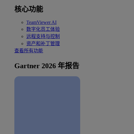
核心功能
TeamViewer AI
数字化员工体验
远程支持与控制
资产和补丁管理
查看所有功能
Gartner 2026 年报告