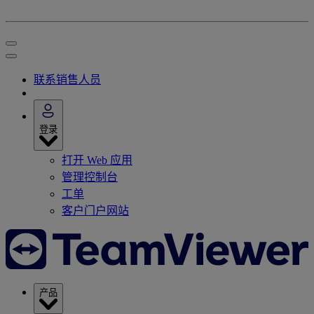
联系销售人员
登录
打开 Web 应用
管理控制台
工单
客户门户网站
产品