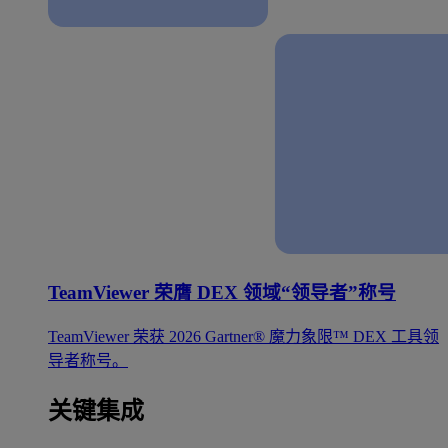
TeamViewer 荣膺 DEX 领域“领导者”称号
TeamViewer 荣获 2026 Gartner® 魔力象限™ DEX 工具领
导者称号。
关键集成