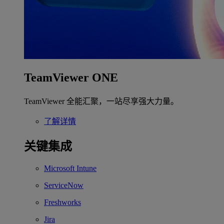
TeamViewer ONE
TeamViewer 全能汇聚，一站尽享强大力量。
了解详情
关键集成
Microsoft Intune
ServiceNow
Freshworks
Jira