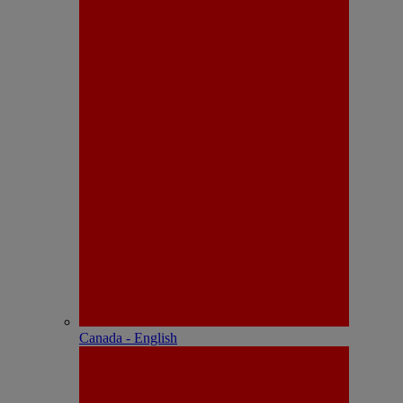
Canada - English