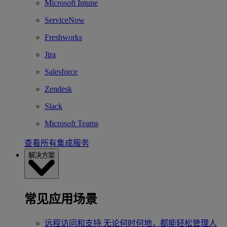
Microsoft Intune
ServiceNow
Freshworks
Jira
Salesforce
Zendesk
Slack
Microsoft Teams
查看所有集成服务
解决方案
常见应用场景
远程访问和支持
无论何时何地，都能轻松管理人