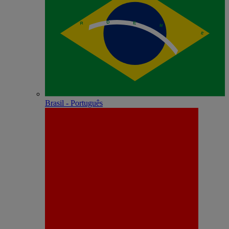
Brasil - Português