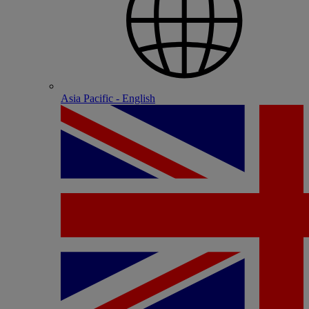
Asia Pacific - English