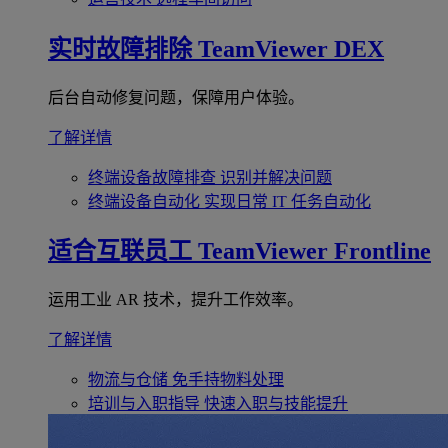
实时故障排除
TeamViewer DEX
后台自动修复问题，保障用户体验。
了解详情
终端设备故障排查
识别并解决问题
终端设备自动化
实现日常 IT 任务自动化
适合互联员工
TeamViewer Frontline
运用工业 AR 技术，提升工作效率。
了解详情
物流与仓储
免手持物料处理
培训与入职指导
快速入职与技能提升