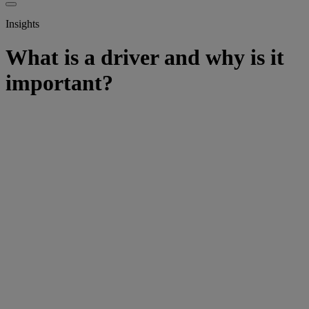
Insights
What is a driver and why is it
important?