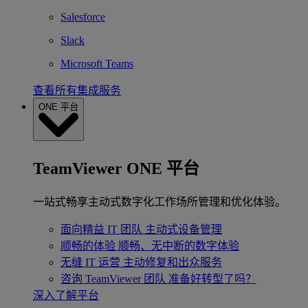
Salesforce
Slack
Microsoft Teams
查看所有集成服务
ONE 平台
TeamViewer ONE 平台
一站式畅享主动式数字化工作场所管理和优化体验。
面向精益 IT 团队
主动式设备管理
顺畅的体验
顺畅、无中断的数字体验
无缝 IT 运营
主动修复和出众服务
咨询 TeamViewer 团队
准备好转型了吗？
深入了解平台