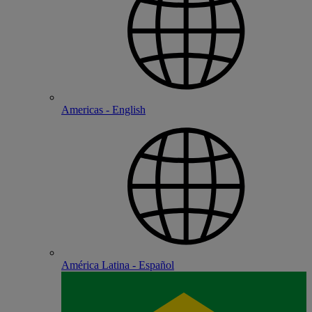
Americas - English
América Latina - Español