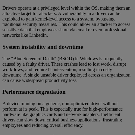
Drivers operate at a privileged level within the OS, making them an
attractive target for attackers. A vulnerability in a driver can be
exploited to gain kernel-level access to a system, bypassing
traditional security measures. This could allow an attacker to access
sensitive data that employees share via email or even professional
networks like LinkedIn.
System instability and downtime
The "Blue Screen of Death" (BSOD) in Windows is frequently
caused by a faulty driver. These crashes lead to lost work, disrupt
workflows, and require IT intervention, resulting in costly
downtime. A single unstable driver deployed across an organization
can cause widespread productivity loss.
Performance degradation
A device running on a generic, non-optimized driver will not
perform at its peak. This is especially true for high-performance
hardware like graphics cards and network adapters. Inefficient
drivers can slow down critical business applications, frustrating
employees and reducing overall efficiency.