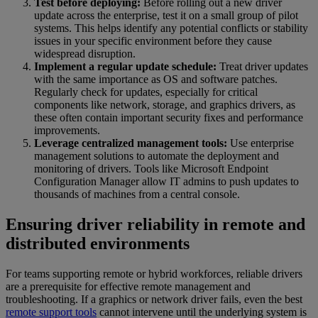
Test before deploying:
Before rolling out a new driver
update across the enterprise, test it on a small group of pilot
systems. This helps identify any potential conflicts or stability
issues in your specific environment before they cause
widespread disruption.
Implement a regular update schedule:
Treat driver updates
with the same importance as OS and software patches.
Regularly check for updates, especially for critical
components like network, storage, and graphics drivers, as
these often contain important security fixes and performance
improvements.
Leverage centralized management tools:
Use enterprise
management solutions to automate the deployment and
monitoring of drivers. Tools like Microsoft Endpoint
Configuration Manager allow IT admins to push updates to
thousands of machines from a central console.
Ensuring driver reliability in remote and
distributed environments
For teams supporting remote or hybrid workforces, reliable drivers
are a prerequisite for effective remote management and
troubleshooting. If a graphics or network driver fails, even the best
remote support tools
cannot intervene until the underlying system is