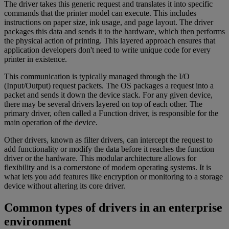
The driver takes this generic request and translates it into specific
commands that the printer model can execute. This includes
instructions on paper size, ink usage, and page layout. The driver
packages this data and sends it to the hardware, which then performs
the physical action of printing. This layered approach ensures that
application developers don't need to write unique code for every
printer in existence.
This communication is typically managed through the I/O
(Input/Output) request packets. The OS packages a request into a
packet and sends it down the device stack. For any given device,
there may be several drivers layered on top of each other. The
primary driver, often called a Function driver, is responsible for the
main operation of the device.
Other drivers, known as filter drivers, can intercept the request to
add functionality or modify the data before it reaches the function
driver or the hardware. This modular architecture allows for
flexibility and is a cornerstone of modern operating systems. It is
what lets you add features like encryption or monitoring to a storage
device without altering its core driver.
Common types of drivers in an enterprise
environment