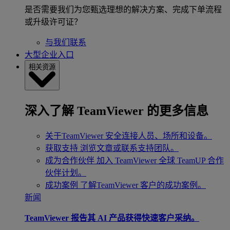
是否需要我们为您甄选理想的解决方案、完成下单流程
或升级许可证？
与我们联系
大型企业入口
相关资源
深入了解 TeamViewer 的更多信息
关于TeamViewer
安全连接人员、场所和设备。
获取支持
浏览文章或联系支持团队。
成为合作伙伴
加入 TeamViewer 全球 TeamUP 合作
伙伴计划。
成功案例
了解TeamViewer 客户的成功案例。
新闻
TeamViewer 报告其 AI 产品获得快速客户采纳。