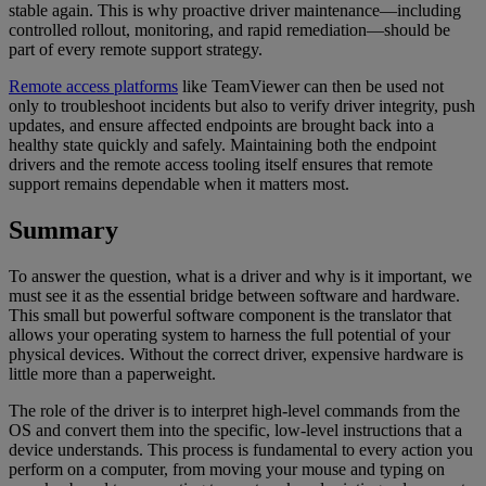
stable again. This is why proactive driver maintenance—including
controlled rollout, monitoring, and rapid remediation—should be
part of every remote support strategy.
Remote access platforms
like TeamViewer can then be used not
only to troubleshoot incidents but also to verify driver integrity, push
updates, and ensure affected endpoints are brought back into a
healthy state quickly and safely. Maintaining both the endpoint
drivers and the remote access tooling itself ensures that remote
support remains dependable when it matters most.
Summary
To answer the question, what is a driver and why is it important, we
must see it as the essential bridge between software and hardware.
This small but powerful software component is the translator that
allows your operating system to harness the full potential of your
physical devices. Without the correct driver, expensive hardware is
little more than a paperweight.
The role of the driver is to interpret high-level commands from the
OS and convert them into the specific, low-level instructions that a
device understands. This process is fundamental to every action you
perform on a computer, from moving your mouse and typing on