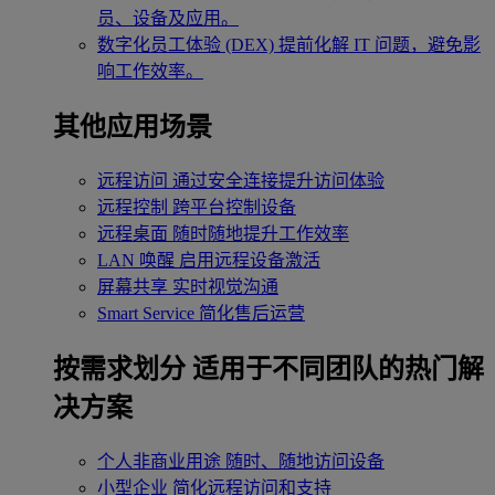
员、设备及应用。
数字化员工体验 (DEX)
提前化解 IT 问题，避免影
响工作效率。
其他应用场景
远程访问
通过安全连接提升访问体验
远程控制
跨平台控制设备
远程桌面
随时随地提升工作效率
LAN 唤醒
启用远程设备激活
屏幕共享
实时视觉沟通
Smart Service
简化售后运营
按需求划分
适用于不同团队的热门解
决方案
个人非商业用途
随时、随地访问设备
小型企业
简化远程访问和支持