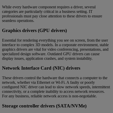
While every hardware component requires a driver, several
categories are particularly critical in a business setting. IT
professionals must pay close attention to these drivers to ensure
seamless operations.
Graphics drivers (GPU drivers)
Essential for rendering everything you see on screen, from the user
interface to complex 3D models. In a corporate environment, stable
graphics drivers are vital for video conferencing, presentations, and
specialized design software. Outdated GPU drivers can cause
display issues, application crashes, and system instability.
Network Interface Card (NIC) drivers
These drivers control the hardware that connects a computer to the
network, whether via Ethernet or Wi-Fi. A faulty or poorly
configured NIC driver can lead to slow network speeds, intermittent
connectivity, or a complete inability to access network resources.
For any business, reliable network access is non-negotiable.
Storage controller drivers (SATA/NVMe)