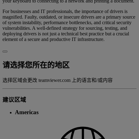
your keyboard to connecting to a network and printing a document.
For businesses and IT professionals, the importance of drivers is
magnified. Faulty, outdated, or insecure drivers are a primary source
of system instability, performance bottlenecks, and critical security
vulnerabilities. A well-defined strategy for sourcing, testing, and
deploying drivers is not just a technical best practice but a crucial
element of a secure and productive IT infrastructure.
请选择您所在的地区
选择区域会更改 teamviewer.com 上的语言和/或内容
建议区域
Americas