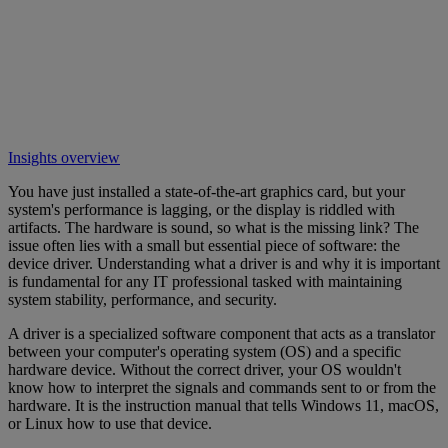
Insights overview
You have just installed a state-of-the-art graphics card, but your
system's performance is lagging, or the display is riddled with
artifacts. The hardware is sound, so what is the missing link? The
issue often lies with a small but essential piece of software: the
device driver. Understanding what a driver is and why it is important
is fundamental for any IT professional tasked with maintaining
system stability, performance, and security.
A driver is a specialized software component that acts as a translator
between your computer's operating system (OS) and a specific
hardware device. Without the correct driver, your OS wouldn't
know how to interpret the signals and commands sent to or from the
hardware. It is the instruction manual that tells Windows 11, macOS,
or Linux how to use that device.