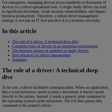
For enterprises, managing drivers across hundreds or thousands of
devices is a critical operational task. A single faulty driver can lead
to significant downtime, create security vulnerabilities, and impact
business productivity. Therefore, a robust driver management
strategy is not just an IT best practice; it is a business necessity.
In this article
The role of a driver: A technical deep dive
Common types of drivers in an enterprise environment
The business impact of outdated or faulty drivers
Best practices for driver management
Summary
The role of a driver: A technical deep
dive
At its core, a driver facilitates communication. When an application,
like a word processor, needs to print a document, it doesn't speak
directly to the printer. Instead, it sends a generic print command to
the operating system's print subsystem. The OS then passes this
command to the printer's driver.