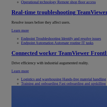
Operational technology
Remote shop floor access
Real-time troubleshooting
TeamViewe
Resolve issues before they affect users.
Learn more
Endpoint Troubleshooting
Identify and resolve issues
Endpoint Automation
Automate routine IT tasks
Connected worker
TeamViewer Frontl
Drive efficiency with industrial augumented reality.
Learn more
Logistics and warehousing
Hands-free material handling
Training and onboarding
Fast onboarding and upskilling