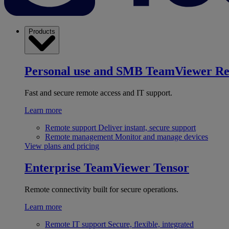
Products
Personal use and SMB
TeamViewer R
Fast and secure remote access and IT support.
Learn more
Remote support
Deliver instant, secure support
Remote management
Monitor and manage devices
View plans and pricing
Enterprise
TeamViewer Tensor
Remote connectivity built for secure operations.
Learn more
Remote IT support
Secure, flexible, integrated