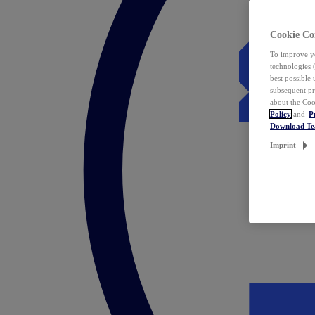
Cookie Co
To improve yo
technologies 
best possible
subsequent pr
about the Coo
Policy
and
P
Download T
Imprint