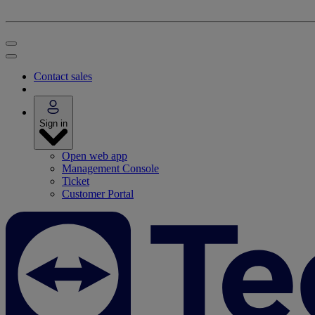
Contact sales
Sign in
Open web app
Management Console
Ticket
Customer Portal