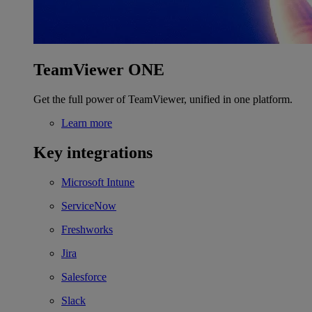
TeamViewer ONE
Get the full power of TeamViewer, unified in one platform.
Learn more
Key integrations
Microsoft Intune
ServiceNow
Freshworks
Jira
Salesforce
Slack