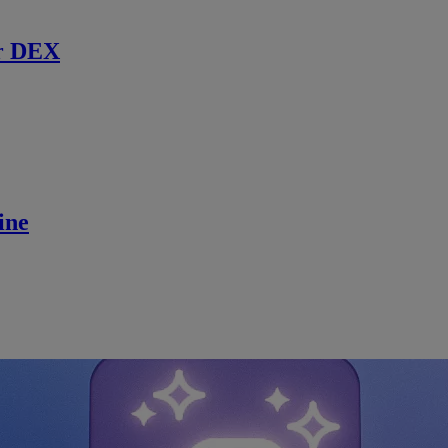
r DEX
ine