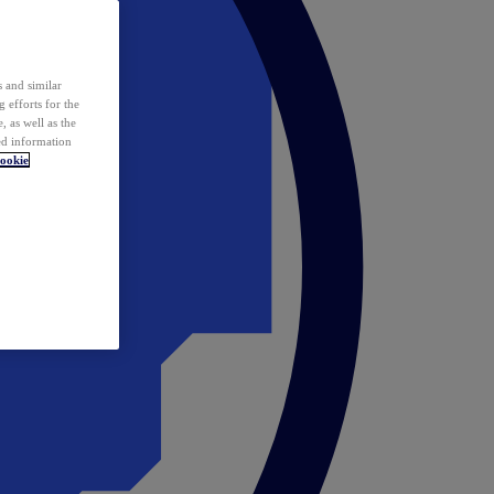
 and similar
 efforts for the
 as well as the
ed information
ookie