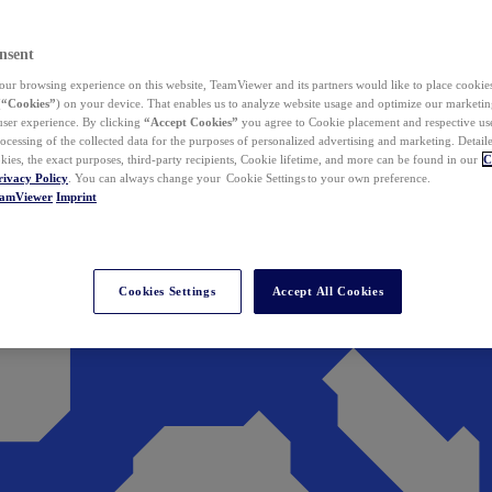
nsent
ur browsing experience on this website, TeamViewer and its partners would like to place cookies
(
“Cookies”
) on your device. That enables us to analyze website usage and optimize our marketing
 user experience. By clicking
“Accept Cookies”
you agree to Cookie placement and respective use,
ocessing of the collected data for the purposes of personalized advertising and marketing. Detail
kies, the exact purposes, third-party recipients, Cookie lifetime, and more can be found in our
C
rivacy Policy
. You can always change your Cookie Settings to your own preference.
eamViewer
Imprint
Cookies Settings
Accept All Cookies