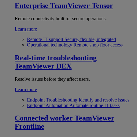
Enterprise
TeamViewer Tensor
Remote connectivity built for secure operations.
Learn more
Remote IT support
Secure, flexible, integrated
Operational technology
Remote shop floor access
Real-time troubleshooting
TeamViewer DEX
Resolve issues before they affect users.
Learn more
Endpoint Troubleshooting
Identify and resolve issues
Endpoint Automation
Automate routine IT tasks
Connected worker
TeamViewer
Frontline