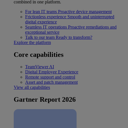
combined in one platform.
For lean IT teams
Proactive device management
Frictionless experience
Smooth and uninterrupted
digital experience
Seamless IT operations
Proactive remediations and
exceptional service
Talk to our team
Ready to transform?
Explore the platform
Core capabilities
TeamViewer AI
Digital Employee Experience
Remote support and control
Asset and patch management
View all capabilities
Gartner Report 2026