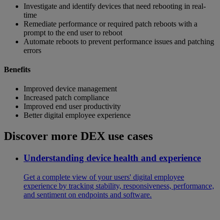
Investigate and identify devices that need rebooting in real-
time
Remediate performance or required patch reboots with a
prompt to the end user to reboot
Automate reboots to prevent performance issues and patching
errors
Benefits
Improved device management
Increased patch compliance
Improved end user productivity
Better digital employee experience
Discover more DEX use cases
Understanding device health and experience
Get a complete view of your users' digital employee
experience by tracking stability, responsiveness, performance,
and sentiment on endpoints and software.