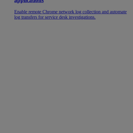
applications
Enable remote Chrome network log collection and automate
log transfers for service desk investigations.