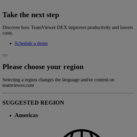
Take the next step
Discover how TeamViewer DEX improves productivity and lowers
costs.
Schedule a demo
Please choose your region
Selecting a region changes the language and/or content on
teamviewer.com
SUGGESTED REGION
Americas