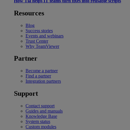
How Tia helps IT teams turn fixes into reusable scripts
Resources
Blog
Success stories
Events and webinars
Trust Center
Why TeamViewer
Partner
Become a partner
Find a partner
Integration partners
Support
Contact support
Guides and manuals
Knowledge Base
System status
Custom modules