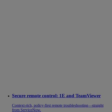
Secure remote control: 1E and TeamViewer
Context-rich, policy-first remote troubleshooting—straight
from ServiceNow.