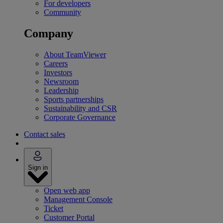
For developers
Community
Company
About TeamViewer
Careers
Investors
Newsroom
Leadership
Sports partnerships
Sustainability and CSR
Corporate Governance
Contact sales
Sign in
Open web app
Management Console
Ticket
Customer Portal