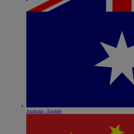
Australia - English