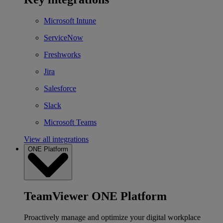
Microsoft Intune
ServiceNow
Freshworks
Jira
Salesforce
Slack
Microsoft Teams
View all integrations
ONE Platform
TeamViewer ONE Platform
Proactively manage and optimize your digital workplace