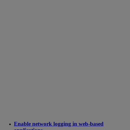
Enable network logging in web-based