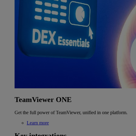
TeamViewer ONE
Get the full power of TeamViewer, unified in one platform.
Learn more
Key integrations