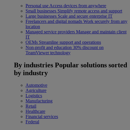
Personal use
Access devices from anywhere
Small businesses
Simplify remote access and support
Large businesses
Scale and secure enterprise IT
Freelancers and digital nomads
Work securely from any
location
Managed service providers
Manage and maintain client
IT
OEMs
Streamline support and operations
Non-profit and education
30% discount on
TeamViewer technology
By industries
Popular solutions sorted
by industry
Automotive
Agriculture
Logistics
Manufacturing
Retail
Healthcare
Financial services
Federal