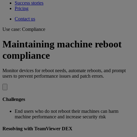
Success stories
Pricing
Contact us
Use case: Compliance
Maintaining machine reboot
compliance
Monitor devices for reboot needs, automate reboots, and prompt
users to prevent performance issues and patch errors.
Challenges
End users who do not reboot their machines can harm
machine performance and increase security risk
Resolving with TeamViewer DEX