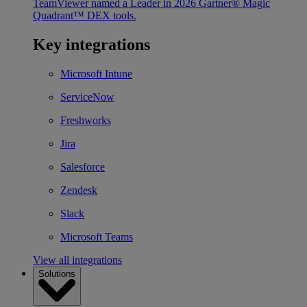
TeamViewer named a Leader in 2026 Gartner® Magic
Quadrant™ DEX tools.
Key integrations
Microsoft Intune
ServiceNow
Freshworks
Jira
Salesforce
Zendesk
Slack
Microsoft Teams
View all integrations
Solutions