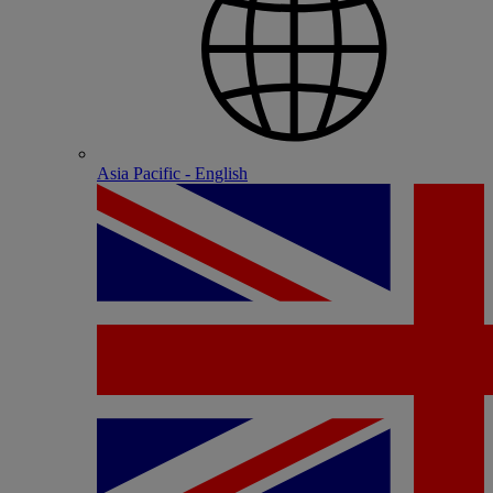
Asia Pacific - English