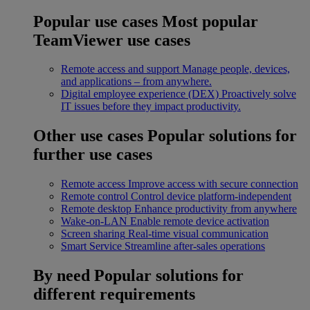
Popular use cases
Most popular
TeamViewer use cases
Remote access and support
Manage people, devices,
and applications – from anywhere.
Digital employee experience (DEX)
Proactively solve
IT issues before they impact productivity.
Other use cases
Popular solutions for
further use cases
Remote access
Improve access with secure connection
Remote control
Control device platform-independent
Remote desktop
Enhance productivity from anywhere
Wake-on-LAN
Enable remote device activation
Screen sharing
Real-time visual communication
Smart Service
Streamline after-sales operations
By need
Popular solutions for
different requirements