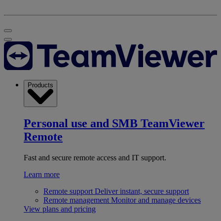
Products
Personal use and SMB
TeamViewer
Remote
Fast and secure remote access and IT support.
Learn more
Remote support
Deliver instant, secure support
Remote management
Monitor and manage devices
View plans and pricing