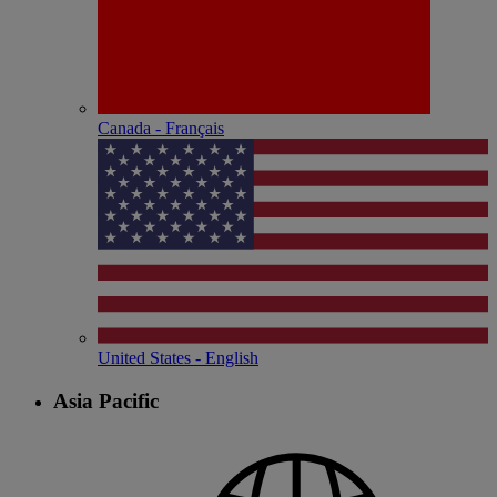
Canada - Français
United States - English
Asia Pacific