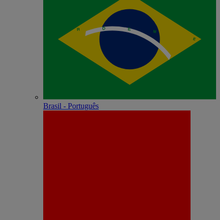
Brasil - Português