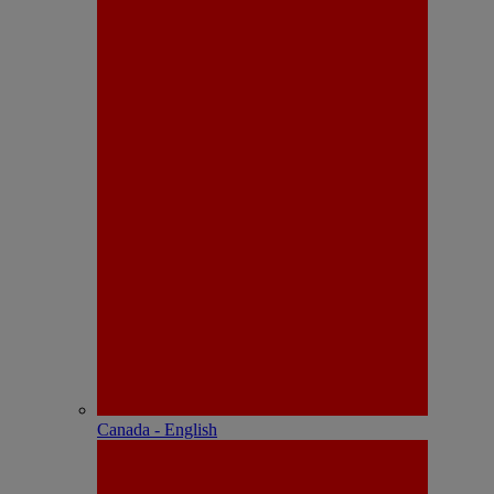
Canada - English