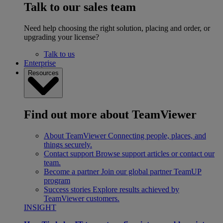
Talk to our sales team
Need help choosing the right solution, placing and order, or
upgrading your license?
Talk to us
Enterprise
Resources
Find out more about TeamViewer
About TeamViewer
Connecting people, places, and
things securely.
Contact support
Browse support articles or contact our
team.
Become a partner
Join our global partner TeamUP
program
Success stories
Explore results achieved by
TeamViewer customers.
INSIGHT