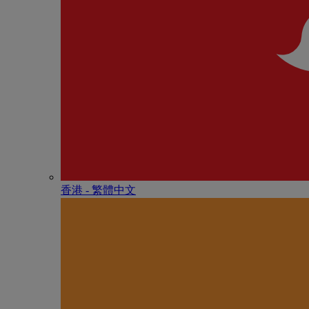
香港 - 繁體中文