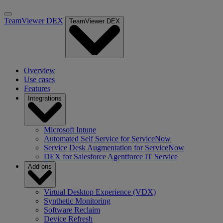
TeamViewer DEX
TeamViewer DEX
Overview
Use cases
Features
Integrations
Microsoft Intune
Automated Self Service for ServiceNow
Service Desk Augmentation for ServiceNow
DEX for Salesforce Agentforce IT Service
Add-ons
Virtual Desktop Experience (VDX)
Synthetic Monitoring
Software Reclaim
Device Refresh