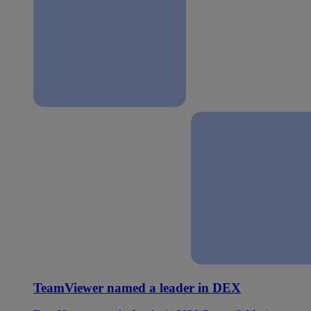
TeamViewer named a leader in DEX