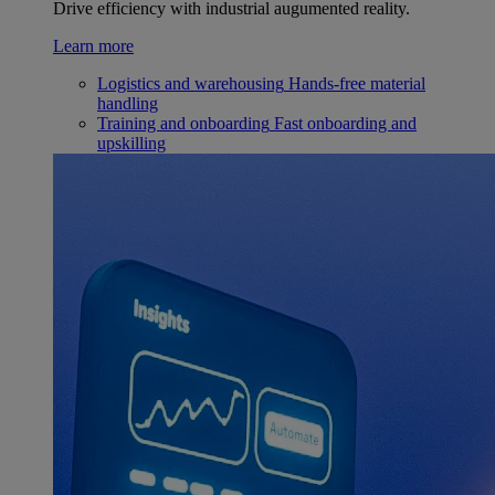
Drive efficiency with industrial augumented reality.
Learn more
Logistics and warehousing
Hands-free material
handling
Training and onboarding
Fast onboarding and
upskilling