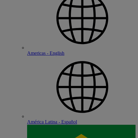
Americas - English
América Latina - Español