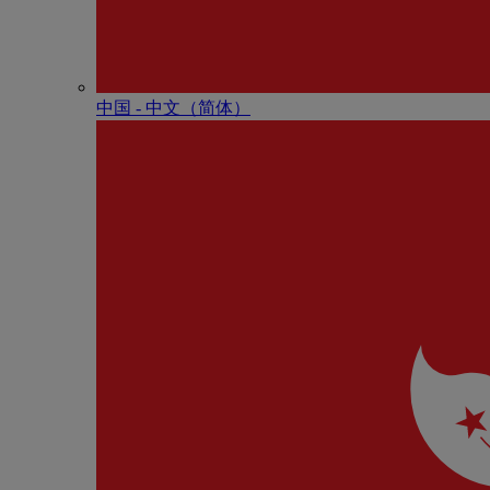
中国 - 中⽂（简体）