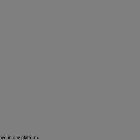
ned in one platform.