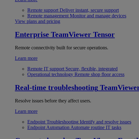
Remote support
Deliver instant, secure support
Remote management
Monitor and manage devices
View plans and pricing
Enterprise
TeamViewer Tensor
Remote connectivity built for secure operations.
Learn more
Remote IT support
Secure, flexible, integrated
Operational technology
Remote shop floor access
Real-time troubleshooting
TeamViewe
Resolve issues before they affect users.
Learn more
Endpoint Troubleshooting
Identify and resolve issues
Endpoint Automation
Automate routine IT tasks