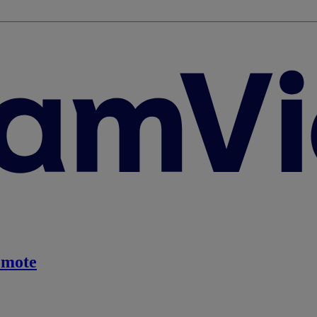
emote