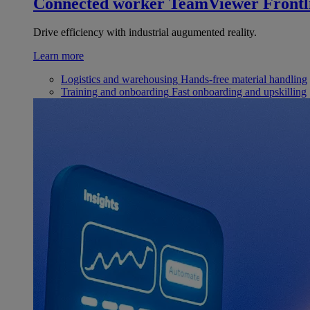
Connected worker
TeamViewer Frontl
Drive efficiency with industrial augumented reality.
Learn more
Logistics and warehousing
Hands-free material handling
Training and onboarding
Fast onboarding and upskilling