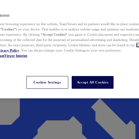
nsent
ur browsing experience on this website, TeamViewer and its partners would like to place cookies
(
“Cookies”
) on your device. That enables us to analyze website usage and optimize our marketing
 user experience. By clicking
“Accept Cookies”
you agree to Cookie placement and respective use,
ocessing of the collected data for the purposes of personalized advertising and marketing. Detail
kies, the exact purposes, third-party recipients, Cookie lifetime, and more can be found in our
C
rivacy Policy
. You can always change your Cookie Settings to your own preference.
eamViewer
Imprint
Cookies Settings
Accept All Cookies