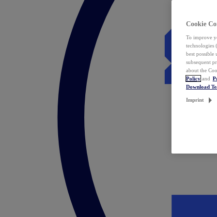
Cookie Co
To improve yo
technologies 
best possible
subsequent pr
about the Coo
Policy
and
P
Download T
Imprint