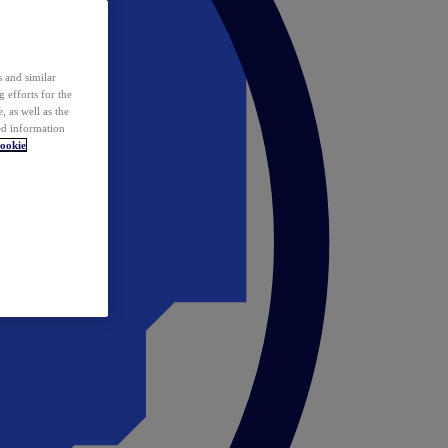
 and similar
 efforts for the
 as well as the
ed information
ookie