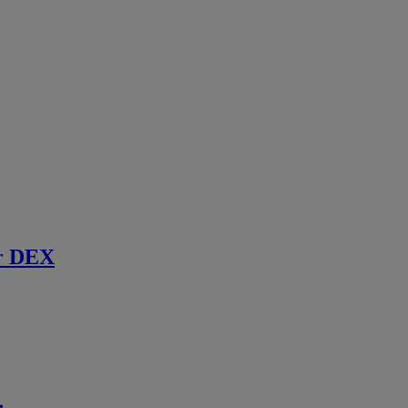
r DEX