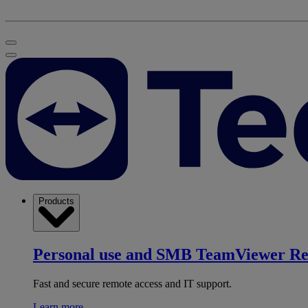
Products
Personal use and SMB
TeamViewer R
Fast and secure remote access and IT support.
Learn more