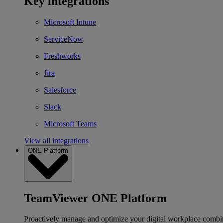
Key integrations
Microsoft Intune
ServiceNow
Freshworks
Jira
Salesforce
Slack
Microsoft Teams
View all integrations
ONE Platform
TeamViewer ONE Platform
Proactively manage and optimize your digital workplace combi