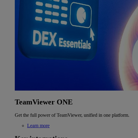
TeamViewer ONE
Get the full power of TeamViewer, unified in one platform.
Learn more