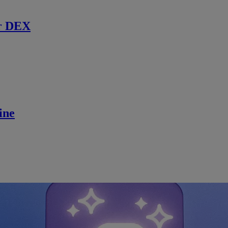
r DEX
ine