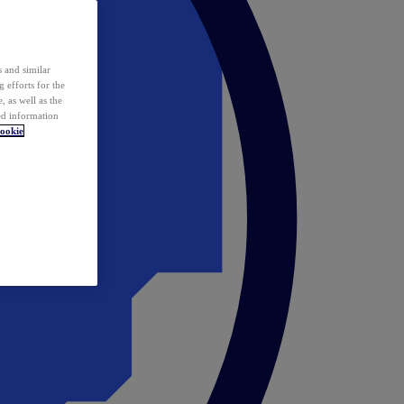
 and similar
 efforts for the
 as well as the
ed information
ookie