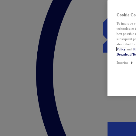
Cookie Co
To improve yo
technologies 
best possible
subsequent pr
about the Coo
Policy
and
P
Download T
Imprint