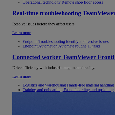
Operational technology
Remote shop floor access
Real-time troubleshooting
TeamViewe
Resolve issues before they affect users.
Learn more
Endpoint Troubleshooting
Identify and resolve issues
Endpoint Automation
Automate routine IT tasks
Connected worker
TeamViewer Frontl
Drive efficiency with industrial augumented reality.
Learn more
Logistics and warehousing
Hands-free material handling
Training and onboarding
Fast onboarding and upskilling