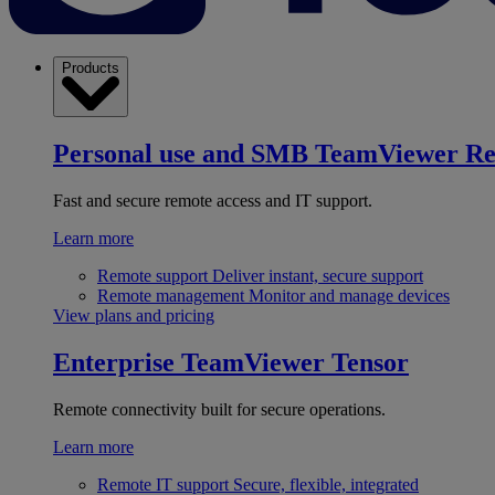
Products
Personal use and SMB
TeamViewer R
Fast and secure remote access and IT support.
Learn more
Remote support
Deliver instant, secure support
Remote management
Monitor and manage devices
View plans and pricing
Enterprise
TeamViewer Tensor
Remote connectivity built for secure operations.
Learn more
Remote IT support
Secure, flexible, integrated