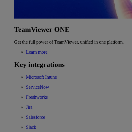
TeamViewer ONE
Get the full power of TeamViewer, unified in one platform.
Learn more
Key integrations
Microsoft Intune
ServiceNow
Freshworks
Jira
Salesforce
Slack