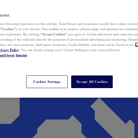
nsent
ur browsing experience on this website, TeamViewer and its partners would like to place cookies
(
“Cookies”
) on your device. That enables us to analyze website usage and optimize our marketing
 user experience. By clicking
“Accept Cookies”
you agree to Cookie placement and respective use,
ocessing of the collected data for the purposes of personalized advertising and marketing. Detail
kies, the exact purposes, third-party recipients, Cookie lifetime, and more can be found in our
C
rivacy Policy
. You can always change your Cookie Settings to your own preference.
eamViewer
Imprint
Cookies Settings
Accept All Cookies