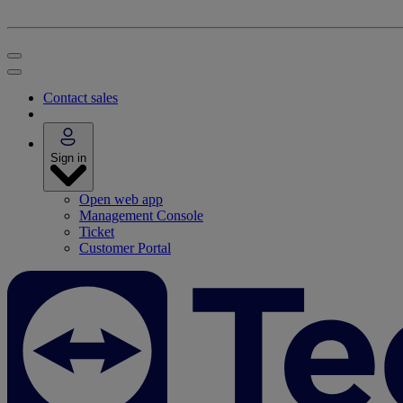
Contact sales
Sign in
Open web app
Management Console
Ticket
Customer Portal