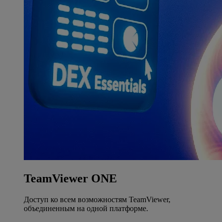
TeamViewer ONE
Доступ ко всем возможностям TeamViewer,
объединенным на одной платформе.