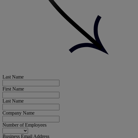
Last Name
First Name
Last Name
Company Name
Number of Employees
Business Email Address