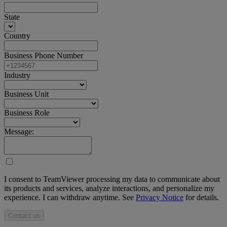
State
Country
Business Phone Number
Industry
Business Unit
Business Role
Message:
I consent to TeamViewer processing my data to communicate about
its products and services, analyze interactions, and personalize my
experience. I can withdraw anytime. See
Privacy Notice
for details.
Contact us