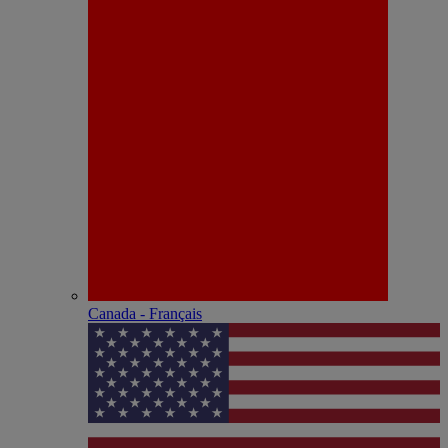
Canada - Français