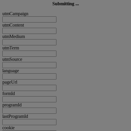
Submitting ...
utmCampaign
utmContent
utmMedium
utmTerm
utmSource
language
pageUrl
formId
programId
lastProgramId
cookie