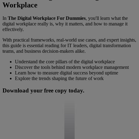
Workplace
In
The Digital Workplace For Dummies
, you'll learn what the
digital workplace really is, why it matters, and how to manage it
effectively.
With practical frameworks, real-world use cases, and expert insights,
this guide is essential reading for IT leaders, digital transformation
teams, and business decision-makers alike.
Understand the core pillars of the digital workplace
Discover the tools behind modern workplace management
Learn how to measure digital success beyond uptime
Explore the trends shaping the future of work
Download your free copy today.