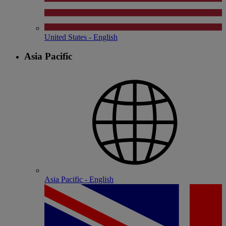
United States - English
Asia Pacific
Asia Pacific - English