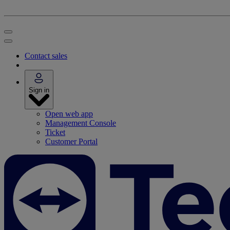
Contact sales
Sign in
Open web app
Management Console
Ticket
Customer Portal