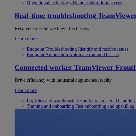
Operational technology
Remote shop floor access
Real-time troubleshooting
TeamViewe
Resolve issues before they affect users.
Learn more
Endpoint Troubleshooting
Identify and resolve issues
Endpoint Automation
Automate routine IT tasks
Connected worker
TeamViewer Frontl
Drive efficiency with industrial augumented reality.
Learn more
Logistics and warehousing
Hands-free material handling
Training and onboarding
Fast onboarding and upskilling