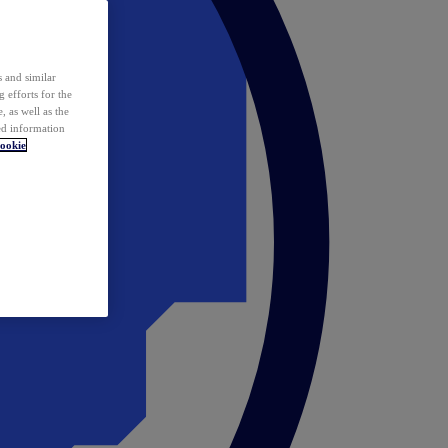
 and similar
 efforts for the
 as well as the
ed information
ookie