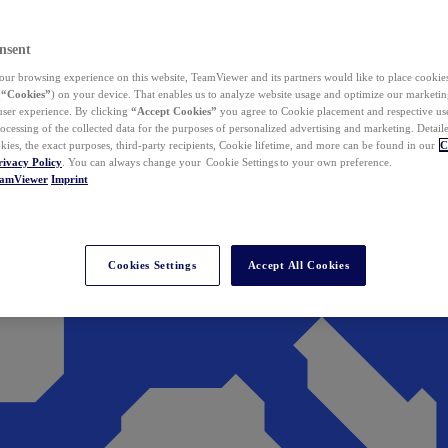
nsent
ur browsing experience on this website, TeamViewer and its partners would like to place cookies
(
“Cookies”
) on your device. That enables us to analyze website usage and optimize our marketing
 user experience. By clicking
“Accept Cookies”
you agree to Cookie placement and respective use,
ocessing of the collected data for the purposes of personalized advertising and marketing. Detail
kies, the exact purposes, third-party recipients, Cookie lifetime, and more can be found in our
C
rivacy Policy
. You can always change your Cookie Settings to your own preference.
eamViewer
Imprint
Cookies Settings
Accept All Cookies