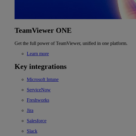
TeamViewer ONE
Get the full power of TeamViewer, unified in one platform.
Learn more
Key integrations
Microsoft Intune
ServiceNow
Freshworks
Jira
Salesforce
Slack