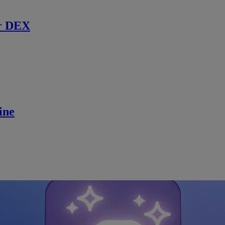
r DEX
ine