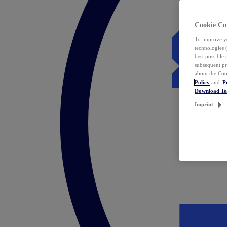
Cookie Co
To improve yo
technologies 
best possible
subsequent pr
about the Coo
Policy
and
P
Download T
Imprint