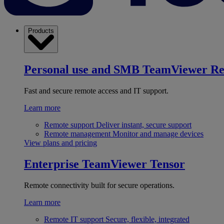
Products
Personal use and SMB
TeamViewer R
Fast and secure remote access and IT support.
Learn more
Remote support
Deliver instant, secure support
Remote management
Monitor and manage devices
View plans and pricing
Enterprise
TeamViewer Tensor
Remote connectivity built for secure operations.
Learn more
Remote IT support
Secure, flexible, integrated