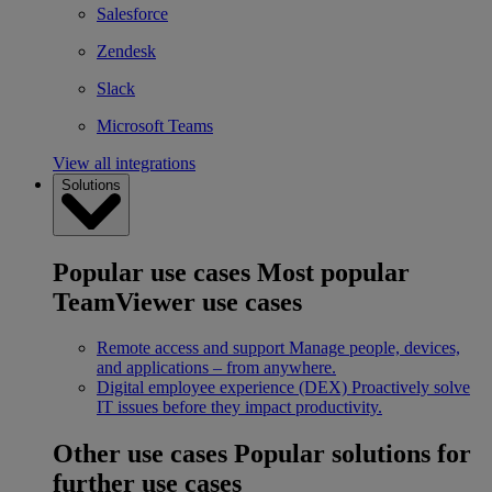
Salesforce
Zendesk
Slack
Microsoft Teams
View all integrations
Solutions
Popular use cases
Most popular
TeamViewer use cases
Remote access and support
Manage people, devices,
and applications – from anywhere.
Digital employee experience (DEX)
Proactively solve
IT issues before they impact productivity.
Other use cases
Popular solutions for
further use cases