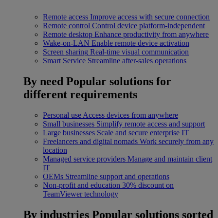
Remote access
Improve access with secure connection
Remote control
Control device platform-independent
Remote desktop
Enhance productivity from anywhere
Wake-on-LAN
Enable remote device activation
Screen sharing
Real-time visual communication
Smart Service
Streamline after-sales operations
By need
Popular solutions for
different requirements
Personal use
Access devices from anywhere
Small businesses
Simplify remote access and support
Large businesses
Scale and secure enterprise IT
Freelancers and digital nomads
Work securely from any
location
Managed service providers
Manage and maintain client
IT
OEMs
Streamline support and operations
Non-profit and education
30% discount on
TeamViewer technology
By industries
Popular solutions sorted