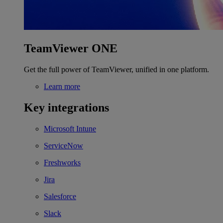
TeamViewer ONE
Get the full power of TeamViewer, unified in one platform.
Learn more
Key integrations
Microsoft Intune
ServiceNow
Freshworks
Jira
Salesforce
Slack