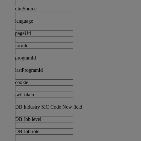
utmSource
language
pageUrl
formId
programId
lastProgramId
cookie
jwtToken
DB Industry SIC Code New field
DB Job level
DB Job role