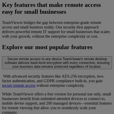
Key features that make remote access
easy for small businesses
TeamViewer bridges the gap between enterprise-grade remote
access and small business reality. Our security-first approach
delivers powerful remote IT support for small businesses that scales
with your growth, without the enterprise complexity or cost.
Explore our most popular features
Secure remote access to any device
TeamViewer's remote desktop
software delivers bank-level encryption with every connection, ensuring
your business data remains protected regardless of location.
With advanced security features like AES-256 encryption, two-
factor authentication, and GDPR compliance built-in, you gain
secure remote access
without enterprise complexity.
While TeamViewer offers a free version for personal use only, small
businesses benefit from unlimited attended devices to connect to,
mobile devise support, and 200 managed devices—essential features
for remote viewing that allow you to seamlessly scale your
company.