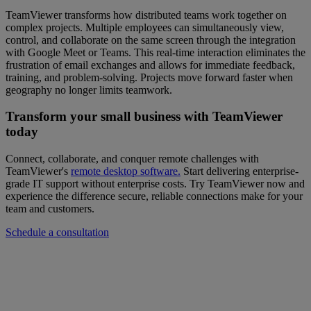
TeamViewer transforms how distributed teams work together on
complex projects. Multiple employees can simultaneously view,
control, and collaborate on the same screen through the integration
with Google Meet or Teams. This real-time interaction eliminates the
frustration of email exchanges and allows for immediate feedback,
training, and problem-solving. Projects move forward faster when
geography no longer limits teamwork.
Transform your small business with TeamViewer
today
Connect, collaborate, and conquer remote challenges with
TeamViewer's
remote desktop software.
Start delivering enterprise-
grade IT support without enterprise costs. Try TeamViewer now and
experience the difference secure, reliable connections make for your
team and customers.
Schedule a consultation