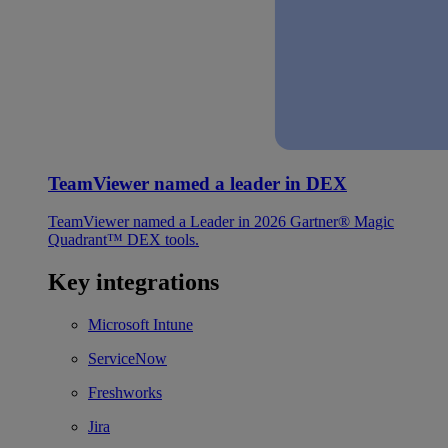
TeamViewer named a leader in DEX
TeamViewer named a Leader in 2026 Gartner® Magic
Quadrant™ DEX tools.
Key integrations
Microsoft Intune
ServiceNow
Freshworks
Jira