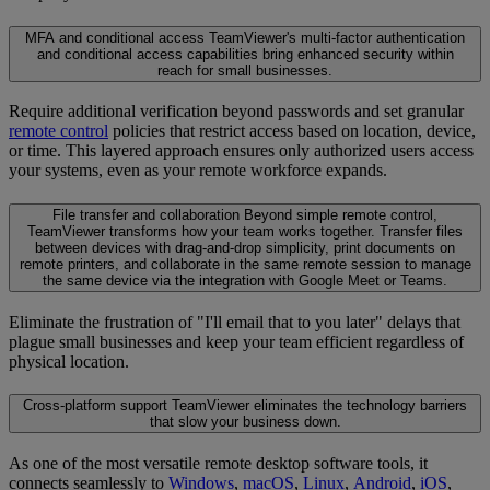
MFA and conditional access
TeamViewer's multi-factor authentication
and conditional access capabilities bring enhanced security within
reach for small businesses.
Require additional verification beyond passwords and set granular
remote control
policies that restrict access based on location, device,
or time. This layered approach ensures only authorized users access
your systems, even as your remote workforce expands.
File transfer and collaboration
Beyond simple remote control,
TeamViewer transforms how your team works together. Transfer files
between devices with drag-and-drop simplicity, print documents on
remote printers, and collaborate in the same remote session to manage
the same device via the integration with Google Meet or Teams.
Eliminate the frustration of "I'll email that to you later" delays that
plague small businesses and keep your team efficient regardless of
physical location.
Cross-platform support
TeamViewer eliminates the technology barriers
that slow your business down.
As one of the most versatile remote desktop software tools, it
connects seamlessly to
Windows
,
macOS
,
Linux
,
Android
,
iOS
,