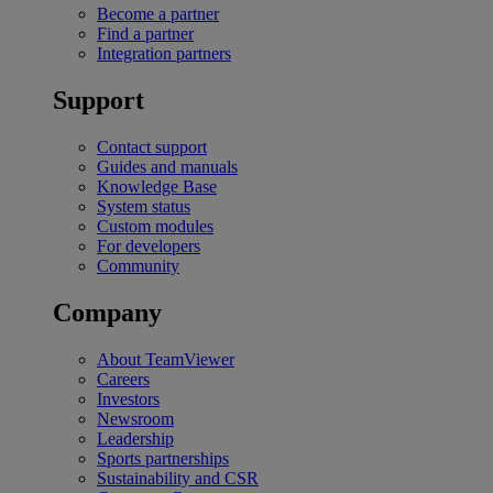
Become a partner
Find a partner
Integration partners
Support
Contact support
Guides and manuals
Knowledge Base
System status
Custom modules
For developers
Community
Company
About TeamViewer
Careers
Investors
Newsroom
Leadership
Sports partnerships
Sustainability and CSR