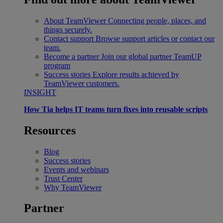
About TeamViewer
Connecting people, places, and
things securely.
Contact support
Browse support articles or contact our
team.
Become a partner
Join our global partner TeamUP
program
Success stories
Explore results achieved by
TeamViewer customers.
INSIGHT
How Tia helps IT teams turn fixes into reusable scripts
Resources
Blog
Success stories
Events and webinars
Trust Center
Why TeamViewer
Partner