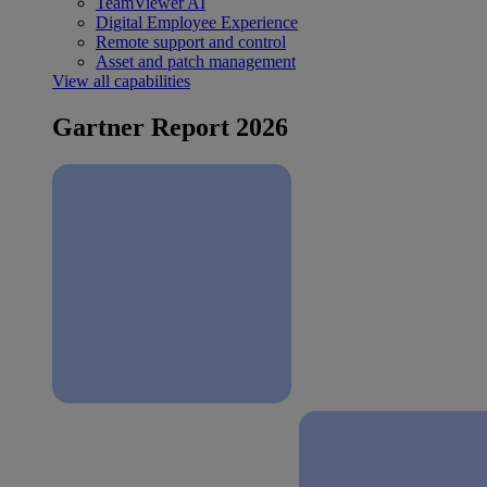
TeamViewer AI
Digital Employee Experience
Remote support and control
Asset and patch management
View all capabilities
Gartner Report 2026