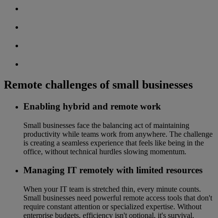
Remote challenges of small businesses
Enabling hybrid and remote work
Small businesses face the balancing act of maintaining
productivity while teams work from anywhere. The challenge
is creating a seamless experience that feels like being in the
office, without technical hurdles slowing momentum.
Managing IT remotely with limited resources
When your IT team is stretched thin, every minute counts.
Small businesses need powerful remote access tools that don't
require constant attention or specialized expertise. Without
enterprise budgets, efficiency isn't optional, it's survival.