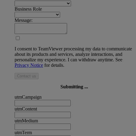
Business Role
Message:
I consent to TeamViewer processing my data to communicate
about its products and services, analyze interactions, and
personalize my experience. I can withdraw anytime. See
Privacy Notice
for details.
Contact us
Submitting ...
utmCampaign
utmContent
utmMedium
utmTerm