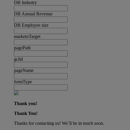
DB Industry
DB Annual Revenue
DB Employee size
marketoTarget
pagePath
gclid
pageName
formType
Thank you!
Thank You!
Thanks for contacting us! We´ll be in touch soon.