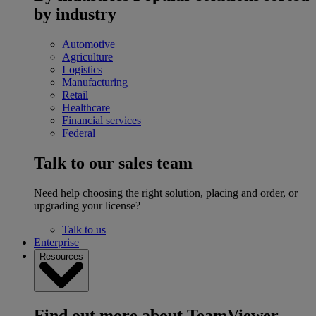
by industry
Automotive
Agriculture
Logistics
Manufacturing
Retail
Healthcare
Financial services
Federal
Talk to our sales team
Need help choosing the right solution, placing and order, or
upgrading your license?
Talk to us
Enterprise
Resources
Find out more about TeamViewer