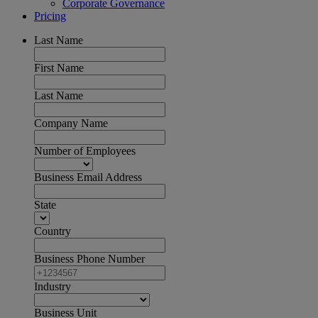
Corporate Governance
Pricing
Last Name
First Name
Last Name
Company Name
Number of Employees
Business Email Address
State
Country
Business Phone Number
Industry
Business Unit