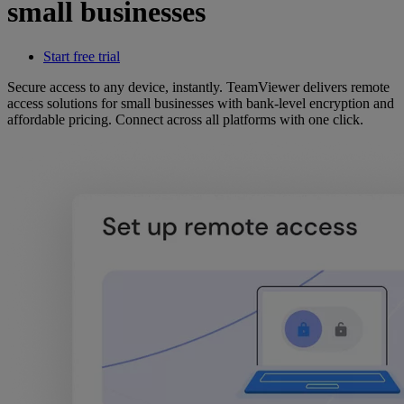
small businesses
Start free trial
Secure access to any device, instantly. TeamViewer delivers remote
access solutions for small businesses with bank-level encryption and
affordable pricing. Connect across all platforms with one click.