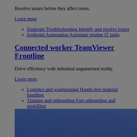
Resolve issues before they affect users.
Learn more
Endpoint Troubleshooting
Identify and resolve issues
Endpoint Automation
Automate routine IT tasks
Connected worker
TeamViewer
Frontline
Drive efficiency with industrial augumented reality.
Learn more
Logistics and warehousing
Hands-free material
handling
Training and onboarding
Fast onboarding and
upskilling