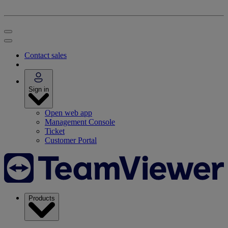
Contact sales
Sign in
Open web app
Management Console
Ticket
Customer Portal
Products