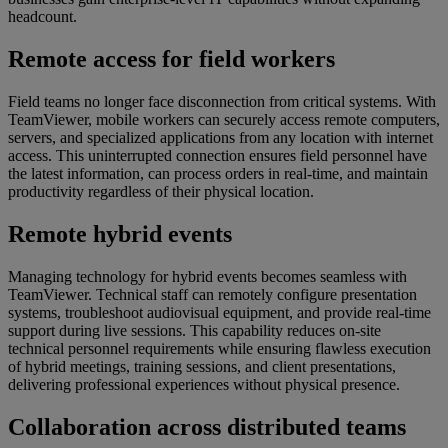
headcount.
Remote access for field workers
Field teams no longer face disconnection from critical systems. With
TeamViewer, mobile workers can securely access remote computers,
servers, and specialized applications from any location with internet
access. This uninterrupted connection ensures field personnel have
the latest information, can process orders in real-time, and maintain
productivity regardless of their physical location.
Remote hybrid events
Managing technology for hybrid events becomes seamless with
TeamViewer. Technical staff can remotely configure presentation
systems, troubleshoot audiovisual equipment, and provide real-time
support during live sessions. This capability reduces on-site
technical personnel requirements while ensuring flawless execution
of hybrid meetings, training sessions, and client presentations,
delivering professional experiences without physical presence.
Collaboration across distributed teams