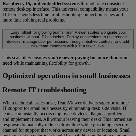
Raspberry Pi, and embedded systems
through one consistent
remote desktop interface. This universal compatibility means your
IT team spends less time troubleshooting connection issues and
more time solving real problems.
Easy rollout for growing teams
TeamViewer scales alongside your
business without IT headaches. Deploy connections to unattended
devices, manage user permissions through intuitive controls, and add
new team members with just a few clicks.
This scalability ensures
you're never paying for more than you
need
while maintaining flexibility for growth.
Optimized operations in small businesses
Remote IT troubleshooting
When technical issues arise, TeamViewer delivers superior remote
IT support for small businesses by eliminating desk-side visits. IT
teams can instantly access employee devices, diagnose problems,
and implement fixes. All without leaving their desk! This immediate
response dramatically reduces downtime while providing a secure
channel for support that works across any device or location. Small
businesses gain enterprise-level IT capabilities without expanding