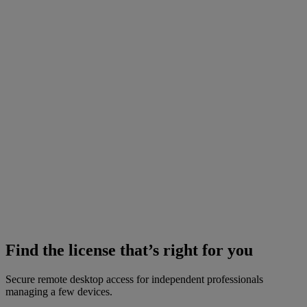
Find the license that’s right for you
Secure remote desktop access for independent professionals
managing a few devices.