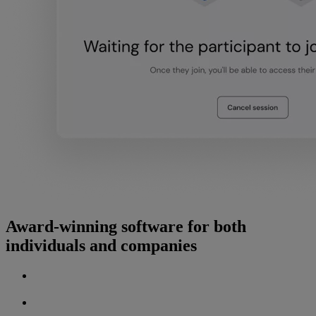
Award-winning software for both
individuals and companies