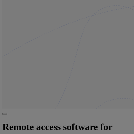
Remote access software for