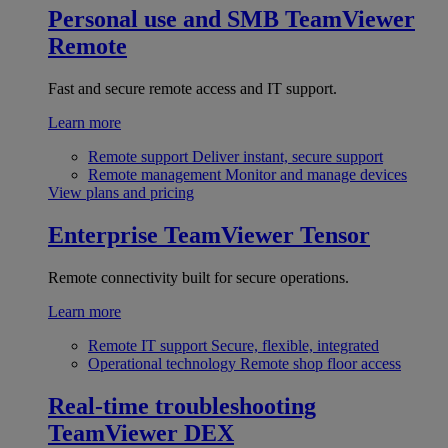
Personal use and SMB
TeamViewer
Remote
Fast and secure remote access and IT support.
Learn more
Remote support
Deliver instant, secure support
Remote management
Monitor and manage devices
View plans and pricing
Enterprise
TeamViewer Tensor
Remote connectivity built for secure operations.
Learn more
Remote IT support
Secure, flexible, integrated
Operational technology
Remote shop floor access
Real-time troubleshooting
TeamViewer DEX