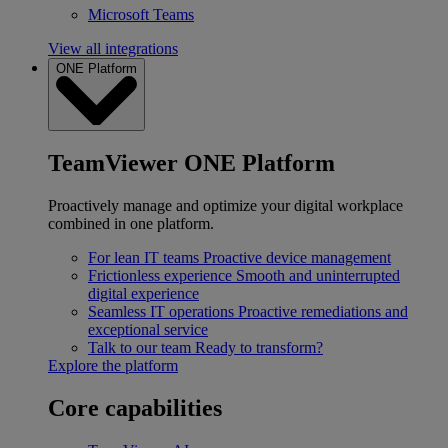
Microsoft Teams
View all integrations
ONE Platform
TeamViewer ONE Platform
Proactively manage and optimize your digital workplace
combined in one platform.
For lean IT teams
Proactive device management
Frictionless experience
Smooth and uninterrupted
digital experience
Seamless IT operations
Proactive remediations and
exceptional service
Talk to our team
Ready to transform?
Explore the platform
Core capabilities