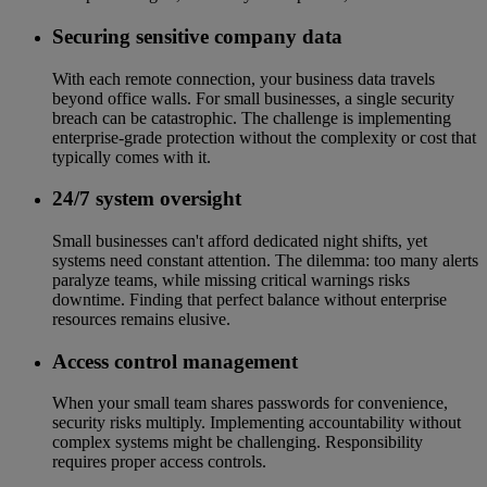
Securing sensitive company data
With each remote connection, your business data travels
beyond office walls. For small businesses, a single security
breach can be catastrophic. The challenge is implementing
enterprise-grade protection without the complexity or cost that
typically comes with it.
24/7 system oversight
Small businesses can't afford dedicated night shifts, yet
systems need constant attention. The dilemma: too many alerts
paralyze teams, while missing critical warnings risks
downtime. Finding that perfect balance without enterprise
resources remains elusive.
Access control management
When your small team shares passwords for convenience,
security risks multiply. Implementing accountability without
complex systems might be challenging. Responsibility
requires proper access controls.