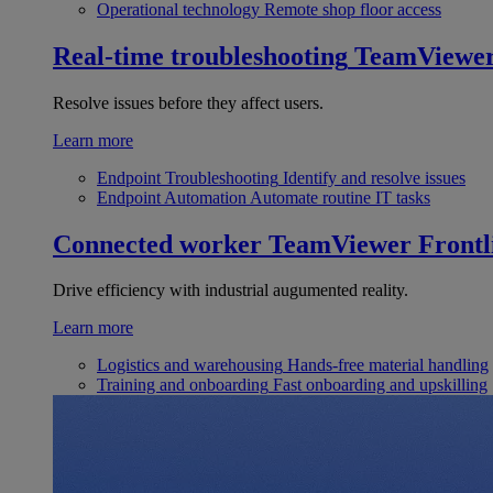
Operational technology
Remote shop floor access
Real-time troubleshooting
TeamViewe
Resolve issues before they affect users.
Learn more
Endpoint Troubleshooting
Identify and resolve issues
Endpoint Automation
Automate routine IT tasks
Connected worker
TeamViewer Frontl
Drive efficiency with industrial augumented reality.
Learn more
Logistics and warehousing
Hands-free material handling
Training and onboarding
Fast onboarding and upskilling