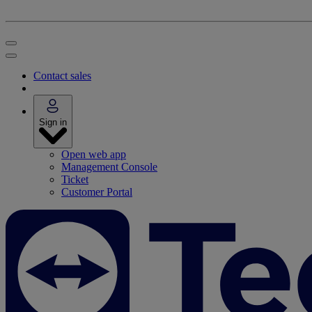
Contact sales
Sign in
Open web app
Management Console
Ticket
Customer Portal