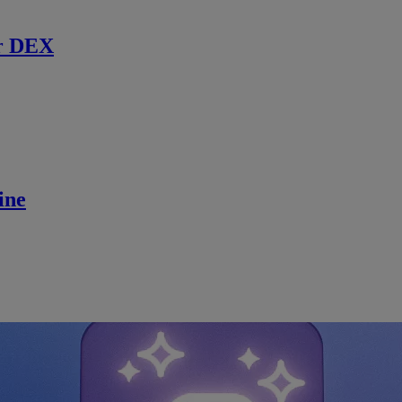
r DEX
ine