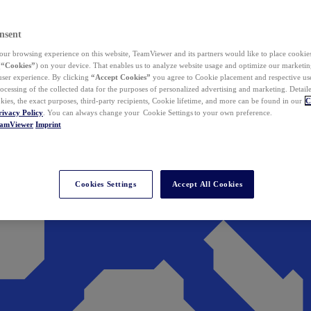
nsent
ur browsing experience on this website, TeamViewer and its partners would like to place cookies
(
“Cookies”
) on your device. That enables us to analyze website usage and optimize our marketing
 user experience. By clicking
“Accept Cookies”
you agree to Cookie placement and respective use,
ocessing of the collected data for the purposes of personalized advertising and marketing. Detail
kies, the exact purposes, third-party recipients, Cookie lifetime, and more can be found in our
C
rivacy Policy
. You can always change your Cookie Settings to your own preference.
eamViewer
Imprint
Cookies Settings
Accept All Cookies