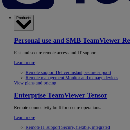
Products
Personal use and SMB
TeamViewer R
Fast and secure remote access and IT support.
Learn more
Remote support
Deliver instant, secure support
Remote management
Monitor and manage devices
View plans and pricing
Enterprise
TeamViewer Tensor
Remote connectivity built for secure operations.
Learn more
Remote IT support
Secure, flexible, integrated