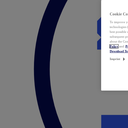
Cookie Co
To improve yo
technologies 
best possible
subsequent pr
about the Coo
Policy
and
P
Download T
Imprint