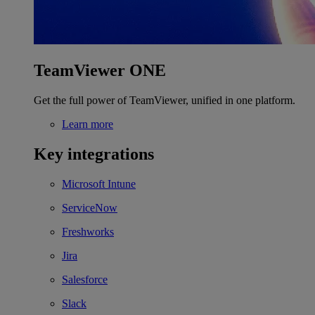
TeamViewer ONE
Get the full power of TeamViewer, unified in one platform.
Learn more
Key integrations
Microsoft Intune
ServiceNow
Freshworks
Jira
Salesforce
Slack