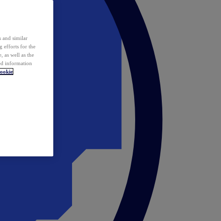
 and similar
 efforts for the
 as well as the
ed information
ookie