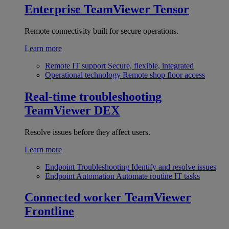
Enterprise
TeamViewer Tensor
Remote connectivity built for secure operations.
Learn more
Remote IT support
Secure, flexible, integrated
Operational technology
Remote shop floor access
Real-time troubleshooting
TeamViewer DEX
Resolve issues before they affect users.
Learn more
Endpoint Troubleshooting
Identify and resolve issues
Endpoint Automation
Automate routine IT tasks
Connected worker
TeamViewer
Frontline