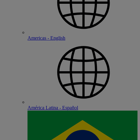
Americas - English
América Latina - Español