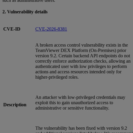
such as administrative users.
2. Vulnerability details
CVE-ID
CVE-2026-8381
A broken access control vulnerability exists in the
TeamViewer DEX Platform (On‑Premises) prior
version 9.2. Certain backend API endpoints do not
correctly enforce authorization checks, allowing an
authenticated user with low privileges to perform
actions and access resources intended only for
higher‑privileged roles.
An attacker with low‑privileged credentials may
exploit this to gain unauthorized access to
Description
administrative or sensitive functionality.
The vulnerability has been fixed with version 9.2