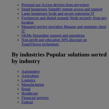
Personal use
Access devices from anywhere
Small businesses
Simplify remote access and support
Large businesses
Scale and secure enterprise IT
Freelancers and digital nomads
Work securely from any
location
Managed service providers
Manage and maintain client
IT
OEMs
Streamline support and operations
Non-profit and education
30% discount on
TeamViewer technology
By industries
Popular solutions sorted
by industry
Automotive
Agriculture
Logistics
Manufacturing
Retail
Healthcare
Financial services
Federal