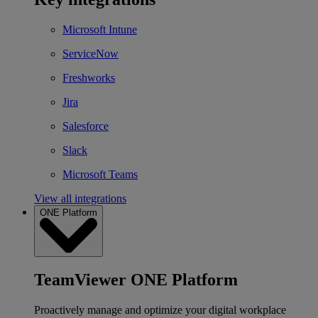
Microsoft Intune
ServiceNow
Freshworks
Jira
Salesforce
Slack
Microsoft Teams
View all integrations
ONE Platform
TeamViewer ONE Platform
Proactively manage and optimize your digital workplace