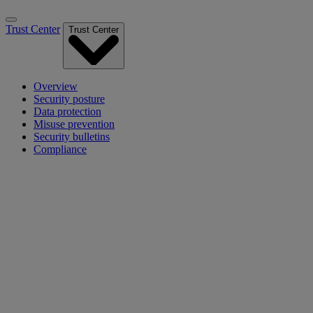
Trust Center
Trust Center
Overview
Security posture
Data protection
Misuse prevention
Security bulletins
Compliance