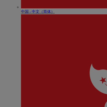
中国 - 中⽂（简体）