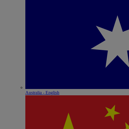
Australia - English