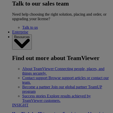
Talk to our sales team
Need help choosing the right solution, placing and order, or
upgrading your license?
Talk to us
Enterprise
Resources
Find out more about TeamViewer
About TeamViewer
Connecting people, places, and
things securely.
Contact support
Browse support articles or contact our
team.
Become a partner
Join our global partner TeamUP
program
Success stories
Explore results achieved by
TeamViewer customers.
INSIGHT