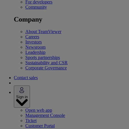
For developers
Community
Company
About TeamViewer
Careers
Investors
Newsroom
Leadership
Sports partnerships
Sustainability and CSR
Corporate Governance
Contact sales
Sign in
Open web app
Management Console
Ticket
Customer Portal