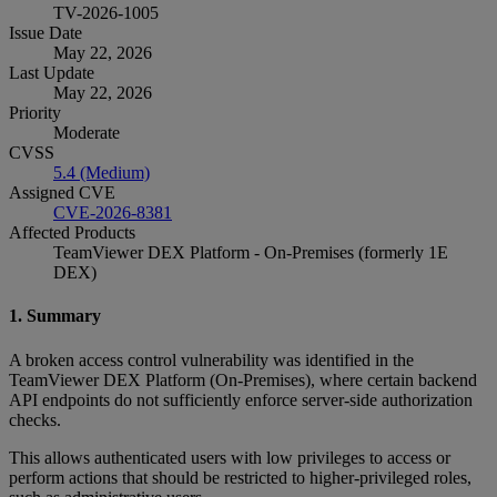
TV-2026-1005
Issue Date
May 22, 2026
Last Update
May 22, 2026
Priority
Moderate
CVSS
5.4 (Medium)
Assigned CVE
CVE-2026-8381
Affected Products
TeamViewer DEX Platform - On-Premises (formerly 1E
DEX)
1. Summary
A broken access control vulnerability was identified in the
TeamViewer DEX Platform (On‑Premises), where certain backend
API endpoints do not sufficiently enforce server‑side authorization
checks.
This allows authenticated users with low privileges to access or
perform actions that should be restricted to higher‑privileged roles,