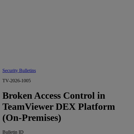
Security Bulletins
TV-2026-1005
Broken Access Control in
TeamViewer DEX Platform
(On‑Premises)
Bulletin ID