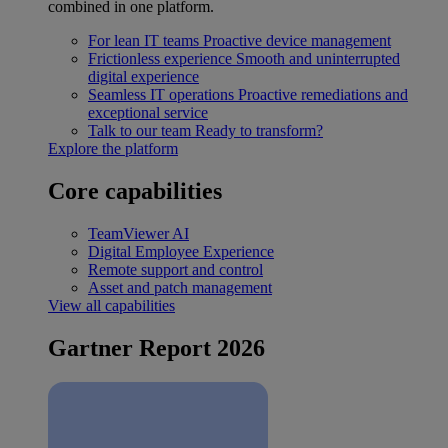
combined in one platform.
For lean IT teams
Proactive device management
Frictionless experience
Smooth and uninterrupted
digital experience
Seamless IT operations
Proactive remediations and
exceptional service
Talk to our team
Ready to transform?
Explore the platform
Core capabilities
TeamViewer AI
Digital Employee Experience
Remote support and control
Asset and patch management
View all capabilities
Gartner Report 2026