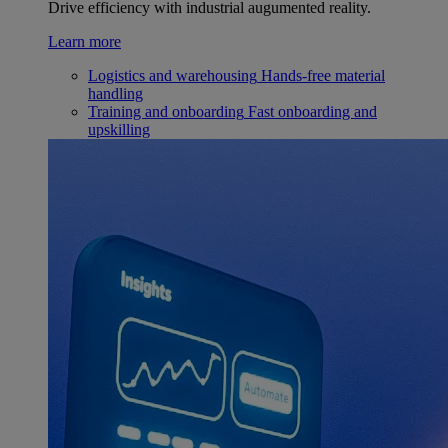
Drive efficiency with industrial augumented reality.
Learn more
Logistics and warehousing
Hands-free material
handling
Training and onboarding
Fast onboarding and
upskilling