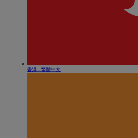
香港 - 繁體中文