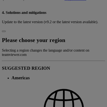
4. Solutions and mitigations
Update to the latest version (v9.2 or the latest version available).
Please choose your region
Selecting a region changes the language and/or content on
teamviewer.com
SUGGESTED REGION
Americas