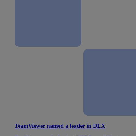
TeamViewer named a leader in DEX