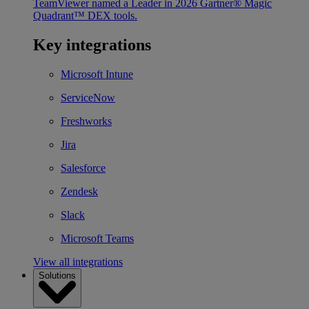
TeamViewer named a Leader in 2026 Gartner® Magic
Quadrant™ DEX tools.
Key integrations
Microsoft Intune
ServiceNow
Freshworks
Jira
Salesforce
Zendesk
Slack
Microsoft Teams
View all integrations
Solutions