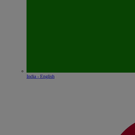
India - English