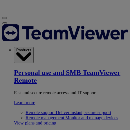
Products
Personal use and SMB
TeamViewer
Remote
Fast and secure remote access and IT support.
Learn more
Remote support
Deliver instant, secure support
Remote management
Monitor and manage devices
View plans and pricing