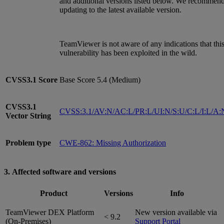
and additional versions listed below. We recommen
updating to the latest available version.
TeamViewer is not aware of any indications that thi
vulnerability has been exploited in the wild.
CVSS3.1
Score
Base Score 5.4 (Medium)
CVSS3.1
CVSS:3.1/AV:N/AC:L/PR:L/UI:N/S:U/C:L/I:L/A:
Vector String
Problem type
CWE-862: Missing Authorization
3. Affected software and versions
Product
Versions
Info
TeamViewer DEX Platform
New version available via
< 9.2
(On-Premises)
Support Portal