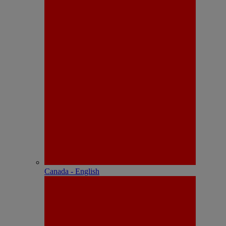
Canada - English