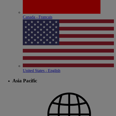
Canada - Français
United States - English
Asia Pacific