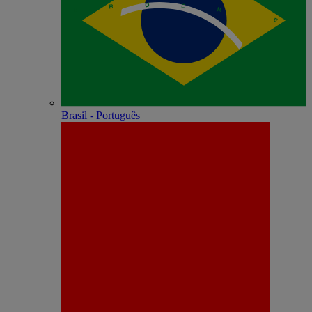
Brasil - Português