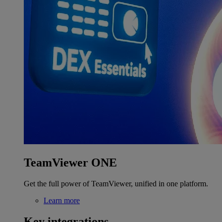
TeamViewer ONE
Get the full power of TeamViewer, unified in one platform.
Learn more
Key integrations