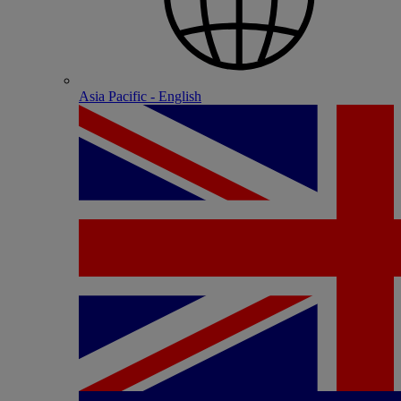
Asia Pacific - English