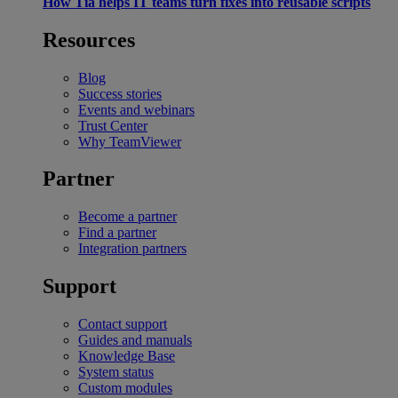
How Tia helps IT teams turn fixes into reusable scripts
Resources
Blog
Success stories
Events and webinars
Trust Center
Why TeamViewer
Partner
Become a partner
Find a partner
Integration partners
Support
Contact support
Guides and manuals
Knowledge Base
System status
Custom modules