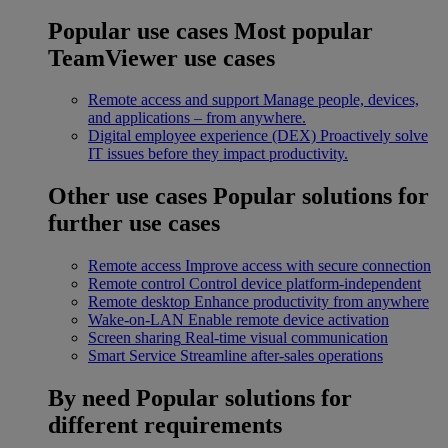
Popular use cases
Most popular
TeamViewer use cases
Remote access and support
Manage people, devices,
and applications – from anywhere.
Digital employee experience (DEX)
Proactively solve
IT issues before they impact productivity.
Other use cases
Popular solutions for
further use cases
Remote access
Improve access with secure connection
Remote control
Control device platform-independent
Remote desktop
Enhance productivity from anywhere
Wake-on-LAN
Enable remote device activation
Screen sharing
Real-time visual communication
Smart Service
Streamline after-sales operations
By need
Popular solutions for
different requirements