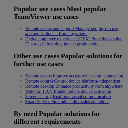
Popular use cases
Most popular
TeamViewer use cases
Remote access and support
Manage people, devices,
and applications – from anywhere.
Digital employee experience (DEX)
Proactively solve
IT issues before they impact productivity.
Other use cases
Popular solutions for
further use cases
Remote access
Improve access with secure connection
Remote control
Control device platform-independent
Remote desktop
Enhance productivity from anywhere
Wake-on-LAN
Enable remote device activation
Screen sharing
Real-time visual communication
Smart Service
Streamline after-sales operations
By need
Popular solutions for
different requirements