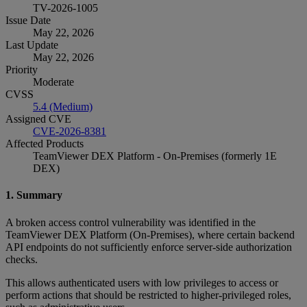
TV-2026-1005
Issue Date
May 22, 2026
Last Update
May 22, 2026
Priority
Moderate
CVSS
5.4 (Medium)
Assigned CVE
CVE-2026-8381
Affected Products
TeamViewer DEX Platform - On-Premises (formerly 1E
DEX)
1. Summary
A broken access control vulnerability was identified in the
TeamViewer DEX Platform (On‑Premises), where certain backend
API endpoints do not sufficiently enforce server‑side authorization
checks.
This allows authenticated users with low privileges to access or
perform actions that should be restricted to higher‑privileged roles,