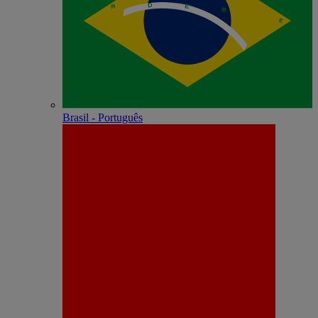
Brasil - Português