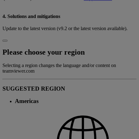
4. Solutions and mitigations
Update to the latest version (v9.2 or the latest version available).
Please choose your region
Selecting a region changes the language and/or content on
teamviewer.com
SUGGESTED REGION
Americas