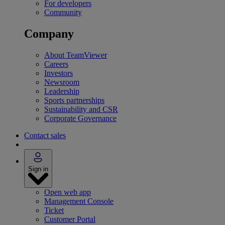
For developers
Community
Company
About TeamViewer
Careers
Investors
Newsroom
Leadership
Sports partnerships
Sustainability and CSR
Corporate Governance
Contact sales
Sign in
Open web app
Management Console
Ticket
Customer Portal