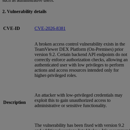
such as administrative users.
2. Vulnerability details
CVE-ID
CVE-2026-8381
A broken access control vulnerability exists in the
TeamViewer DEX Platform (On‑Premises) prior
version 9.2. Certain backend API endpoints do not
correctly enforce authorization checks, allowing an
authenticated user with low privileges to perform
actions and access resources intended only for
higher‑privileged roles.
An attacker with low‑privileged credentials may
exploit this to gain unauthorized access to
Description
administrative or sensitive functionality.
The vulnerability has been fixed with version 9.2