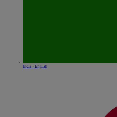
India - English