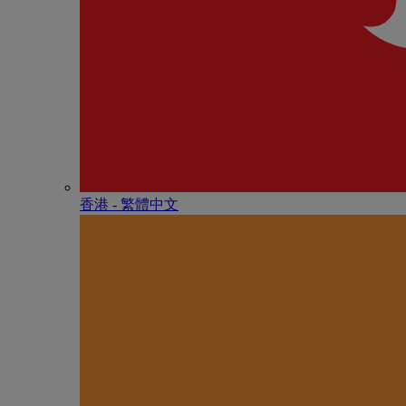
香港 - 繁體中文