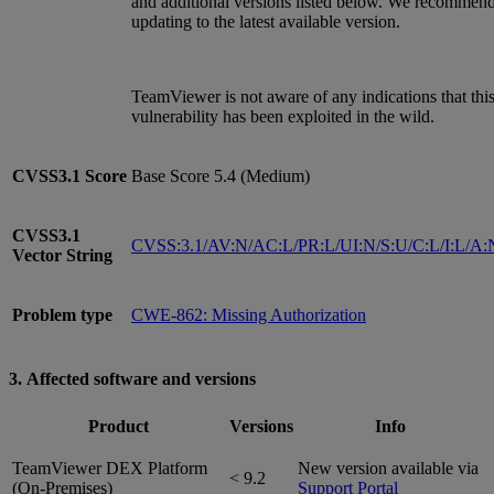
and additional versions listed below. We recommen
updating to the latest available version.
TeamViewer is not aware of any indications that thi
vulnerability has been exploited in the wild.
CVSS3.1
Score
Base Score 5.4 (Medium)
CVSS3.1
CVSS:3.1/AV:N/AC:L/PR:L/UI:N/S:U/C:L/I:L/A:
Vector String
Problem type
CWE-862: Missing Authorization
3. Affected software and versions
Product
Versions
Info
TeamViewer DEX Platform
New version available via
< 9.2
(On-Premises)
Support Portal