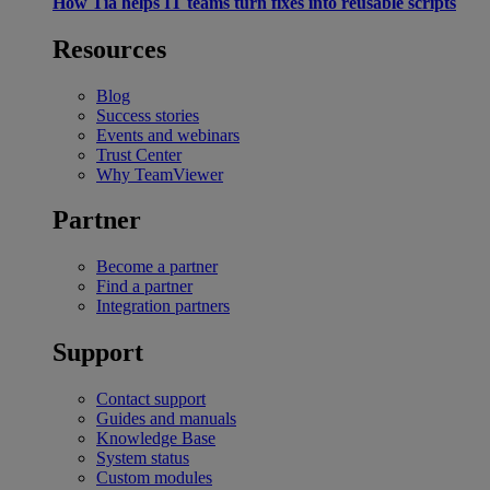
How Tia helps IT teams turn fixes into reusable scripts
Resources
Blog
Success stories
Events and webinars
Trust Center
Why TeamViewer
Partner
Become a partner
Find a partner
Integration partners
Support
Contact support
Guides and manuals
Knowledge Base
System status
Custom modules