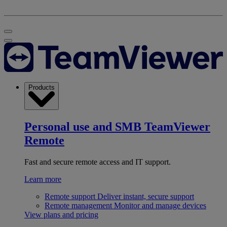
Products
Personal use and SMB
TeamViewer
Remote
Fast and secure remote access and IT support.
Learn more
Remote support
Deliver instant, secure support
Remote management
Monitor and manage devices
View plans and pricing