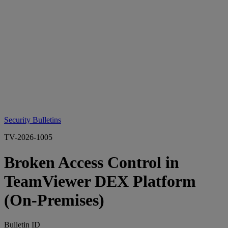
Security Bulletins
TV-2026-1005
Broken Access Control in
TeamViewer DEX Platform
(On‑Premises)
Bulletin ID