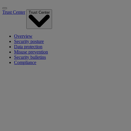
Trust Center
Trust Center
Overview
Security posture
Data protection
Misuse prevention
Security bulletins
Compliance