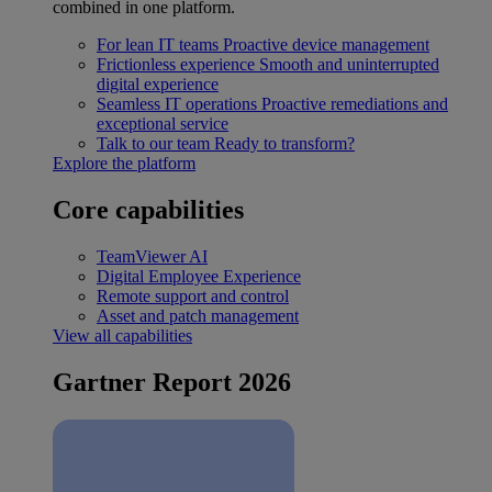
combined in one platform.
For lean IT teams
Proactive device management
Frictionless experience
Smooth and uninterrupted
digital experience
Seamless IT operations
Proactive remediations and
exceptional service
Talk to our team
Ready to transform?
Explore the platform
Core capabilities
TeamViewer AI
Digital Employee Experience
Remote support and control
Asset and patch management
View all capabilities
Gartner Report 2026