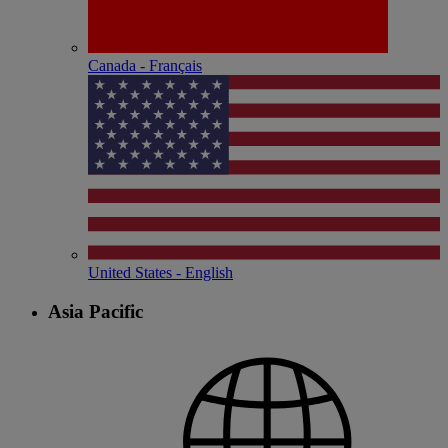
Canada - Français
United States - English
Asia Pacific