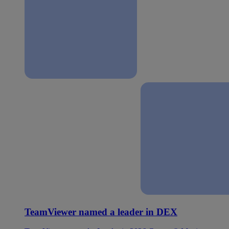
TeamViewer named a leader in DEX