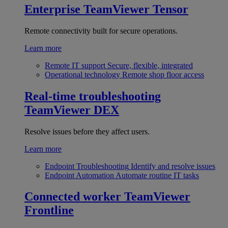
Enterprise
TeamViewer Tensor
Remote connectivity built for secure operations.
Learn more
Remote IT support
Secure, flexible, integrated
Operational technology
Remote shop floor access
Real-time troubleshooting
TeamViewer DEX
Resolve issues before they affect users.
Learn more
Endpoint Troubleshooting
Identify and resolve issues
Endpoint Automation
Automate routine IT tasks
Connected worker
TeamViewer
Frontline