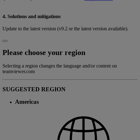
4. Solutions and mitigations
Update to the latest version (v9.2 or the latest version available).
Please choose your region
Selecting a region changes the language and/or content on
teamviewer.com
SUGGESTED REGION
Americas