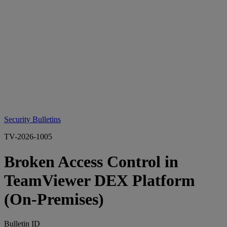
Security Bulletins
TV-2026-1005
Broken Access Control in
TeamViewer DEX Platform
(On‑Premises)
Bulletin ID