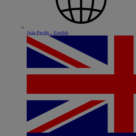
Asia Pacific - English