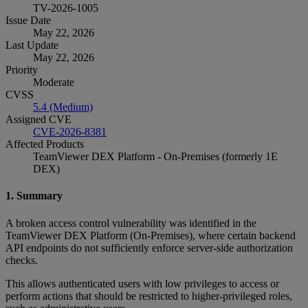
TV-2026-1005
Issue Date
May 22, 2026
Last Update
May 22, 2026
Priority
Moderate
CVSS
5.4 (Medium)
Assigned CVE
CVE-2026-8381
Affected Products
TeamViewer DEX Platform - On-Premises (formerly 1E
DEX)
1. Summary
A broken access control vulnerability was identified in the
TeamViewer DEX Platform (On‑Premises), where certain backend
API endpoints do not sufficiently enforce server‑side authorization
checks.
This allows authenticated users with low privileges to access or
perform actions that should be restricted to higher‑privileged roles,