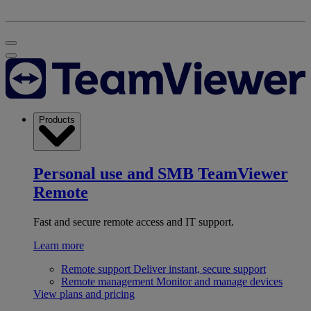
Products
Personal use and SMB
TeamViewer
Remote
Fast and secure remote access and IT support.
Learn more
Remote support
Deliver instant, secure support
Remote management
Monitor and manage devices
View plans and pricing