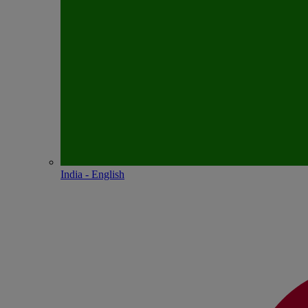
India - English