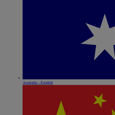
Australia - English