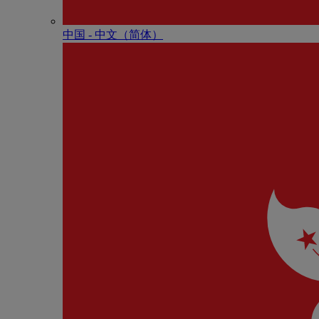
中国 - 中⽂（简体）