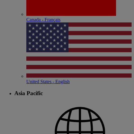
Canada - Français
United States - English
Asia Pacific