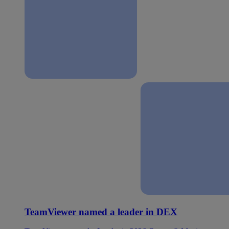
TeamViewer named a leader in DEX