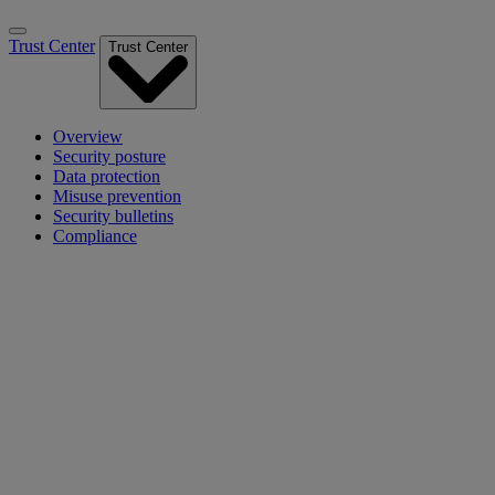
Trust Center
Trust Center
Overview
Security posture
Data protection
Misuse prevention
Security bulletins
Compliance