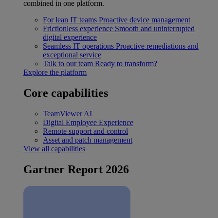
combined in one platform.
For lean IT teams
Proactive device management
Frictionless experience
Smooth and uninterrupted
digital experience
Seamless IT operations
Proactive remediations and
exceptional service
Talk to our team
Ready to transform?
Explore the platform
Core capabilities
TeamViewer AI
Digital Employee Experience
Remote support and control
Asset and patch management
View all capabilities
Gartner Report 2026