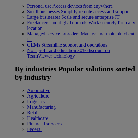
Personal use
Access devices from anywhere
Small businesses
Simplify remote access and support
Large businesses
Scale and secure enterprise IT
Freelancers and digital nomads
Work securely from any
location
Managed service providers
Manage and maintain client
IT
OEMs
Streamline support and operations
Non-profit and education
30% discount on
TeamViewer technology
By industries
Popular solutions sorted
by industry
Automotive
Agriculture
Logistics
Manufacturing
Retail
Healthcare
Financial services
Federal