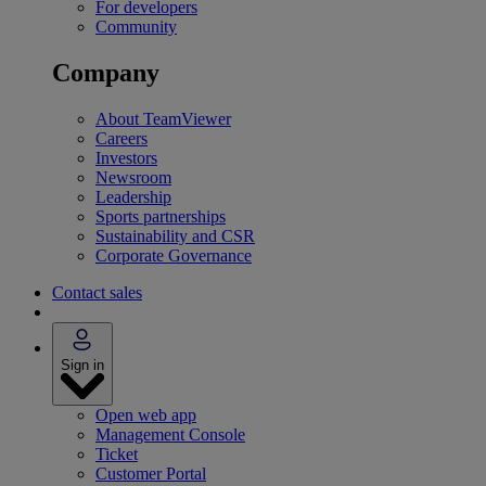
For developers
Community
Company
About TeamViewer
Careers
Investors
Newsroom
Leadership
Sports partnerships
Sustainability and CSR
Corporate Governance
Contact sales
Sign in
Open web app
Management Console
Ticket
Customer Portal