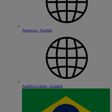
Americas - English
América Latina - Español