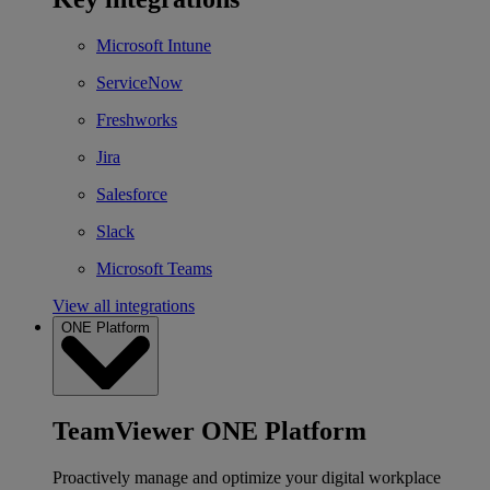
Microsoft Intune
ServiceNow
Freshworks
Jira
Salesforce
Slack
Microsoft Teams
View all integrations
ONE Platform
TeamViewer ONE Platform
Proactively manage and optimize your digital workplace