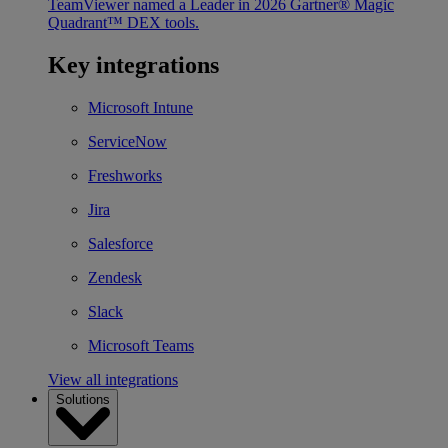
TeamViewer named a Leader in 2026 Gartner® Magic
Quadrant™ DEX tools.
Key integrations
Microsoft Intune
ServiceNow
Freshworks
Jira
Salesforce
Zendesk
Slack
Microsoft Teams
View all integrations
Solutions