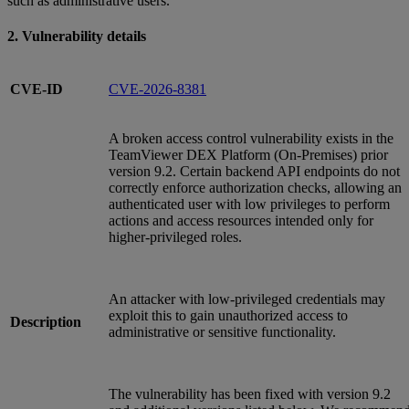
such as administrative users.
2. Vulnerability details
CVE-ID
CVE-2026-8381
A broken access control vulnerability exists in the
TeamViewer DEX Platform (On‑Premises) prior
version 9.2. Certain backend API endpoints do not
correctly enforce authorization checks, allowing an
authenticated user with low privileges to perform
actions and access resources intended only for
higher‑privileged roles.
An attacker with low‑privileged credentials may
exploit this to gain unauthorized access to
Description
administrative or sensitive functionality.
The vulnerability has been fixed with version 9.2