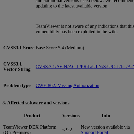
and additional versions listed below. We recommen
updating to the latest available version.
TeamViewer is not aware of any indications that thi
vulnerability has been exploited in the wild.
CVSS3.1
Score
Base Score 5.4 (Medium)
CVSS3.1
CVSS:3.1/AV:N/AC:L/PR:L/UI:N/S:U/C:L/I:L/A:
Vector String
Problem type
CWE-862: Missing Authorization
3. Affected software and versions
Product
Versions
Info
TeamViewer DEX Platform
New version available via
< 9.2
(On-Premises)
Support Portal