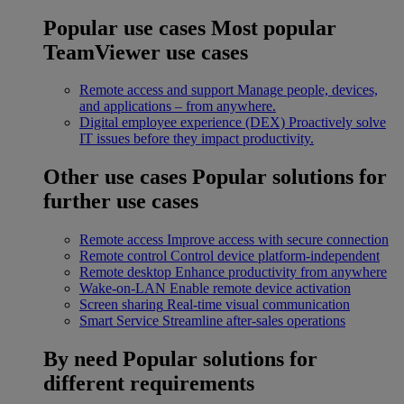
Popular use cases
Most popular
TeamViewer use cases
Remote access and support
Manage people, devices,
and applications – from anywhere.
Digital employee experience (DEX)
Proactively solve
IT issues before they impact productivity.
Other use cases
Popular solutions for
further use cases
Remote access
Improve access with secure connection
Remote control
Control device platform-independent
Remote desktop
Enhance productivity from anywhere
Wake-on-LAN
Enable remote device activation
Screen sharing
Real-time visual communication
Smart Service
Streamline after-sales operations
By need
Popular solutions for
different requirements