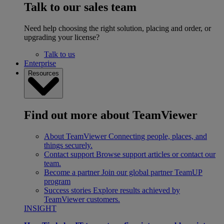
Talk to our sales team
Need help choosing the right solution, placing and order, or
upgrading your license?
Talk to us
Enterprise
Resources
Find out more about TeamViewer
About TeamViewer
Connecting people, places, and
things securely.
Contact support
Browse support articles or contact our
team.
Become a partner
Join our global partner TeamUP
program
Success stories
Explore results achieved by
TeamViewer customers.
INSIGHT