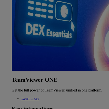
TeamViewer ONE
Get the full power of TeamViewer, unified in one platform.
Learn more
Key integrations