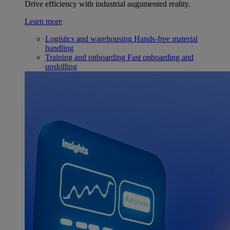
Drive efficiency with industrial augumented reality.
Learn more
Logistics and warehousing
Hands-free material
handling
Training and onboarding
Fast onboarding and
upskilling