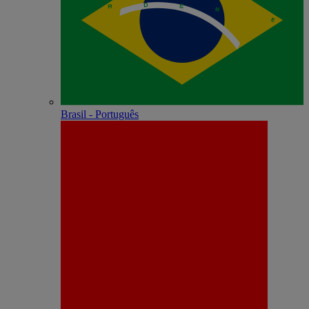
Brasil - Português