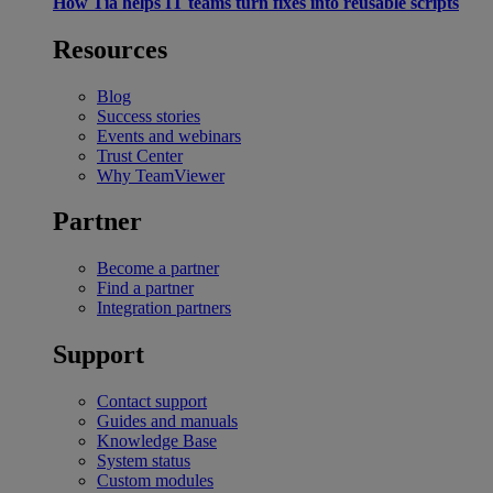
How Tia helps IT teams turn fixes into reusable scripts
Resources
Blog
Success stories
Events and webinars
Trust Center
Why TeamViewer
Partner
Become a partner
Find a partner
Integration partners
Support
Contact support
Guides and manuals
Knowledge Base
System status
Custom modules