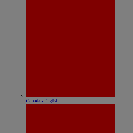
Canada - English