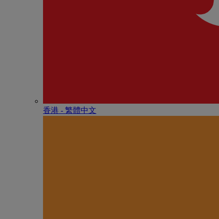
香港 - 繁體中文