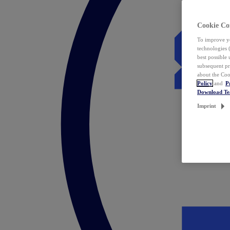
Cookie Co
To improve yo
technologies 
best possible
subsequent pr
about the Coo
Policy
and
P
Download T
Imprint