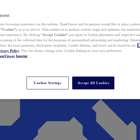
nsent
ur browsing experience on this website, TeamViewer and its partners would like to place cookies
(
“Cookies”
) on your device. That enables us to analyze website usage and optimize our marketing
 user experience. By clicking
“Accept Cookies”
you agree to Cookie placement and respective use,
ocessing of the collected data for the purposes of personalized advertising and marketing. Detail
kies, the exact purposes, third-party recipients, Cookie lifetime, and more can be found in our
C
rivacy Policy
. You can always change your Cookie Settings to your own preference.
eamViewer
Imprint
Cookies Settings
Accept All Cookies