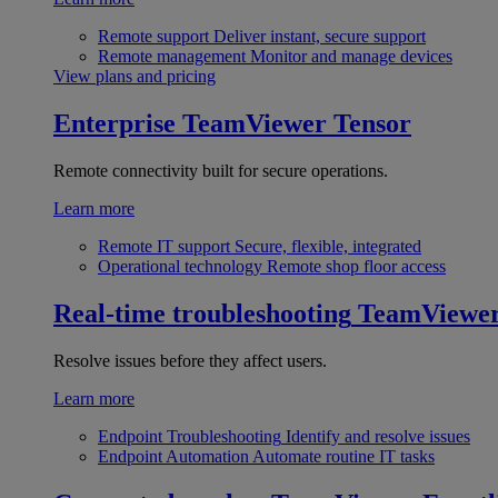
Remote support
Deliver instant, secure support
Remote management
Monitor and manage devices
View plans and pricing
Enterprise
TeamViewer Tensor
Remote connectivity built for secure operations.
Learn more
Remote IT support
Secure, flexible, integrated
Operational technology
Remote shop floor access
Real-time troubleshooting
TeamViewe
Resolve issues before they affect users.
Learn more
Endpoint Troubleshooting
Identify and resolve issues
Endpoint Automation
Automate routine IT tasks