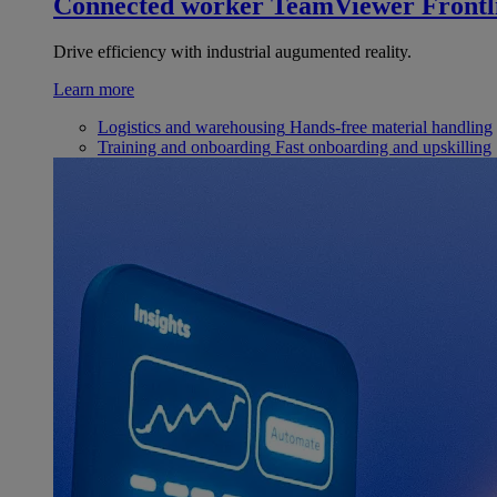
Connected worker
TeamViewer Frontl
Drive efficiency with industrial augumented reality.
Learn more
Logistics and warehousing
Hands-free material handling
Training and onboarding
Fast onboarding and upskilling