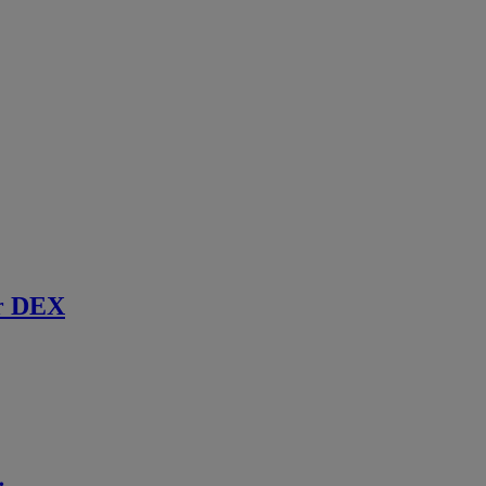
r DEX