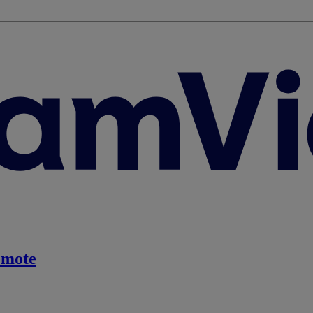
emote