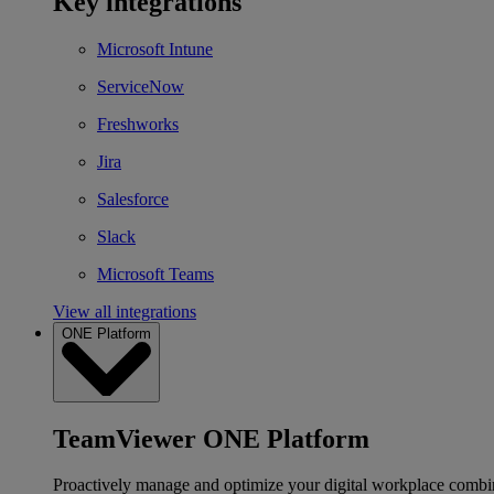
Key integrations
Microsoft Intune
ServiceNow
Freshworks
Jira
Salesforce
Slack
Microsoft Teams
View all integrations
ONE Platform
TeamViewer ONE Platform
Proactively manage and optimize your digital workplace combi