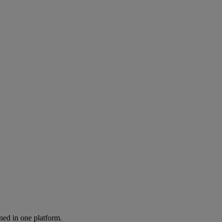
ned in one platform.