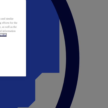
 and similar
 efforts for the
 as well as the
ed information
ookie