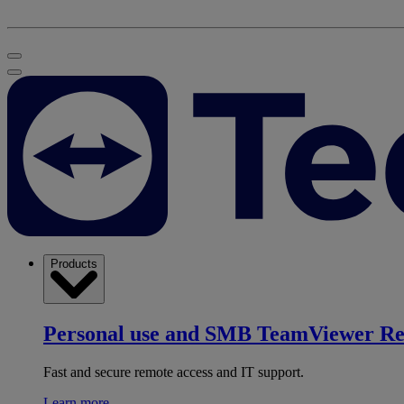
Products
Personal use and SMB
TeamViewer R
Fast and secure remote access and IT support.
Learn more