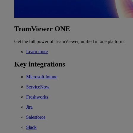
TeamViewer ONE
Get the full power of TeamViewer, unified in one platform.
Learn more
Key integrations
Microsoft Intune
ServiceNow
Freshworks
Jira
Salesforce
Slack