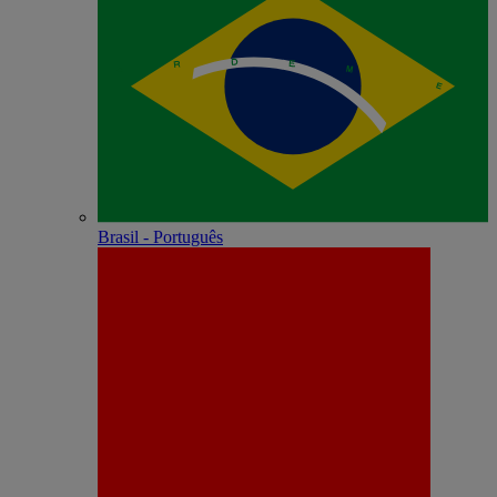
Brasil - Português