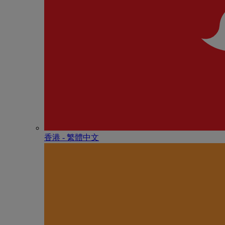
香港 - 繁體中文