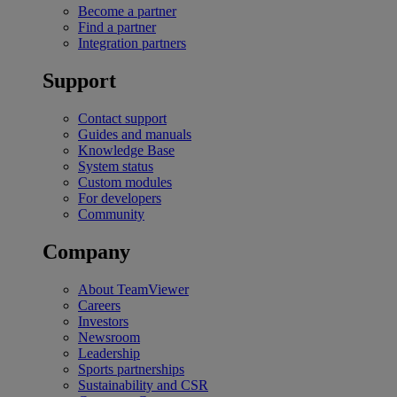
Become a partner
Find a partner
Integration partners
Support
Contact support
Guides and manuals
Knowledge Base
System status
Custom modules
For developers
Community
Company
About TeamViewer
Careers
Investors
Newsroom
Leadership
Sports partnerships
Sustainability and CSR