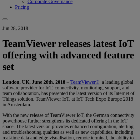
Corporate Governance
Pricing
Jun 28, 2018
TeamViewer releases latest IoT
offering with advanced feature
set
London, UK, June 28th, 2018
–
TeamViewer®
, a leading global
software provider for IoT, connectivity, monitoring, support, and
team collaboration, has presented the latest version of its Internet of
Things solution, TeamViewer IoT, at IoT Tech Expo Europe 2018
in Amsterdam.
With the new release of TeamViewer IoT, the German connectivity
powerhouse further strengthens its dedicated offering in the IoT
space. The latest version provides enhanced configuration, alerting
and troubleshooting qualities as well as new capabilities, including
real-time data and edge visualisation, remote terminal, the ability to