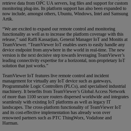
retrieve data from OPC UA servers, log files and support for custom
monitoring plug-ins. Its platform support has also been expanded to
now include, amongst others, Ubuntu, Windows, Intel and Samsung
Artik.
“We are excited to expand our remote control and monitoring
functionality as well as to increase the platform coverage with this
release,” said Raffi Kassarjian, General Manager IoT and Monitis at
TeamViewer. “TeamViewer IoT enables users to easily handle any
device endpoint from anywhere in the world in real-time. The new
version is the next decisive step towards leveraging TeamViewer’s
leading connectivity expertise for a horizontal, non-proprietary IoT
solution that just works.”
TeamViewer IoT features live remote control and incident
management for virtually any IoT device such as gateways,
Programmable Logic Controllers (PLCs), and specialised industrial
machinery. It benefits from TeamViewer’s Global Access Network
of more than 1100 secure routers dispersed worldwide and integrates
seamlessly with existing IoT platforms as well as legacy IT
landscapes. The cross-platform functionality of TeamViewer IoT
and its cost-effective implementation has already won over
renowned partners such as PTC ThingWorx, Vodafone and
Harman.