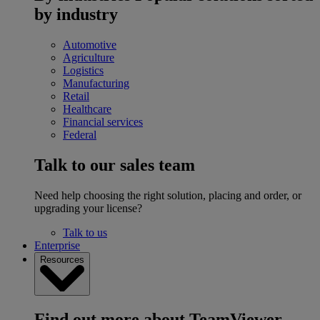
by industry
Automotive
Agriculture
Logistics
Manufacturing
Retail
Healthcare
Financial services
Federal
Talk to our sales team
Need help choosing the right solution, placing and order, or
upgrading your license?
Talk to us
Enterprise
Resources
Find out more about TeamViewer