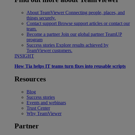
About TeamViewer
Connecting people, places, and
things securely.
Contact support
Browse support articles or contact our
team.
Become a partner
Join our global partner TeamUP
program
Success stories
Explore results achieved by
TeamViewer customers.
INSIGHT
How Tia helps IT teams turn fixes into reusable scripts
Resources
Blog
Success stories
Events and webinars
Trust Center
Why TeamViewer
Partner