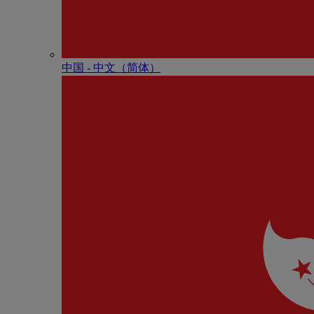
中国 - 中⽂（简体）