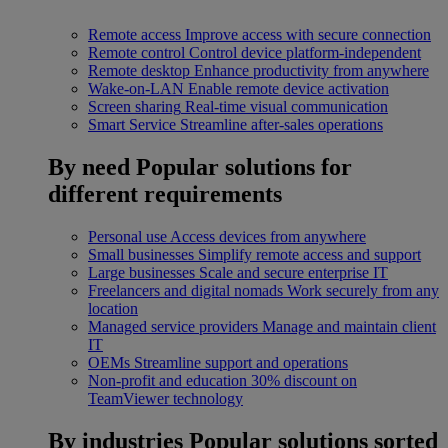
Remote access
Improve access with secure connection
Remote control
Control device platform-independent
Remote desktop
Enhance productivity from anywhere
Wake-on-LAN
Enable remote device activation
Screen sharing
Real-time visual communication
Smart Service
Streamline after-sales operations
By need
Popular solutions for
different requirements
Personal use
Access devices from anywhere
Small businesses
Simplify remote access and support
Large businesses
Scale and secure enterprise IT
Freelancers and digital nomads
Work securely from any
location
Managed service providers
Manage and maintain client
IT
OEMs
Streamline support and operations
Non-profit and education
30% discount on
TeamViewer technology
By industries
Popular solutions sorted