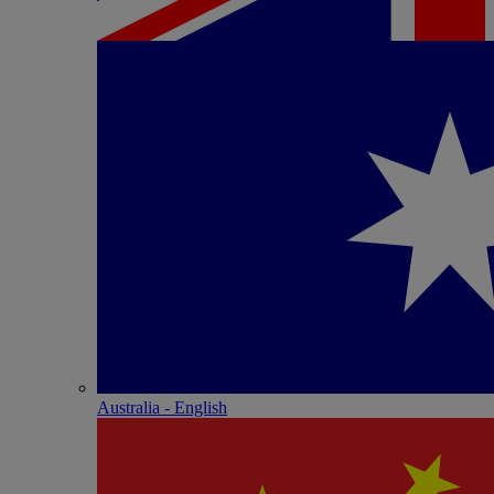
Australia - English