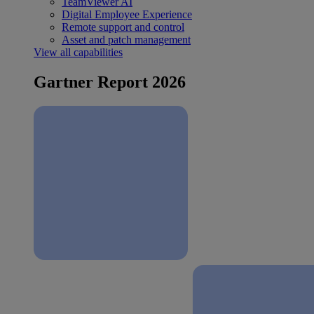
TeamViewer AI
Digital Employee Experience
Remote support and control
Asset and patch management
View all capabilities
Gartner Report 2026