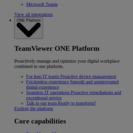
Microsoft Teams
View all integrations
ONE Platform
TeamViewer ONE Platform
Proactively manage and optimize your digital workplace
combined in one platform.
For lean IT teams
Proactive device management
Frictionless experience
Smooth and uninterrupted
digital experience
Seamless IT operations
Proactive remediations and
exceptional service
Talk to our team
Ready to transform?
Explore the platform
Core capabilities