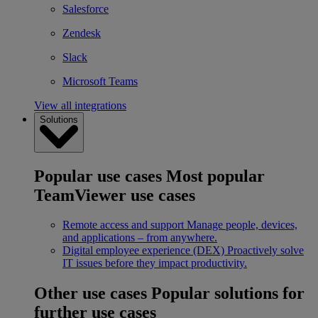
Salesforce
Zendesk
Slack
Microsoft Teams
View all integrations
Solutions
Popular use cases
Most popular
TeamViewer use cases
Remote access and support
Manage people, devices,
and applications – from anywhere.
Digital employee experience (DEX)
Proactively solve
IT issues before they impact productivity.
Other use cases
Popular solutions for
further use cases