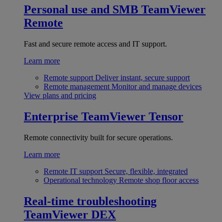
Personal use and SMB
TeamViewer
Remote
Fast and secure remote access and IT support.
Learn more
Remote support
Deliver instant, secure support
Remote management
Monitor and manage devices
View plans and pricing
Enterprise
TeamViewer Tensor
Remote connectivity built for secure operations.
Learn more
Remote IT support
Secure, flexible, integrated
Operational technology
Remote shop floor access
Real-time troubleshooting
TeamViewer DEX