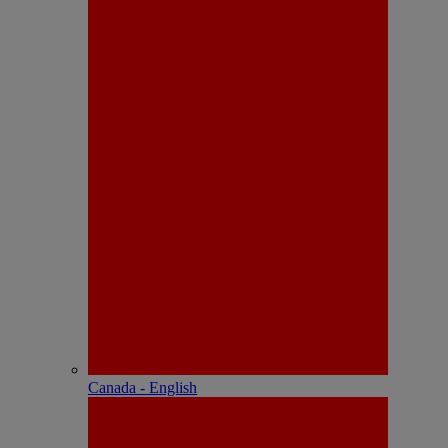
Canada - English