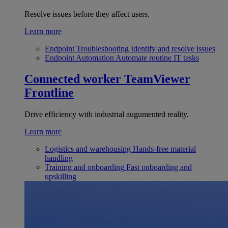
Resolve issues before they affect users.
Learn more
Endpoint Troubleshooting
Identify and resolve issues
Endpoint Automation
Automate routine IT tasks
Connected worker
TeamViewer
Frontline
Drive efficiency with industrial augumented reality.
Learn more
Logistics and warehousing
Hands-free material
handling
Training and onboarding
Fast onboarding and
upskilling