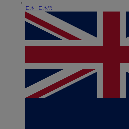
日本 - ⽇本語