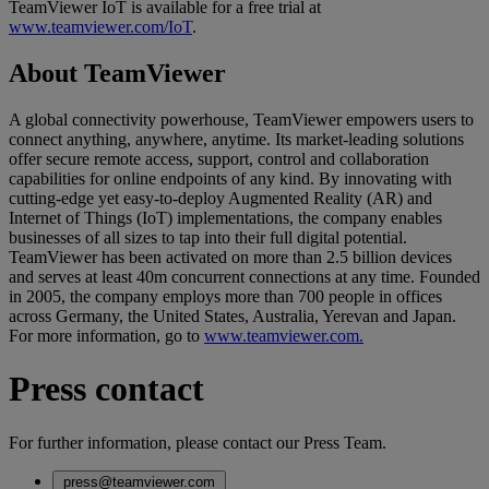
TeamViewer IoT is available for a free trial at
www.teamviewer.com/IoT
.
About TeamViewer
A global connectivity powerhouse, TeamViewer empowers users to
connect anything, anywhere, anytime. Its market-leading solutions
offer secure remote access, support, control and collaboration
capabilities for online endpoints of any kind. By innovating with
cutting-edge yet easy-to-deploy Augmented Reality (AR) and
Internet of Things (IoT) implementations, the company enables
businesses of all sizes to tap into their full digital potential.
TeamViewer has been activated on more than 2.5 billion devices
and serves at least 40m concurrent connections at any time. Founded
in 2005, the company employs more than 700 people in offices
across Germany, the United States, Australia, Yerevan and Japan.
For more information, go to
www.teamviewer.com.
Press contact
For further information, please contact our Press Team.
press@teamviewer.com