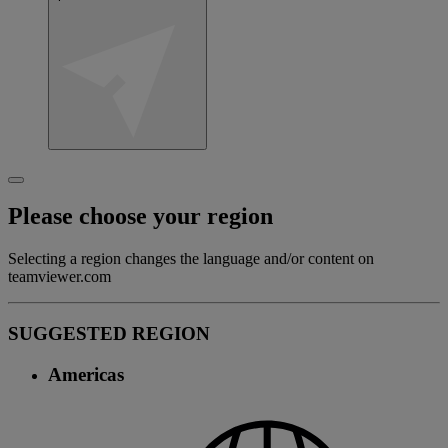
Please choose your region
Selecting a region changes the language and/or content on
teamviewer.com
SUGGESTED REGION
Americas