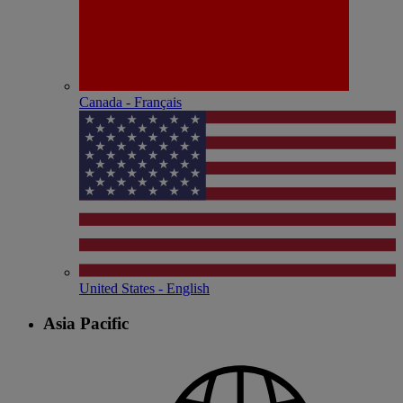
Canada - Français
United States - English
Asia Pacific