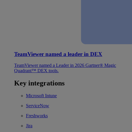
TeamViewer named a leader in DEX
TeamViewer named a Leader in 2026 Gartner® Magic
Quadrant™ DEX tools.
Key integrations
Microsoft Intune
ServiceNow
Freshworks
Jira