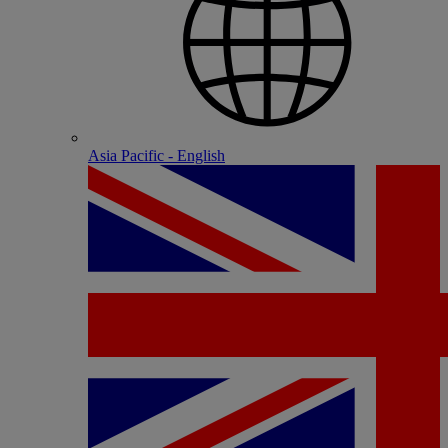
Asia Pacific - English