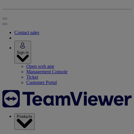
Contact sales
Sign in
Open web app
Management Console
Ticket
Customer Portal
Products