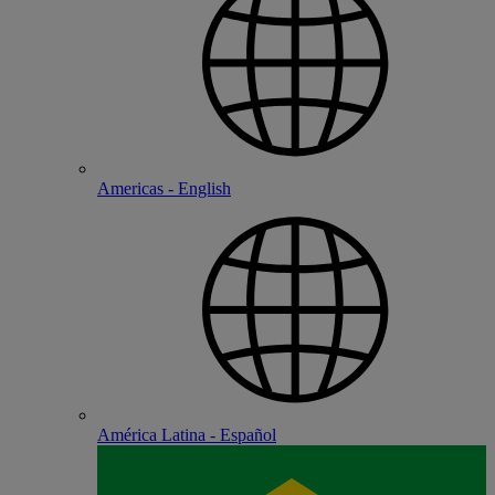
Americas - English
América Latina - Español