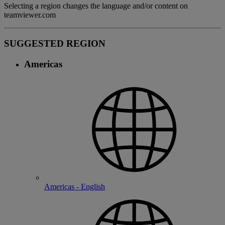
Selecting a region changes the language and/or content on
teamviewer.com
SUGGESTED REGION
Americas
Americas - English