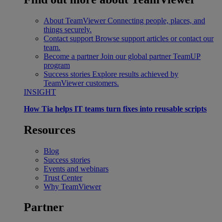
About TeamViewer
Connecting people, places, and
things securely.
Contact support
Browse support articles or contact our
team.
Become a partner
Join our global partner TeamUP
program
Success stories
Explore results achieved by
TeamViewer customers.
INSIGHT
How Tia helps IT teams turn fixes into reusable scripts
Resources
Blog
Success stories
Events and webinars
Trust Center
Why TeamViewer
Partner