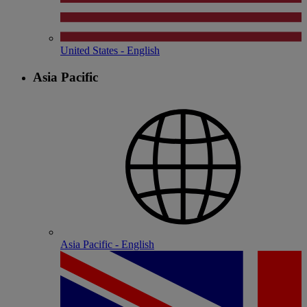
United States - English
Asia Pacific
Asia Pacific - English