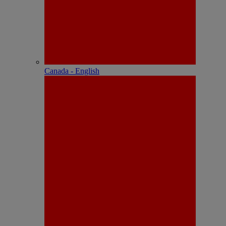
Canada - English