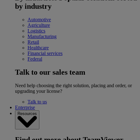
by industry
Automotive
Agriculture
Logistics
Manufacturing
Retail
Healthcare
Financial services
Federal
Talk to our sales team
Need help choosing the right solution, placing and order, or
upgrading your license?
Talk to us
Enterprise
Resources
Find out more about TeamViewer