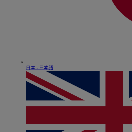
日本 - ⽇本語