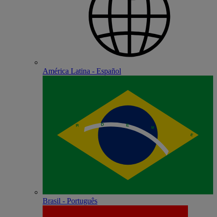
América Latina - Español
Brasil - Português