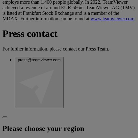
employs more than 1,400 people globally. In 2022, TeamViewer
achieved a revenue of around EUR 566m. TeamViewer AG (TMV)
is listed at Frankfurt Stock Exchange and is a member of the
MDAX. Further information can be found at
www.teamviewer.com
.
Press contact
For further information, please contact our Press Team.
press@teamviewer.com
Please choose your region