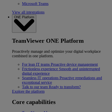
Microsoft Teams
View all integrations
ONE Platform
TeamViewer ONE Platform
Proactively manage and optimize your digital workplace
combined in one platform.
For lean IT teams
Proactive device management
Frictionless experience
Smooth and uninterrupted
digital experience
Seamless IT operations
Proactive remediations and
exceptional service
Talk to our team
Ready to transform?
Explore the platform
Core capabilities