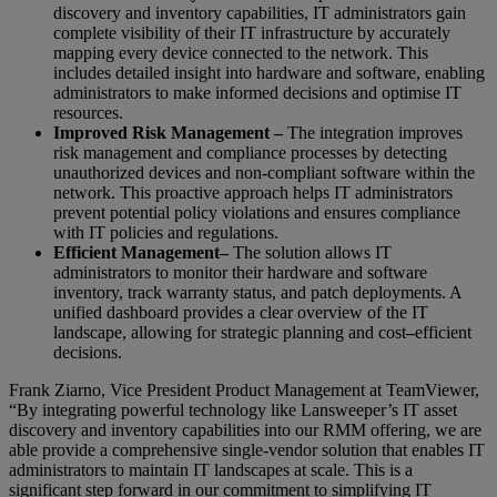
discovery and inventory capabilities, IT administrators gain
complete visibility of their IT infrastructure by accurately
mapping every device connected to the network. This
includes detailed insight into hardware and software, enabling
administrators to make informed decisions and optimise IT
resources.
Improved Risk Management –
The integration improves
risk management and compliance processes by detecting
unauthorized devices and non-compliant software within the
network. This proactive approach helps IT administrators
prevent potential policy violations and ensures compliance
with IT policies and regulations.
Efficient Management
–
The solution allows IT
administrators to monitor their hardware and software
inventory, track warranty status, and patch deployments. A
unified dashboard provides a clear overview of the IT
landscape, allowing for strategic planning and cost
–
efficient
decisions.
Frank Ziarno, Vice President Product Management at TeamViewer,
“By integrating powerful technology like Lansweeper’s IT asset
discovery and inventory capabilities into our RMM offering, we are
able provide a comprehensive single-vendor solution that enables IT
administrators to maintain IT landscapes at scale. This is a
significant step forward in our commitment to simplifying IT