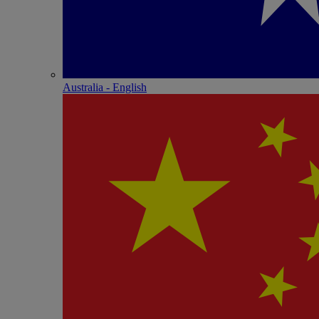
Australia - English