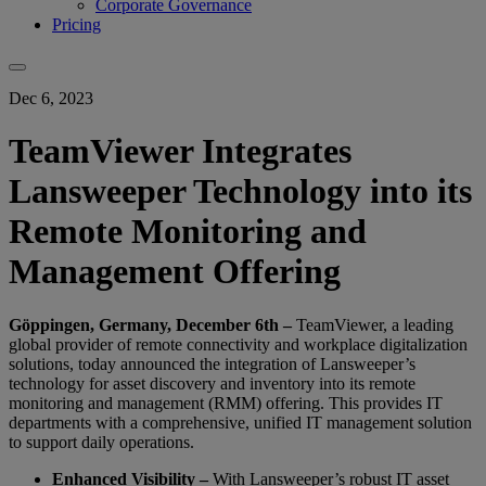
Corporate Governance
Pricing
Dec 6, 2023
TeamViewer Integrates
Lansweeper Technology into its
Remote Monitoring and
Management Offering
Göppingen, Germany, December 6th –
TeamViewer, a leading
global provider of remote connectivity and workplace digitalization
solutions, today announced the integration of Lansweeper’s
technology for asset discovery and inventory into its remote
monitoring and management (RMM) offering. This provides IT
departments with a comprehensive, unified IT management solution
to support daily operations.
Enhanced Visibility –
With Lansweeper’s robust IT asset