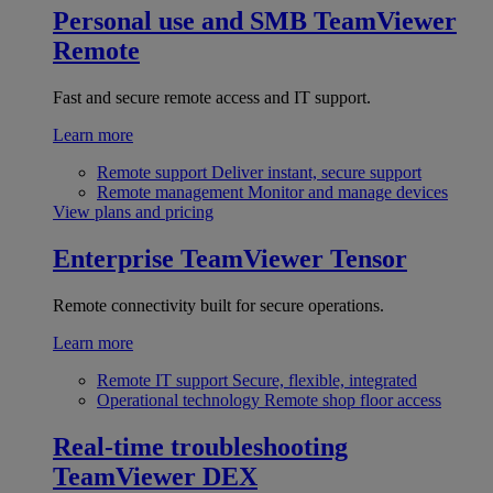
Personal use and SMB
TeamViewer
Remote
Fast and secure remote access and IT support.
Learn more
Remote support
Deliver instant, secure support
Remote management
Monitor and manage devices
View plans and pricing
Enterprise
TeamViewer Tensor
Remote connectivity built for secure operations.
Learn more
Remote IT support
Secure, flexible, integrated
Operational technology
Remote shop floor access
Real-time troubleshooting
TeamViewer DEX