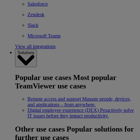
Salesforce
Zendesk
Slack
Microsoft Teams
View all integrations
Solutions
Popular use cases
Most popular
TeamViewer use cases
Remote access and support
Manage people, devices,
and applications – from anywhere.
Digital employee experience (DEX)
Proactively solve
IT issues before they impact productivity.
Other use cases
Popular solutions for
further use cases