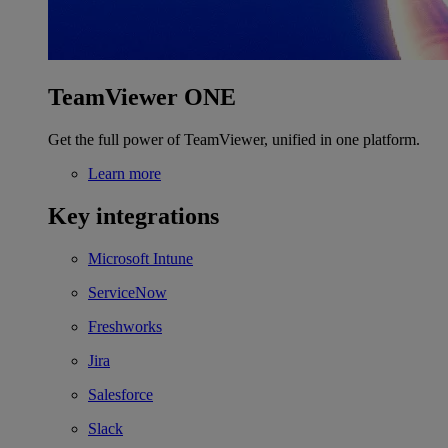
TeamViewer ONE
Get the full power of TeamViewer, unified in one platform.
Learn more
Key integrations
Microsoft Intune
ServiceNow
Freshworks
Jira
Salesforce
Slack