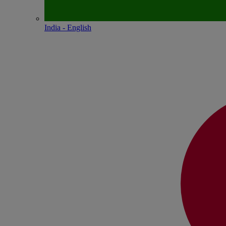
India - English