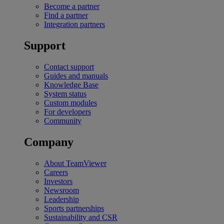
Become a partner
Find a partner
Integration partners
Support
Contact support
Guides and manuals
Knowledge Base
System status
Custom modules
For developers
Community
Company
About TeamViewer
Careers
Investors
Newsroom
Leadership
Sports partnerships
Sustainability and CSR