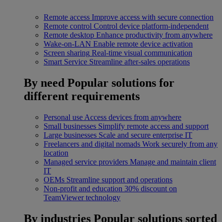
Remote access
Improve access with secure connection
Remote control
Control device platform-independent
Remote desktop
Enhance productivity from anywhere
Wake-on-LAN
Enable remote device activation
Screen sharing
Real-time visual communication
Smart Service
Streamline after-sales operations
By need
Popular solutions for
different requirements
Personal use
Access devices from anywhere
Small businesses
Simplify remote access and support
Large businesses
Scale and secure enterprise IT
Freelancers and digital nomads
Work securely from any
location
Managed service providers
Manage and maintain client
IT
OEMs
Streamline support and operations
Non-profit and education
30% discount on
TeamViewer technology
By industries
Popular solutions sorted