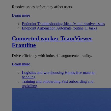
Resolve issues before they affect users.
Learn more
Endpoint Troubleshooting
Identify and resolve issues
Endpoint Automation
Automate routine IT tasks
Connected worker
TeamViewer
Frontline
Drive efficiency with industrial augumented reality.
Learn more
Logistics and warehousing
Hands-free material
handling
Training and onboarding
Fast onboarding and
upskilling