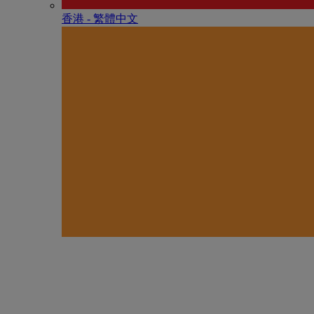
香港 - 繁體中文