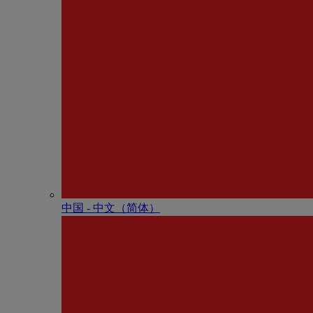
中国 - 中⽂（简体）