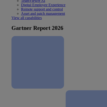
TeamViewer AI
Digital Employee Experience
Remote support and control
Asset and patch management
View all capabilities
Gartner Report 2026