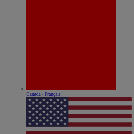
Canada - Français