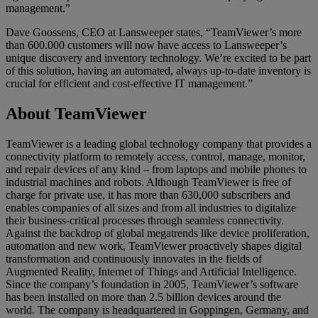
management.”
Dave Goossens, CEO at Lansweeper states, “TeamViewer’s more
than 600.000 customers will now have access to Lansweeper’s
unique discovery and inventory technology. We’re excited to be part
of this solution, having an automated, always up-to-date inventory is
crucial for efficient and cost-effective IT management.”
About TeamViewer
TeamViewer is a leading global technology company that provides a
connectivity platform to remotely access, control, manage, monitor,
and repair devices of any kind – from laptops and mobile phones to
industrial machines and robots. Although TeamViewer is free of
charge for private use, it has more than 630,000 subscribers and
enables companies of all sizes and from all industries to digitalize
their business-critical processes through seamless connectivity.
Against the backdrop of global megatrends like device proliferation,
automation and new work, TeamViewer proactively shapes digital
transformation and continuously innovates in the fields of
Augmented Reality, Internet of Things and Artificial Intelligence.
Since the company’s foundation in 2005, TeamViewer’s software
has been installed on more than 2.5 billion devices around the
world. The company is headquartered in Goppingen, Germany, and