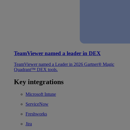
TeamViewer named a leader in DEX
TeamViewer named a Leader in 2026 Gartner® Magic
Quadrant™ DEX tools.
Key integrations
Microsoft Intune
ServiceNow
Freshworks
Jira