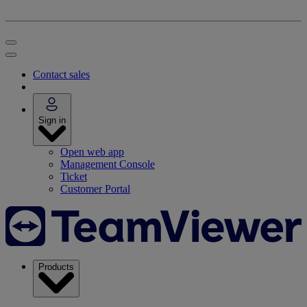
Contact sales
Sign in
Open web app
Management Console
Ticket
Customer Portal
Products