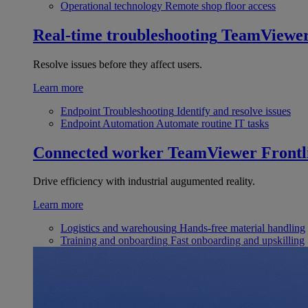
Operational technology
Remote shop floor access
Real-time troubleshooting
TeamViewe
Resolve issues before they affect users.
Learn more
Endpoint Troubleshooting
Identify and resolve issues
Endpoint Automation
Automate routine IT tasks
Connected worker
TeamViewer Frontl
Drive efficiency with industrial augumented reality.
Learn more
Logistics and warehousing
Hands-free material handling
Training and onboarding
Fast onboarding and upskilling