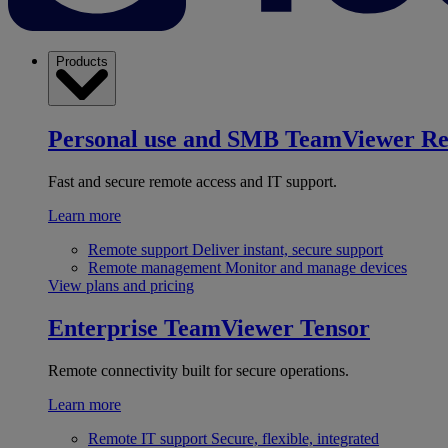
Products
Personal use and SMB
TeamViewer R
Fast and secure remote access and IT support.
Learn more
Remote support
Deliver instant, secure support
Remote management
Monitor and manage devices
View plans and pricing
Enterprise
TeamViewer Tensor
Remote connectivity built for secure operations.
Learn more
Remote IT support
Secure, flexible, integrated