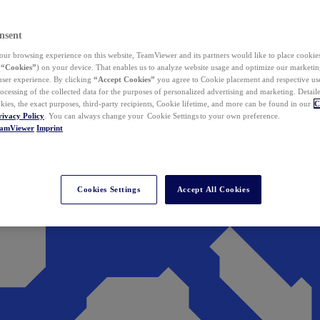
nsent
ur browsing experience on this website, TeamViewer and its partners would like to place cookies
(
“Cookies”
) on your device. That enables us to analyze website usage and optimize our marketing
 user experience. By clicking
“Accept Cookies”
you agree to Cookie placement and respective use,
ocessing of the collected data for the purposes of personalized advertising and marketing. Detail
kies, the exact purposes, third-party recipients, Cookie lifetime, and more can be found in our
C
rivacy Policy
. You can always change your Cookie Settings to your own preference.
eamViewer
Imprint
Cookies Settings
Accept All Cookies