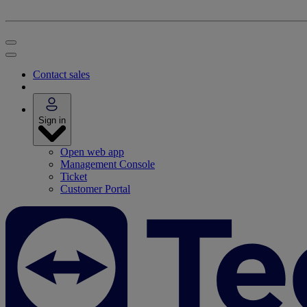
Contact sales
Sign in
Open web app
Management Console
Ticket
Customer Portal