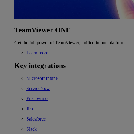
TeamViewer ONE
Get the full power of TeamViewer, unified in one platform.
Learn more
Key integrations
Microsoft Intune
ServiceNow
Freshworks
Jira
Salesforce
Slack