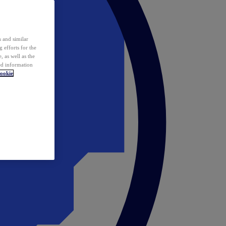
 and similar
 efforts for the
 as well as the
ed information
ookie