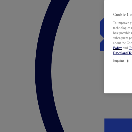
Cookie Co
To improve yo
technologies 
best possible
subsequent pr
about the Coo
Policy
and
P
Download T
Imprint