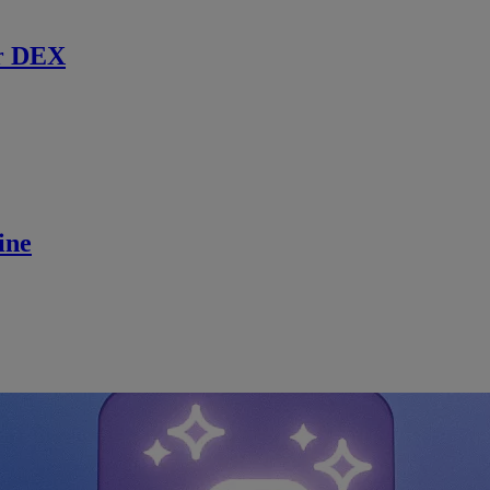
r DEX
ine