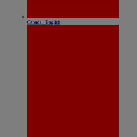
Canada - English