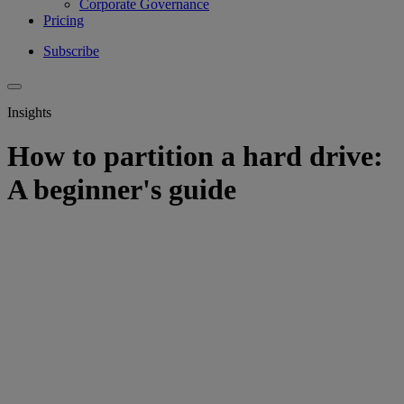
Corporate Governance
Pricing
Subscribe
Insights
How to partition a hard drive:
A beginner's guide