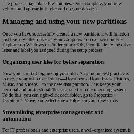
The process may take a few minutes. Once complete, your new
volume will appear in Finder and on your desktop.
Managing and using your new partitions
Once you have successfully created a new partition, it will function
just like any other drive on your computer. You can see it in File
Explorer on Windows or Finder on macOS, identifiable by the drive
letter and label you assigned during the setup process.
Organizing user files for better separation
Now you can start organizing your files. A common best practice is
to move your main user folders—Documents, Downloads, Pictures,
Music, and Videos—to the new data partition. This keeps your
personal and professional files separate from the operating system.
To do this, you can right-click each folder, go to Properties >
Location > Move, and select a new folder on your new drive.
Streamlining enterprise management and
automation
For IT professionals and enterprise users, a well-organized system is