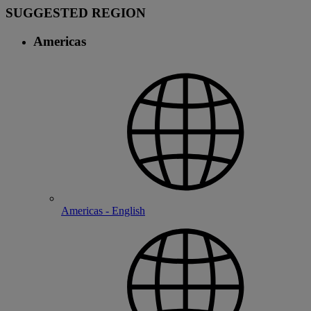
SUGGESTED REGION
Americas
Americas - English