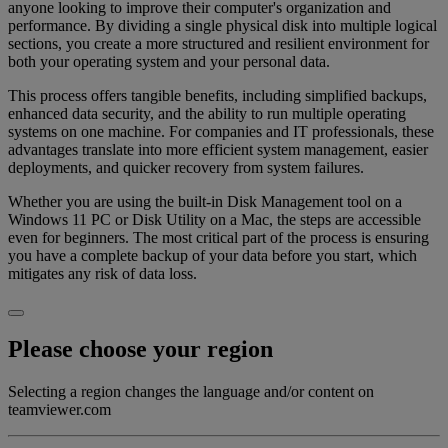
anyone looking to improve their computer's organization and
performance. By dividing a single physical disk into multiple logical
sections, you create a more structured and resilient environment for
both your operating system and your personal data.
This process offers tangible benefits, including simplified backups,
enhanced data security, and the ability to run multiple operating
systems on one machine. For companies and IT professionals, these
advantages translate into more efficient system management, easier
deployments, and quicker recovery from system failures.
Whether you are using the built-in Disk Management tool on a
Windows 11 PC or Disk Utility on a Mac, the steps are accessible
even for beginners. The most critical part of the process is ensuring
you have a complete backup of your data before you start, which
mitigates any risk of data loss.
Please choose your region
Selecting a region changes the language and/or content on
teamviewer.com