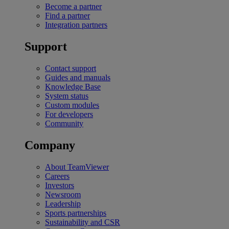
Become a partner
Find a partner
Integration partners
Support
Contact support
Guides and manuals
Knowledge Base
System status
Custom modules
For developers
Community
Company
About TeamViewer
Careers
Investors
Newsroom
Leadership
Sports partnerships
Sustainability and CSR