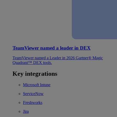
TeamViewer named a leader in DEX
TeamViewer named a Leader in 2026 Gartner® Magic
Quadrant™ DEX tools.
Key integrations
Microsoft Intune
ServiceNow
Freshworks
Jira