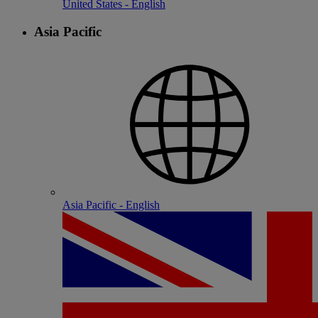
United States - English
Asia Pacific
Asia Pacific - English