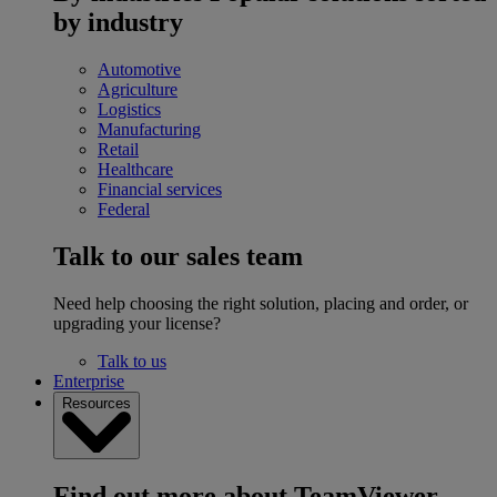
by industry
Automotive
Agriculture
Logistics
Manufacturing
Retail
Healthcare
Financial services
Federal
Talk to our sales team
Need help choosing the right solution, placing and order, or
upgrading your license?
Talk to us
Enterprise
Resources
Find out more about TeamViewer