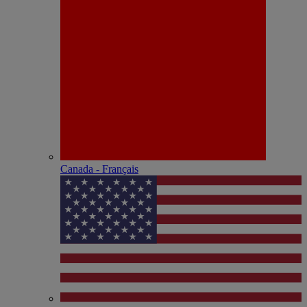
Canada - Français