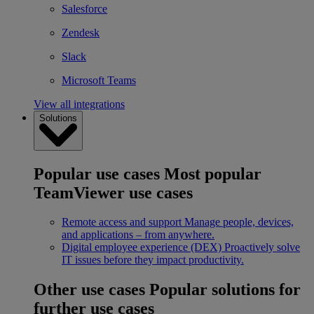
Salesforce
Zendesk
Slack
Microsoft Teams
View all integrations
Solutions
Popular use cases
Most popular
TeamViewer use cases
Remote access and support
Manage people, devices,
and applications – from anywhere.
Digital employee experience (DEX)
Proactively solve
IT issues before they impact productivity.
Other use cases
Popular solutions for
further use cases