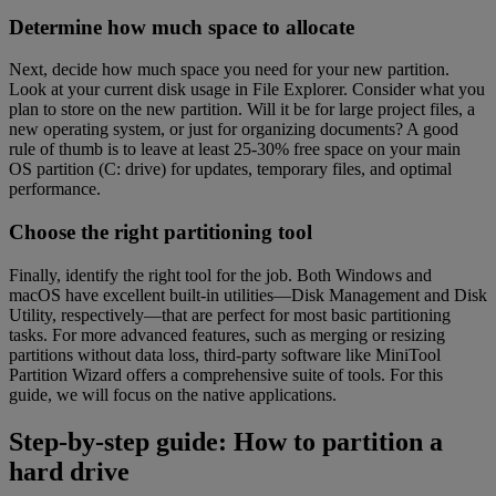
Determine how much space to allocate
Next, decide how much space you need for your new partition.
Look at your current disk usage in File Explorer. Consider what you
plan to store on the new partition. Will it be for large project files, a
new operating system, or just for organizing documents? A good
rule of thumb is to leave at least 25-30% free space on your main
OS partition (C: drive) for updates, temporary files, and optimal
performance.
Choose the right partitioning tool
Finally, identify the right tool for the job. Both Windows and
macOS have excellent built-in utilities—Disk Management and Disk
Utility, respectively—that are perfect for most basic partitioning
tasks. For more advanced features, such as merging or resizing
partitions without data loss, third-party software like MiniTool
Partition Wizard offers a comprehensive suite of tools. For this
guide, we will focus on the native applications.
Step-by-step guide: How to partition a
hard drive