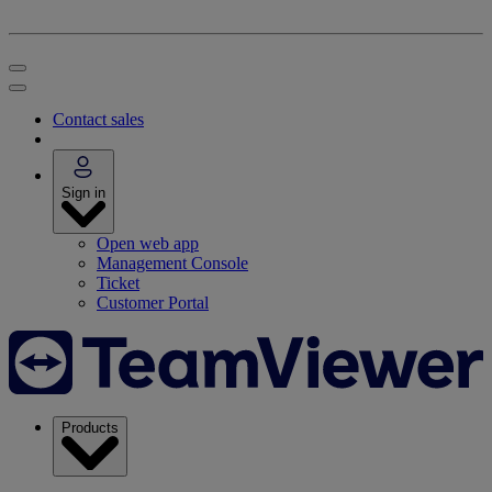
Contact sales
Sign in
Open web app
Management Console
Ticket
Customer Portal
Products