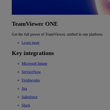
TeamViewer ONE
Get the full power of TeamViewer, unified in one platform.
Learn more
Key integrations
Microsoft Intune
ServiceNow
Freshworks
Jira
Salesforce
Slack