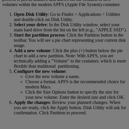
volumes within the modern APFS (Apple File System) container.
Open Disk Utility
: Go to Finder > Applications > Utilities
and double-click on Disk Utility.
Select your drive
: In the Disk Utility window, select your
main hard drive from the list on the left (e.g., "APPLE SSD").
Start the partition process
: Click the Partition button in the
toolbar. You will see a pie chart representing your current disk
usage.
Add a new volume
: Click the plus (+) button below the pie
chart to add a new partition. Note: With APFS, you are
technically adding a "Volume" to the container, which is more
flexible than traditional partitioning.
Configure the new volume
:
Give the new volume a name.
Choose a format. APFS is the recommended choice for
modern Macs.
Click the Size Options button to specify the size for
your new volume. Enter the desired size and click OK.
Apply the changes
: Review your planned changes. When
you are ready, click the Apply button. Disk Utility will ask for
confirmation. Click Partition to proceed.