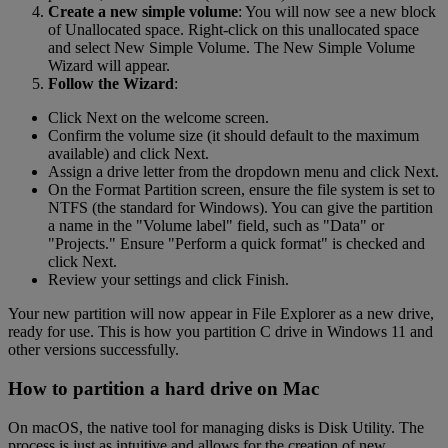
Create a new simple volume
: You will now see a new block
of Unallocated space. Right-click on this unallocated space
and select New Simple Volume. The New Simple Volume
Wizard will appear.
Follow the Wizard
:
Click Next on the welcome screen.
Confirm the volume size (it should default to the maximum
available) and click Next.
Assign a drive letter from the dropdown menu and click Next.
On the Format Partition screen, ensure the file system is set to
NTFS (the standard for Windows). You can give the partition
a name in the "Volume label" field, such as "Data" or
"Projects." Ensure "Perform a quick format" is checked and
click Next.
Review your settings and click Finish.
Your new partition will now appear in File Explorer as a new drive,
ready for use. This is how you partition C drive in Windows 11 and
other versions successfully.
How to partition a hard drive on Mac
On macOS, the native tool for managing disks is Disk Utility. The
process is just as intuitive and allows for the creation of new