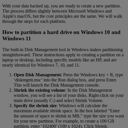
With your data backed up, you are ready to create a new partition.
The process differs slightly between Microsoft Windows and
Apple's macOS, but the core principles are the same. We will walk
through the steps for each platform.
How to partition a hard drive on Windows 10 and
Windows 11
The built-in Disk Management tool in Windows makes partitioning
straightforward. These instructions apply to creating a partition on a
laptop or desktop, including specific models like an HP, and are
nearly identical for Windows 7, 10, and 11.
Open Disk Management
: Press the Windows key + R, type
‘diskmgmt.msc’ into the Run dialog box, and press Enter.
This will launch the Disk Management console.
Shrink the existing volume
: In the Disk Management
window, you will see a list of your disks. Right-click on your
main drive (usually C:) and select Shrink Volume.
Specify the shrink size
: Windows will calculate the
maximum available shrink space. In the box labeled "Enter
the amount of space to shrink in MB," type the size you want
for your new partition. For example, to create a 100 GB
partition, enter ‘102400’ (100 x 1024). Click Shrink.