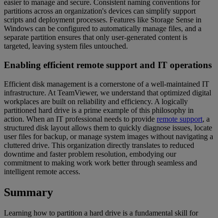
easier to manage and secure. Consistent naming conventions for
partitions across an organization's devices can simplify support
scripts and deployment processes. Features like Storage Sense in
Windows can be configured to automatically manage files, and a
separate partition ensures that only user-generated content is
targeted, leaving system files untouched.
Enabling efficient remote support and IT operations
Efficient disk management is a cornerstone of a well-maintained IT
infrastructure. At TeamViewer, we understand that optimized digital
workplaces are built on reliability and efficiency. A logically
partitioned hard drive is a prime example of this philosophy in
action. When an IT professional needs to provide
remote support
, a
structured disk layout allows them to quickly diagnose issues, locate
user files for backup, or manage system images without navigating a
cluttered drive. This organization directly translates to reduced
downtime and faster problem resolution, embodying our
commitment to making work work better through seamless and
intelligent remote access.
Summary
Learning how to partition a hard drive is a fundamental skill for