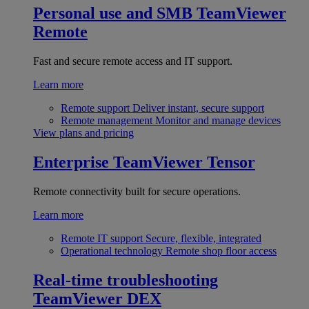
Personal use and SMB
TeamViewer
Remote
Fast and secure remote access and IT support.
Learn more
Remote support
Deliver instant, secure support
Remote management
Monitor and manage devices
View plans and pricing
Enterprise
TeamViewer Tensor
Remote connectivity built for secure operations.
Learn more
Remote IT support
Secure, flexible, integrated
Operational technology
Remote shop floor access
Real-time troubleshooting
TeamViewer DEX