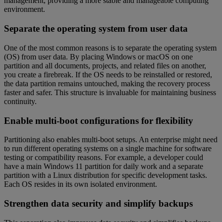
management, providing a more stable and manageable computing
environment.
Separate the operating system from user data
One of the most common reasons is to separate the operating system
(OS) from user data. By placing Windows or macOS on one
partition and all documents, projects, and related files on another,
you create a firebreak. If the OS needs to be reinstalled or restored,
the data partition remains untouched, making the recovery process
faster and safer. This structure is invaluable for maintaining business
continuity.
Enable multi-boot configurations for flexibility
Partitioning also enables multi-boot setups. An enterprise might need
to run different operating systems on a single machine for software
testing or compatibility reasons. For example, a developer could
have a main Windows 11 partition for daily work and a separate
partition with a Linux distribution for specific development tasks.
Each OS resides in its own isolated environment.
Strengthen data security and simplify backups