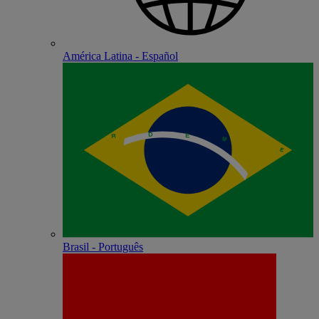
América Latina - Español
Brasil - Português