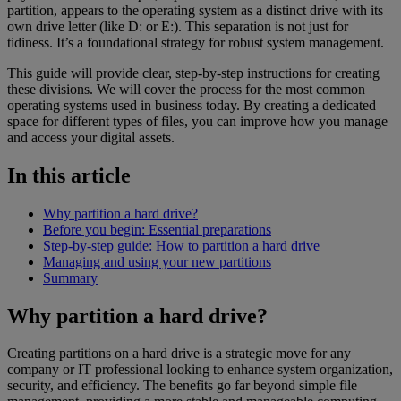
partition, appears to the operating system as a distinct drive with its
own drive letter (like D: or E:). This separation is not just for
tidiness. It’s a foundational strategy for robust system management.
This guide will provide clear, step-by-step instructions for creating
these divisions. We will cover the process for the most common
operating systems used in business today. By creating a dedicated
space for different types of files, you can improve how you manage
and access your digital assets.
In this article
Why partition a hard drive?
Before you begin: Essential preparations
Step-by-step guide: How to partition a hard drive
Managing and using your new partitions
Summary
Why partition a hard drive?
Creating partitions on a hard drive is a strategic move for any
company or IT professional looking to enhance system organization,
security, and efficiency. The benefits go far beyond simple file