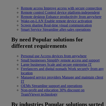
Remote access
Improve access with secure connection
Remote control
Control device platform-independent
Remote desktop
Enhance productivity from anywhere
Wake-on-LAN
Enable remote device activation
Screen sharing
Real-time visual communication
Smart Service
Streamline after-sales operations
By need
Popular solutions for
different requirements
Personal use
Access devices from anywhere
Small businesses
Simplify remote access and support
Large businesses
Scale and secure enterprise IT
Freelancers and digital nomads
Work securely from any
location
Managed service providers
Manage and maintain client
IT
OEMs
Streamline support and operations
Non-profit and education
30% discount on
TeamViewer technology
By industries
Popular solutions sorted