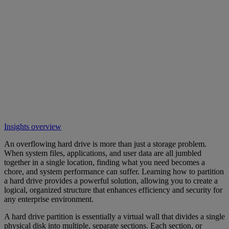
Insights overview
An overflowing hard drive is more than just a storage problem.
When system files, applications, and user data are all jumbled
together in a single location, finding what you need becomes a
chore, and system performance can suffer. Learning how to partition
a hard drive provides a powerful solution, allowing you to create a
logical, organized structure that enhances efficiency and security for
any enterprise environment.
A hard drive partition is essentially a virtual wall that divides a single
physical disk into multiple, separate sections. Each section, or