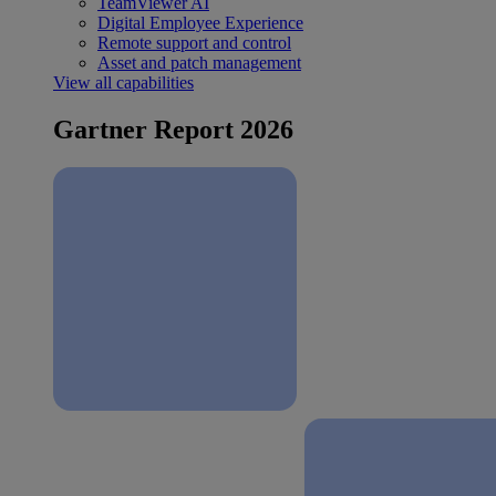
TeamViewer AI
Digital Employee Experience
Remote support and control
Asset and patch management
View all capabilities
Gartner Report 2026