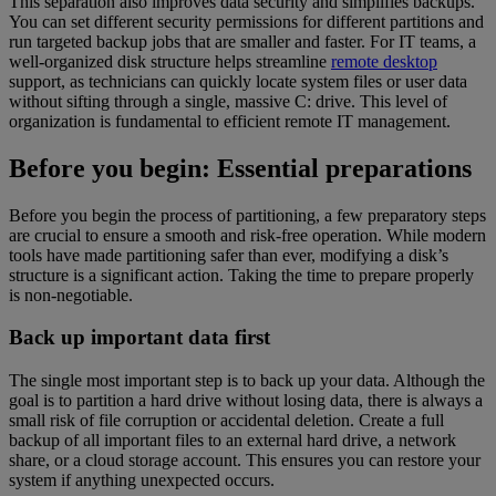
This separation also improves data security and simplifies backups.
You can set different security permissions for different partitions and
run targeted backup jobs that are smaller and faster. For IT teams, a
well-organized disk structure helps streamline
remote desktop
support, as technicians can quickly locate system files or user data
without sifting through a single, massive C: drive. This level of
organization is fundamental to efficient remote IT management.
Before you begin: Essential preparations
Before you begin the process of partitioning, a few preparatory steps
are crucial to ensure a smooth and risk-free operation. While modern
tools have made partitioning safer than ever, modifying a disk’s
structure is a significant action. Taking the time to prepare properly
is non-negotiable.
Back up important data first
The single most important step is to back up your data. Although the
goal is to partition a hard drive without losing data, there is always a
small risk of file corruption or accidental deletion. Create a full
backup of all important files to an external hard drive, a network
share, or a cloud storage account. This ensures you can restore your
system if anything unexpected occurs.