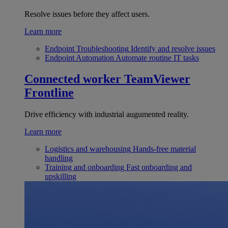
Resolve issues before they affect users.
Learn more
Endpoint Troubleshooting
Identify and resolve issues
Endpoint Automation
Automate routine IT tasks
Connected worker
TeamViewer
Frontline
Drive efficiency with industrial augumented reality.
Learn more
Logistics and warehousing
Hands-free material
handling
Training and onboarding
Fast onboarding and
upskilling