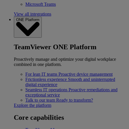
Microsoft Teams
View all integrations
ONE Platform
TeamViewer ONE Platform
Proactively manage and optimize your digital workplace
combined in one platform.
For lean IT teams
Proactive device management
Frictionless experience
Smooth and uninterrupted
digital experience
Seamless IT operations
Proactive remediations and
exceptional service
Talk to our team
Ready to transform?
Explore the platform
Core capabilities