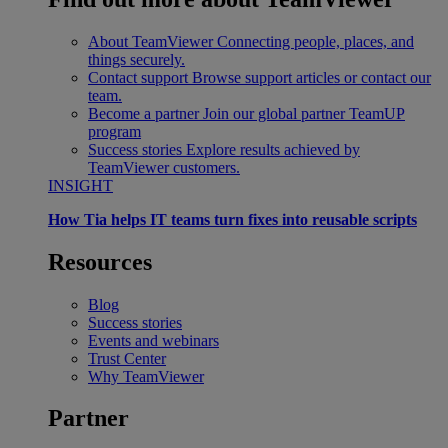
About TeamViewer
Connecting people, places, and
things securely.
Contact support
Browse support articles or contact our
team.
Become a partner
Join our global partner TeamUP
program
Success stories
Explore results achieved by
TeamViewer customers.
INSIGHT
How Tia helps IT teams turn fixes into reusable scripts
Resources
Blog
Success stories
Events and webinars
Trust Center
Why TeamViewer
Partner