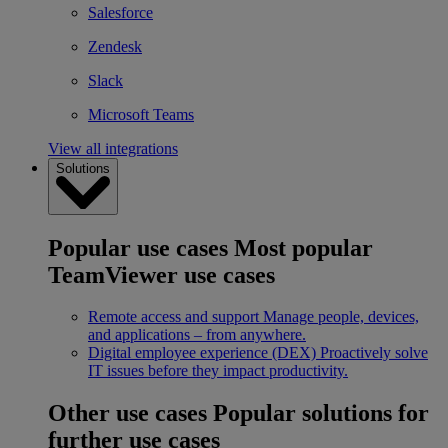
Salesforce
Zendesk
Slack
Microsoft Teams
View all integrations
Solutions
Popular use cases
Most popular
TeamViewer use cases
Remote access and support
Manage people, devices,
and applications – from anywhere.
Digital employee experience (DEX)
Proactively solve
IT issues before they impact productivity.
Other use cases
Popular solutions for
further use cases