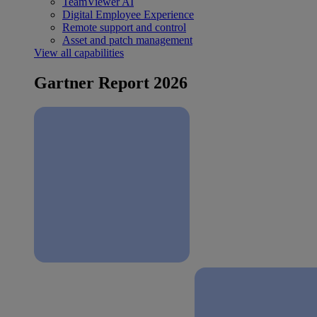
TeamViewer AI
Digital Employee Experience
Remote support and control
Asset and patch management
View all capabilities
Gartner Report 2026