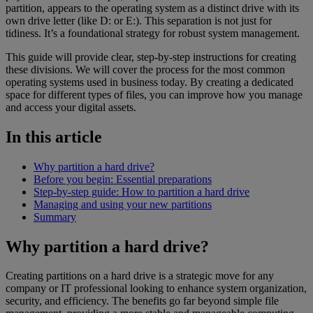
partition, appears to the operating system as a distinct drive with its
own drive letter (like D: or E:). This separation is not just for
tidiness. It’s a foundational strategy for robust system management.
This guide will provide clear, step-by-step instructions for creating
these divisions. We will cover the process for the most common
operating systems used in business today. By creating a dedicated
space for different types of files, you can improve how you manage
and access your digital assets.
In this article
Why partition a hard drive?
Before you begin: Essential preparations
Step-by-step guide: How to partition a hard drive
Managing and using your new partitions
Summary
Why partition a hard drive?
Creating partitions on a hard drive is a strategic move for any
company or IT professional looking to enhance system organization,
security, and efficiency. The benefits go far beyond simple file