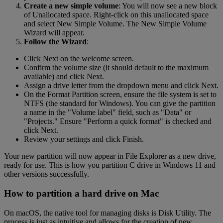
Create a new simple volume
: You will now see a new block
of Unallocated space. Right-click on this unallocated space
and select New Simple Volume. The New Simple Volume
Wizard will appear.
Follow the Wizard
:
Click Next on the welcome screen.
Confirm the volume size (it should default to the maximum
available) and click Next.
Assign a drive letter from the dropdown menu and click Next.
On the Format Partition screen, ensure the file system is set to
NTFS (the standard for Windows). You can give the partition
a name in the "Volume label" field, such as "Data" or
"Projects." Ensure "Perform a quick format" is checked and
click Next.
Review your settings and click Finish.
Your new partition will now appear in File Explorer as a new drive,
ready for use. This is how you partition C drive in Windows 11 and
other versions successfully.
How to partition a hard drive on Mac
On macOS, the native tool for managing disks is Disk Utility. The
process is just as intuitive and allows for the creation of new