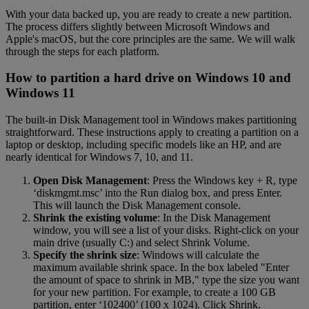
With your data backed up, you are ready to create a new partition.
The process differs slightly between Microsoft Windows and
Apple's macOS, but the core principles are the same. We will walk
through the steps for each platform.
How to partition a hard drive on Windows 10 and
Windows 11
The built-in Disk Management tool in Windows makes partitioning
straightforward. These instructions apply to creating a partition on a
laptop or desktop, including specific models like an HP, and are
nearly identical for Windows 7, 10, and 11.
Open Disk Management
: Press the Windows key + R, type
‘diskmgmt.msc’ into the Run dialog box, and press Enter.
This will launch the Disk Management console.
Shrink the existing volume
: In the Disk Management
window, you will see a list of your disks. Right-click on your
main drive (usually C:) and select Shrink Volume.
Specify the shrink size
: Windows will calculate the
maximum available shrink space. In the box labeled "Enter
the amount of space to shrink in MB," type the size you want
for your new partition. For example, to create a 100 GB
partition, enter ‘102400’ (100 x 1024). Click Shrink.