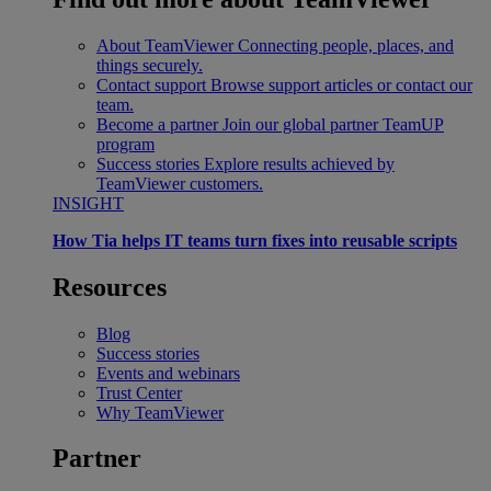
About TeamViewer
Connecting people, places, and
things securely.
Contact support
Browse support articles or contact our
team.
Become a partner
Join our global partner TeamUP
program
Success stories
Explore results achieved by
TeamViewer customers.
INSIGHT
How Tia helps IT teams turn fixes into reusable scripts
Resources
Blog
Success stories
Events and webinars
Trust Center
Why TeamViewer
Partner