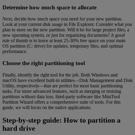
Determine how much space to allocate
Next, decide how much space you need for your new partition.
Look at your current disk usage in File Explorer. Consider what you
plan to store on the new partition. Will it be for large project files, a
new operating system, or just for organizing documents? A good
rule of thumb is to leave at least 25-30% free space on your main
OS partition (C: drive) for updates, temporary files, and optimal
performance.
Choose the right partitioning tool
Finally, identify the right tool for the job. Both Windows and
macOS have excellent built-in utilities—Disk Management and Disk
Utility, respectively—that are perfect for most basic partitioning
tasks. For more advanced features, such as merging or resizing
partitions without data loss, third-party software like MiniTool
Partition Wizard offers a comprehensive suite of tools. For this
guide, we will focus on the native applications.
Step-by-step guide: How to partition a
hard drive