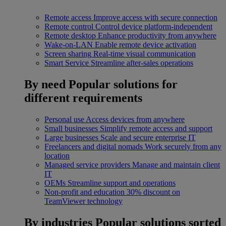
Remote access
Improve access with secure connection
Remote control
Control device platform-independent
Remote desktop
Enhance productivity from anywhere
Wake-on-LAN
Enable remote device activation
Screen sharing
Real-time visual communication
Smart Service
Streamline after-sales operations
By need
Popular solutions for
different requirements
Personal use
Access devices from anywhere
Small businesses
Simplify remote access and support
Large businesses
Scale and secure enterprise IT
Freelancers and digital nomads
Work securely from any
location
Managed service providers
Manage and maintain client
IT
OEMs
Streamline support and operations
Non-profit and education
30% discount on
TeamViewer technology
By industries
Popular solutions sorted