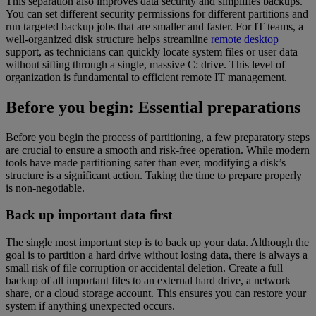
This separation also improves data security and simplifies backups.
You can set different security permissions for different partitions and
run targeted backup jobs that are smaller and faster. For IT teams, a
well-organized disk structure helps streamline
remote desktop
support, as technicians can quickly locate system files or user data
without sifting through a single, massive C: drive. This level of
organization is fundamental to efficient remote IT management.
Before you begin: Essential preparations
Before you begin the process of partitioning, a few preparatory steps
are crucial to ensure a smooth and risk-free operation. While modern
tools have made partitioning safer than ever, modifying a disk’s
structure is a significant action. Taking the time to prepare properly
is non-negotiable.
Back up important data first
The single most important step is to back up your data. Although the
goal is to partition a hard drive without losing data, there is always a
small risk of file corruption or accidental deletion. Create a full
backup of all important files to an external hard drive, a network
share, or a cloud storage account. This ensures you can restore your
system if anything unexpected occurs.