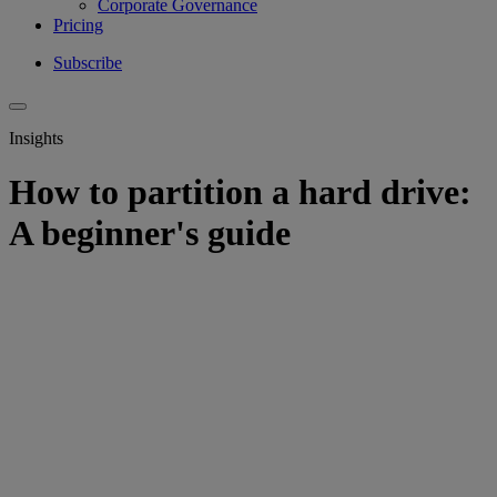
Corporate Governance
Pricing
Subscribe
Insights
How to partition a hard drive:
A beginner's guide