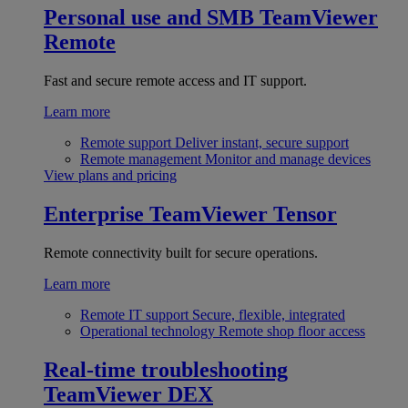
Personal use and SMB
TeamViewer
Remote
Fast and secure remote access and IT support.
Learn more
Remote support
Deliver instant, secure support
Remote management
Monitor and manage devices
View plans and pricing
Enterprise
TeamViewer Tensor
Remote connectivity built for secure operations.
Learn more
Remote IT support
Secure, flexible, integrated
Operational technology
Remote shop floor access
Real-time troubleshooting
TeamViewer DEX