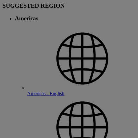
SUGGESTED REGION
Americas
Americas - English