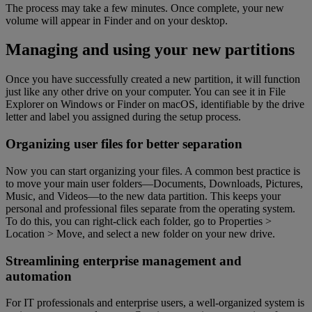
The process may take a few minutes. Once complete, your new
volume will appear in Finder and on your desktop.
Managing and using your new partitions
Once you have successfully created a new partition, it will function
just like any other drive on your computer. You can see it in File
Explorer on Windows or Finder on macOS, identifiable by the drive
letter and label you assigned during the setup process.
Organizing user files for better separation
Now you can start organizing your files. A common best practice is
to move your main user folders—Documents, Downloads, Pictures,
Music, and Videos—to the new data partition. This keeps your
personal and professional files separate from the operating system.
To do this, you can right-click each folder, go to Properties >
Location > Move, and select a new folder on your new drive.
Streamlining enterprise management and
automation
For IT professionals and enterprise users, a well-organized system is