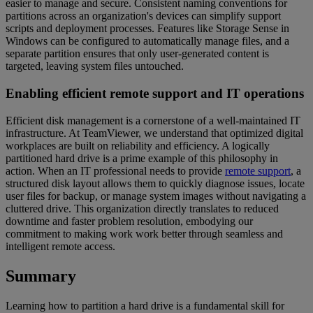
easier to manage and secure. Consistent naming conventions for
partitions across an organization's devices can simplify support
scripts and deployment processes. Features like Storage Sense in
Windows can be configured to automatically manage files, and a
separate partition ensures that only user-generated content is
targeted, leaving system files untouched.
Enabling efficient remote support and IT operations
Efficient disk management is a cornerstone of a well-maintained IT
infrastructure. At TeamViewer, we understand that optimized digital
workplaces are built on reliability and efficiency. A logically
partitioned hard drive is a prime example of this philosophy in
action. When an IT professional needs to provide
remote support
, a
structured disk layout allows them to quickly diagnose issues, locate
user files for backup, or manage system images without navigating a
cluttered drive. This organization directly translates to reduced
downtime and faster problem resolution, embodying our
commitment to making work work better through seamless and
intelligent remote access.
Summary
Learning how to partition a hard drive is a fundamental skill for