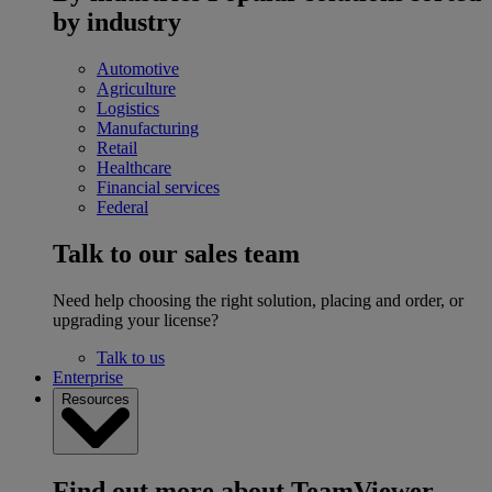
by industry
Automotive
Agriculture
Logistics
Manufacturing
Retail
Healthcare
Financial services
Federal
Talk to our sales team
Need help choosing the right solution, placing and order, or
upgrading your license?
Talk to us
Enterprise
Resources
Find out more about TeamViewer