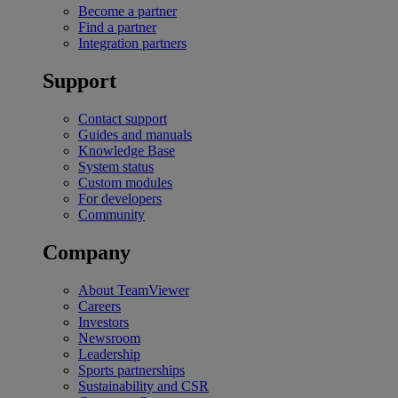
Become a partner
Find a partner
Integration partners
Support
Contact support
Guides and manuals
Knowledge Base
System status
Custom modules
For developers
Community
Company
About TeamViewer
Careers
Investors
Newsroom
Leadership
Sports partnerships
Sustainability and CSR