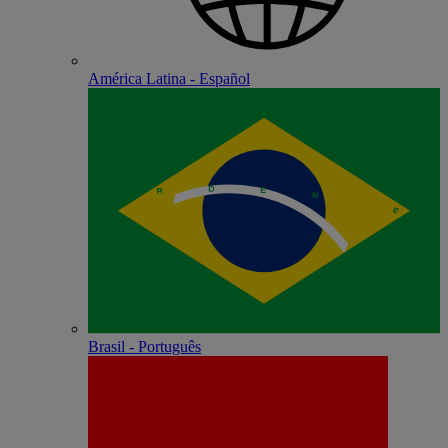
América Latina - Español
Brasil - Português