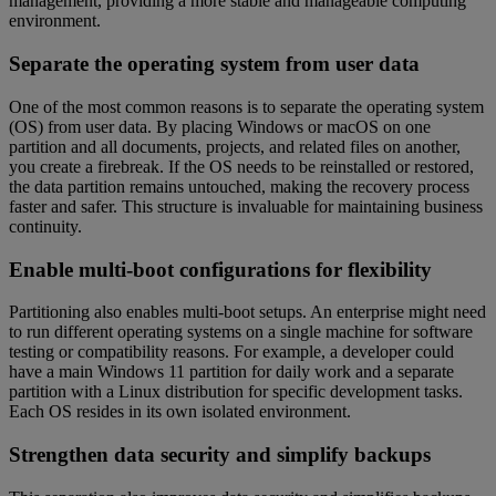
management, providing a more stable and manageable computing
environment.
Separate the operating system from user data
One of the most common reasons is to separate the operating system
(OS) from user data. By placing Windows or macOS on one
partition and all documents, projects, and related files on another,
you create a firebreak. If the OS needs to be reinstalled or restored,
the data partition remains untouched, making the recovery process
faster and safer. This structure is invaluable for maintaining business
continuity.
Enable multi-boot configurations for flexibility
Partitioning also enables multi-boot setups. An enterprise might need
to run different operating systems on a single machine for software
testing or compatibility reasons. For example, a developer could
have a main Windows 11 partition for daily work and a separate
partition with a Linux distribution for specific development tasks.
Each OS resides in its own isolated environment.
Strengthen data security and simplify backups