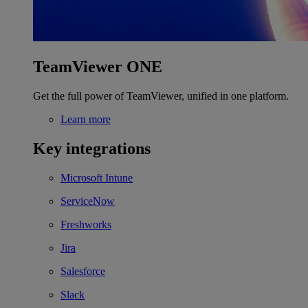
TeamViewer ONE
Get the full power of TeamViewer, unified in one platform.
Learn more
Key integrations
Microsoft Intune
ServiceNow
Freshworks
Jira
Salesforce
Slack