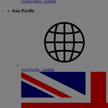
United States - English
Asia Pacific
Asia Pacific - English