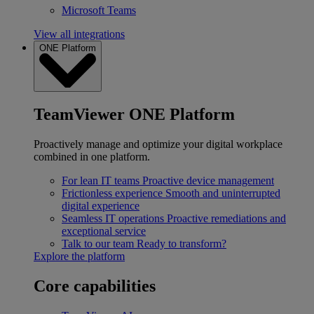
Microsoft Teams
View all integrations
ONE Platform
TeamViewer ONE Platform
Proactively manage and optimize your digital workplace
combined in one platform.
For lean IT teams
Proactive device management
Frictionless experience
Smooth and uninterrupted
digital experience
Seamless IT operations
Proactive remediations and
exceptional service
Talk to our team
Ready to transform?
Explore the platform
Core capabilities