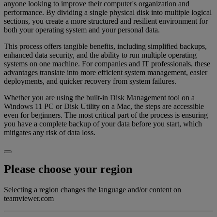
anyone looking to improve their computer's organization and
performance. By dividing a single physical disk into multiple logical
sections, you create a more structured and resilient environment for
both your operating system and your personal data.
This process offers tangible benefits, including simplified backups,
enhanced data security, and the ability to run multiple operating
systems on one machine. For companies and IT professionals, these
advantages translate into more efficient system management, easier
deployments, and quicker recovery from system failures.
Whether you are using the built-in Disk Management tool on a
Windows 11 PC or Disk Utility on a Mac, the steps are accessible
even for beginners. The most critical part of the process is ensuring
you have a complete backup of your data before you start, which
mitigates any risk of data loss.
Please choose your region
Selecting a region changes the language and/or content on
teamviewer.com