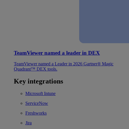
TeamViewer named a leader in DEX
TeamViewer named a Leader in 2026 Gartner® Magic
Quadrant™ DEX tools.
Key integrations
Microsoft Intune
ServiceNow
Freshworks
Jira