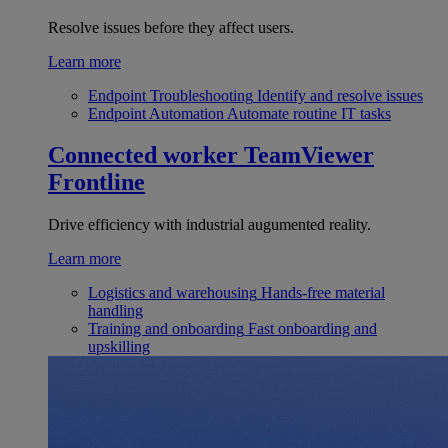
Resolve issues before they affect users.
Learn more
Endpoint Troubleshooting
Identify and resolve issues
Endpoint Automation
Automate routine IT tasks
Connected worker
TeamViewer
Frontline
Drive efficiency with industrial augumented reality.
Learn more
Logistics and warehousing
Hands-free material
handling
Training and onboarding
Fast onboarding and
upskilling