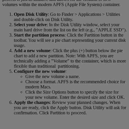
volumes within the modern APFS (Apple File System) container.
Open Disk Utility
: Go to Finder > Applications > Utilities
and double-click on Disk Utility.
Select your drive
: In the Disk Utility window, select your
main hard drive from the list on the left (e.g., "APPLE SSD").
Start the partition process
: Click the Partition button in the
toolbar. You will see a pie chart representing your current disk
usage.
Add a new volume
: Click the plus (+) button below the pie
chart to add a new partition. Note: With APFS, you are
technically adding a "Volume" to the container, which is more
flexible than traditional partitioning.
Configure the new volume
:
Give the new volume a name.
Choose a format. APFS is the recommended choice for
modern Macs.
Click the Size Options button to specify the size for
your new volume. Enter the desired size and click OK.
Apply the changes
: Review your planned changes. When
you are ready, click the Apply button. Disk Utility will ask for
confirmation. Click Partition to proceed.