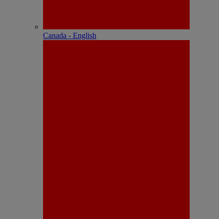
Canada - English