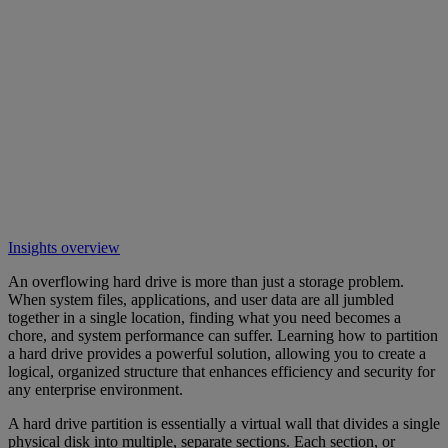
Insights overview
An overflowing hard drive is more than just a storage problem.
When system files, applications, and user data are all jumbled
together in a single location, finding what you need becomes a
chore, and system performance can suffer. Learning how to partition
a hard drive provides a powerful solution, allowing you to create a
logical, organized structure that enhances efficiency and security for
any enterprise environment.
A hard drive partition is essentially a virtual wall that divides a single
physical disk into multiple, separate sections. Each section, or