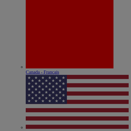
Canada - Français