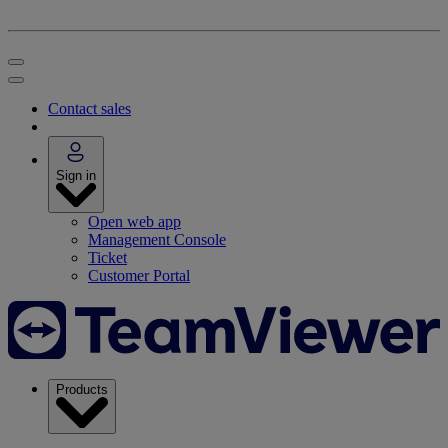
Contact sales
Sign in
Open web app
Management Console
Ticket
Customer Portal
Products