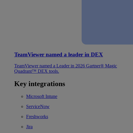
TeamViewer named a leader in DEX
TeamViewer named a Leader in 2026 Gartner® Magic
Quadrant™ DEX tools.
Key integrations
Microsoft Intune
ServiceNow
Freshworks
Jira