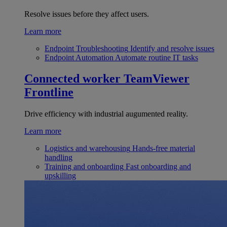
Resolve issues before they affect users.
Learn more
Endpoint Troubleshooting
Identify and resolve issues
Endpoint Automation
Automate routine IT tasks
Connected worker
TeamViewer
Frontline
Drive efficiency with industrial augumented reality.
Learn more
Logistics and warehousing
Hands-free material
handling
Training and onboarding
Fast onboarding and
upskilling