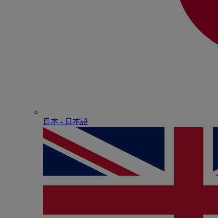
日本 - ⽇本語