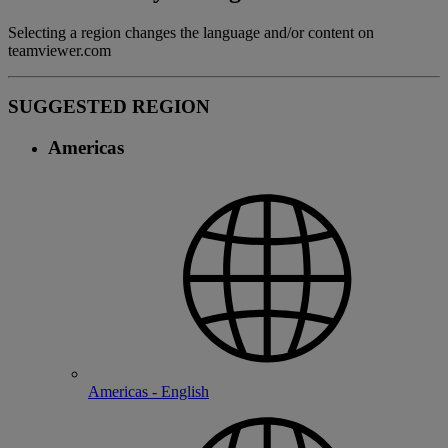
Selecting a region changes the language and/or content on
teamviewer.com
SUGGESTED REGION
Americas
Americas - English