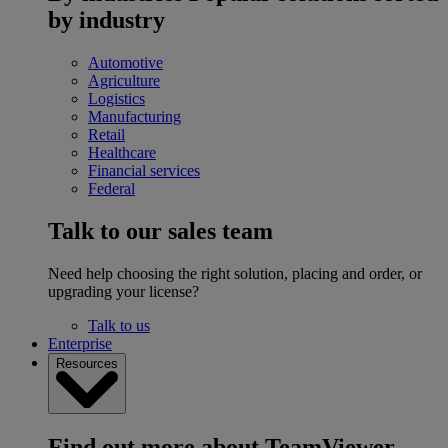
by industry
Automotive
Agriculture
Logistics
Manufacturing
Retail
Healthcare
Financial services
Federal
Talk to our sales team
Need help choosing the right solution, placing and order, or
upgrading your license?
Talk to us
Enterprise
Resources
Find out more about TeamViewer