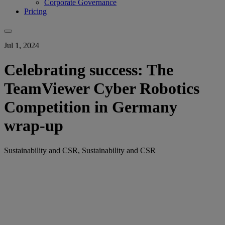
Corporate Governance
Pricing
Jul 1, 2024
Celebrating success: The
TeamViewer Cyber Robotics
Competition in Germany
wrap-up
Sustainability and CSR, Sustainability and CSR