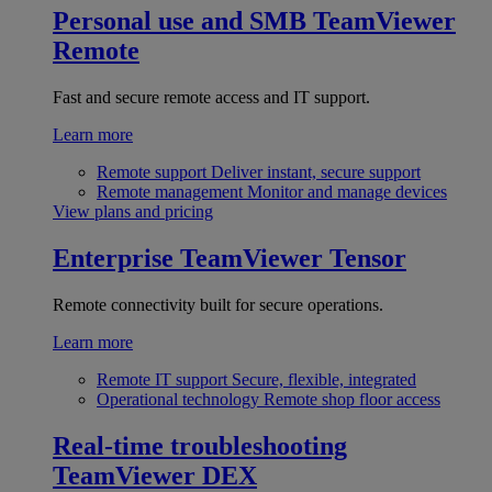
Personal use and SMB
TeamViewer
Remote
Fast and secure remote access and IT support.
Learn more
Remote support
Deliver instant, secure support
Remote management
Monitor and manage devices
View plans and pricing
Enterprise
TeamViewer Tensor
Remote connectivity built for secure operations.
Learn more
Remote IT support
Secure, flexible, integrated
Operational technology
Remote shop floor access
Real-time troubleshooting
TeamViewer DEX