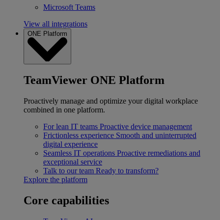
Microsoft Teams
View all integrations
ONE Platform
TeamViewer ONE Platform
Proactively manage and optimize your digital workplace
combined in one platform.
For lean IT teams
Proactive device management
Frictionless experience
Smooth and uninterrupted
digital experience
Seamless IT operations
Proactive remediations and
exceptional service
Talk to our team
Ready to transform?
Explore the platform
Core capabilities