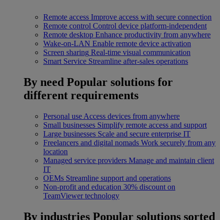
Remote access
Improve access with secure connection
Remote control
Control device platform-independent
Remote desktop
Enhance productivity from anywhere
Wake-on-LAN
Enable remote device activation
Screen sharing
Real-time visual communication
Smart Service
Streamline after-sales operations
By need
Popular solutions for
different requirements
Personal use
Access devices from anywhere
Small businesses
Simplify remote access and support
Large businesses
Scale and secure enterprise IT
Freelancers and digital nomads
Work securely from any
location
Managed service providers
Manage and maintain client
IT
OEMs
Streamline support and operations
Non-profit and education
30% discount on
TeamViewer technology
By industries
Popular solutions sorted