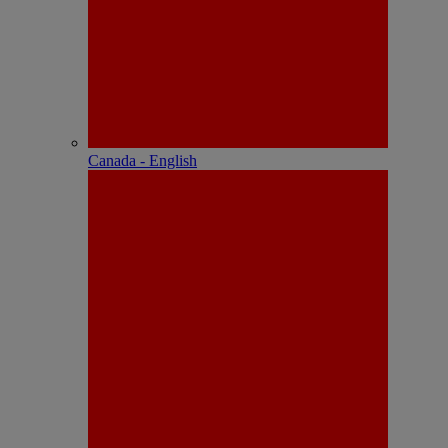
Canada - English