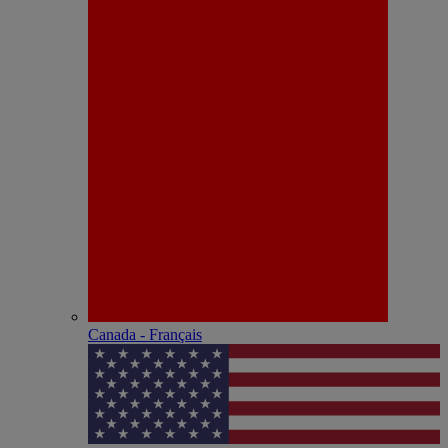
Canada - Français