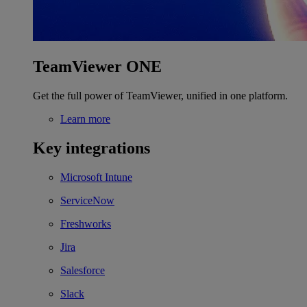
TeamViewer ONE
Get the full power of TeamViewer, unified in one platform.
Learn more
Key integrations
Microsoft Intune
ServiceNow
Freshworks
Jira
Salesforce
Slack