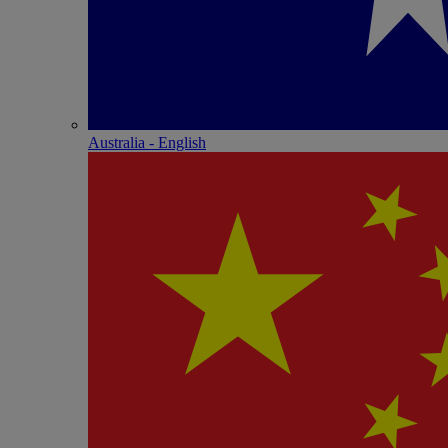
Australia - English