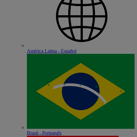
América Latina - Español
Brasil - Português