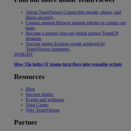
About TeamViewer
Connecting people, places, and
things securely.
Contact support
Browse support articles or contact our
team.
Become a partner
Join our global partner TeamUP
program
Success stories
Explore results achieved by
TeamViewer customers.
INSIGHT
How Tia helps IT teams turn fixes into reusable scripts
Resources
Blog
Success stories
Events and webinars
Trust Center
Why TeamViewer
Partner