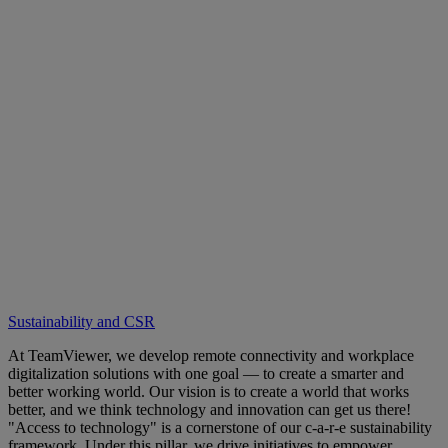
Sustainability and CSR
At TeamViewer, we develop remote connectivity and workplace
digitalization solutions with one goal — to create a smarter and
better working world. Our vision is to create a world that works
better, and we think technology and innovation can get us there!
"Access to technology" is a cornerstone of our c-a-r-e sustainability
framework. Under this pillar, we drive initiatives to empower