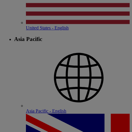
United States - English
Asia Pacific
Asia Pacific - English