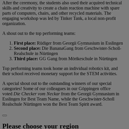
After the ceremony, the students also used their acquired technical
skills and creativity to create a chain reaction machine with spare
parts of computers, chairs, and other recycled materials. The
engaging workshop was led by Tinker Tank, a local non-profit
organization.
A shout out to the top performing teams:
First place:
Rüdiger from Georgii Gymnasium in Esslingen
Second place:
Die BananaGang from Geschwister-Scholl-
Realschule in Nürtingen
Third place:
GG Gang from Mörikeschule in Nürtingen
Top performing teams took home an individual robotics kit, and
their school received monetary support for the STEM activities.
A special shout out to the outstanding winners of our special
categories! Some of our colleagues in our Göppingen office
voted
Die Checker vom Neckar
from the Georgii Gymnasium in
Esslingen for Best Team Name, while the Geschwister-Scholl
Realschule Nürtingen won the Best Team Spirit award.
Please choose your region