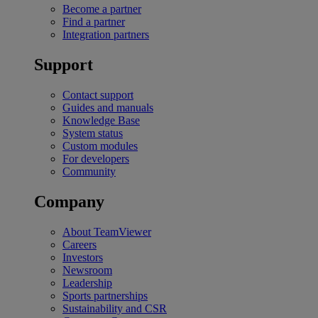
Become a partner
Find a partner
Integration partners
Support
Contact support
Guides and manuals
Knowledge Base
System status
Custom modules
For developers
Community
Company
About TeamViewer
Careers
Investors
Newsroom
Leadership
Sports partnerships
Sustainability and CSR