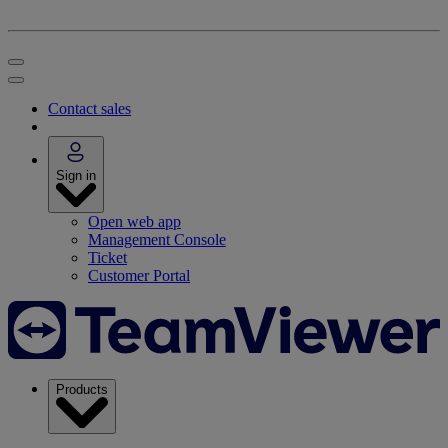
Contact sales
Sign in
Open web app
Management Console
Ticket
Customer Portal
Products