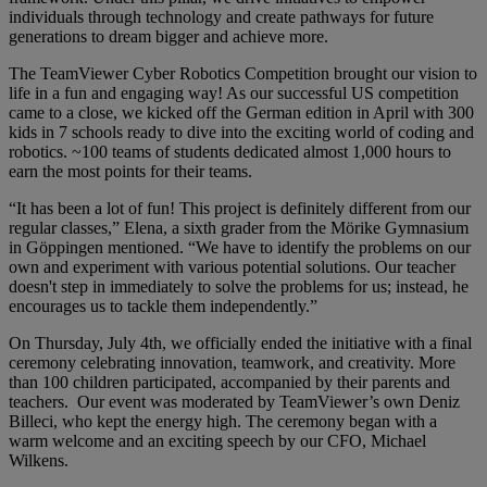
individuals through technology and create pathways for future
generations to dream bigger and achieve more.
The TeamViewer Cyber Robotics Competition brought our vision to
life in a fun and engaging way! As our successful US competition
came to a close, we kicked off the German edition in April with 300
kids in 7 schools ready to dive into the exciting world of coding and
robotics. ~100 teams of students dedicated almost 1,000 hours to
earn the most points for their teams.
“It has been a lot of fun! This project is definitely different from our
regular classes,” Elena, a sixth grader from the Mörike Gymnasium
in Göppingen mentioned. “We have to identify the problems on our
own and experiment with various potential solutions. Our teacher
doesn't step in immediately to solve the problems for us; instead, he
encourages us to tackle them independently.”
On Thursday, July 4th, we officially ended the initiative with a final
ceremony celebrating innovation, teamwork, and creativity. More
than 100 children participated, accompanied by their parents and
teachers. Our event was moderated by TeamViewer’s own Deniz
Billeci, who kept the energy high. The ceremony began with a
warm welcome and an exciting speech by our CFO, Michael
Wilkens.