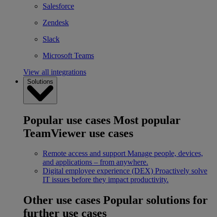
Salesforce
Zendesk
Slack
Microsoft Teams
View all integrations
Solutions
Popular use cases
Most popular
TeamViewer use cases
Remote access and support
Manage people, devices,
and applications – from anywhere.
Digital employee experience (DEX)
Proactively solve
IT issues before they impact productivity.
Other use cases
Popular solutions for
further use cases