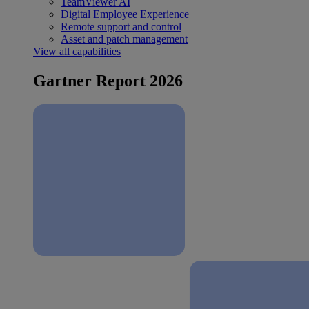
TeamViewer AI
Digital Employee Experience
Remote support and control
Asset and patch management
View all capabilities
Gartner Report 2026