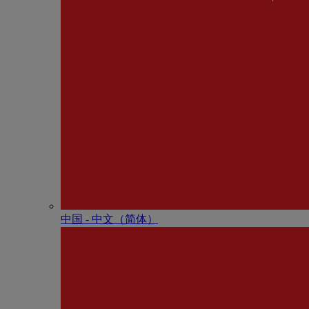
中国 - 中⽂（简体）