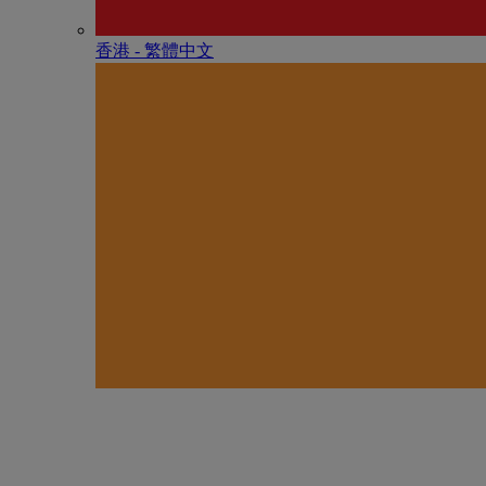
香港 - 繁體中文