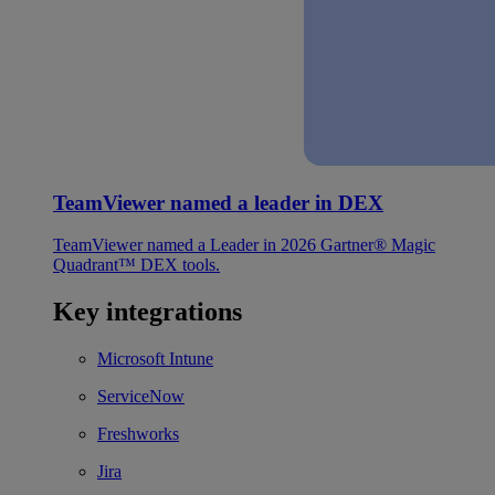
TeamViewer named a leader in DEX
TeamViewer named a Leader in 2026 Gartner® Magic
Quadrant™ DEX tools.
Key integrations
Microsoft Intune
ServiceNow
Freshworks
Jira