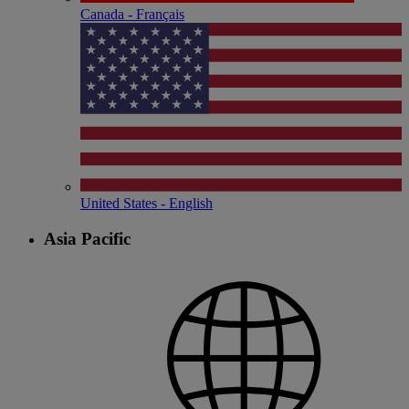
Canada - Français
United States - English
Asia Pacific