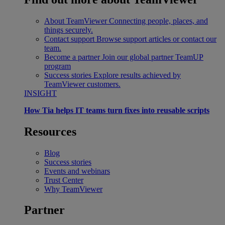
About TeamViewer
Connecting people, places, and
things securely.
Contact support
Browse support articles or contact our
team.
Become a partner
Join our global partner TeamUP
program
Success stories
Explore results achieved by
TeamViewer customers.
INSIGHT
How Tia helps IT teams turn fixes into reusable scripts
Resources
Blog
Success stories
Events and webinars
Trust Center
Why TeamViewer
Partner