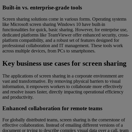
Built-in vs. enterprise-grade tools
Screen sharing solutions come in various forms. Operating systems
like Microsoft screen sharing Windows 10 have built-in
functionalities for quick, basic sharing. However, for enterprise use,
dedicated platforms like TeamViewer offer enhanced security, cross-
platform compatibility, and a robust set of features designed for
professional collaboration and IT management. These tools work
across multiple devices, from PCs to smartphones.
Key business use cases for screen sharing
The applications of screen sharing in a corporate environment are
vast and transformative. By removing physical barriers to visual
information, it empowers workers to collaborate more effectively
and resolve issues faster, directly impacting operational efficiency
and productivity.
Enhanced collaboration for remote teams
For globally distributed teams, screen sharing is the cornerstone of
effective collaboration. Instead of emailing different versions of a
document or trying to describe complex visual data over a call, team