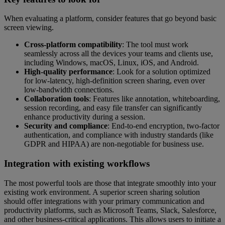
When evaluating a platform, consider features that go beyond basic
screen viewing.
Cross-platform compatibility
: The tool must work
seamlessly across all the devices your teams and clients use,
including Windows, macOS, Linux, iOS, and Android.
High-quality performance
: Look for a solution optimized
for low-latency, high-definition screen sharing, even over
low-bandwidth connections.
Collaboration tools
: Features like annotation, whiteboarding,
session recording, and easy file transfer can significantly
enhance productivity during a session.
Security and compliance
: End-to-end encryption, two-factor
authentication, and compliance with industry standards (like
GDPR and HIPAA) are non-negotiable for business use.
Integration with existing workflows
The most powerful tools are those that integrate smoothly into your
existing work environment. A superior screen sharing solution
should offer integrations with your primary communication and
productivity platforms, such as Microsoft Teams, Slack, Salesforce,
and other business-critical applications. This allows users to initiate a