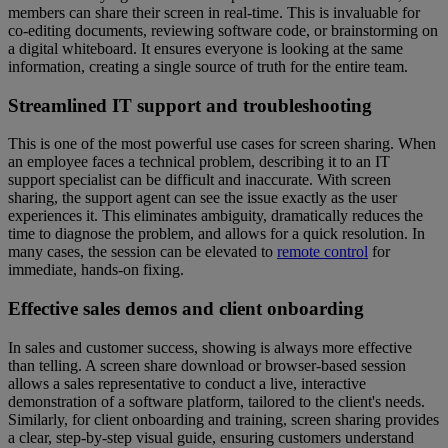
members can share their screen in real-time. This is invaluable for
co-editing documents, reviewing software code, or brainstorming on
a digital whiteboard. It ensures everyone is looking at the same
information, creating a single source of truth for the entire team.
Streamlined IT support and troubleshooting
This is one of the most powerful use cases for screen sharing. When
an employee faces a technical problem, describing it to an IT
support specialist can be difficult and inaccurate. With screen
sharing, the support agent can see the issue exactly as the user
experiences it. This eliminates ambiguity, dramatically reduces the
time to diagnose the problem, and allows for a quick resolution. In
many cases, the session can be elevated to
remote control
for
immediate, hands-on fixing.
Effective sales demos and client onboarding
In sales and customer success, showing is always more effective
than telling. A screen share download or browser-based session
allows a sales representative to conduct a live, interactive
demonstration of a software platform, tailored to the client's needs.
Similarly, for client onboarding and training, screen sharing provides
a clear, step-by-step visual guide, ensuring customers understand