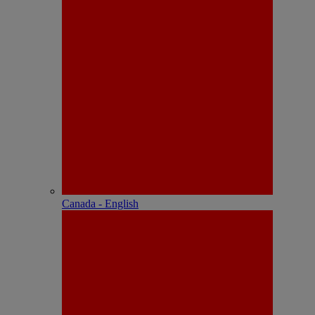
Canada - English