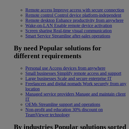
Remote access
Improve access with secure connection
Remote control
Control device platform-independent
Remote desktop
Enhance productivity from anywhere
Wake-on-LAN
Enable remote device activation
Screen sharing
Real-time visual communication
Smart Service
Streamline after-sales operations
By need
Popular solutions for
different requirements
Personal use
Access devices from anywhere
Small businesses
Simplify remote access and support
Large businesses
Scale and secure enterprise IT
Freelancers and digital nomads
Work securely from any
location
Managed service providers
Manage and maintain client
IT
OEMs
Streamline support and operations
Non-profit and education
30% discount on
TeamViewer technology
By industries
Popular solutions sorted