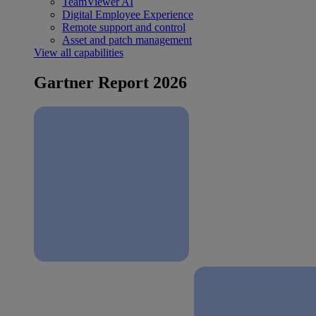
TeamViewer AI
Digital Employee Experience
Remote support and control
Asset and patch management
View all capabilities
Gartner Report 2026