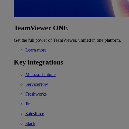
TeamViewer ONE
Get the full power of TeamViewer, unified in one platform.
Learn more
Key integrations
Microsoft Intune
ServiceNow
Freshworks
Jira
Salesforce
Slack