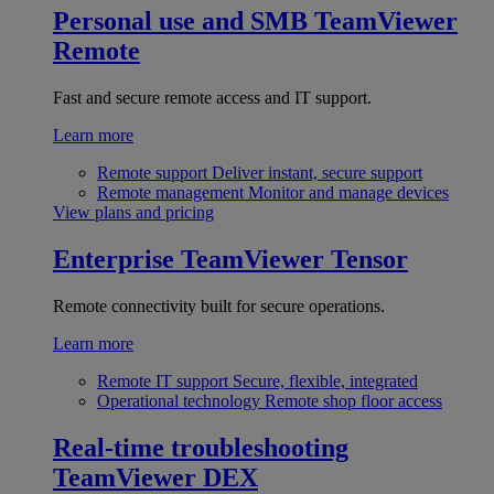
Personal use and SMB
TeamViewer
Remote
Fast and secure remote access and IT support.
Learn more
Remote support
Deliver instant, secure support
Remote management
Monitor and manage devices
View plans and pricing
Enterprise
TeamViewer Tensor
Remote connectivity built for secure operations.
Learn more
Remote IT support
Secure, flexible, integrated
Operational technology
Remote shop floor access
Real-time troubleshooting
TeamViewer DEX