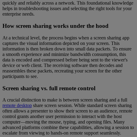
quickly and reliably across a network. This foundational knowledge
helps in troubleshooting issues and selecting the right tools for your
enterprise needs.
How screen sharing works under the hood
At a technical level, the process begins when a screen sharing app
captures the visual information depicted on your screen. This
information is then broken down into small data packets. To ensure
a smooth experience and minimize bandwidth consumption, this
data is encoded and compressed before being sent to the viewer's
device or web client. The receiving software then decodes and
reassembles these packets, recreating your screen for the other
participants to see.
Screen sharing vs. full remote control
A crucial distinction to make is between screen sharing and a full
remote desktop
share screen session. While standard screen sharing
often allows a presenter to show their screen to an audience, remote
control grants another user permission to interact with the host
computer—moving the mouse, typing, and opening files. Many
advanced platforms combine these capabilities, allowing a session to
escalate from viewing to hands-on remote support seamlessly.