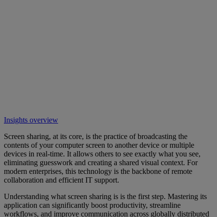
Insights overview
Screen sharing, at its core, is the practice of broadcasting the
contents of your computer screen to another device or multiple
devices in real-time. It allows others to see exactly what you see,
eliminating guesswork and creating a shared visual context. For
modern enterprises, this technology is the backbone of remote
collaboration and efficient IT support.
Understanding what screen sharing is is the first step. Mastering its
application can significantly boost productivity, streamline
workflows, and improve communication across globally distributed