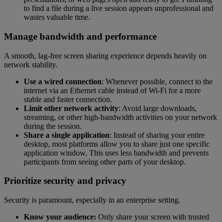
to find a file during a live session appears unprofessional and
wastes valuable time.
Manage bandwidth and performance
A smooth, lag-free screen sharing experience depends heavily on
network stability.
Use a wired connection
: Whenever possible, connect to the
internet via an Ethernet cable instead of Wi-Fi for a more
stable and faster connection.
Limit other network activity
: Avoid large downloads,
streaming, or other high-bandwidth activities on your network
during the session.
Share a single application
: Instead of sharing your entire
desktop, most platforms allow you to share just one specific
application window. This uses less bandwidth and prevents
participants from seeing other parts of your desktop.
Prioritize security and privacy
Security is paramount, especially in an enterprise setting.
Know your audience:
Only share your screen with trusted