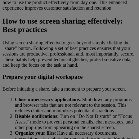
how to use the product effectively from day one. This enhanced
experience improves customer satisfaction and retention.
How to use screen sharing effectively:
Best practices
Using screen sharing effectively goes beyond simply clicking the
"share" button. Following a set of best practices ensures that your
sessions are productive, professional, and, most importantly, secure.
These habits help prevent technical glitches, protect sensitive data,
and keep the focus on the task at hand.
Prepare your digital workspace
Before initiating a share, take a moment to prepare your screen.
Close unnecessary applications
: Shut down any programs
and browser tabs that are not relevant to the session. This
reduces clutter and minimizes potential distractions.
Disable notifications
: Turn on "Do Not Disturb" or "Focus
Assist" mode to prevent personal emails, chat messages, and
other pop-ups from appearing on the shared screen.
Organize your files
: Have all necessary documents,
presentations, or web pages open and ready to go. Fumbling