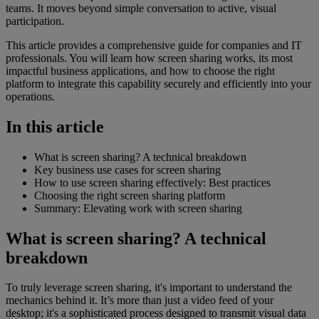
teams. It moves beyond simple conversation to active, visual
participation.
This article provides a comprehensive guide for companies and IT
professionals. You will learn how screen sharing works, its most
impactful business applications, and how to choose the right
platform to integrate this capability securely and efficiently into your
operations.
In this article
What is screen sharing? A technical breakdown
Key business use cases for screen sharing
How to use screen sharing effectively: Best practices
Choosing the right screen sharing platform
Summary: Elevating work with screen sharing
What is screen sharing? A technical
breakdown
To truly leverage screen sharing, it's important to understand the
mechanics behind it. It’s more than just a video feed of your
desktop; it's a sophisticated process designed to transmit visual data