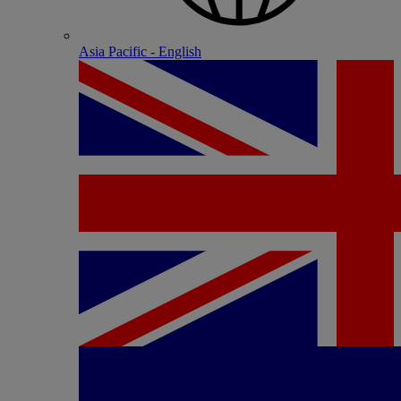
Asia Pacific - English