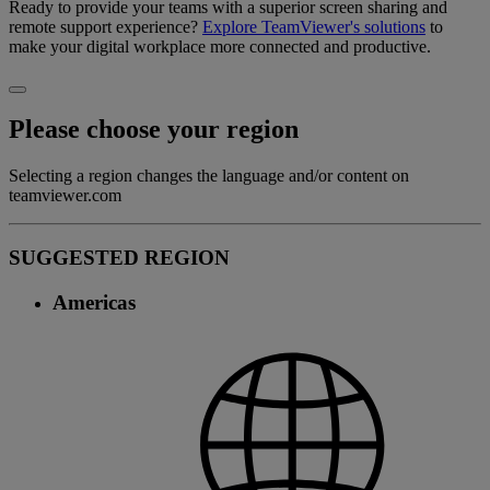
Ready to provide your teams with a superior screen sharing and
remote support experience?
Explore TeamViewer's solutions
to
make your digital workplace more connected and productive.
Please choose your region
Selecting a region changes the language and/or content on
teamviewer.com
SUGGESTED REGION
Americas