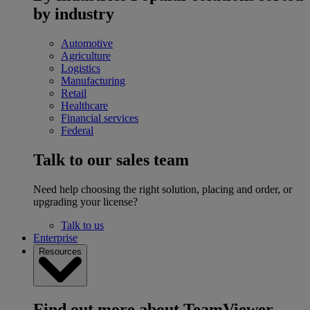
by industry
Automotive
Agriculture
Logistics
Manufacturing
Retail
Healthcare
Financial services
Federal
Talk to our sales team
Need help choosing the right solution, placing and order, or
upgrading your license?
Talk to us
Enterprise
Resources
Find out more about TeamViewer