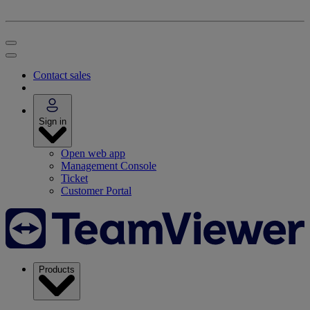
Contact sales
Sign in
Open web app
Management Console
Ticket
Customer Portal
Products