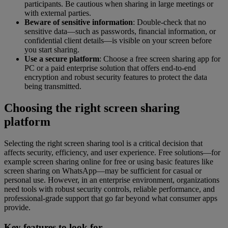
participants. Be cautious when sharing in large meetings or
with external parties.
Beware of sensitive information
: Double-check that no
sensitive data—such as passwords, financial information, or
confidential client details—is visible on your screen before
you start sharing.
Use a secure platform
: Choose a free screen sharing app for
PC or a paid enterprise solution that offers end-to-end
encryption and robust security features to protect the data
being transmitted.
Choosing the right screen sharing
platform
Selecting the right screen sharing tool is a critical decision that
affects security, efficiency, and user experience. Free solutions—for
example screen sharing online for free or using basic features like
screen sharing on WhatsApp—may be sufficient for casual or
personal use. However, in an enterprise environment, organizations
need tools with robust security controls, reliable performance, and
professional-grade support that go far beyond what consumer apps
provide.
Key features to look for