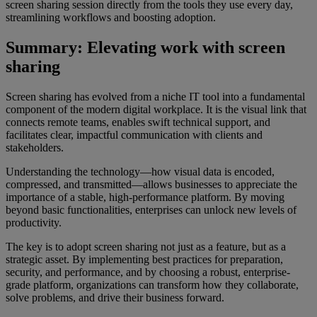
screen sharing session directly from the tools they use every day,
streamlining workflows and boosting adoption.
Summary: Elevating work with screen
sharing
Screen sharing has evolved from a niche IT tool into a fundamental
component of the modern digital workplace. It is the visual link that
connects remote teams, enables swift technical support, and
facilitates clear, impactful communication with clients and
stakeholders.
Understanding the technology—how visual data is encoded,
compressed, and transmitted—allows businesses to appreciate the
importance of a stable, high-performance platform. By moving
beyond basic functionalities, enterprises can unlock new levels of
productivity.
The key is to adopt screen sharing not just as a feature, but as a
strategic asset. By implementing best practices for preparation,
security, and performance, and by choosing a robust, enterprise-
grade platform, organizations can transform how they collaborate,
solve problems, and drive their business forward.