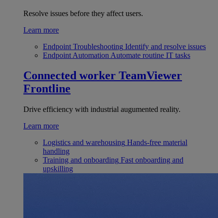
Resolve issues before they affect users.
Learn more
Endpoint Troubleshooting
Identify and resolve issues
Endpoint Automation
Automate routine IT tasks
Connected worker
TeamViewer
Frontline
Drive efficiency with industrial augumented reality.
Learn more
Logistics and warehousing
Hands-free material
handling
Training and onboarding
Fast onboarding and
upskilling