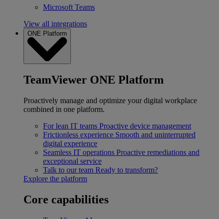
Microsoft Teams
View all integrations
ONE Platform
TeamViewer ONE Platform
Proactively manage and optimize your digital workplace
combined in one platform.
For lean IT teams
Proactive device management
Frictionless experience
Smooth and uninterrupted
digital experience
Seamless IT operations
Proactive remediations and
exceptional service
Talk to our team
Ready to transform?
Explore the platform
Core capabilities