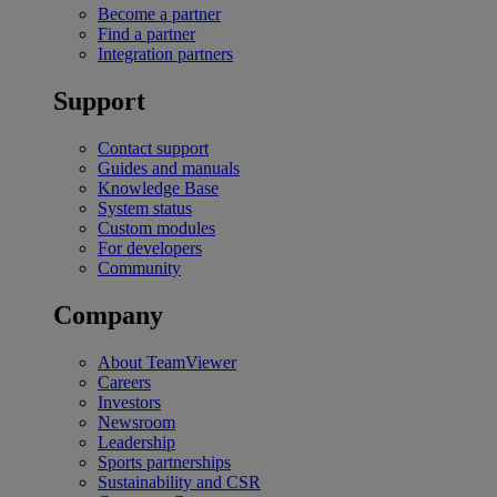
Become a partner
Find a partner
Integration partners
Support
Contact support
Guides and manuals
Knowledge Base
System status
Custom modules
For developers
Community
Company
About TeamViewer
Careers
Investors
Newsroom
Leadership
Sports partnerships
Sustainability and CSR