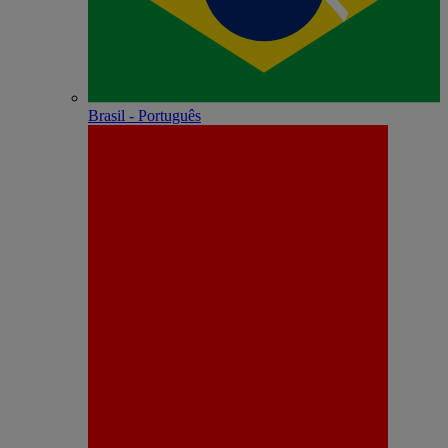
Brasil - Português