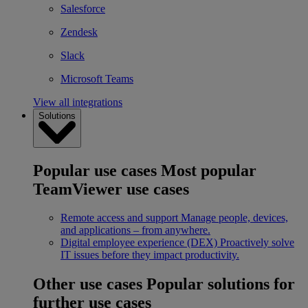
Salesforce
Zendesk
Slack
Microsoft Teams
View all integrations
Solutions
Popular use cases
Most popular
TeamViewer use cases
Remote access and support
Manage people, devices,
and applications – from anywhere.
Digital employee experience (DEX)
Proactively solve
IT issues before they impact productivity.
Other use cases
Popular solutions for
further use cases