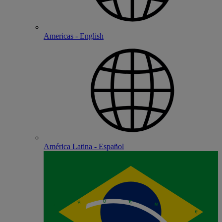
Americas - English
América Latina - Español