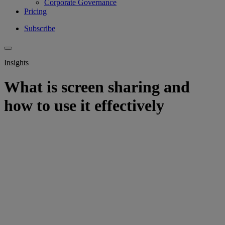
Corporate Governance
Pricing
Subscribe
Insights
What is screen sharing and
how to use it effectively