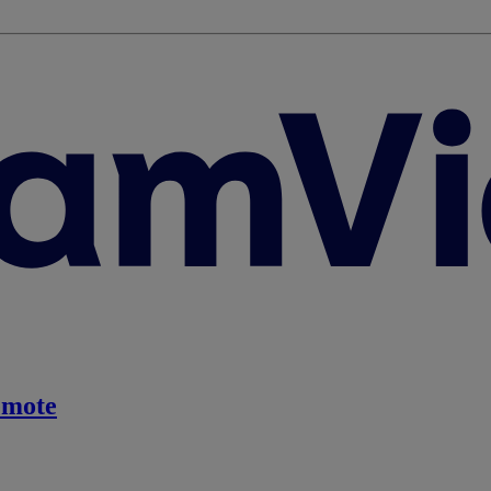
emote