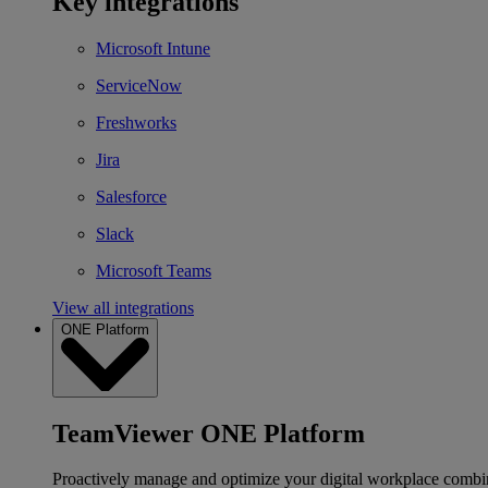
Key integrations
Microsoft Intune
ServiceNow
Freshworks
Jira
Salesforce
Slack
Microsoft Teams
View all integrations
ONE Platform
TeamViewer ONE Platform
Proactively manage and optimize your digital workplace combi