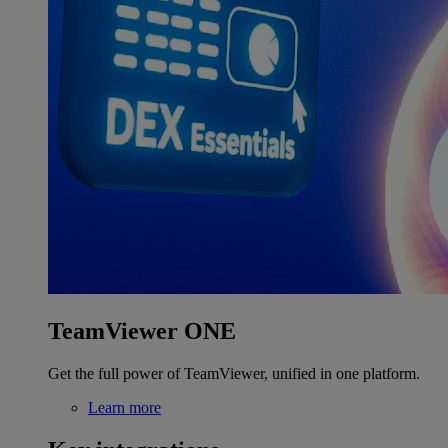
TeamViewer ONE
Get the full power of TeamViewer, unified in one platform.
Learn more