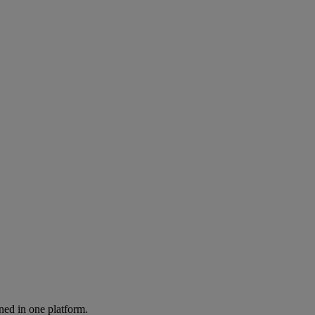
ned in one platform.