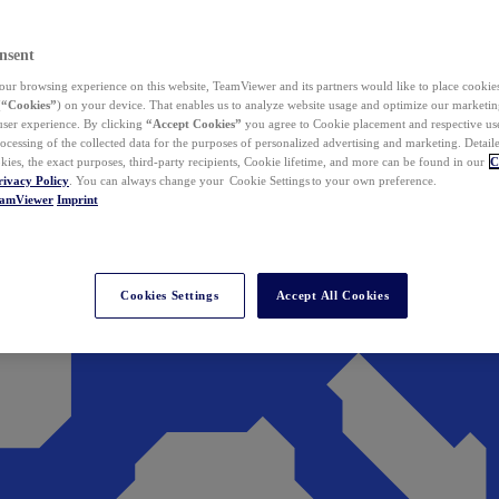
nsent
ur browsing experience on this website, TeamViewer and its partners would like to place cookies
(
“Cookies”
) on your device. That enables us to analyze website usage and optimize our marketing
 user experience. By clicking
“Accept Cookies”
you agree to Cookie placement and respective use,
ocessing of the collected data for the purposes of personalized advertising and marketing. Detail
kies, the exact purposes, third-party recipients, Cookie lifetime, and more can be found in our
C
rivacy Policy
. You can always change your Cookie Settings to your own preference.
eamViewer
Imprint
Cookies Settings
Accept All Cookies