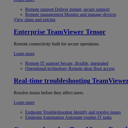
Remote support
Deliver instant, secure support
Remote management
Monitor and manage devices
View plans and pricing
Enterprise
TeamViewer Tensor
Remote connectivity built for secure operations.
Learn more
Remote IT support
Secure, flexible, integrated
Operational technology
Remote shop floor access
Real-time troubleshooting
TeamViewe
Resolve issues before they affect users.
Learn more
Endpoint Troubleshooting
Identify and resolve issues
Endpoint Automation
Automate routine IT tasks