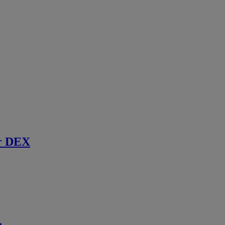
r DEX