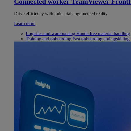
Connected worker
TeamViewer Frontl
Drive efficiency with industrial augumented reality.
Learn more
Logistics and warehousing
Hands-free material handling
Training and onboarding
Fast onboarding and upskilling