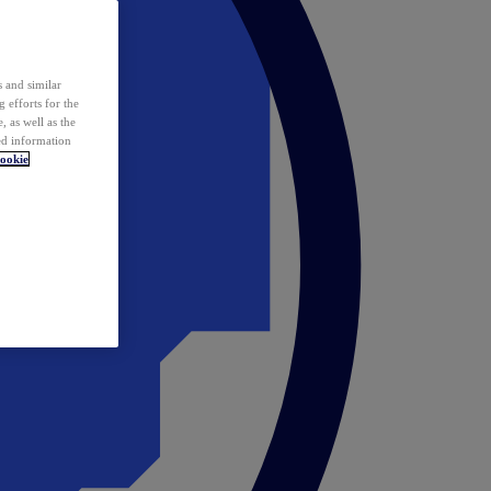
 and similar
 efforts for the
 as well as the
ed information
ookie