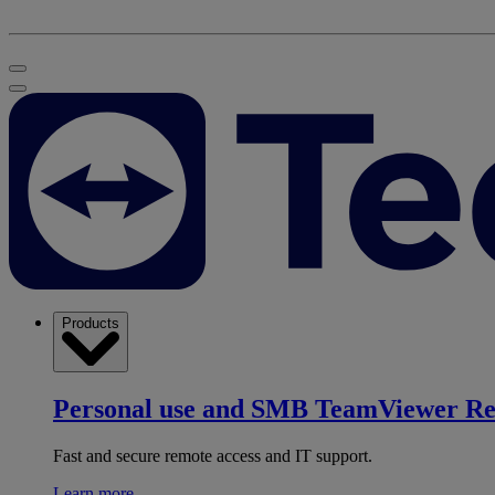
Products
Personal use and SMB
TeamViewer R
Fast and secure remote access and IT support.
Learn more