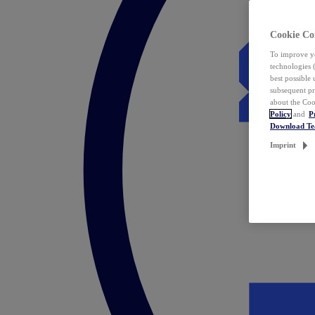
Cookie Co
To improve yo
technologies 
best possible
subsequent pr
about the Coo
Policy
and
P
Download T
Imprint