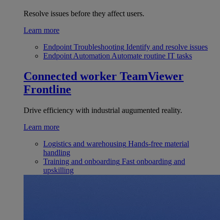
Resolve issues before they affect users.
Learn more
Endpoint Troubleshooting
Identify and resolve issues
Endpoint Automation
Automate routine IT tasks
Connected worker
TeamViewer
Frontline
Drive efficiency with industrial augumented reality.
Learn more
Logistics and warehousing
Hands-free material
handling
Training and onboarding
Fast onboarding and
upskilling