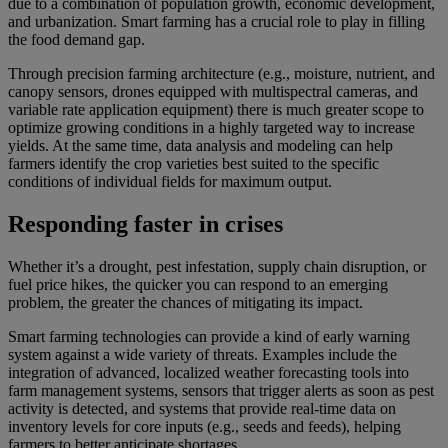
due to a combination of population growth, economic development,
and urbanization. Smart farming has a crucial role to play in filling
the food demand gap.
Through precision farming architecture (e.g., moisture, nutrient, and
canopy sensors, drones equipped with multispectral cameras, and
variable rate application equipment) there is much greater scope to
optimize growing conditions in a highly targeted way to increase
yields. At the same time, data analysis and modeling can help
farmers identify the crop varieties best suited to the specific
conditions of individual fields for maximum output.
Responding faster in crises
Whether it’s a drought, pest infestation, supply chain disruption, or
fuel price hikes, the quicker you can respond to an emerging
problem, the greater the chances of mitigating its impact.
Smart farming technologies can provide a kind of early warning
system against a wide variety of threats. Examples include the
integration of advanced, localized weather forecasting tools into
farm management systems, sensors that trigger alerts as soon as pest
activity is detected, and systems that provide real-time data on
inventory levels for core inputs (e.g., seeds and feeds), helping
farmers to better anticipate shortages.