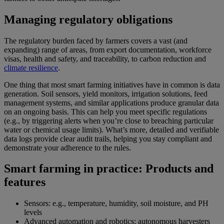
Managing regulatory obligations
The regulatory burden faced by farmers covers a vast (and
expanding) range of areas, from export documentation, workforce
visas, health and safety, and traceability, to carbon reduction and
climate resilience
.
One thing that most smart farming initiatives have in common is data
generation. Soil sensors, yield monitors, irrigation solutions, feed
management systems, and similar applications produce granular data
on an ongoing basis. This can help you meet specific regulations
(e.g., by triggering alerts when you’re close to breaching particular
water or chemical usage limits). What’s more, detailed and verifiable
data logs provide clear audit trails, helping you stay compliant and
demonstrate your adherence to the rules.
Smart farming in practice: Products and
features
Sensors: e.g., temperature, humidity, soil moisture, and PH
levels
Advanced automation and robotics: autonomous harvesters