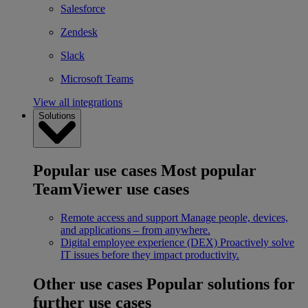
Salesforce
Zendesk
Slack
Microsoft Teams
View all integrations
Solutions
Popular use cases
Most popular
TeamViewer use cases
Remote access and support
Manage people, devices,
and applications – from anywhere.
Digital employee experience (DEX)
Proactively solve
IT issues before they impact productivity.
Other use cases
Popular solutions for
further use cases