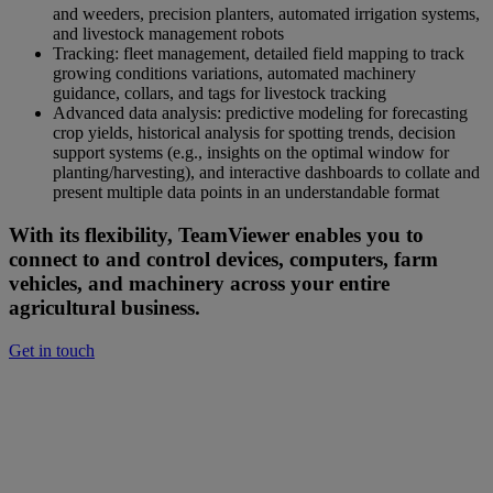
and weeders, precision planters, automated irrigation systems,
and livestock management robots
Tracking: fleet management, detailed field mapping to track
growing conditions variations, automated machinery
guidance, collars, and tags for livestock tracking
Advanced data analysis: predictive modeling for forecasting
crop yields, historical analysis for spotting trends, decision
support systems (e.g., insights on the optimal window for
planting/harvesting), and interactive dashboards to collate and
present multiple data points in an understandable format
With its flexibility, TeamViewer enables you to
connect to and control devices, computers, farm
vehicles, and machinery across your entire
agricultural business.
Get in touch