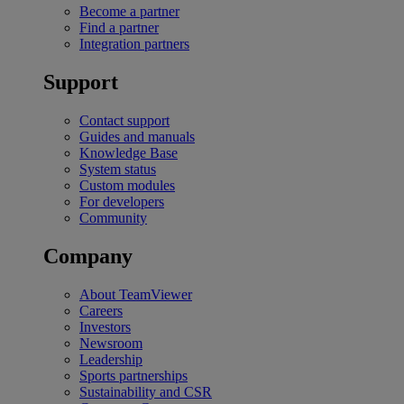
Become a partner
Find a partner
Integration partners
Support
Contact support
Guides and manuals
Knowledge Base
System status
Custom modules
For developers
Community
Company
About TeamViewer
Careers
Investors
Newsroom
Leadership
Sports partnerships
Sustainability and CSR