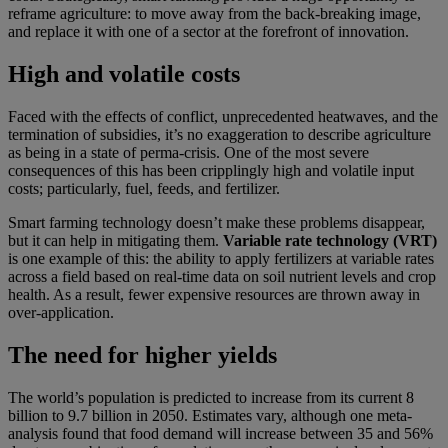
reframe agriculture: to move away from the back-breaking image,
and replace it with one of a sector at the forefront of innovation.
High and volatile costs
Faced with the effects of conflict, unprecedented heatwaves, and the
termination of subsidies, it’s no exaggeration to describe agriculture
as being in a state of perma-crisis. One of the most severe
consequences of this has been cripplingly high and volatile input
costs; particularly, fuel, feeds, and fertilizer.
Smart farming technology doesn’t make these problems disappear,
but it can help in mitigating them.
Variable rate technology (VRT)
is one example of this: the ability to apply fertilizers at variable rates
across a field based on real-time data on soil nutrient levels and crop
health. As a result, fewer expensive resources are thrown away in
over-application.
The need for higher yields
The world’s population is predicted to increase from its current 8
billion to 9.7 billion in 2050. Estimates vary, although one meta-
analysis found that food demand will increase between 35 and 56%