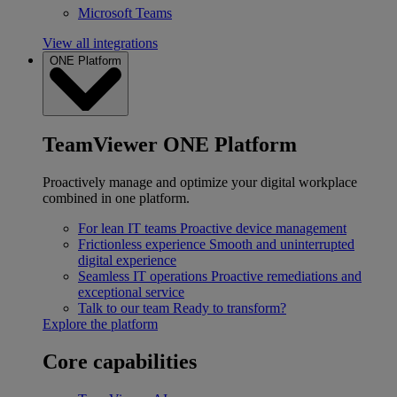
Microsoft Teams
View all integrations
ONE Platform
TeamViewer ONE Platform
Proactively manage and optimize your digital workplace
combined in one platform.
For lean IT teams
Proactive device management
Frictionless experience
Smooth and uninterrupted
digital experience
Seamless IT operations
Proactive remediations and
exceptional service
Talk to our team
Ready to transform?
Explore the platform
Core capabilities