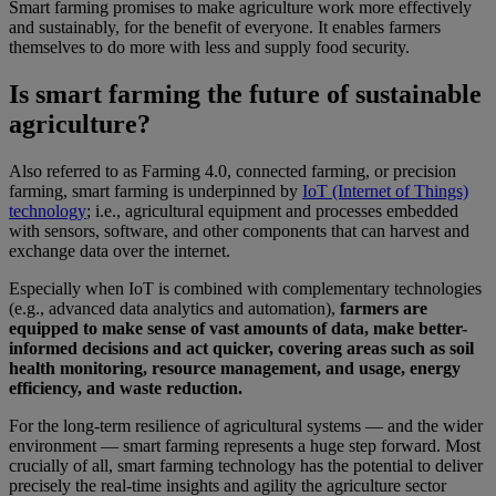
Smart farming promises to make agriculture work more effectively
and sustainably, for the benefit of everyone. It enables farmers
themselves to do more with less and supply food security.
Is smart farming the future of sustainable
agriculture?
Also referred to as Farming 4.0, connected farming, or precision
farming, smart farming is underpinned by
IoT (Internet of Things)
technology
; i.e., agricultural equipment and processes embedded
with sensors, software, and other components that can harvest and
exchange data over the internet.
Especially when IoT is combined with complementary technologies
(e.g., advanced data analytics and automation),
farmers are
equipped to make sense of vast amounts of data, make better-
informed decisions and act quicker, covering areas such as soil
health monitoring, resource management, and usage, energy
efficiency, and waste reduction.
For the long-term resilience of agricultural systems — and the wider
environment — smart farming represents a huge step forward. Most
crucially of all, smart farming technology has the potential to deliver
precisely the real-time insights and agility the agriculture sector