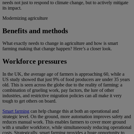
needs not just to respond to climate change, but to actively mitigate
its impact.
Modernizing agriculture
Benefits and methods
What exactly needs to change in agriculture and how is smart
farming making that change happen? Here’s a closer look.
Workforce pressures
In the UK, the average age of farmers is approaching 60, while a
US study showed that just 9% of food producers are under 35 years
old. This is seen across the globe due to the reality of farming: a
combination of grueling work, pay factors, the lure of other
industries, and restrictive migration policies can all make it very
tough to get others on board.
Smart farming
can help change this at both an operational and
strategic level. On the ground, more automation improves safety and
reduces manual work. This enables farmers to cover more ground
with a smaller workforce, while simultaneously reducing operational
costs. Strategically, smart farming provides a huge opportunity to