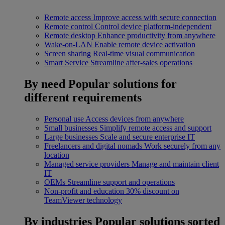
Remote access
Improve access with secure connection
Remote control
Control device platform-independent
Remote desktop
Enhance productivity from anywhere
Wake-on-LAN
Enable remote device activation
Screen sharing
Real-time visual communication
Smart Service
Streamline after-sales operations
By need
Popular solutions for
different requirements
Personal use
Access devices from anywhere
Small businesses
Simplify remote access and support
Large businesses
Scale and secure enterprise IT
Freelancers and digital nomads
Work securely from any
location
Managed service providers
Manage and maintain client
IT
OEMs
Streamline support and operations
Non-profit and education
30% discount on
TeamViewer technology
By industries
Popular solutions sorted