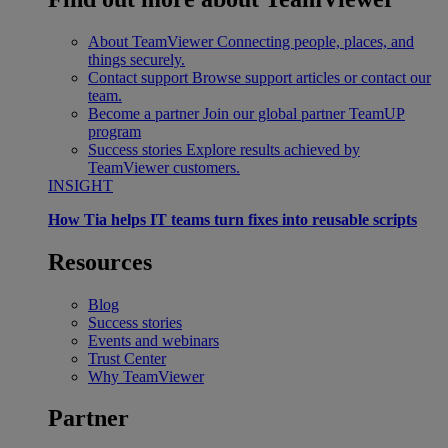
About TeamViewer
Connecting people, places, and
things securely.
Contact support
Browse support articles or contact our
team.
Become a partner
Join our global partner TeamUP
program
Success stories
Explore results achieved by
TeamViewer customers.
INSIGHT
How Tia helps IT teams turn fixes into reusable scripts
Resources
Blog
Success stories
Events and webinars
Trust Center
Why TeamViewer
Partner