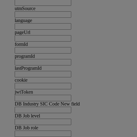
utmSource
language
pageUrl
formId
programId
lastProgramId
cookie
jwtToken
DB Industry SIC Code New field
DB Job level
DB Job role