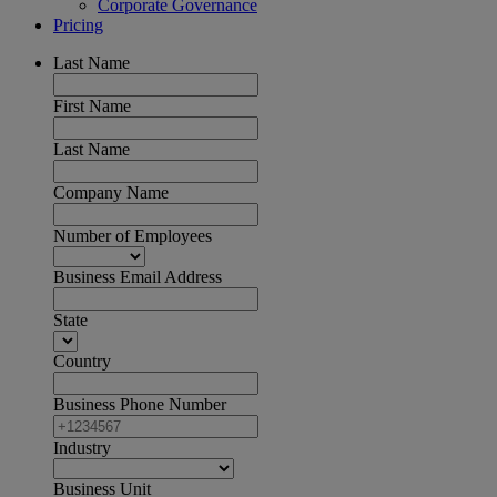
Corporate Governance
Pricing
Last Name
First Name
Last Name
Company Name
Number of Employees
Business Email Address
State
Country
Business Phone Number
Industry
Business Unit