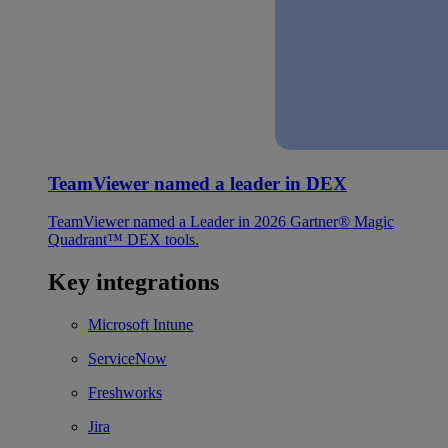
TeamViewer named a leader in DEX
TeamViewer named a Leader in 2026 Gartner® Magic
Quadrant™ DEX tools.
Key integrations
Microsoft Intune
ServiceNow
Freshworks
Jira