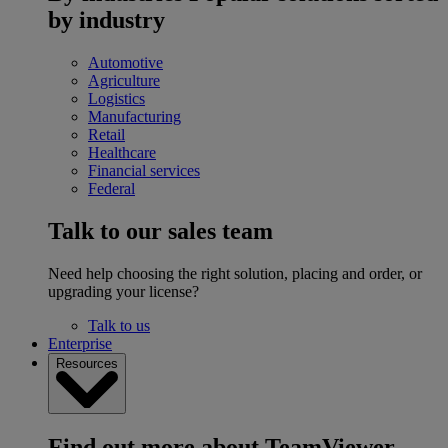
by industry
Automotive
Agriculture
Logistics
Manufacturing
Retail
Healthcare
Financial services
Federal
Talk to our sales team
Need help choosing the right solution, placing and order, or
upgrading your license?
Talk to us
Enterprise
Resources
Find out more about TeamViewer