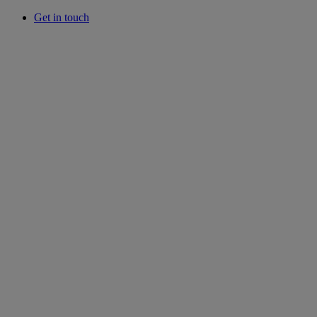
Get in touch