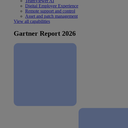
TeamViewer AI
Digital Employee Experience
Remote support and control
Asset and patch management
View all capabilities
Gartner Report 2026