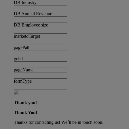
DB Industry
DB Annual Revenue
DB Employee size
marketoTarget
pagePath
gclid
pageName
formType
Thank you!
Thank You!
Thanks for contacting us! We´ll be in touch soon.