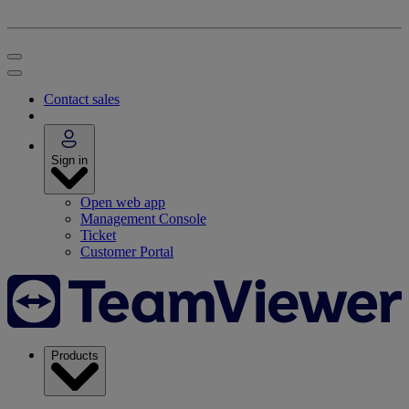
Contact sales
Sign in
Open web app
Management Console
Ticket
Customer Portal
Products