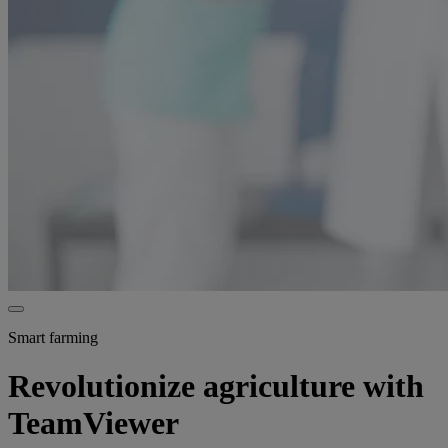
Smart farming
Revolutionize agriculture with
TeamViewer