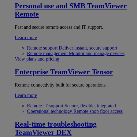
Personal use and SMB
TeamViewer
Remote
Fast and secure remote access and IT support.
Learn more
Remote support
Deliver instant, secure support
Remote management
Monitor and manage devices
View plans and pricing
Enterprise
TeamViewer Tensor
Remote connectivity built for secure operations.
Learn more
Remote IT support
Secure, flexible, integrated
Operational technology
Remote shop floor access
Real-time troubleshooting
TeamViewer DEX