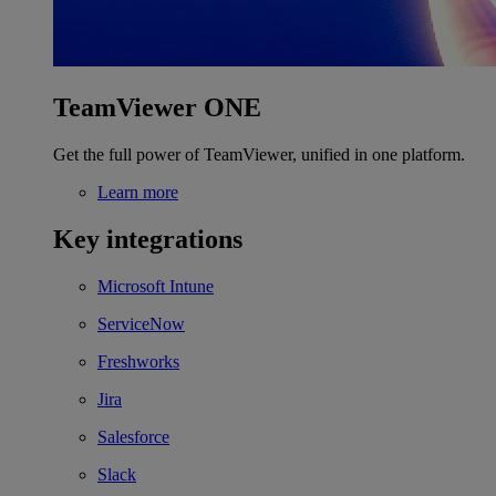
TeamViewer ONE
Get the full power of TeamViewer, unified in one platform.
Learn more
Key integrations
Microsoft Intune
ServiceNow
Freshworks
Jira
Salesforce
Slack