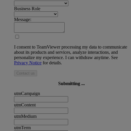
Business Role
Message:
I consent to TeamViewer processing my data to communicate
about its products and services, analyze interactions, and
personalize my experience. I can withdraw anytime. See
Privacy Notice
for details.
Contact us
Submitting ...
utmCampaign
utmContent
utmMedium
utmTerm