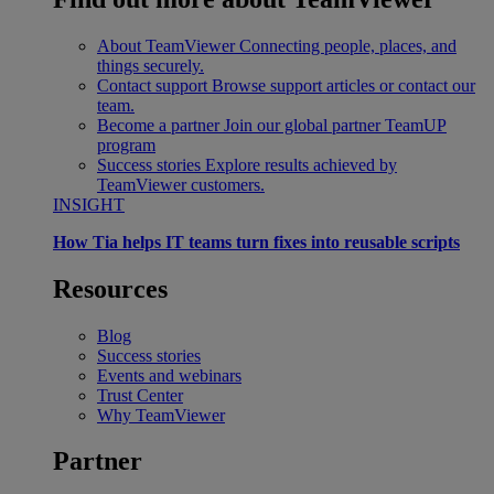
About TeamViewer
Connecting people, places, and
things securely.
Contact support
Browse support articles or contact our
team.
Become a partner
Join our global partner TeamUP
program
Success stories
Explore results achieved by
TeamViewer customers.
INSIGHT
How Tia helps IT teams turn fixes into reusable scripts
Resources
Blog
Success stories
Events and webinars
Trust Center
Why TeamViewer
Partner