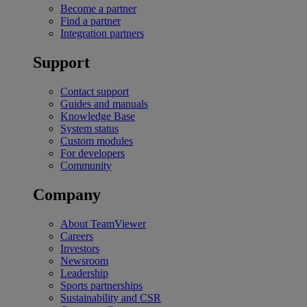
Become a partner
Find a partner
Integration partners
Support
Contact support
Guides and manuals
Knowledge Base
System status
Custom modules
For developers
Community
Company
About TeamViewer
Careers
Investors
Newsroom
Leadership
Sports partnerships
Sustainability and CSR