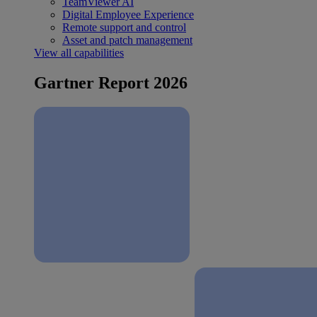
TeamViewer AI
Digital Employee Experience
Remote support and control
Asset and patch management
View all capabilities
Gartner Report 2026