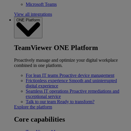
Microsoft Teams
View all integrations
ONE Platform
TeamViewer ONE Platform
Proactively manage and optimize your digital workplace
combined in one platform.
For lean IT teams
Proactive device management
Frictionless experience
Smooth and uninterrupted
digital experience
Seamless IT operations
Proactive remediations and
exceptional service
Talk to our team
Ready to transform?
Explore the platform
Core capabilities