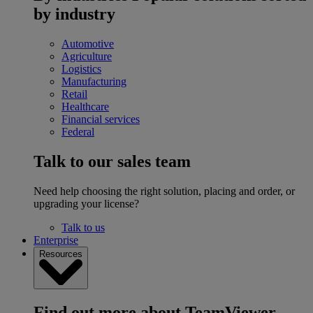
by industry
Automotive
Agriculture
Logistics
Manufacturing
Retail
Healthcare
Financial services
Federal
Talk to our sales team
Need help choosing the right solution, placing and order, or
upgrading your license?
Talk to us
Enterprise
Resources
Find out more about TeamViewer