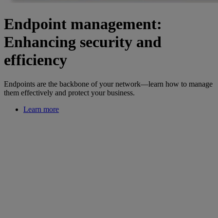
Endpoint management:
Enhancing security and
efficiency
Endpoints are the backbone of your network—learn how to manage
them effectively and protect your business.
Learn more