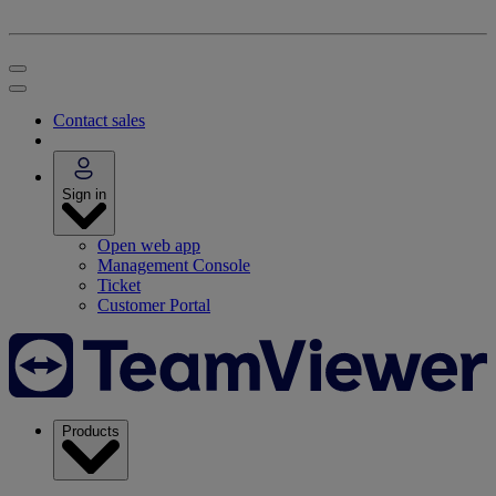
Contact sales
Sign in
Open web app
Management Console
Ticket
Customer Portal
Products