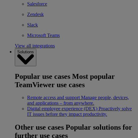
Salesforce
Zendesk
Slack
Microsoft Teams
View all integrations
Solutions
Popular use cases
Most popular
TeamViewer use cases
Remote access and support
Manage people, devices,
and applications – from anywhere.
Digital employee experience (DEX)
Proactively solve
IT issues before they impact productivity.
Other use cases
Popular solutions for
further use cases