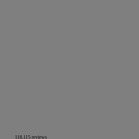
118,115 reviews