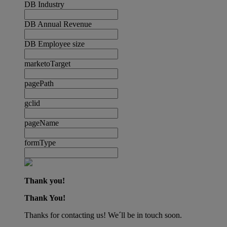
DB Industry
DB Annual Revenue
DB Employee size
marketoTarget
pagePath
gclid
pageName
formType
Thank you!
Thank You!
Thanks for contacting us! We´ll be in touch soon.