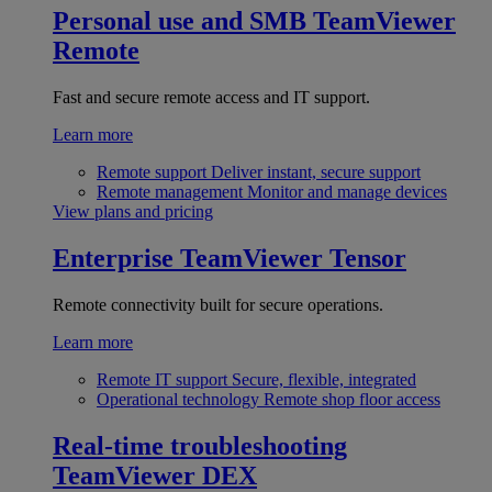
Personal use and SMB
TeamViewer
Remote
Fast and secure remote access and IT support.
Learn more
Remote support
Deliver instant, secure support
Remote management
Monitor and manage devices
View plans and pricing
Enterprise
TeamViewer Tensor
Remote connectivity built for secure operations.
Learn more
Remote IT support
Secure, flexible, integrated
Operational technology
Remote shop floor access
Real-time troubleshooting
TeamViewer DEX