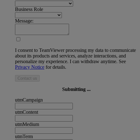
Business Role
Message:
I consent to TeamViewer processing my data to communicate
about its products and services, analyze interactions, and
personalize my experience. I can withdraw anytime. See
Privacy Notice
for details.
Contact us
Submitting ...
utmCampaign
utmContent
utmMedium
utmTerm