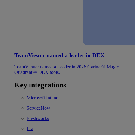
TeamViewer named a leader in DEX
TeamViewer named a Leader in 2026 Gartner® Magic
Quadrant™ DEX tools.
Key integrations
Microsoft Intune
ServiceNow
Freshworks
Jira