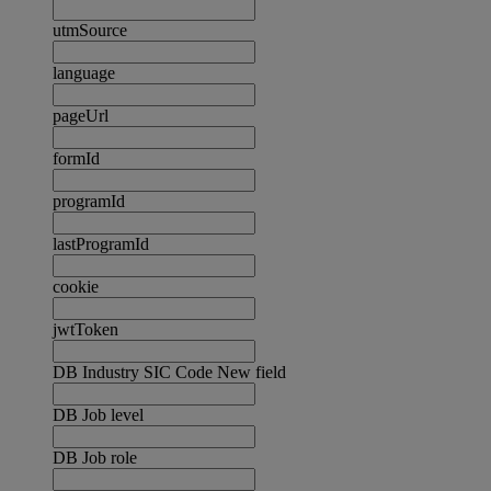
utmSource
language
pageUrl
formId
programId
lastProgramId
cookie
jwtToken
DB Industry SIC Code New field
DB Job level
DB Job role