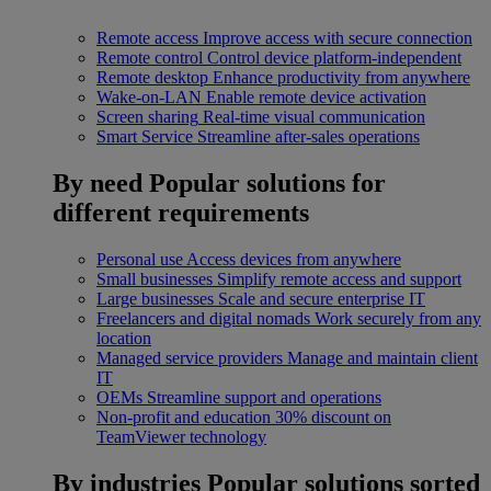
Remote access
Improve access with secure connection
Remote control
Control device platform-independent
Remote desktop
Enhance productivity from anywhere
Wake-on-LAN
Enable remote device activation
Screen sharing
Real-time visual communication
Smart Service
Streamline after-sales operations
By need
Popular solutions for
different requirements
Personal use
Access devices from anywhere
Small businesses
Simplify remote access and support
Large businesses
Scale and secure enterprise IT
Freelancers and digital nomads
Work securely from any
location
Managed service providers
Manage and maintain client
IT
OEMs
Streamline support and operations
Non-profit and education
30% discount on
TeamViewer technology
By industries
Popular solutions sorted