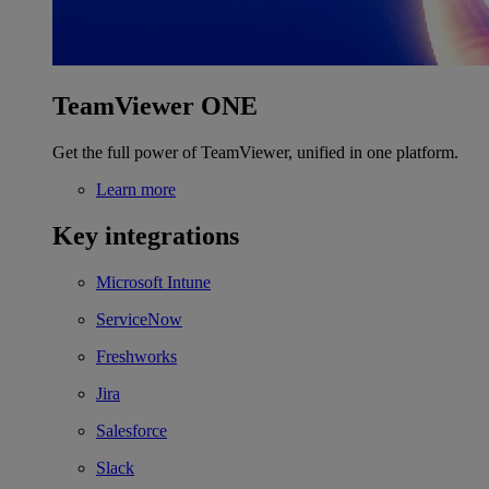
TeamViewer ONE
Get the full power of TeamViewer, unified in one platform.
Learn more
Key integrations
Microsoft Intune
ServiceNow
Freshworks
Jira
Salesforce
Slack