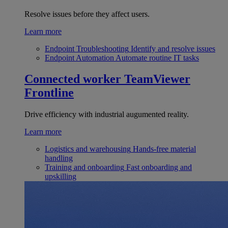
Resolve issues before they affect users.
Learn more
Endpoint Troubleshooting
Identify and resolve issues
Endpoint Automation
Automate routine IT tasks
Connected worker
TeamViewer
Frontline
Drive efficiency with industrial augumented reality.
Learn more
Logistics and warehousing
Hands-free material
handling
Training and onboarding
Fast onboarding and
upskilling