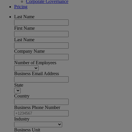
Corporate Governance
Pricing
Last Name
First Name
Last Name
Company Name
Number of Employees
Business Email Address
State
Country
Business Phone Number
Industry
Business Unit