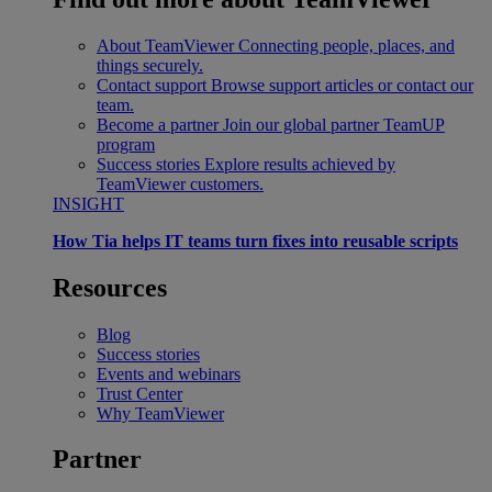
About TeamViewer
Connecting people, places, and
things securely.
Contact support
Browse support articles or contact our
team.
Become a partner
Join our global partner TeamUP
program
Success stories
Explore results achieved by
TeamViewer customers.
INSIGHT
How Tia helps IT teams turn fixes into reusable scripts
Resources
Blog
Success stories
Events and webinars
Trust Center
Why TeamViewer
Partner