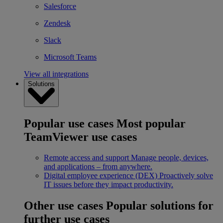
Salesforce
Zendesk
Slack
Microsoft Teams
View all integrations
Solutions
Popular use cases
Most popular
TeamViewer use cases
Remote access and support
Manage people, devices,
and applications – from anywhere.
Digital employee experience (DEX)
Proactively solve
IT issues before they impact productivity.
Other use cases
Popular solutions for
further use cases