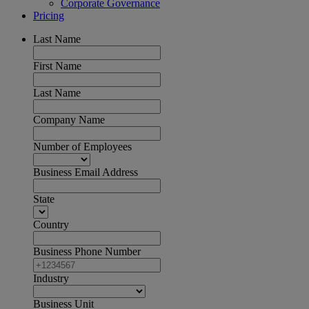
Corporate Governance
Pricing
Last Name
First Name
Last Name
Company Name
Number of Employees
Business Email Address
State
Country
Business Phone Number
Industry
Business Unit