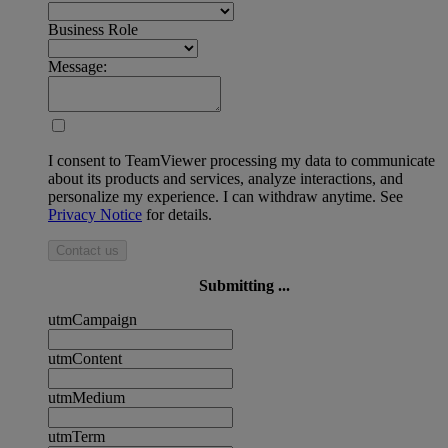
Business Role
Message:
I consent to TeamViewer processing my data to communicate
about its products and services, analyze interactions, and
personalize my experience. I can withdraw anytime. See
Privacy Notice
for details.
Contact us
Submitting ...
utmCampaign
utmContent
utmMedium
utmTerm