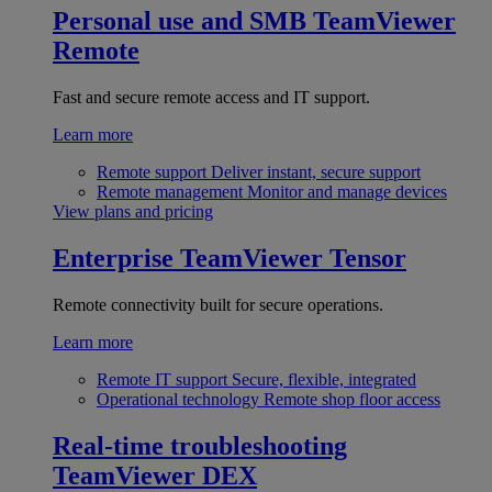
Personal use and SMB
TeamViewer
Remote
Fast and secure remote access and IT support.
Learn more
Remote support
Deliver instant, secure support
Remote management
Monitor and manage devices
View plans and pricing
Enterprise
TeamViewer Tensor
Remote connectivity built for secure operations.
Learn more
Remote IT support
Secure, flexible, integrated
Operational technology
Remote shop floor access
Real-time troubleshooting
TeamViewer DEX