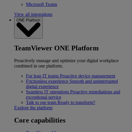
Microsoft Teams
View all integrations
ONE Platform
TeamViewer ONE Platform
Proactively manage and optimize your digital workplace
combined in one platform.
For lean IT teams
Proactive device management
Frictionless experience
Smooth and uninterrupted
digital experience
Seamless IT operations
Proactive remediations and
exceptional service
Talk to our team
Ready to transform?
Explore the platform
Core capabilities