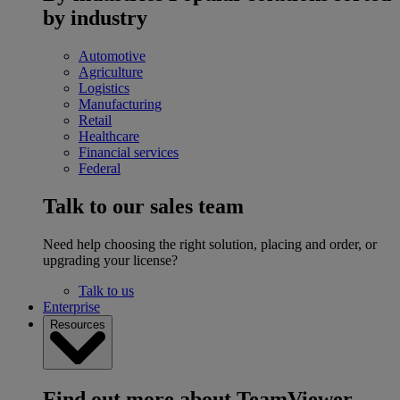
by industry
Automotive
Agriculture
Logistics
Manufacturing
Retail
Healthcare
Financial services
Federal
Talk to our sales team
Need help choosing the right solution, placing and order, or
upgrading your license?
Talk to us
Enterprise
Resources
Find out more about TeamViewer