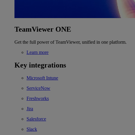
TeamViewer ONE
Get the full power of TeamViewer, unified in one platform.
Learn more
Key integrations
Microsoft Intune
ServiceNow
Freshworks
Jira
Salesforce
Slack