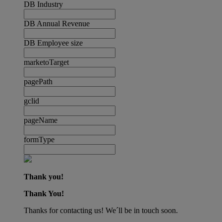
DB Industry
DB Annual Revenue
DB Employee size
marketoTarget
pagePath
gclid
pageName
formType
Thank you!
Thank You!
Thanks for contacting us! We´ll be in touch soon.