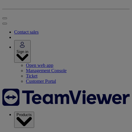
Contact sales
Sign in
Open web app
Management Console
Ticket
Customer Portal
Products