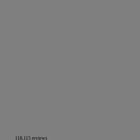
118,115 reviews