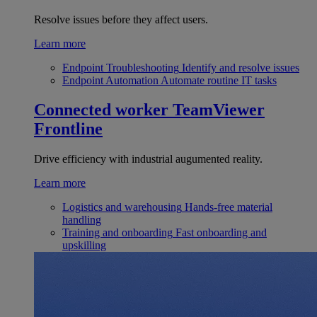
Resolve issues before they affect users.
Learn more
Endpoint Troubleshooting
Identify and resolve issues
Endpoint Automation
Automate routine IT tasks
Connected worker
TeamViewer
Frontline
Drive efficiency with industrial augumented reality.
Learn more
Logistics and warehousing
Hands-free material
handling
Training and onboarding
Fast onboarding and
upskilling