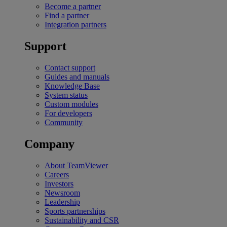
Become a partner
Find a partner
Integration partners
Support
Contact support
Guides and manuals
Knowledge Base
System status
Custom modules
For developers
Community
Company
About TeamViewer
Careers
Investors
Newsroom
Leadership
Sports partnerships
Sustainability and CSR