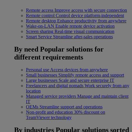
Remote access
Improve access with secure connection
Remote control
Control device platform-independent
Remote desktop
Enhance productivity from anywhere
Wake-on-LAN
Enable remote device activation
Screen sharing
Real-time visual communication
Smart Service
Streamline after-sales operations
By need
Popular solutions for
different requirements
Personal use
Access devices from anywhere
Small businesses
Simplify remote access and support
Large businesses
Scale and secure enterprise IT
Freelancers and digital nomads
Work securely from any
location
Managed service providers
Manage and maintain client
IT
OEMs
Streamline support and operations
Non-profit and education
30% discount on
TeamViewer technology
By industries
Popular solutions sorted