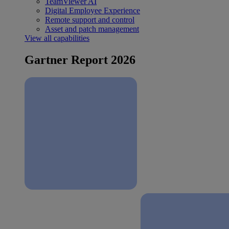
TeamViewer AI
Digital Employee Experience
Remote support and control
Asset and patch management
View all capabilities
Gartner Report 2026