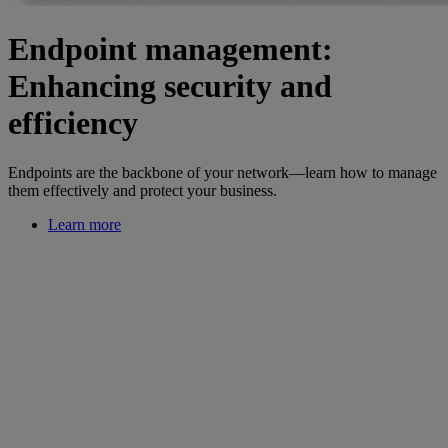
Endpoint management:
Enhancing security and
efficiency
Endpoints are the backbone of your network—learn how to manage
them effectively and protect your business.
Learn more