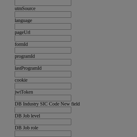
utmSource
language
pageUrl
formId
programId
lastProgramId
cookie
jwtToken
DB Industry SIC Code New field
DB Job level
DB Job role