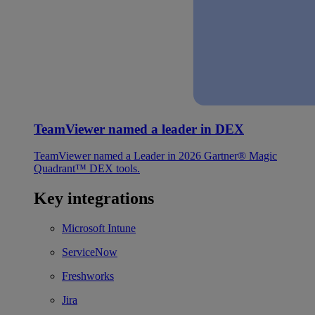
TeamViewer named a leader in DEX
TeamViewer named a Leader in 2026 Gartner® Magic
Quadrant™ DEX tools.
Key integrations
Microsoft Intune
ServiceNow
Freshworks
Jira