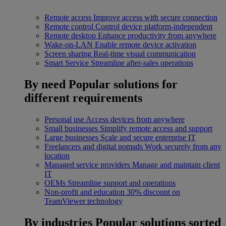
Remote access
Improve access with secure connection
Remote control
Control device platform-independent
Remote desktop
Enhance productivity from anywhere
Wake-on-LAN
Enable remote device activation
Screen sharing
Real-time visual communication
Smart Service
Streamline after-sales operations
By need
Popular solutions for
different requirements
Personal use
Access devices from anywhere
Small businesses
Simplify remote access and support
Large businesses
Scale and secure enterprise IT
Freelancers and digital nomads
Work securely from any
location
Managed service providers
Manage and maintain client
IT
OEMs
Streamline support and operations
Non-profit and education
30% discount on
TeamViewer technology
By industries
Popular solutions sorted