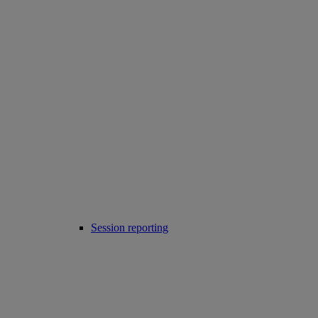
Session reporting