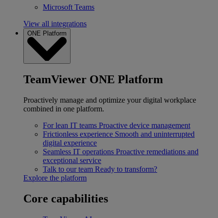
Microsoft Teams
View all integrations
ONE Platform
TeamViewer ONE Platform
Proactively manage and optimize your digital workplace
combined in one platform.
For lean IT teams
Proactive device management
Frictionless experience
Smooth and uninterrupted
digital experience
Seamless IT operations
Proactive remediations and
exceptional service
Talk to our team
Ready to transform?
Explore the platform
Core capabilities