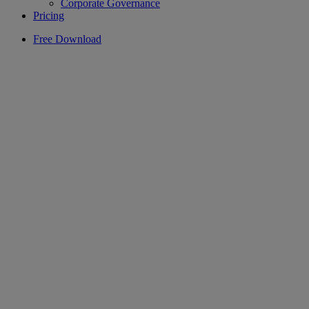
Corporate Governance
Pricing
Free Download