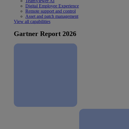
TeamViewer AI
Digital Employee Experience
Remote support and control
Asset and patch management
View all capabilities
Gartner Report 2026