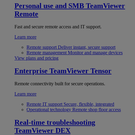
Personal use and SMB
TeamViewer
Remote
Fast and secure remote access and IT support.
Learn more
Remote support
Deliver instant, secure support
Remote management
Monitor and manage devices
View plans and pricing
Enterprise
TeamViewer Tensor
Remote connectivity built for secure operations.
Learn more
Remote IT support
Secure, flexible, integrated
Operational technology
Remote shop floor access
Real-time troubleshooting
TeamViewer DEX