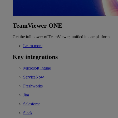
TeamViewer ONE
Get the full power of TeamViewer, unified in one platform.
Learn more
Key integrations
Microsoft Intune
ServiceNow
Freshworks
Jira
Salesforce
Slack