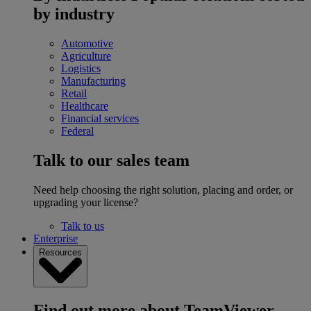
by industry
Automotive
Agriculture
Logistics
Manufacturing
Retail
Healthcare
Financial services
Federal
Talk to our sales team
Need help choosing the right solution, placing and order, or
upgrading your license?
Talk to us
Enterprise
Resources
Find out more about TeamViewer