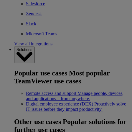
Salesforce
Zendesk
Slack
Microsoft Teams
View all integrations
Solutions
Popular use cases
Most popular
TeamViewer use cases
Remote access and support
Manage people, devices,
and applications – from anywhere.
Digital employee experience (DEX)
Proactively solve
IT issues before they impact productivity.
Other use cases
Popular solutions for
further use cases