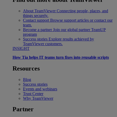
About TeamViewer
Connecting people, places, and
things securely.
Contact support
Browse support articles or contact our
team.
Become a partner
Join our global partner TeamUP
program
Success stories
Explore results achieved by
TeamViewer customers.
INSIGHT
How Tia helps IT teams turn fixes into reusable scripts
Resources
Blog
Success stories
Events and webinars
Trust Center
Why TeamViewer
Partner