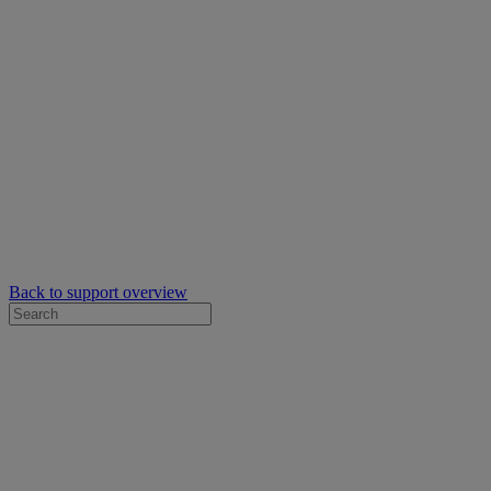
Back to support overview