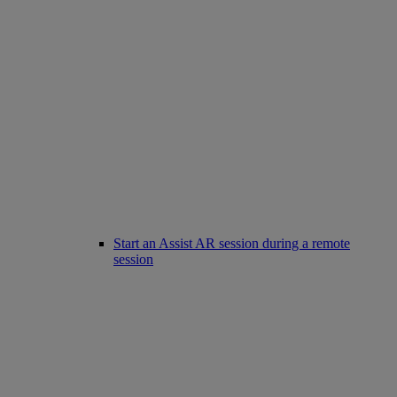
Start an Assist AR session during a remote
session