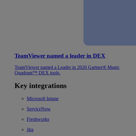
TeamViewer named a leader in DEX
TeamViewer named a Leader in 2026 Gartner® Magic
Quadrant™ DEX tools.
Key integrations
Microsoft Intune
ServiceNow
Freshworks
Jira