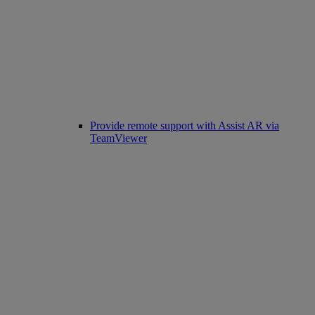
Provide remote support with Assist AR via
TeamViewer