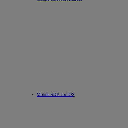
Mobile SDK for iOS