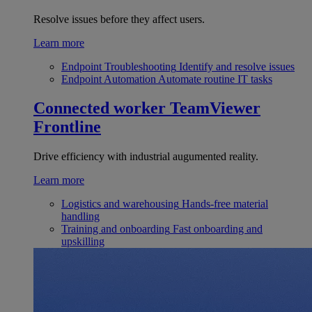
Resolve issues before they affect users.
Learn more
Endpoint Troubleshooting
Identify and resolve issues
Endpoint Automation
Automate routine IT tasks
Connected worker
TeamViewer
Frontline
Drive efficiency with industrial augumented reality.
Learn more
Logistics and warehousing
Hands-free material
handling
Training and onboarding
Fast onboarding and
upskilling