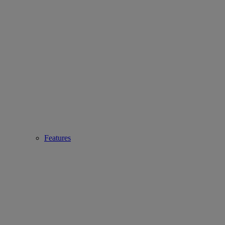
Features