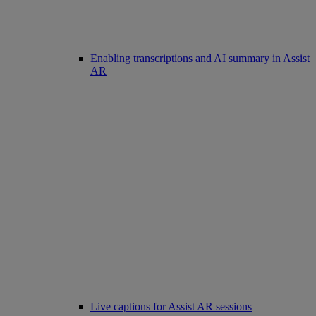
Enabling transcriptions and AI summary in Assist
AR
Live captions for Assist AR sessions