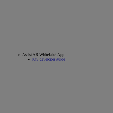
Assist AR Whitelabel App
iOS developer guide