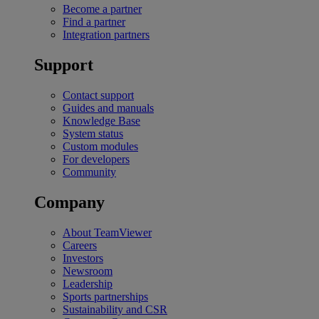
Become a partner
Find a partner
Integration partners
Support
Contact support
Guides and manuals
Knowledge Base
System status
Custom modules
For developers
Community
Company
About TeamViewer
Careers
Investors
Newsroom
Leadership
Sports partnerships
Sustainability and CSR