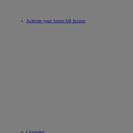
Activate your Assist AR license
Licensing