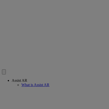
Assist AR
What is Assist AR