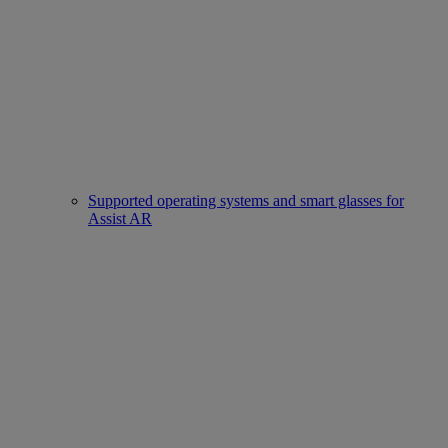
Supported operating systems and smart glasses for
Assist AR