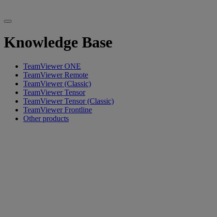
Knowledge Base
TeamViewer ONE
TeamViewer Remote
TeamViewer (Classic)
TeamViewer Tensor
TeamViewer Tensor (Classic)
TeamViewer Frontline
Other products