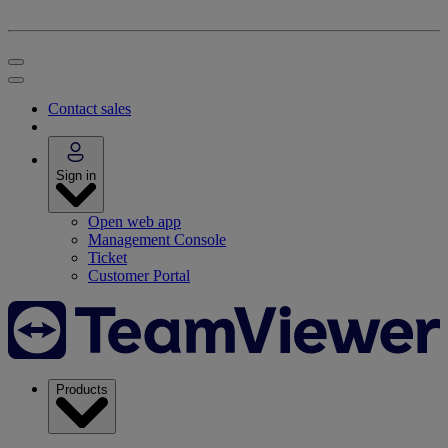
Contact sales
Sign in
Open web app
Management Console
Ticket
Customer Portal
Products