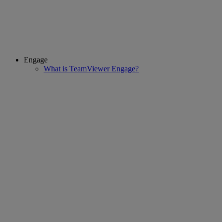
Engage
What is TeamViewer Engage?