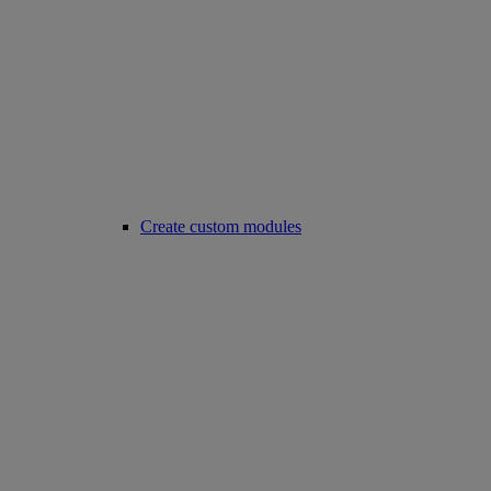
Create custom modules