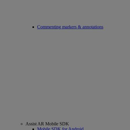
Commenting markers & annotations
Assist AR Mobile SDK
Mobile SDK for Android