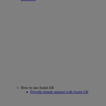
How to use Assist AR
Provide remote support with Assist AR