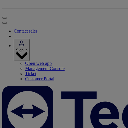
Contact sales
Sign in
Open web app
Management Console
Ticket
Customer Portal