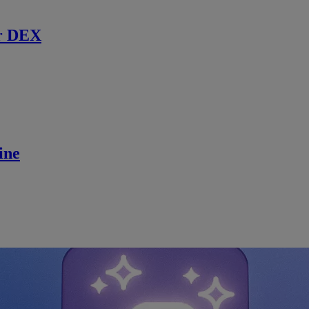
r DEX
ine