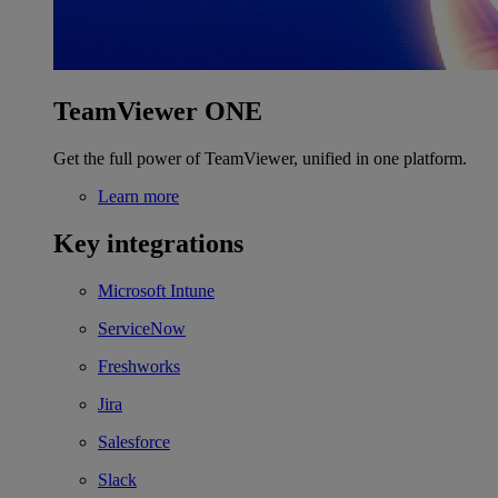
TeamViewer ONE
Get the full power of TeamViewer, unified in one platform.
Learn more
Key integrations
Microsoft Intune
ServiceNow
Freshworks
Jira
Salesforce
Slack