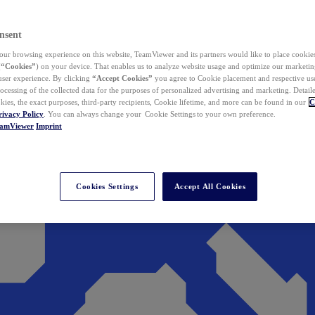
nsent
ur browsing experience on this website, TeamViewer and its partners would like to place cookies
(
“Cookies”
) on your device. That enables us to analyze website usage and optimize our marketing
 user experience. By clicking
“Accept Cookies”
you agree to Cookie placement and respective use,
ocessing of the collected data for the purposes of personalized advertising and marketing. Detail
kies, the exact purposes, third-party recipients, Cookie lifetime, and more can be found in our
C
rivacy Policy
. You can always change your Cookie Settings to your own preference.
eamViewer
Imprint
Cookies Settings
Accept All Cookies