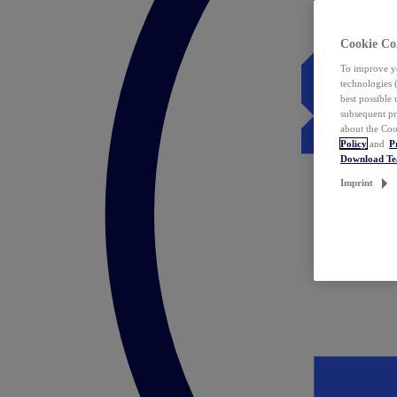
Cookie Co
To improve yo
technologies 
best possible
subsequent pr
about the Coo
Policy
and
P
Download T
Imprint