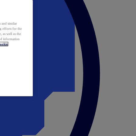
 and similar
 efforts for the
 as well as the
ed information
ookie