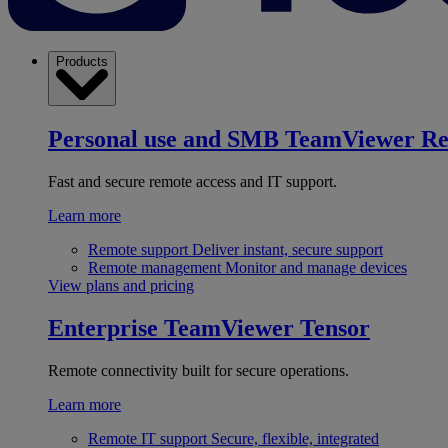
Products
Personal use and SMB
TeamViewer R
Fast and secure remote access and IT support.
Learn more
Remote support
Deliver instant, secure support
Remote management
Monitor and manage devices
View plans and pricing
Enterprise
TeamViewer Tensor
Remote connectivity built for secure operations.
Learn more
Remote IT support
Secure, flexible, integrated