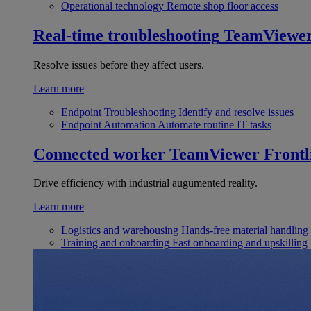
Operational technology
Remote shop floor access
Real-time troubleshooting
TeamViewe
Resolve issues before they affect users.
Learn more
Endpoint Troubleshooting
Identify and resolve issues
Endpoint Automation
Automate routine IT tasks
Connected worker
TeamViewer Frontl
Drive efficiency with industrial augumented reality.
Learn more
Logistics and warehousing
Hands-free material handling
Training and onboarding
Fast onboarding and upskilling