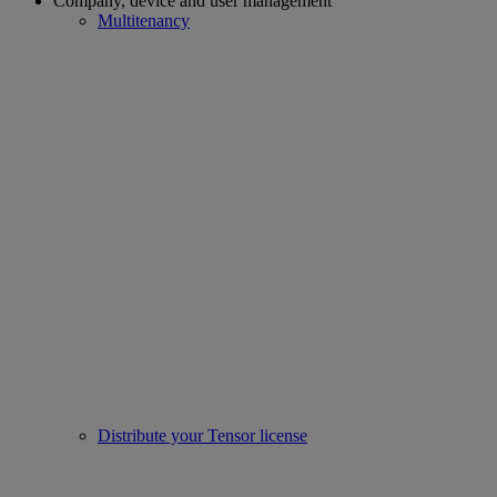
Company, device and user management
Multitenancy
Distribute your Tensor license