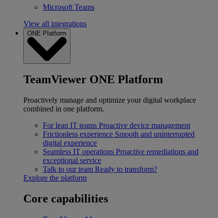
Microsoft Teams
View all integrations
ONE Platform
TeamViewer ONE Platform
Proactively manage and optimize your digital workplace
combined in one platform.
For lean IT teams
Proactive device management
Frictionless experience
Smooth and uninterrupted
digital experience
Seamless IT operations
Proactive remediations and
exceptional service
Talk to our team
Ready to transform?
Explore the platform
Core capabilities