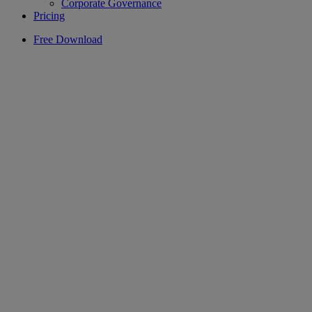
Corporate Governance
Pricing
Free Download