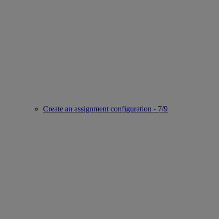
Create an assignment configuration - 7/9