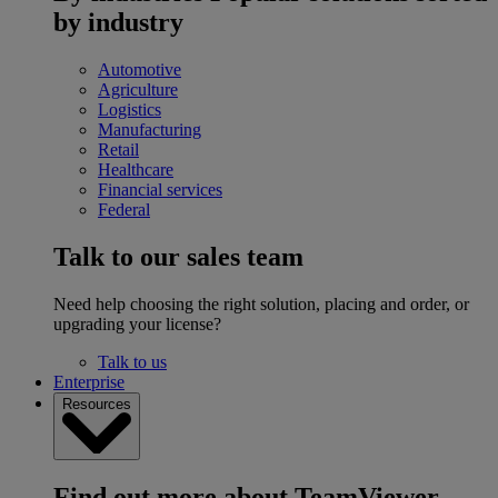
by industry
Automotive
Agriculture
Logistics
Manufacturing
Retail
Healthcare
Financial services
Federal
Talk to our sales team
Need help choosing the right solution, placing and order, or
upgrading your license?
Talk to us
Enterprise
Resources
Find out more about TeamViewer