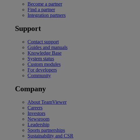
Become a partner
Find a partner
Integration partners
Support
Contact support
Guides and manuals
Knowledge Base
System status
Custom modules
For developers
Community
Company
About TeamViewer
Careers
Investors
Newsroom
Leadership
Sports partnerships
Sustainability and CSR