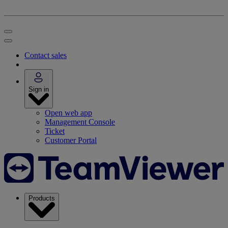
Contact sales
Sign in
Open web app
Management Console
Ticket
Customer Portal
Products