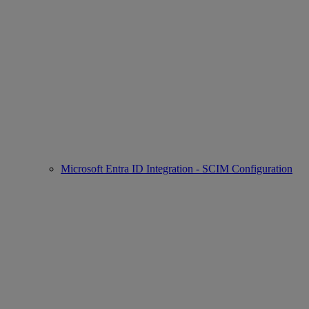
Microsoft Entra ID Integration - SCIM Configuration