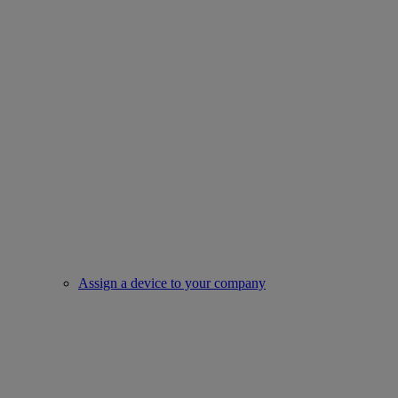
Assign a device to your company