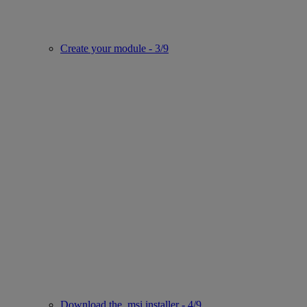
Create your module - 3/9
Download the .msi installer - 4/9