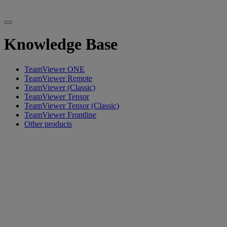
Knowledge Base
TeamViewer ONE
TeamViewer Remote
TeamViewer (Classic)
TeamViewer Tensor
TeamViewer Tensor (Classic)
TeamViewer Frontline
Other products