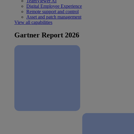
TeamViewer AI
Digital Employee Experience
Remote support and control
Asset and patch management
View all capabilities
Gartner Report 2026