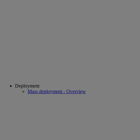
Deployment
Mass deployment - Overview