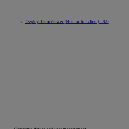
Deploy TeamViewer (Host or full client) - 9/9