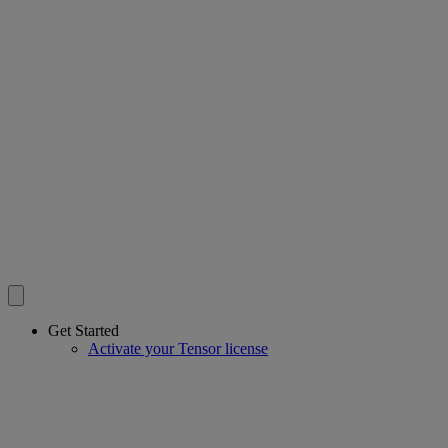
Get Started
Activate your Tensor license