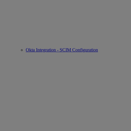
Okta Integration - SCIM Configuration