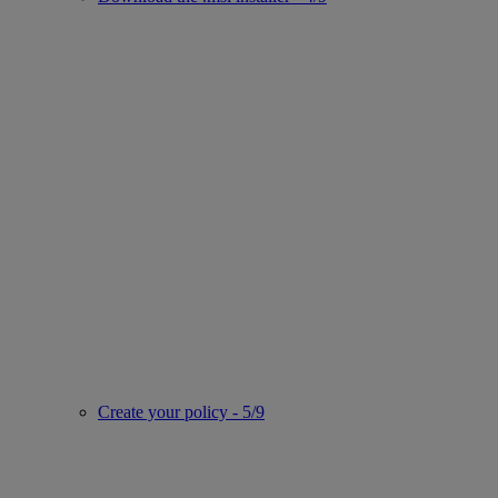
Create your policy - 5/9