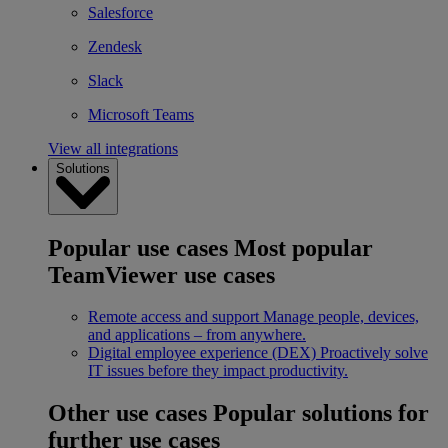
Salesforce
Zendesk
Slack
Microsoft Teams
View all integrations
Solutions
Popular use cases
Most popular
TeamViewer use cases
Remote access and support
Manage people, devices,
and applications – from anywhere.
Digital employee experience (DEX)
Proactively solve
IT issues before they impact productivity.
Other use cases
Popular solutions for
further use cases