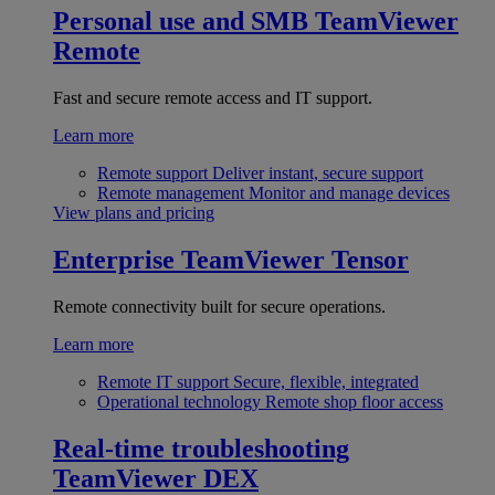
Personal use and SMB
TeamViewer
Remote
Fast and secure remote access and IT support.
Learn more
Remote support
Deliver instant, secure support
Remote management
Monitor and manage devices
View plans and pricing
Enterprise
TeamViewer Tensor
Remote connectivity built for secure operations.
Learn more
Remote IT support
Secure, flexible, integrated
Operational technology
Remote shop floor access
Real-time troubleshooting
TeamViewer DEX