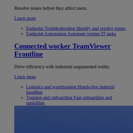
Resolve issues before they affect users.
Learn more
Endpoint Troubleshooting
Identify and resolve issues
Endpoint Automation
Automate routine IT tasks
Connected worker
TeamViewer
Frontline
Drive efficiency with industrial augumented reality.
Learn more
Logistics and warehousing
Hands-free material
handling
Training and onboarding
Fast onboarding and
upskilling