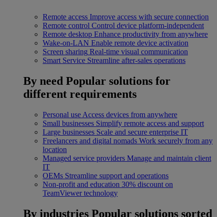
Remote access
Improve access with secure connection
Remote control
Control device platform-independent
Remote desktop
Enhance productivity from anywhere
Wake-on-LAN
Enable remote device activation
Screen sharing
Real-time visual communication
Smart Service
Streamline after-sales operations
By need
Popular solutions for
different requirements
Personal use
Access devices from anywhere
Small businesses
Simplify remote access and support
Large businesses
Scale and secure enterprise IT
Freelancers and digital nomads
Work securely from any
location
Managed service providers
Manage and maintain client
IT
OEMs
Streamline support and operations
Non-profit and education
30% discount on
TeamViewer technology
By industries
Popular solutions sorted