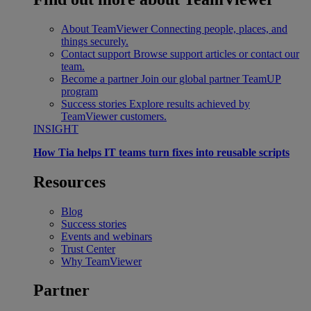
About TeamViewer
Connecting people, places, and
things securely.
Contact support
Browse support articles or contact our
team.
Become a partner
Join our global partner TeamUP
program
Success stories
Explore results achieved by
TeamViewer customers.
INSIGHT
How Tia helps IT teams turn fixes into reusable scripts
Resources
Blog
Success stories
Events and webinars
Trust Center
Why TeamViewer
Partner