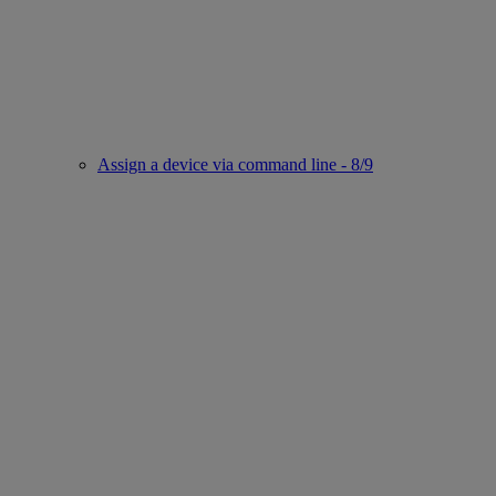
Assign a device via command line - 8/9