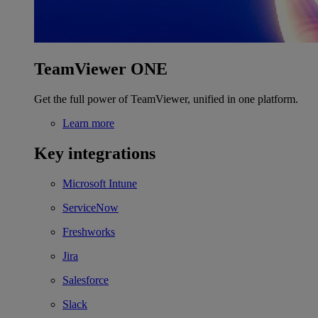
TeamViewer ONE
Get the full power of TeamViewer, unified in one platform.
Learn more
Key integrations
Microsoft Intune
ServiceNow
Freshworks
Jira
Salesforce
Slack