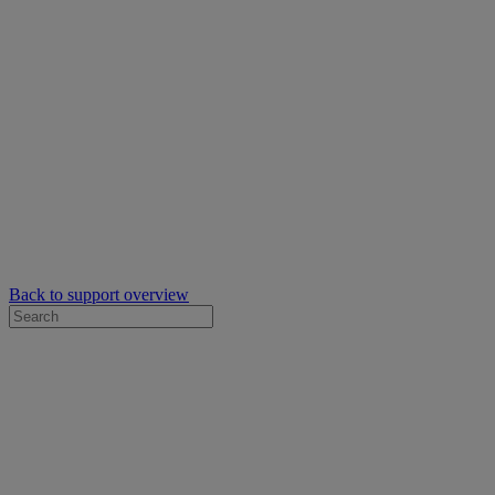
Back to support overview