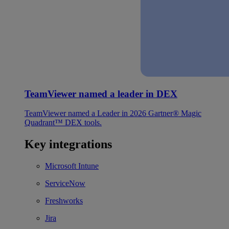
TeamViewer named a leader in DEX
TeamViewer named a Leader in 2026 Gartner® Magic
Quadrant™ DEX tools.
Key integrations
Microsoft Intune
ServiceNow
Freshworks
Jira