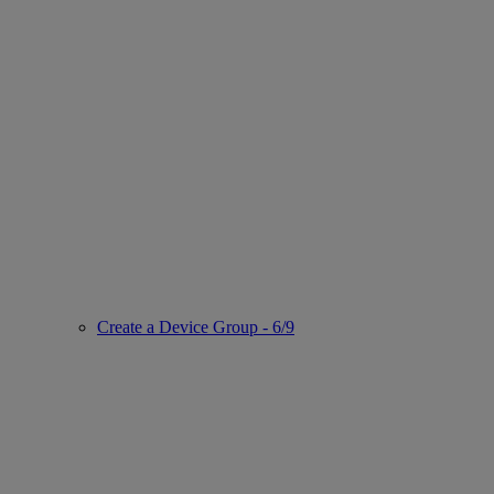
Create a Device Group - 6/9