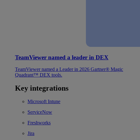
TeamViewer named a leader in DEX
TeamViewer named a Leader in 2026 Gartner® Magic
Quadrant™ DEX tools.
Key integrations
Microsoft Intune
ServiceNow
Freshworks
Jira