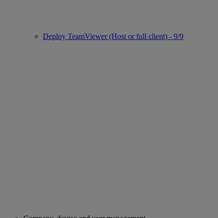
Deploy TeamViewer (Host or full client) - 9/9