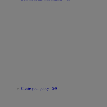
Create your policy - 5/9