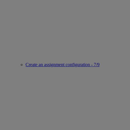
Create an assignment configuration - 7/9