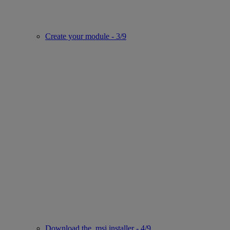
Create your module - 3/9
Download the .msi installer - 4/9