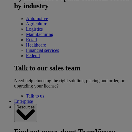
by industry
Automotive
Agriculture
Logistics
Manufacturing
Retail
Healthcare
Financial services
Federal
Talk to our sales team
Need help choosing the right solution, placing and order, or
upgrading your license?
Talk to us
Enterprise
Resources
Find out more about TeamViewer