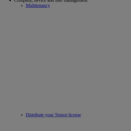
Company, device and user management
Multitenancy
Distribute your Tensor license