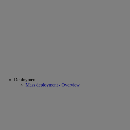
Deployment
Mass deployment - Overview