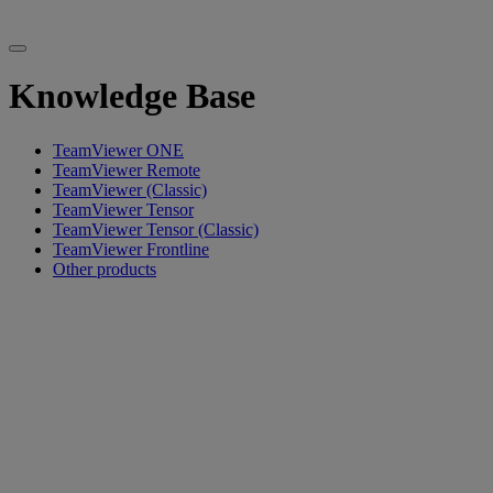
Knowledge Base
TeamViewer ONE
TeamViewer Remote
TeamViewer (Classic)
TeamViewer Tensor
TeamViewer Tensor (Classic)
TeamViewer Frontline
Other products