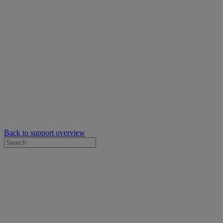
Back to support overview