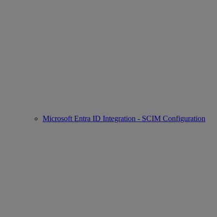
Microsoft Entra ID Integration - SCIM Configuration