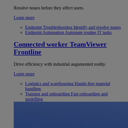
Resolve issues before they affect users.
Learn more
Endpoint Troubleshooting
Identify and resolve issues
Endpoint Automation
Automate routine IT tasks
Connected worker
TeamViewer
Frontline
Drive efficiency with industrial augumented reality.
Learn more
Logistics and warehousing
Hands-free material
handling
Training and onboarding
Fast onboarding and
upskilling