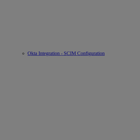
Okta Integration - SCIM Configuration