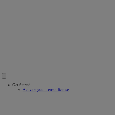
Get Started
Activate your Tensor license