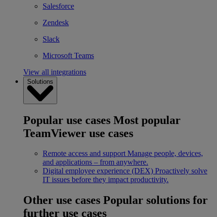
Salesforce
Zendesk
Slack
Microsoft Teams
View all integrations
Solutions
Popular use cases
Most popular
TeamViewer use cases
Remote access and support
Manage people, devices,
and applications – from anywhere.
Digital employee experience (DEX)
Proactively solve
IT issues before they impact productivity.
Other use cases
Popular solutions for
further use cases