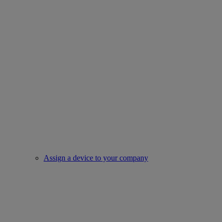
Assign a device to your company