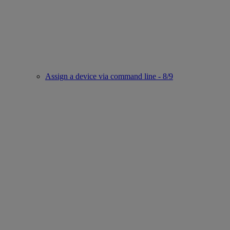
Assign a device via command line - 8/9