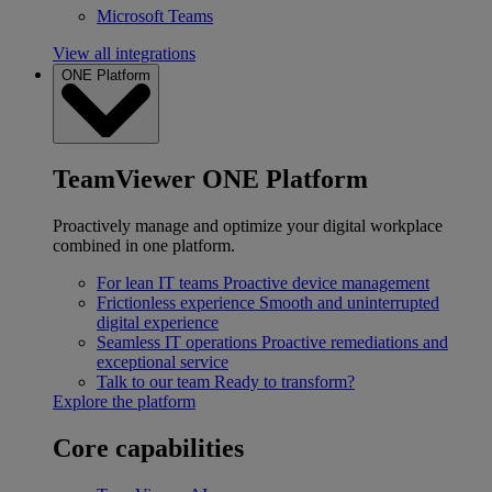
Microsoft Teams
View all integrations
ONE Platform
TeamViewer ONE Platform
Proactively manage and optimize your digital workplace
combined in one platform.
For lean IT teams
Proactive device management
Frictionless experience
Smooth and uninterrupted
digital experience
Seamless IT operations
Proactive remediations and
exceptional service
Talk to our team
Ready to transform?
Explore the platform
Core capabilities