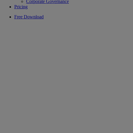
Corporate Governance
Pricing
Free Download