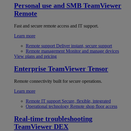
Personal use and SMB
TeamViewer
Remote
Fast and secure remote access and IT support.
Learn more
Remote support
Deliver instant, secure support
Remote management
Monitor and manage devices
View plans and pricing
Enterprise
TeamViewer Tensor
Remote connectivity built for secure operations.
Learn more
Remote IT support
Secure, flexible, integrated
Operational technology
Remote shop floor access
Real-time troubleshooting
TeamViewer DEX