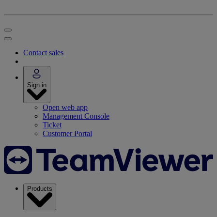
Contact sales
Sign in
Open web app
Management Console
Ticket
Customer Portal
Products