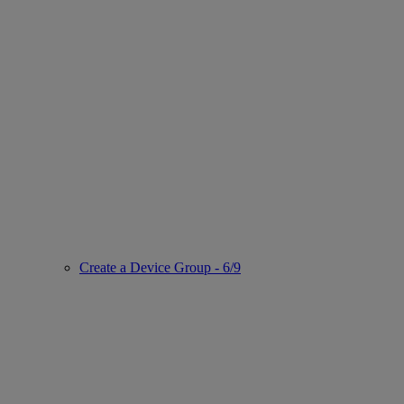
Create a Device Group - 6/9