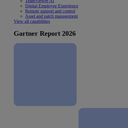
TeamViewer AI
Digital Employee Experience
Remote support and control
Asset and patch management
View all capabilities
Gartner Report 2026