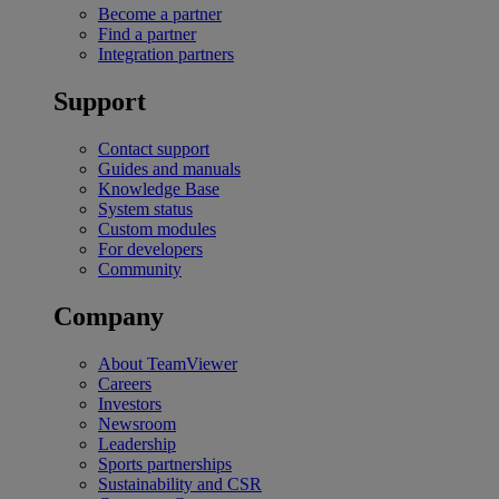
Become a partner
Find a partner
Integration partners
Support
Contact support
Guides and manuals
Knowledge Base
System status
Custom modules
For developers
Community
Company
About TeamViewer
Careers
Investors
Newsroom
Leadership
Sports partnerships
Sustainability and CSR