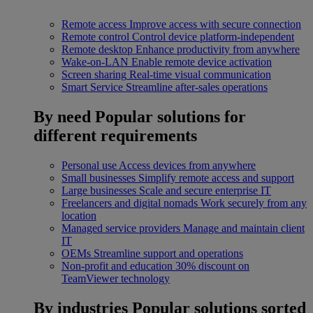
Remote access
Improve access with secure connection
Remote control
Control device platform-independent
Remote desktop
Enhance productivity from anywhere
Wake-on-LAN
Enable remote device activation
Screen sharing
Real-time visual communication
Smart Service
Streamline after-sales operations
By need
Popular solutions for
different requirements
Personal use
Access devices from anywhere
Small businesses
Simplify remote access and support
Large businesses
Scale and secure enterprise IT
Freelancers and digital nomads
Work securely from any
location
Managed service providers
Manage and maintain client
IT
OEMs
Streamline support and operations
Non-profit and education
30% discount on
TeamViewer technology
By industries
Popular solutions sorted