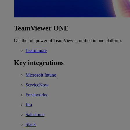
TeamViewer ONE
Get the full power of TeamViewer, unified in one platform.
Learn more
Key integrations
Microsoft Intune
ServiceNow
Freshworks
Jira
Salesforce
Slack