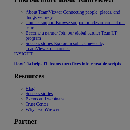
About TeamViewer
Connecting people, places, and
things securely.
Contact support
Browse support articles or contact our
team.
Become a partner
Join our global partner TeamUP
program
Success stories
Explore results achieved by
TeamViewer customers.
INSIGHT
How Tia helps IT teams turn fixes into reusable scripts
Resources
Blog
Success stories
Events and webinars
Trust Center
Why TeamViewer
Partner