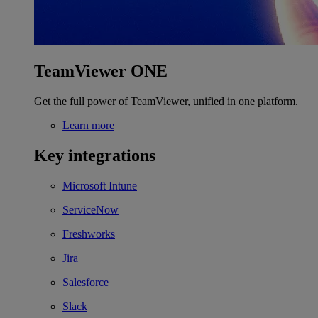
TeamViewer ONE
Get the full power of TeamViewer, unified in one platform.
Learn more
Key integrations
Microsoft Intune
ServiceNow
Freshworks
Jira
Salesforce
Slack