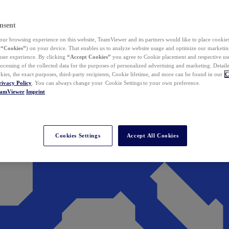
nsent
ur browsing experience on this website, TeamViewer and its partners would like to place cookies
(
“Cookies”
) on your device. That enables us to analyze website usage and optimize our marketing
 user experience. By clicking
“Accept Cookies”
you agree to Cookie placement and respective use,
ocessing of the collected data for the purposes of personalized advertising and marketing. Detail
kies, the exact purposes, third-party recipients, Cookie lifetime, and more can be found in our
C
rivacy Policy
. You can always change your Cookie Settings to your own preference.
eamViewer
Imprint
Cookies Settings
Accept All Cookies