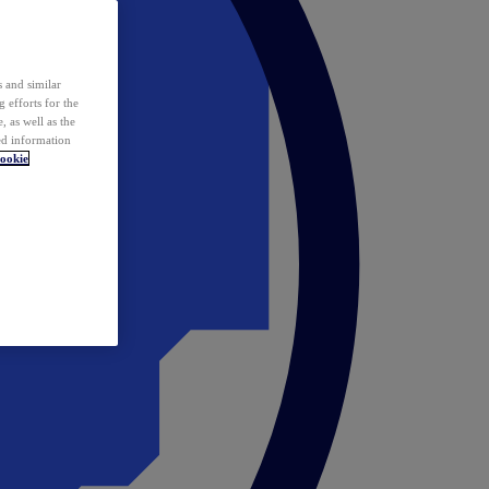
 and similar
 efforts for the
 as well as the
ed information
ookie