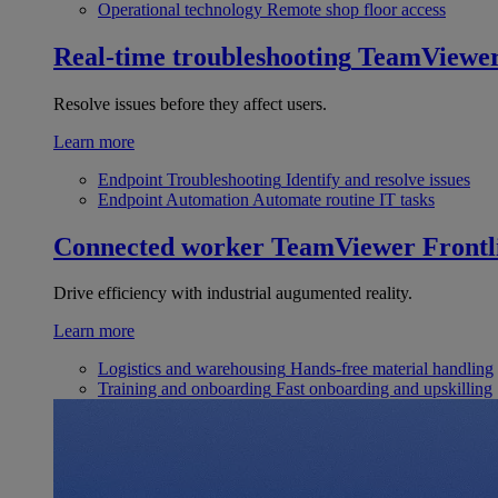
Operational technology
Remote shop floor access
Real-time troubleshooting
TeamViewe
Resolve issues before they affect users.
Learn more
Endpoint Troubleshooting
Identify and resolve issues
Endpoint Automation
Automate routine IT tasks
Connected worker
TeamViewer Frontl
Drive efficiency with industrial augumented reality.
Learn more
Logistics and warehousing
Hands-free material handling
Training and onboarding
Fast onboarding and upskilling