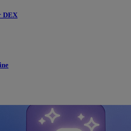
r DEX
ine