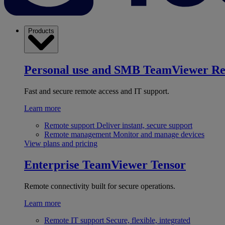
Products
Personal use and SMB
TeamViewer R
Fast and secure remote access and IT support.
Learn more
Remote support
Deliver instant, secure support
Remote management
Monitor and manage devices
View plans and pricing
Enterprise
TeamViewer Tensor
Remote connectivity built for secure operations.
Learn more
Remote IT support
Secure, flexible, integrated