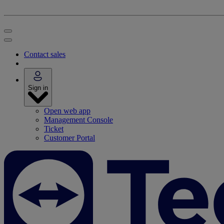
Contact sales
Sign in
Open web app
Management Console
Ticket
Customer Portal