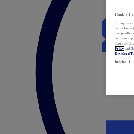
Cookie Co
To improve yo
technologies 
best possible
subsequent pr
about the Coo
Policy
and
P
Download T
Imprint